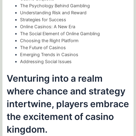
The Psychology Behind Gambling
Understanding Risk and Reward
Strategies for Success
Online Casinos: A New Era
The Social Element of Online Gambling
Choosing the Right Platform
The Future of Casinos
Emerging Trends in Casinos
Addressing Social Issues
Venturing into a realm
where chance and strategy
intertwine, players embrace
the excitement of casino
kingdom.