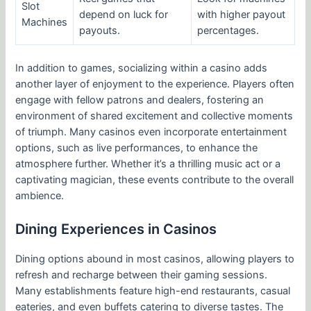
Slot
depend on luck for
with higher payout
Machines
payouts.
percentages.
In addition to games, socializing within a casino adds
another layer of enjoyment to the experience. Players often
engage with fellow patrons and dealers, fostering an
environment of shared excitement and collective moments
of triumph. Many casinos even incorporate entertainment
options, such as live performances, to enhance the
atmosphere further. Whether it’s a thrilling music act or a
captivating magician, these events contribute to the overall
ambience.
Dining Experiences in Casinos
Dining options abound in most casinos, allowing players to
refresh and recharge between their gaming sessions.
Many establishments feature high-end restaurants, casual
eateries, and even buffets catering to diverse tastes. The