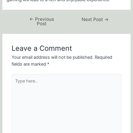
←
Previous
Next Post
→
Post
Leave a Comment
Your email address will not be published.
Required
fields are marked
*
Type
here..