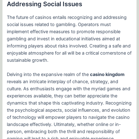
Addressing Social Issues
The future of casinos entails recognizing and addressing
social issues related to gambling. Operators must
implement effective measures to promote responsible
gambling and invest in educational initiatives aimed at
informing players about risks involved. Creating a safe and
enjoyable atmosphere for all will be a critical cornerstone of
sustainable growth.
Delving into the expansive realm of the
casino kingdom
reveals an intricate interplay of chance, strategy, and
culture. As enthusiasts engage with the myriad games and
experiences available, they can better appreciate the
dynamics that shape this captivating industry. Recognizing
the psychological aspects, social influences, and evolution
of technology will empower players to navigate the casino
landscape effectively. Ultimately, whether online or in-
person, embracing both the thrill and responsibility of
gaming will lead to a rich and enjoyable experience.