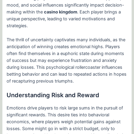
mood, and social influences significantly impact decision-
making within the
casino kingdom
. Each player brings a
unique perspective, leading to varied motivations and
strategies.
The thrill of uncertainty captivates many individuals, as the
anticipation of winning creates emotional highs. Players
often find themselves in a euphoric state during moments
of success but may experience frustration and anxiety
during losses. This psychological rollercoaster influences
betting behavior and can lead to repeated actions in hopes
of recapturing previous triumphs.
Understanding Risk and Reward
Emotions drive players to risk large sums in the pursuit of
significant rewards. This desire ties into behavioral
economics, where players weigh potential gains against
losses. Some might go in with a strict budget, only to