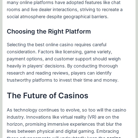
many online platforms have adopted features like chat
rooms and live dealer interactions, striving to recreate a
social atmosphere despite geographical barriers.
Choosing the Right Platform
Selecting the best online casino requires careful
consideration. Factors like licensing, game variety,
payment options, and customer support should weigh
heavily in players’ decisions. By conducting thorough
research and reading reviews, players can identify
trustworthy platforms to invest their time and money.
The Future of Casinos
As technology continues to evolve, so too will the casino
industry. Innovations like virtual reality (VR) are on the
horizon, promising immersive experiences that blur the
lines between physical and digital gaming. Embracing