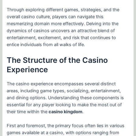
Through exploring different games, strategies, and the
overall casino culture, players can navigate this
mesmerizing domain more effectively. Delving into the
dynamics of casinos uncovers an attractive blend of
entertainment, excitement, and risk that continues to
entice individuals from all walks of life.
The Structure of the Casino
Experience
The casino experience encompasses several distinct
areas, including game types, socializing, entertainment,
and dining options. Understanding these components is
essential for any player looking to make the most out of
their time within the
casino kingdom
.
First and foremost, the primary focus often lies in various
games available at a casino, with options ranging from