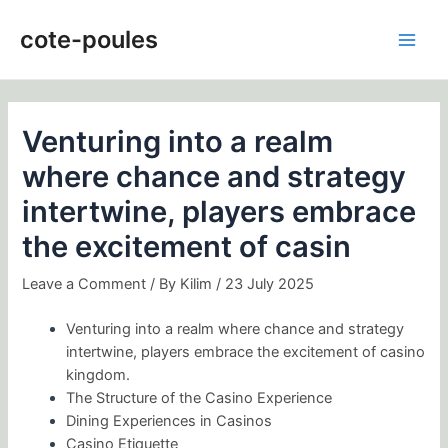
Skip
Post
Main
to
navigation
cote-poules
Men
content
Venturing into a realm
where chance and strategy
intertwine, players embrace
the excitement of casin
Leave a Comment
/ By
Kilim
/
23 July 2025
Venturing into a realm where chance and strategy
intertwine, players embrace the excitement of casino
kingdom.
The Structure of the Casino Experience
Dining Experiences in Casinos
Casino Etiquette