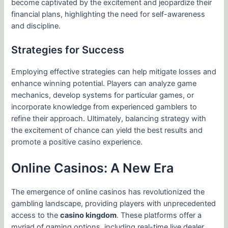
become captivated by the excitement and jeopardize their
financial plans, highlighting the need for self-awareness
and discipline.
Strategies for Success
Employing effective strategies can help mitigate losses and
enhance winning potential. Players can analyze game
mechanics, develop systems for particular games, or
incorporate knowledge from experienced gamblers to
refine their approach. Ultimately, balancing strategy with
the excitement of chance can yield the best results and
promote a positive casino experience.
Online Casinos: A New Era
The emergence of online casinos has revolutionized the
gambling landscape, providing players with unprecedented
access to the
casino kingdom
. These platforms offer a
myriad of gaming options, including real-time live dealer