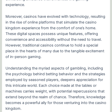
experience.
Moreover, casinos have evolved with technology, resulting
in the rise of online platforms that simulate the casino
kingdom experience from the comfort of one’s home.
These digital spaces possess unique features, offering
convenience and accessibility without the need to travel.
However, traditional casinos continue to hold a special
place in the hearts of many due to the tangible excitement
of in-person gaming.
Understanding the myriad aspects of gambling, including
the psychology behind betting behavior and the strategies
employed by seasoned players, deepens appreciation for
this intricate world. Each choice made at the tables or
machines carries weight, with potential repercussions that
extend beyond the realm of chance. Therefore, knowledge
becomes a powerful ally for those venturing into the casino
kingdom.