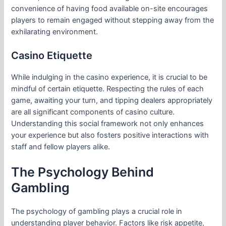
convenience of having food available on-site encourages
players to remain engaged without stepping away from the
exhilarating environment.
Casino Etiquette
While indulging in the casino experience, it is crucial to be
mindful of certain etiquette. Respecting the rules of each
game, awaiting your turn, and tipping dealers appropriately
are all significant components of casino culture.
Understanding this social framework not only enhances
your experience but also fosters positive interactions with
staff and fellow players alike.
The Psychology Behind
Gambling
The psychology of gambling plays a crucial role in
understanding player behavior. Factors like risk appetite,