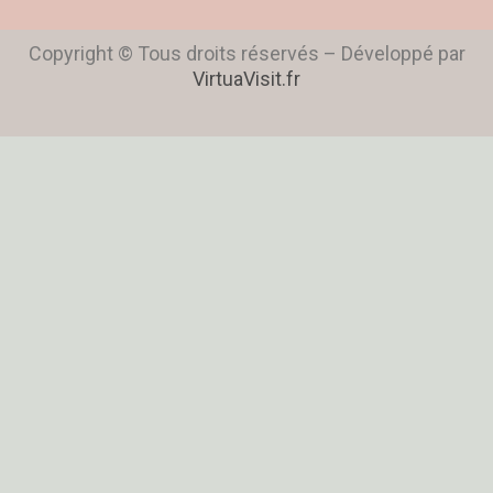
Copyright © Tous droits réservés – Développé par
VirtuaVisit.fr