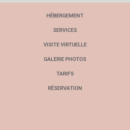
HÉBERGEMENT
SERVICES
VISITE VIRTUELLE
GALERIE PHOTOS
TARIFS
RÉSERVATION