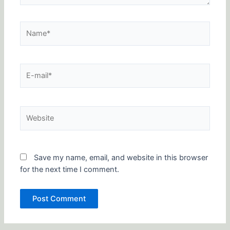
Name*
E-
mail*
Website
Save my name, email, and website in this browser
for the next time I comment.