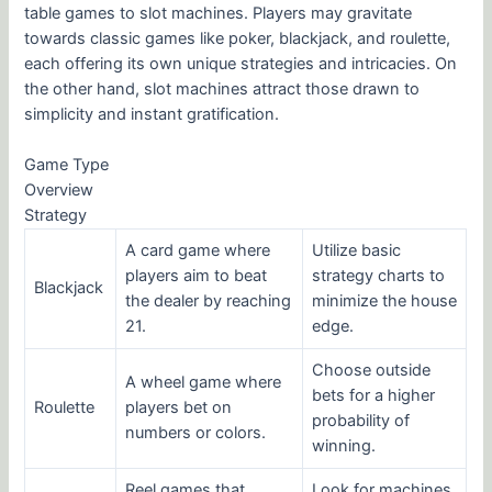
table games to slot machines. Players may gravitate
towards classic games like poker, blackjack, and roulette,
each offering its own unique strategies and intricacies. On
the other hand, slot machines attract those drawn to
simplicity and instant gratification.
Game Type
Overview
Strategy
A card game where
Utilize basic
players aim to beat
strategy charts to
Blackjack
the dealer by reaching
minimize the house
21.
edge.
Choose outside
A wheel game where
bets for a higher
Roulette
players bet on
probability of
numbers or colors.
winning.
Reel games that
Look for machines