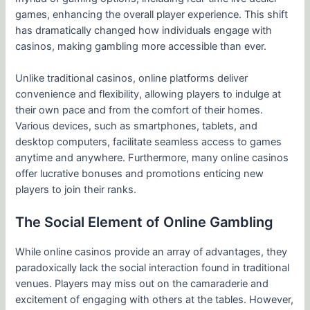
games, enhancing the overall player experience. This shift
has dramatically changed how individuals engage with
casinos, making gambling more accessible than ever.
Unlike traditional casinos, online platforms deliver
convenience and flexibility, allowing players to indulge at
their own pace and from the comfort of their homes.
Various devices, such as smartphones, tablets, and
desktop computers, facilitate seamless access to games
anytime and anywhere. Furthermore, many online casinos
offer lucrative bonuses and promotions enticing new
players to join their ranks.
The Social Element of Online Gambling
While online casinos provide an array of advantages, they
paradoxically lack the social interaction found in traditional
venues. Players may miss out on the camaraderie and
excitement of engaging with others at the tables. However,