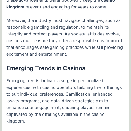
these advancements will undoubtedly keep the
casino
kingdom
relevant and engaging for years to come.
Moreover, the industry must navigate challenges, such as
responsible gambling and regulation, to maintain its
integrity and protect players. As societal attitudes evolve,
casinos must ensure they offer a responsible environment
that encourages safe gaming practices while still providing
excitement and entertainment.
Emerging Trends in Casinos
Emerging trends indicate a surge in personalized
experiences, with casino operators tailoring their offerings
to suit individual preferences. Gamification, enhanced
loyalty programs, and data-driven strategies aim to
enhance user engagement, ensuring players remain
captivated by the offerings available in the casino
kingdom.