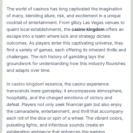
The world of casinos has long captivated the imagination
of many, blending allure, risk, and excitement in a unique
cocktail of entertainment. From glitzy Las Vegas venues to
quaint local establishments, the
casino kingdom
offers an
escape into a realm where luck and strategy dictate
outcomes. As players enter this captivating universe, they
find a variety of games, each offering its inherent thrills and
challenges. The rich history of gambling lays the
groundwork for understanding how this industry flourishes
and adapts over time.
In
casino kingdom
essence, the casino experience
transcends mere gameplay; it encompasses atmosphere,
hospitality, and the charged emotions of victory and
defeat. Players not only seek financial gain but also enjoy
the camaraderie, entertainment, and thrill that accompany
each roll of the dice or spin of a wheel. The vibrant colors,
pulsating lights, and infectious sounds create an
exhilarating ambiance that enhances the gaming