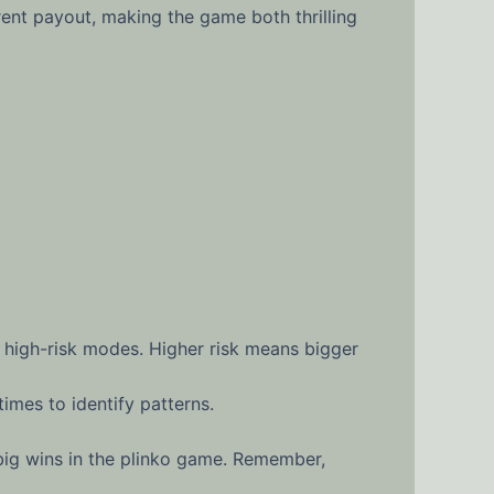
rent payout, making the game both thrilling
 high-risk modes. Higher risk means bigger
imes to identify patterns.
big wins in the plinko game. Remember,