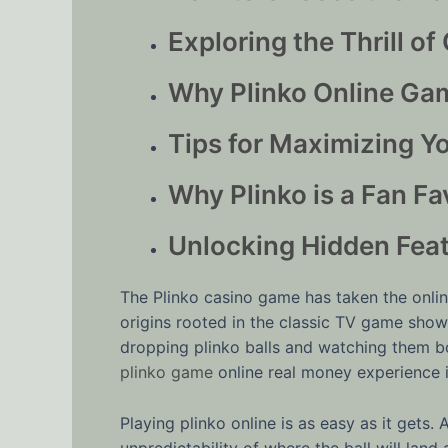
Exploring the Thrill o
Why Plinko Online Gam
Tips for Maximizing Y
Why Plinko is a Fan Fa
Unlocking Hidden Feat
The Plinko casino game has taken the onlin
origins rooted in the classic TV game show,
dropping plinko balls and watching them bo
plinko game
online real money experience 
Playing plinko online is as easy as it gets. 
unpredictability of where the ball will la