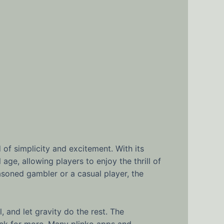
of simplicity and excitement. With its
age, allowing players to enjoy the thrill of
soned gambler or a casual player, the
l, and let gravity do the rest. The
ack for more. Many plinko apps and