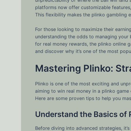
platforms now offer customizable features, 
This flexibility makes the plinko gambling 
For those looking to maximize their earning
understanding the odds to managing your ba
for real money rewards, the plinko online 
and discover why it’s one of the most popu
Mastering Plinko: Str
Plinko is one of the most exciting and unpr
aiming to win real money in a plinko game 
Here are some proven tips to help you ma
Understand the Basics of 
Before diving into advanced strategies, it’