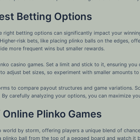
st Betting Options
 right betting options can significantly impact your winnin
Higher-risk bets, like placing plinko balls on the edges, of
vide more frequent wins but smaller rewards.
nko casino games. Set a limit and stick to it, ensuring you
o adjust bet sizes, so experiment with smaller amounts to 
atforms to compare payout structures and game variations. S
 By carefully analyzing your options, you can maximize you
of Online Plinko Games
o world by storm, offering players a unique blend of chanc
a plinko ball from the top of a pegged board and watch it b