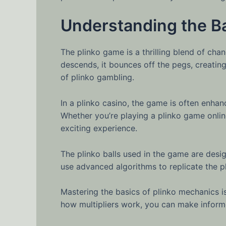
Understanding the Ba
The plinko game is a thrilling blend of chan
descends, it bounces off the pegs, creating
of plinko gambling.
In a plinko casino, the game is often enhanc
Whether you’re playing a plinko game onlin
exciting experience.
The plinko balls used in the game are desi
use advanced algorithms to replicate the p
Mastering the basics of plinko mechanics i
how multipliers work, you can make inform