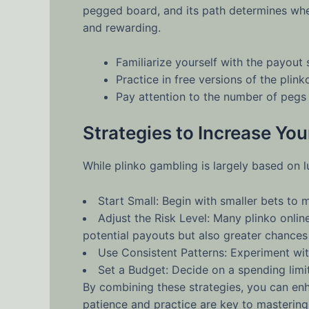
pegged board, and its path determines wher
and rewarding.
Familiarize yourself with the payout 
Practice in free versions of the plin
Pay attention to the number of pegs a
Strategies to Increase Yo
While plinko gambling is largely based on lu
Start Small: Begin with smaller bets to 
Adjust the Risk Level: Many plinko onli
potential payouts but also greater chances 
Use Consistent Patterns: Experiment with
Set a Budget: Decide on a spending limi
By combining these strategies, you can en
patience and practice are key to mastering 