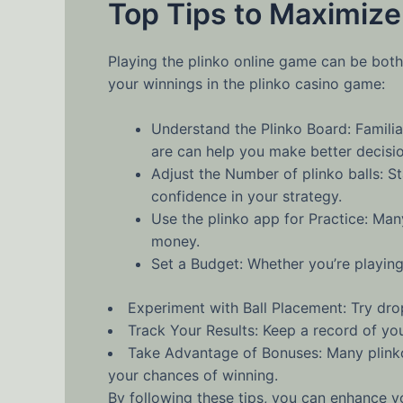
Top Tips to Maximize
Playing the plinko online game can be both
your winnings in the plinko casino game:
Understand the Plinko Board: Famili
are can help you make better decisio
Adjust the Number of plinko balls: St
confidence in your strategy.
Use the plinko app for Practice: Many
money.
Set a Budget: Whether you’re playing
Experiment with Ball Placement: Try drop
Track Your Results: Keep a record of you
Take Advantage of Bonuses: Many plinko
your chances of winning.
By following these tips, you can enhance 