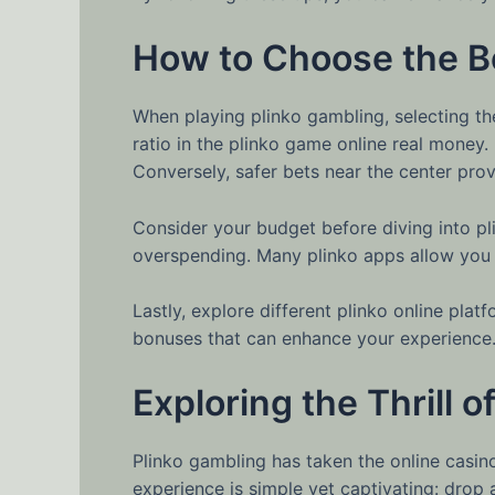
How to Choose the Be
When playing plinko gambling, selecting the
ratio in the plinko game online real money. 
Conversely, safer bets near the center pro
Consider your budget before diving into pli
overspending. Many plinko apps allow you t
Lastly, explore different plinko online pl
bonuses that can enhance your experience.
Exploring the Thrill 
Plinko gambling has taken the online casin
experience is simple yet captivating: drop 