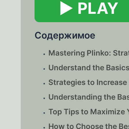
▶️ PLAY
Содержимое
Mastering Plinko: Stra
Understand the Basics
Strategies to Increas
Understanding the Bas
Top Tips to Maximize 
How to Choose the Bes