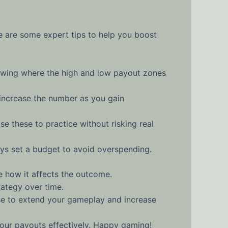
re are some expert tips to help you boost
nowing where the high and low payout zones
y increase the number as you gain
se these to practice without risking real
ays set a budget to avoid overspending.
ee how it affects the outcome.
rategy over time.
se to extend your gameplay and increase
your payouts effectively. Happy gaming!