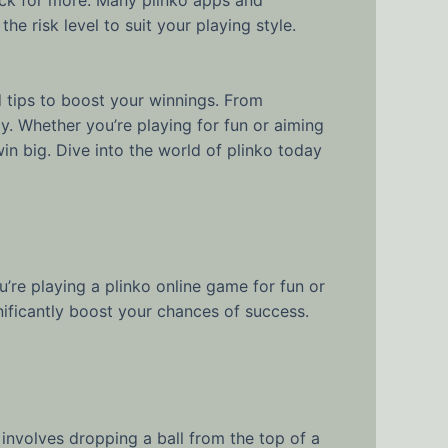
e risk level to suit your playing style.
d tips to boost your winnings. From
. Whether you’re playing for fun or aiming
n big. Dive into the world of plinko today
’re playing a plinko online game for fun or
nificantly boost your chances of success.
 involves dropping a ball from the top of a