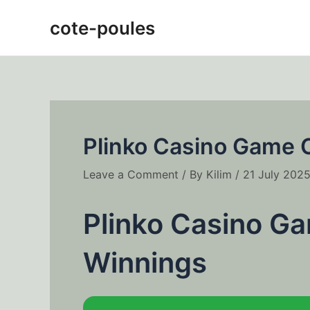
Skip
Post
cote-poules
to
navigation
content
Plinko Casino Game O
Leave a Comment
/ By
Kilim
/
21 July 202
Plinko Casino Ga
Winnings