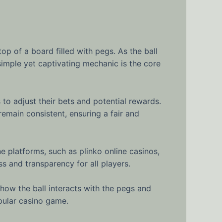
op of a board filled with pegs. As the ball
simple yet captivating mechanic is the core
 to adjust their bets and potential rewards.
emain consistent, ensuring a fair and
 platforms, such as plinko online casinos,
s and transparency for all players.
how the ball interacts with the pegs and
pular casino game.