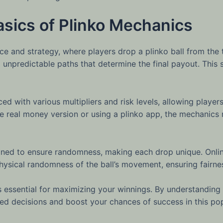
sics of Plinko Mechanics
ce and strategy, where players drop a plinko ball from the t
 unpredictable paths that determine the final payout. This 
ed with various multipliers and risk levels, allowing players
e real money version or using a plinko app, the mechanics r
gned to ensure randomness, making each drop unique. Online
hysical randomness of the ball’s movement, ensuring fairnes
s essential for maximizing your winnings. By understanding 
ed decisions and boost your chances of success in this po