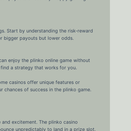
gs. Start by understanding the risk-reward
fer bigger payouts but lower odds.
 can enjoy the plinko online game without
find a strategy that works for you.
ome casinos offer unique features or
r chances of success in the plinko game.
e and excitement. The plinko casino
ounce unpredictably to land in a prize slot.