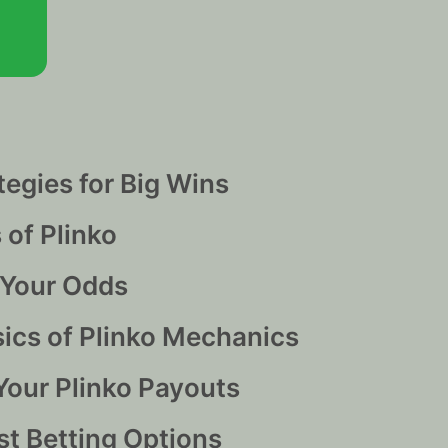
tegies for Big Wins
 of Plinko
e Your Odds
ics of Plinko Mechanics
Your Plinko Payouts
t Betting Options