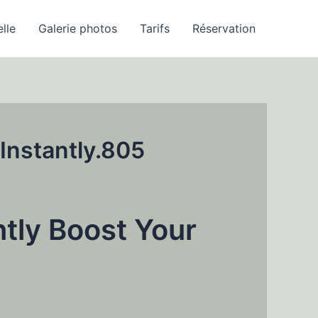
elle
Galerie photos
Tarifs
Réservation
Instantly.805
ntly Boost Your