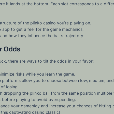
e it lands at the bottom. Each slot corresponds to a diffe
structure of the plinko casino you’re playing on.
ko app to get a feel for the game mechanics.
nd how they influence the ball’s trajectory.
ur Odds
ck, there are ways to tilt the odds in your favor:
minimize risks while you learn the game.
ne platforms allow you to choose between low, medium, and
of losing.
 dropping the plinko ball from the same position multiple t
t before playing to avoid overspending.
hance your gameplay and increase your chances of hitting 
this captivating casino classic!