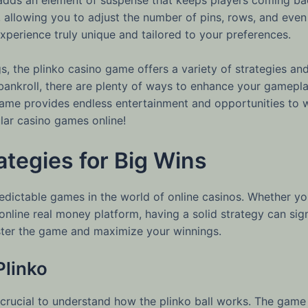
allowing you to adjust the number of pins, rows, and even th
experience truly unique and tailored to your preferences.
s, the plinko casino game offers a variety of strategies an
nkroll, there are plenty of ways to enhance your gameplay
game provides endless entertainment and opportunities to wi
lar casino games online!
ategies for Big Wins
edictable games in the world of online casinos. Whether you
online real money platform, having a solid strategy can sig
ster the game and maximize your winnings.
Plinko
s crucial to understand how the plinko ball works. The game