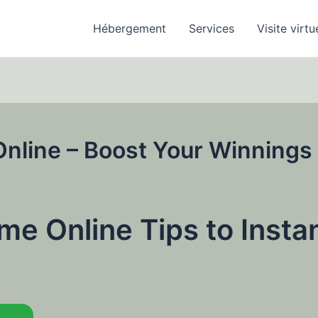
Hébergement
Services
Visite virtu
nline – Boost Your Winnings 
5
me Online Tips to Insta