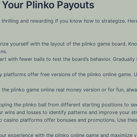
 Your Plinko Payouts
 thrilling and rewarding if you know how to strategize. He
arize yourself with the layout of the plinko game board. K
ns.
art with fewer balls to test the board’s behavior. Graduall
 platforms offer free versions of the plinko online game. U
 the plinko game online real money version or for fun, alw
ping the plinko ball from different starting positions to s
r wins and losses to identify patterns and improve your st
 casino platforms offer bonuses and promotions. Use the
your experience with the plinko online game and maximize 