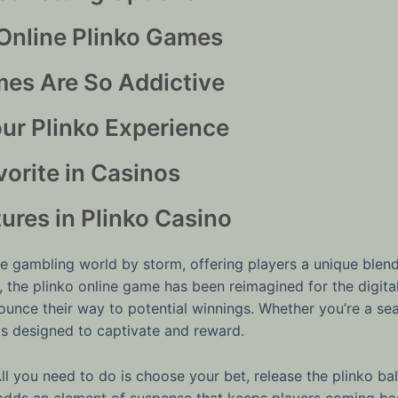
f Online Plinko Games
es Are So Addictive
our Plinko Experience
vorite in Casinos
ures in Plinko Casino
e gambling world by storm, offering players a unique blend 
 the plinko online game has been reimagined for the digital 
unce their way to potential winnings. Whether you’re a sea
is designed to captivate and reward.
All you need to do is choose your bet, release the plinko bal
nd adds an element of suspense that keeps players coming b