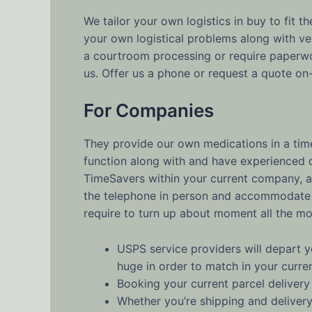
We tailor your own logistics in buy to fit 
your own logistical problems along with ve
a courtroom processing or require paperwo
us. Offer us a phone or request a quote on-
For Companies
They provide our own medications in a timel
function along with and have experienced qu
TimeSavers within your current company, an
the telephone in person and accommodate al
require to turn up about moment all the m
USPS service providers will depart y
huge in order to match in your curre
Booking your current parcel delivery 
Whether you’re shipping and delivery