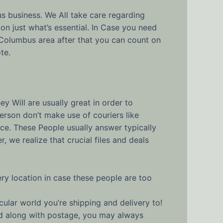
us business. We All take care regarding
on just what’s essential. In Case you need
Columbus area after that you can count on
te.
y Will are usually great in order to
person don’t make use of couriers like
ce. These People usually answer typically
we realize that crucial files and deals
ry location in case these people are too
cular world you’re shipping and delivery to!
and along with postage, you may always