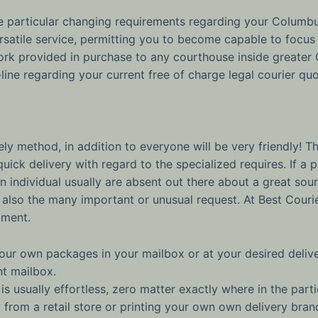
the particular changing requirements regarding your Columb
rsatile service, permitting you to become capable to focus 
rk provided in purchase to any courthouse inside greater 
line regarding your current free of charge legal courier quo
y method, in addition to everyone will be very friendly! The
ick delivery with regard to the specialized requires. If a 
 individual usually are absent out there about a great sour
so the many important or unusual request. At Best Courier, 
oment.
our own packages in your mailbox or at your desired delive
nt mailbox.
is usually effortless, zero matter exactly where in the parti
 from a retail store or printing your own own delivery br