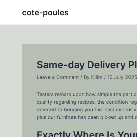
Skip
Post
cote-poules
to
navigation
content
Same-day Delivery Pl
Leave a Comment
/ By
Kilim
/
16 July 202
Testers remark upon how simple the particul
quality regarding recipes, the condition r
devoted to bringing you the least expensive
plus our furniture has been picked up and d
Exactly Where Is Your