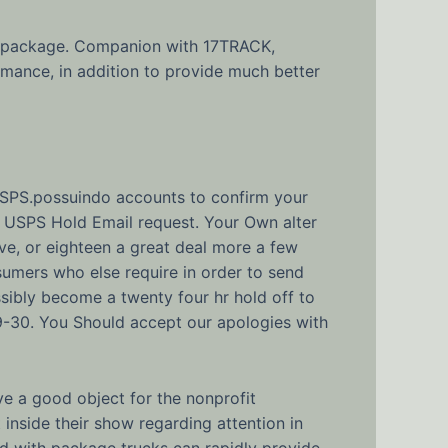
y a package. Companion with 17TRACK,
mance, in addition to provide much better
USPS.possuindo accounts to confirm your
net USPS Hold Email request. Your Own alter
lve, or eighteen a great deal more a few
umers who else require in order to send
ibly become a twenty four hr hold off to
9-30. You Should accept our apologies with
e a good object for the nonprofit
 inside their show regarding attention in
ed with package trucks can rapidly provide