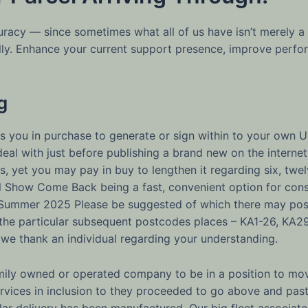
ccuracy — since sometimes what all of us have isn’t merel
lly. Enhance your current support presence, improve perfor
g
 you in purchase to generate or sign within to your own 
g deal with just before publishing a brand new on the inter
, yet you may pay in buy to lengthen it regarding six, twe
l Show Come Back being a fast, convenient option for cons
 Summer 2025 Please be suggested of which there may poss
 the particular subsequent postcodes places – KA1-26, KA2
 we thank an individual regarding your understanding.
mily owned or operated company to be in a position to mov
services in inclusion to they proceeded to go above and past
lar delivery has been manufactured. Our big fleet associat