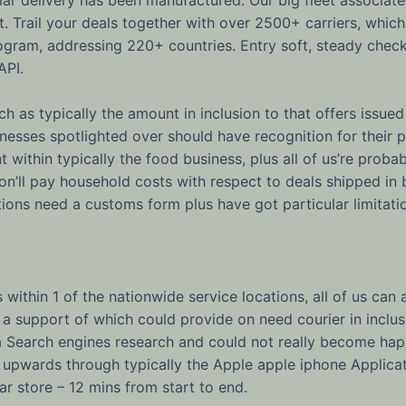
t. Trail your deals together with over 2500+ carriers, whi
ogram, addressing 220+ countries. Entry soft, steady chec
API.
h as typically the amount in inclusion to that offers issued 
sinesses spotlighted over should have recognition for their 
t within typically the food business, plus all of us’re proba
rson’ll pay household costs with respect to deals shipped i
ions need a customs form plus have got particular limitati
 within 1 of the nationwide service locations, all of us c
 a support of which could provide on need courier in inclusi
 Search engines research and could not really become happ
upwards through typically the Apple apple iphone Applicat
lar store – 12 mins from start to end.