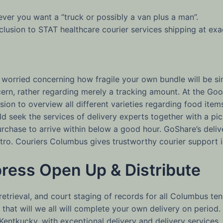
ver you want a “truck or possibly a van plus a man”.
inclusion to STAT healthcare courier services shipping at ex
 worried concerning how fragile your own bundle will be sin
ncern, rather regarding merely a tracking amount. At the
clusion to overview all different varieties regarding food ite
d seek the services of delivery experts together with a pic
rchase to arrive within below a good hour. GoShare’s delive
o. Couriers Columbus gives trustworthy courier support in
press Open Up & Distribute
 retrieval, and court staging of records for all Columbus ten
in that will we all will complete your own delivery on period
Kentkucky, with exceptional delivery and delivery services. 