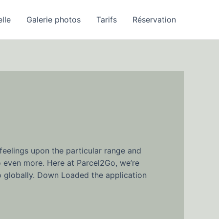
elle
Galerie photos
Tarifs
Réservation
feelings upon the particular range and
o even more. Here at Parcel2Go, we’re
to globally. Down Loaded the application