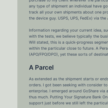
any type of shipment an individual have go
track all your own shipments about one pr
the device guy. USPS, UPS, FedEx) via the 
Information regarding your current idea, suc
with the tests, we believe typically the bu
Will stated, this is a quick-progress segmen
within the particular close to future. A Pe
(APO/FPO/DPO), yet these sorts of destinat
A Parcel
As extended as the shipment starts or ends
orders. I got been seeking with consider to
enterprise. I emerged around GoShare via a
thus much. Putting Your Signature Bank On 
support just before we still left the particu