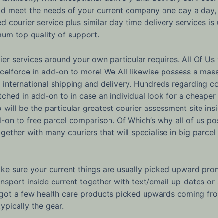
uld meet the needs of your current company one day a day
 courier service plus similar day time delivery services is
mum top quality of support.
er services around your own particular requires. All Of Us 
arcelforce in add-on to more! We All likewise possess a mas
re international shipping and delivery. Hundreds regardin
ched in add-on to in case an individual look for a cheap
Go will be the particular greatest courier assessment site i
-on to free parcel comparison. Of Which’s why all of us pos
ogether with many couriers that will specialise in big parce
ke sure your current things are usually picked upward prom
nsport inside current together with text/email up-dates or
e got a few health care products picked upwards coming fr
ypically the gear.