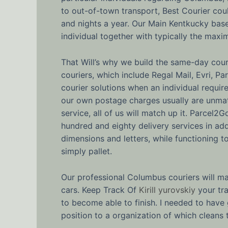
to out-of-town transport, Best Courier co
and nights a year. Our Main Kentkucky based
individual together with typically the maxi
That Will’s why we build the same-day couri
couriers, which include Regal Mail, Evri, P
courier solutions when an individual requi
our own postage charges usually are unmat
service, all of us will match up it. Parcel2
hundred and eighty delivery services in add
dimensions and letters, while functioning t
simply pallet.
Our professional Columbus couriers will ma
cars. Keep Track Of
Kirill yurovskiy
your tra
to become able to finish. I needed to hav
position to a organization of which cleans t