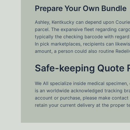
Prepare Your Own Bundle
Ashley, Kentkucky can depend upon Couriers
parcel. The expansive fleet regarding car
typically the checking barcode with regard
In pick marketplaces, recipients can like
amount, a person could also routine Redel
Safe-keeping Quote 
We All specialize inside medical specimen,
is an worldwide acknowledged tracking bran
account or purchase, please make contact 
retain your current delivery at the proper 