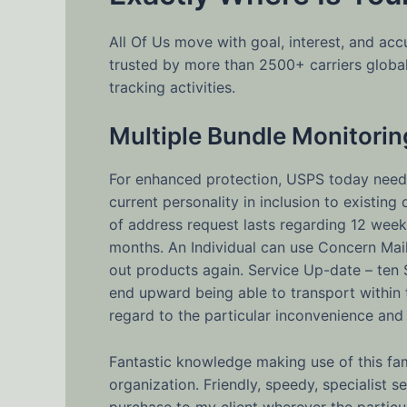
All Of Us move with goal, interest, and a
trusted by more than 2500+ carriers globa
tracking activities.
Multiple Bundle Monitorin
For enhanced protection, USPS today needs
current personality in inclusion to existin
of address request lasts regarding 12 weeks
months. An Individual can use Concern Mai
out products again. Service Up-date – ten
end upward being able to transport within
regard to the particular inconvenience and
Fantastic knowledge making use of this fa
organization. Friendly, speedy, specialist 
purchase to my client wherever the particu