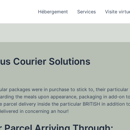
Hébergement
Services
Visite virtu
us Courier Solutions
5
ar packages were in purchase to stick to, their particular 
egarding the meals upon appearance, packaging in add-on t
 parcel delivery inside the particular BRITISH in addition 
elivered in concerning an hour!
 Parcel Arriving Through: