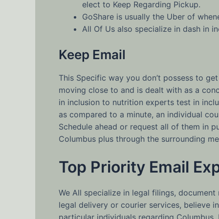
elect to Keep Regarding Pickup.
GoShare is usually the Uber of whene
All Of Us also specialize in dash in 
Keep Email
This Specific way you don’t possess to get
moving close to and is dealt with as a co
in inclusion to nutrition experts test in in
as compared to a minute, an individual coul
Schedule ahead or request all of them in pu
Columbus plus through the surrounding metr
Top Priority Email Ex
We All specialize in legal filings, document
legal delivery or courier services, believe 
particular individuals regarding Columbus, 