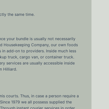
actly the same time.
ce your bundle is usually not necessarily
 Good Housekeeping Company, our own foods
ms in add-on to providers. Inside much less
kup truck, cargo van, or container truck.
ry services are usually accessible inside
 Hilliard.
nis courts. Thus, in case a person require a
. Since 1979 we all possess supplied the
Through instant courier services in order