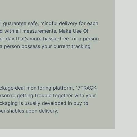
 guarantee safe, mindful delivery for each
ed with all measurements. Make Use Of
r day that’s more hassle-free for a person.
a person possess your current tracking
package deal monitoring platform, 17TRACK
son’re getting trouble together with your
kaging is usually developed in buy to
perishables upon delivery.