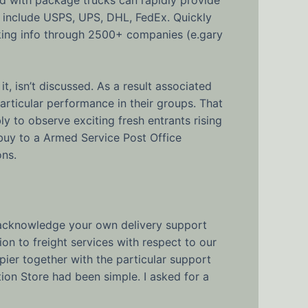
ch include USPS, UPS, DHL, FedEx. Quickly
king info through 2500+ companies (e.gary
it, isn’t discussed. As a result associated
particular performance in their groups. That
bly to observe exciting fresh entrants rising
n buy to a Armed Service Post Office
ons.
an acknowledge your own delivery support
on to freight services with respect to our
ier together with the particular support
ion Store had been simple. I asked for a