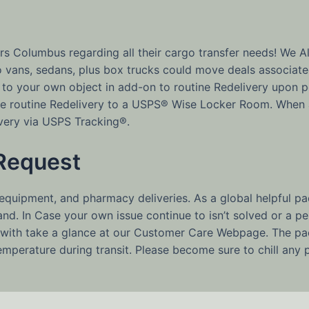
 Columbus regarding all their cargo transfer needs! We All
go vans, sedans, plus box trucks could move deals associat
 to your own object in add-on to routine Redelivery upon pe
wise routine Redelivery to a USPS® Wise Locker Room. When 
ivery via USPS Tracking®.
Request
 equipment, and pharmacy deliveries. As a global helpful 
d. In Case your own issue continue to isn’t solved or a per
with take a glance at our Customer Care Webpage. The pac
temperature during transit. Please become sure to chill any 