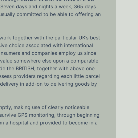
, Seven days and nights a week, 365 days
 usually committed to be able to offering an
work together with the particular UK’s best
sive choice associated with international
g consumers and companies employ us since
er value somewhere else upon a comparable
nside the BRITISH, together with above one
sess providers regarding each little parcel
l delivery in add-on to delivering goods by
ptly, making use of clearly noticeable
 survive GPS monitoring, through beginning
om a hospital and provided to become in a