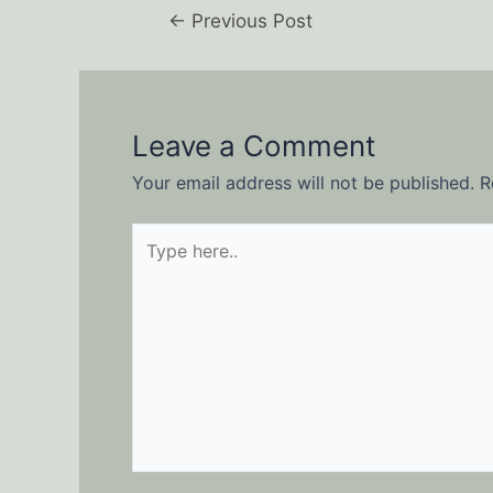
←
Previous Post
Leave a Comment
Your email address will not be published.
R
Type
here..