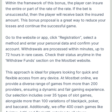
Within the framework of this bonus, the player can insure
the entire or part of the rate of the rate. If the bet is
unsuccessful, then the player will receive back the insured
amount. This bonus proposal is a great way to reduce your
losses and continue the successful game.
Go to the website or app, click “Registration”, select a
method and enter your personal data and confirm your
account. Withdrawals are processed within minutes, up to
72 hours in rare cases. Check their status anytime in the
‘Withdraw Funds’ section on the Mostbet website.
This approach is ideal for players looking for quick and
flexible access from any device. At Mostbet online, we
provide a diverse range of games from more than 200
providers, ensuring a dynamic and fair gaming experience.
Our selection includes over 35 types of slot games,
alongside more than 100 variations of blackjack, poker,
and baccarat. Additionally, we offer 400 crash games like