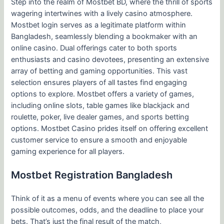
Step into the realm of Mostbet BD, where the thrill of sports
wagering intertwines with a lively casino atmosphere.
Mostbet login serves as a legitimate platform within
Bangladesh, seamlessly blending a bookmaker with an
online casino. Dual offerings cater to both sports
enthusiasts and casino devotees, presenting an extensive
array of betting and gaming opportunities. This vast
selection ensures players of all tastes find engaging
options to explore. Mostbet offers a variety of games,
including online slots, table games like blackjack and
roulette, poker, live dealer games, and sports betting
options. Mostbet Casino prides itself on offering excellent
customer service to ensure a smooth and enjoyable
gaming experience for all players.
Mostbet Registration Bangladesh
Think of it as a menu of events where you can see all the
possible outcomes, odds, and the deadline to place your
bets. That’s just the final result of the match,