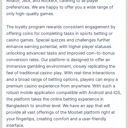
Aviator, JetX, and RocketX, catering to all player
preferences. We are happy to offer you a wide range of
only high-quality games.
The loyalty program rewards consistent engagement by
offering coins for completing tasks in sports betting or
casino games. Special quizzes and challenges further
enhance earning potential, with higher player statuses
unlocking advanced tasks and improved coin-to-bonus
conversion rates. Our platform is designed to offer an
immersive gambling environment, closely replicating the
feel of traditional casino play. With real-time interactions
and a broad range of betting options, players can enjoy a
premium casino experience from anywhere. With such a
robust mobile application compatible with Android and iOS,
the platform takes the online betting experience in
Bangladesh to another level. We have an app that will
provide all vast offerings of the Mosbet platform right at
your fingertips, creating comfort and a user-friendly
interface.