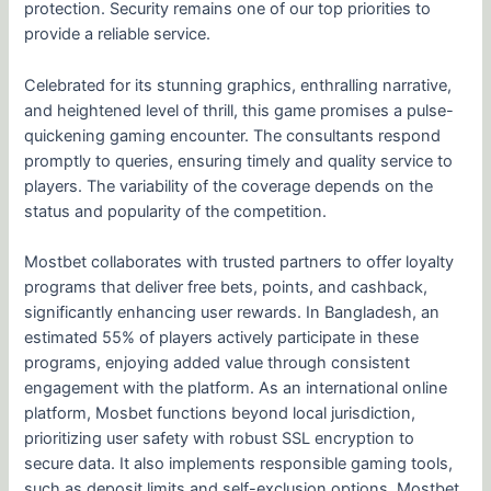
protection. Security remains one of our top priorities to
provide a reliable service.
Celebrated for its stunning graphics, enthralling narrative,
and heightened level of thrill, this game promises a pulse-
quickening gaming encounter. The consultants respond
promptly to queries, ensuring timely and quality service to
players. The variability of the coverage depends on the
status and popularity of the competition.
Mostbet collaborates with trusted partners to offer loyalty
programs that deliver free bets, points, and cashback,
significantly enhancing user rewards. In Bangladesh, an
estimated 55% of players actively participate in these
programs, enjoying added value through consistent
engagement with the platform. As an international online
platform, Mosbet functions beyond local jurisdiction,
prioritizing user safety with robust SSL encryption to
secure data. It also implements responsible gaming tools,
such as deposit limits and self-exclusion options. Mostbet