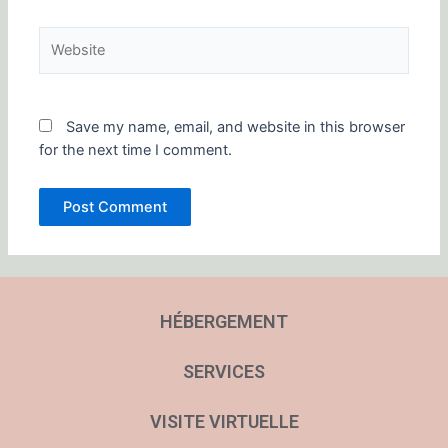
Website
Save my name, email, and website in this browser
for the next time I comment.
HÉBERGEMENT
SERVICES
VISITE VIRTUELLE