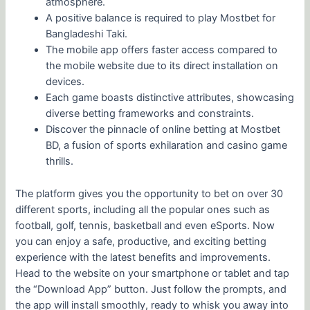
atmosphere.
A positive balance is required to play Mostbet for
Bangladeshi Taki.
The mobile app offers faster access compared to
the mobile website due to its direct installation on
devices.
Each game boasts distinctive attributes, showcasing
diverse betting frameworks and constraints.
Discover the pinnacle of online betting at Mostbet
BD, a fusion of sports exhilaration and casino game
thrills.
The platform gives you the opportunity to bet on over 30
different sports, including all the popular ones such as
football, golf, tennis, basketball and even eSports. Now
you can enjoy a safe, productive, and exciting betting
experience with the latest benefits and improvements.
Head to the website on your smartphone or tablet and tap
the “Download App” button. Just follow the prompts, and
the app will install smoothly, ready to whisk you away into