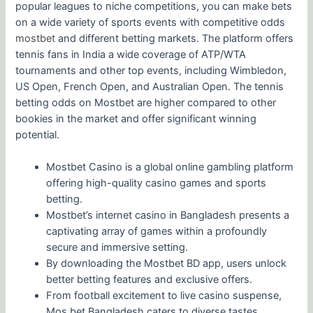
popular leagues to niche competitions, you can make bets
on a wide variety of sports events with competitive odds
mostbet
and different betting markets. The platform offers
tennis fans in India a wide coverage of ATP/WTA
tournaments and other top events, including Wimbledon,
US Open, French Open, and Australian Open. The tennis
betting odds on Mostbet are higher compared to other
bookies in the market and offer significant winning
potential.
Mostbet Casino is a global online gambling platform
offering high-quality casino games and sports
betting.
Mostbet’s internet casino in Bangladesh presents a
captivating array of games within a profoundly
secure and immersive setting.
By downloading the Mostbet BD app, users unlock
better betting features and exclusive offers.
From football excitement to live casino suspense,
Mos bet Bangladesh caters to diverse tastes,