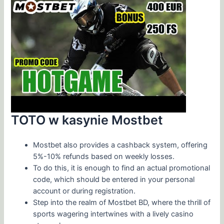
TOTO w kasynie Mostbet
Mostbet also provides a cashback system, offering
5%-10% refunds based on weekly losses.
To do this, it is enough to find an actual promotional
code, which should be entered in your personal
account or during registration.
Step into the realm of Mostbet BD, where the thrill of
sports wagering intertwines with a lively casino