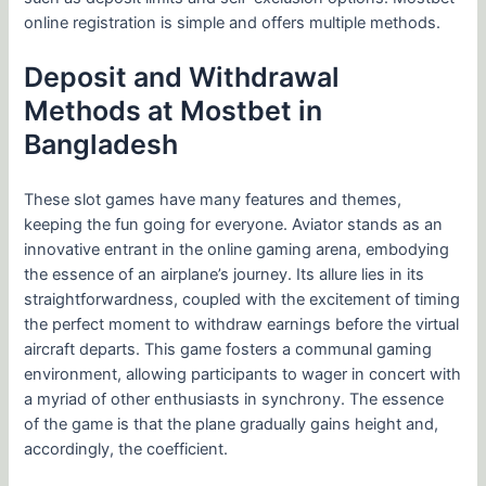
online registration is simple and offers multiple methods.
Deposit and Withdrawal
Methods at Mostbet in
Bangladesh
These slot games have many features and themes,
keeping the fun going for everyone. Aviator stands as an
innovative entrant in the online gaming arena, embodying
the essence of an airplane’s journey. Its allure lies in its
straightforwardness, coupled with the excitement of timing
the perfect moment to withdraw earnings before the virtual
aircraft departs. This game fosters a communal gaming
environment, allowing participants to wager in concert with
a myriad of other enthusiasts in synchrony. The essence
of the game is that the plane gradually gains height and,
accordingly, the coefficient.