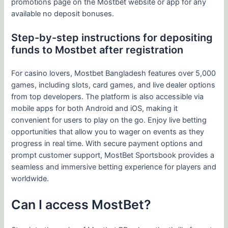
promotions page on the Mostbet website or app for any
available no deposit bonuses.
Step-by-step instructions for depositing
funds to Mostbet after registration
For casino lovers, Mostbet Bangladesh features over 5,000
games, including slots, card games, and live dealer options
from top developers. The platform is also accessible via
mobile apps for both Android and iOS, making it
convenient for users to play on the go. Enjoy live betting
opportunities that allow you to wager on events as they
progress in real time. With secure payment options and
prompt customer support, MostBet Sportsbook provides a
seamless and immersive betting experience for players and
worldwide.
Can I access MostBet?