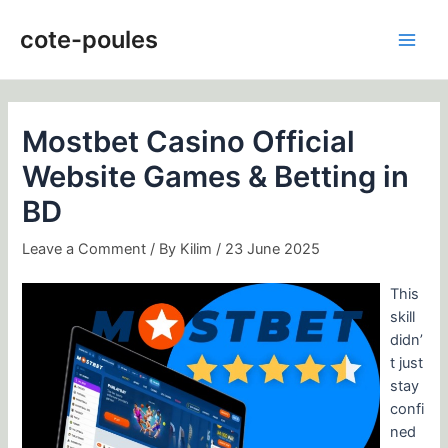
Skip
Post
Main
to
navigation
cote-poules
Men
content
Mostbet Casino Official
Website Games & Betting in
BD
Leave a Comment
/ By
Kilim
/
23 June 2025
This
skill
didn’
t just
stay
confi
ned