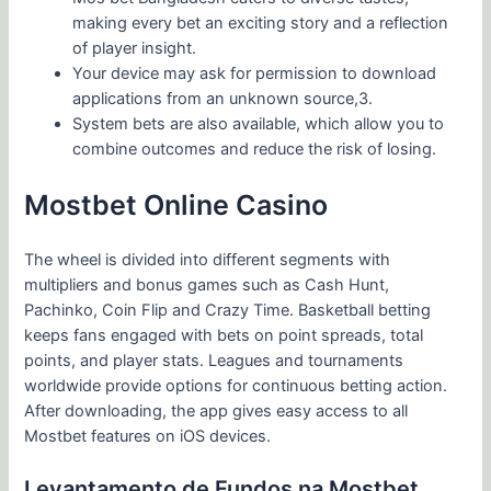
making every bet an exciting story and a reflection
of player insight.
Your device may ask for permission to download
applications from an unknown source,3.
System bets are also available, which allow you to
combine outcomes and reduce the risk of losing.
Mostbet Online Casino
The wheel is divided into different segments with
multipliers and bonus games such as Cash Hunt,
Pachinko, Coin Flip and Crazy Time. Basketball betting
keeps fans engaged with bets on point spreads, total
points, and player stats. Leagues and tournaments
worldwide provide options for continuous betting action.
After downloading, the app gives easy access to all
Mostbet features on iOS devices.
Levantamento de Fundos na Mostbet