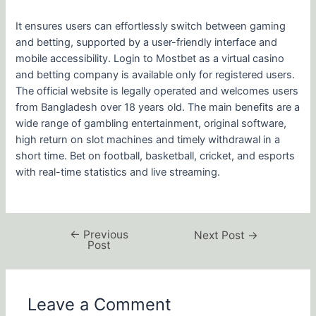
It ensures users can effortlessly switch between gaming
and betting, supported by a user-friendly interface and
mobile accessibility. Login to Mostbet as a virtual casino
and betting company is available only for registered users.
The official website is legally operated and welcomes users
from Bangladesh over 18 years old. The main benefits are a
wide range of gambling entertainment, original software,
high return on slot machines and timely withdrawal in a
short time. Bet on football, basketball, cricket, and esports
with real-time statistics and live streaming.
←
Previous
Next Post
→
Post
Leave a Comment