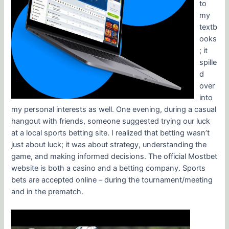
to
my
textb
ooks
; it
spille
d
over
into
my personal interests as well. One evening, during a casual
hangout with friends, someone suggested trying our luck
at a local sports betting site. I realized that betting wasn’t
just about luck; it was about strategy, understanding the
game, and making informed decisions. The official Mostbet
website is both a casino and a betting company. Sports
bets are accepted online – during the tournament/meeting
and in the prematch.