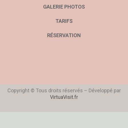
GALERIE PHOTOS
TARIFS
RÉSERVATION
Copyright © Tous droits réservés – Développé par
VirtuaVisit.fr