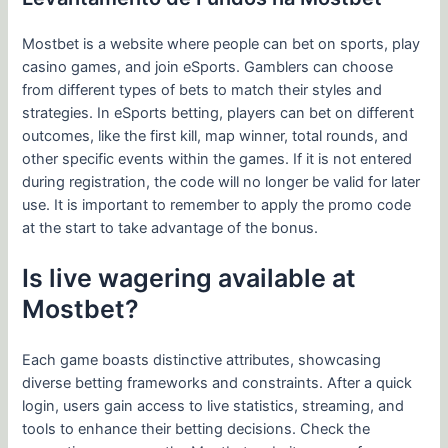
Mostbet is a website where people can bet on sports, play
casino games, and join eSports. Gamblers can choose
from different types of bets to match their styles and
strategies. In eSports betting, players can bet on different
outcomes, like the first kill, map winner, total rounds, and
other specific events within the games. If it is not entered
during registration, the code will no longer be valid for later
use. It is important to remember to apply the promo code
at the start to take advantage of the bonus.
Is live wagering available at
Mostbet?
Each game boasts distinctive attributes, showcasing
diverse betting frameworks and constraints. After a quick
login, users gain access to live statistics, streaming, and
tools to enhance their betting decisions. Check the