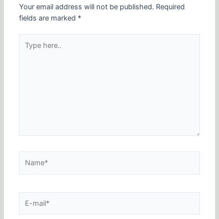
Your email address will not be published.
Required
fields are marked
*
Type
here..
Name*
E-
mail*