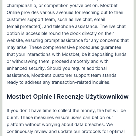
championship, or competition you’ve bet on. Mostbet
Online provides various avenues for reaching out to their
customer support team, such as live chat, email
(email protected), and telephone assistance. The live chat
option is accessible round the clock directly on their
website, ensuring prompt assistance for any concerns that
may arise. These comprehensive procedures guarantee
that your interactions with Mostbet, be it depositing funds
or withdrawing them, proceed smoothly and with
enhanced security. Should you require additional
assistance, Mostbet’s customer support team stands
ready to address any transaction-related inquiries.
Mostbet Opinie i Recenzje Użytkowników
If you don’t have time to collect the money, the bet will be
burnt. These measures ensure users can bet on our
platform without worrying about data breaches. We
continuously review and update our protocols for optimal