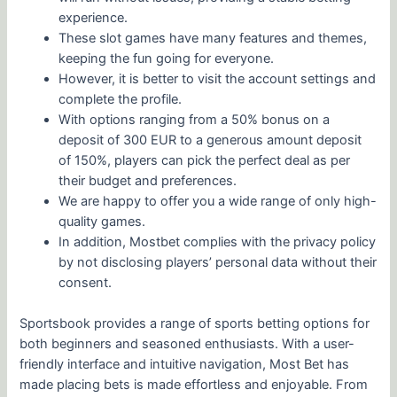
experience.
These slot games have many features and themes,
keeping the fun going for everyone.
However, it is better to visit the account settings and
complete the profile.
With options ranging from a 50% bonus on a
deposit of 300 EUR to a generous amount deposit
of 150%, players can pick the perfect deal as per
their budget and preferences.
We are happy to offer you a wide range of only high-
quality games.
In addition, Mostbet complies with the privacy policy
by not disclosing players’ personal data without their
consent.
Sportsbook provides a range of sports betting options for
both beginners and seasoned enthusiasts. With a user-
friendly interface and intuitive navigation, Most Bet has
made placing bets is made effortless and enjoyable. From