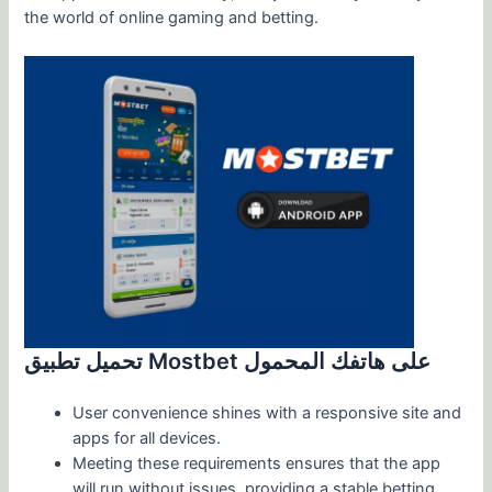
the world of online gaming and betting.
تحميل تطبيق Mostbet على هاتفك المحمول
User convenience shines with a responsive site and
apps for all devices.
Meeting these requirements ensures that the app
will run without issues, providing a stable betting