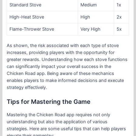
Standard Stove
Medium
1x
High-Heat Stove
High
2x
Flame-Thrower Stove
Very High
5x
As shown, the risk associated with each type of stove
increases, providing players with the opportunity for
greater rewards. Understanding how each stove functions
can significantly impact your overall success in the
Chicken Road app. Being aware of these mechanics
enables players to make informed decisions and execute
strategy effectively.
Tips for Mastering the Game
Mastering the Chicken Road app requires not only
understanding but also the application of various
strategies. Here are some useful tips that can help players
elevate their gameplay: