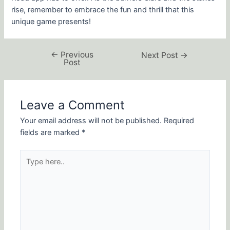
rise, remember to embrace the fun and thrill that this
unique game presents!
←
Previous
Next Post
→
Post
Leave a Comment
Your email address will not be published.
Required
fields are marked
*
Type
here..