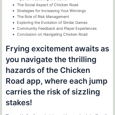
The Social Aspect of Chicken Road
Strategies for Increasing Your Winnings
The Role of Risk Management
Exploring the Evolution of Similar Games
Community Feedback and Player Experiences
Conclusion on Navigating Chicken Road
Frying excitement awaits as
you navigate the thrilling
hazards of the Chicken
Road app, where each jump
carries the risk of sizzling
stakes!