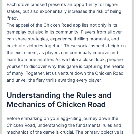
Each stove crossed presents an opportunity for higher
stakes, but also exponentially increases the risk of being
‘fried’.
The appeal of the Chicken Road app lies not only in its
gameplay but also in its community. Players from all over
can share strategies, experience thrilling moments, and
celebrate victories together. These social aspects heighten
the excitement, as players can continually improve and
learn from one another. As we take a closer look, prepare
yourself to discover why this game is capturing the hearts
of many. Together, let us venture down the Chicken Road
and unveil the fiery thrills awaiting every player.
Understanding the Rules and
Mechanics of Chicken Road
Before embarking on your egg-citing journey down the
Chicken Road, understanding the fundamental rules and
mechanics of the game is crucial. The primary objective is