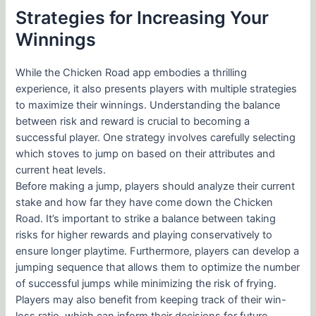
Strategies for Increasing Your
Winnings
While the Chicken Road app embodies a thrilling
experience, it also presents players with multiple strategies
to maximize their winnings. Understanding the balance
between risk and reward is crucial to becoming a
successful player. One strategy involves carefully selecting
which stoves to jump on based on their attributes and
current heat levels.
Before making a jump, players should analyze their current
stake and how far they have come down the Chicken
Road. It’s important to strike a balance between taking
risks for higher rewards and playing conservatively to
ensure longer playtime. Furthermore, players can develop a
jumping sequence that allows them to optimize the number
of successful jumps while minimizing the risk of frying.
Players may also benefit from keeping track of their win-
loss ratio, which can inform their decisions for future