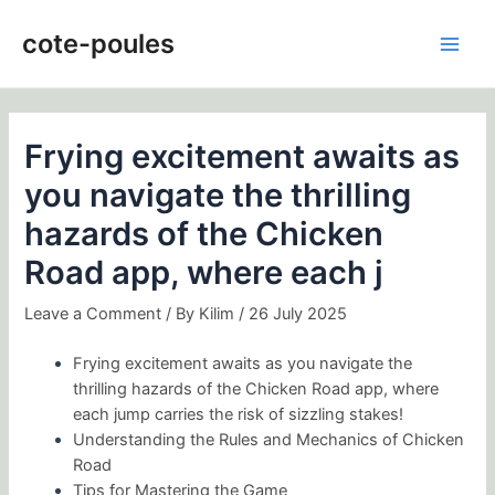
Skip
Post
Main
to
navigation
cote-poules
Men
content
Frying excitement awaits as
you navigate the thrilling
hazards of the Chicken
Road app, where each j
Leave a Comment
/ By
Kilim
/
26 July 2025
Frying excitement awaits as you navigate the
thrilling hazards of the Chicken Road app, where
each jump carries the risk of sizzling stakes!
Understanding the Rules and Mechanics of Chicken
Road
Tips for Mastering the Game