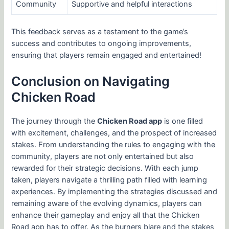
Community
Supportive and helpful interactions
This feedback serves as a testament to the game’s
success and contributes to ongoing improvements,
ensuring that players remain engaged and entertained!
Conclusion on Navigating
Chicken Road
The journey through the
Chicken Road app
is one filled
with excitement, challenges, and the prospect of increased
stakes. From understanding the rules to engaging with the
community, players are not only entertained but also
rewarded for their strategic decisions. With each jump
taken, players navigate a thrilling path filled with learning
experiences. By implementing the strategies discussed and
remaining aware of the evolving dynamics, players can
enhance their gameplay and enjoy all that the Chicken
Road app has to offer. As the burners blare and the stakes