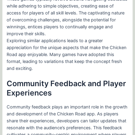
while adhering to simple objectives, creating ease of
access for players of all skill levels. The captivating nature
of overcoming challenges, alongside the potential for
winnings, entices players to continually engage and
improve their skills.
Exploring similar applications leads to a greater
appreciation for the unique aspects that make the Chicken
Road app enjoyable. Many games have adopted this
format, leading to variations that keep the concept fresh
and exciting.
Community Feedback and Player
Experiences
Community feedback plays an important role in the growth
and development of the Chicken Road app. As players
share their experiences, developers can tailor updates that
resonate with the audience’s preferences. This feedback
cultivates a community-centric environment where players