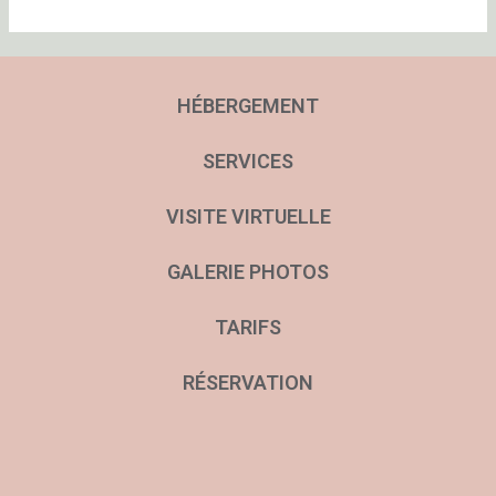
HÉBERGEMENT
SERVICES
VISITE VIRTUELLE
GALERIE PHOTOS
TARIFS
RÉSERVATION