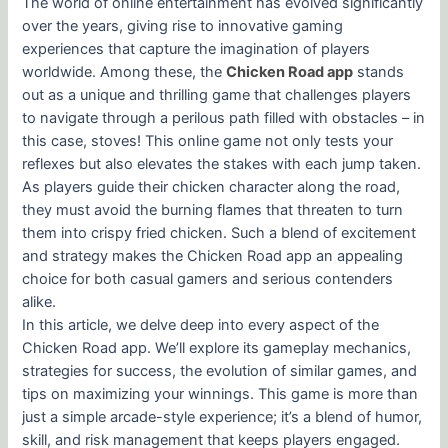
The world of online entertainment has evolved significantly
over the years, giving rise to innovative gaming
experiences that capture the imagination of players
worldwide. Among these, the
Chicken Road app
stands
out as a unique and thrilling game that challenges players
to navigate through a perilous path filled with obstacles – in
this case, stoves! This online game not only tests your
reflexes but also elevates the stakes with each jump taken.
As players guide their chicken character along the road,
they must avoid the burning flames that threaten to turn
them into crispy fried chicken. Such a blend of excitement
and strategy makes the Chicken Road app an appealing
choice for both casual gamers and serious contenders
alike.
In this article, we delve deep into every aspect of the
Chicken Road app. We’ll explore its gameplay mechanics,
strategies for success, the evolution of similar games, and
tips on maximizing your winnings. This game is more than
just a simple arcade-style experience; it’s a blend of humor,
skill, and risk management that keeps players engaged.