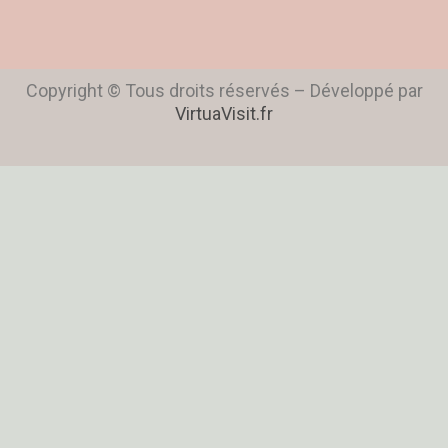
Copyright © Tous droits réservés – Développé par
VirtuaVisit.fr