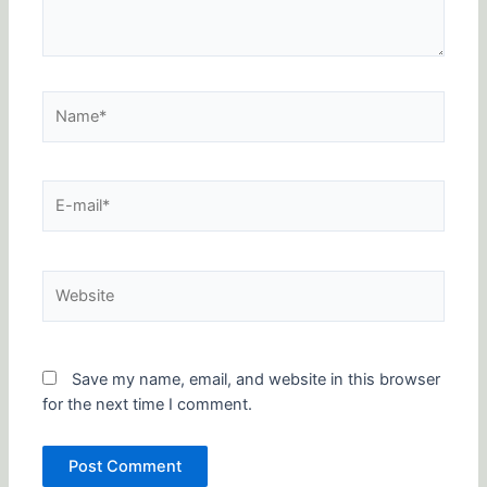
Name*
E-
mail*
Website
Save my name, email, and website in this browser
for the next time I comment.