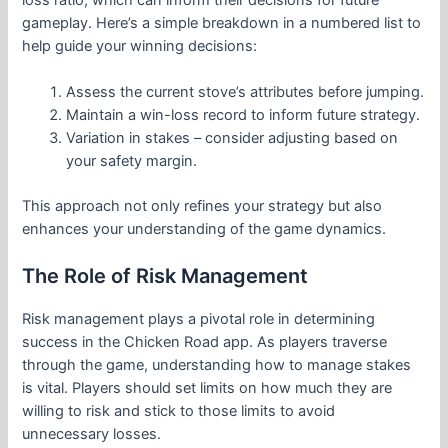
gameplay. Here’s a simple breakdown in a numbered list to
help guide your winning decisions:
Assess the current stove’s attributes before jumping.
Maintain a win-loss record to inform future strategy.
Variation in stakes – consider adjusting based on
your safety margin.
This approach not only refines your strategy but also
enhances your understanding of the game dynamics.
The Role of Risk Management
Risk management plays a pivotal role in determining
success in the Chicken Road app. As players traverse
through the game, understanding how to manage stakes
is vital. Players should set limits on how much they are
willing to risk and stick to those limits to avoid
unnecessary losses.