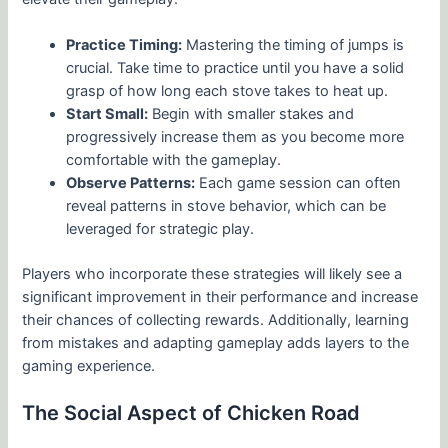
Practice Timing:
Mastering the timing of jumps is
crucial. Take time to practice until you have a solid
grasp of how long each stove takes to heat up.
Start Small:
Begin with smaller stakes and
progressively increase them as you become more
comfortable with the gameplay.
Observe Patterns:
Each game session can often
reveal patterns in stove behavior, which can be
leveraged for strategic play.
Players who incorporate these strategies will likely see a
significant improvement in their performance and increase
their chances of collecting rewards. Additionally, learning
from mistakes and adapting gameplay adds layers to the
gaming experience.
The Social Aspect of Chicken Road