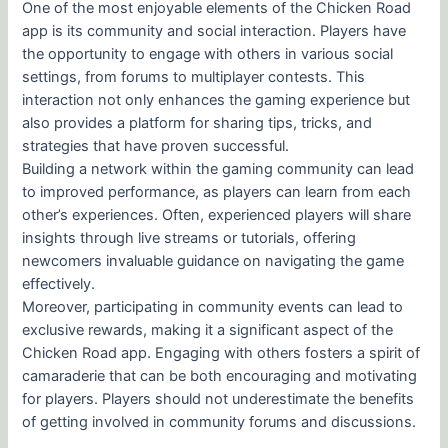
One of the most enjoyable elements of the Chicken Road
app is its community and social interaction. Players have
the opportunity to engage with others in various social
settings, from forums to multiplayer contests. This
interaction not only enhances the gaming experience but
also provides a platform for sharing tips, tricks, and
strategies that have proven successful.
Building a network within the gaming community can lead
to improved performance, as players can learn from each
other’s experiences. Often, experienced players will share
insights through live streams or tutorials, offering
newcomers invaluable guidance on navigating the game
effectively.
Moreover, participating in community events can lead to
exclusive rewards, making it a significant aspect of the
Chicken Road app. Engaging with others fosters a spirit of
camaraderie that can be both encouraging and motivating
for players. Players should not underestimate the benefits
of getting involved in community forums and discussions.