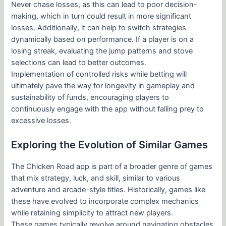
Never chase losses, as this can lead to poor decision-
making, which in turn could result in more significant
losses. Additionally, it can help to switch strategies
dynamically based on performance. If a player is on a
losing streak, evaluating the jump patterns and stove
selections can lead to better outcomes.
Implementation of controlled risks while betting will
ultimately pave the way for longevity in gameplay and
sustainability of funds, encouraging players to
continuously engage with the app without falling prey to
excessive losses.
Exploring the Evolution of Similar Games
The Chicken Road app is part of a broader genre of games
that mix strategy, luck, and skill, similar to various
adventure and arcade-style titles. Historically, games like
these have evolved to incorporate complex mechanics
while retaining simplicity to attract new players.
These games typically revolve around navigating obstacles