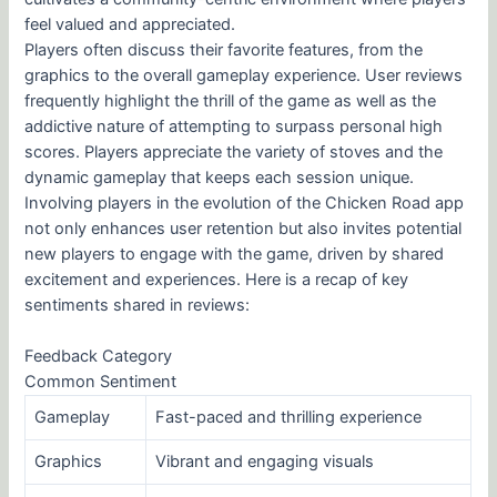
feel valued and appreciated.
Players often discuss their favorite features, from the
graphics to the overall gameplay experience. User reviews
frequently highlight the thrill of the game as well as the
addictive nature of attempting to surpass personal high
scores. Players appreciate the variety of stoves and the
dynamic gameplay that keeps each session unique.
Involving players in the evolution of the Chicken Road app
not only enhances user retention but also invites potential
new players to engage with the game, driven by shared
excitement and experiences. Here is a recap of key
sentiments shared in reviews:
Feedback Category
Common Sentiment
Gameplay
Fast-paced and thrilling experience
Graphics
Vibrant and engaging visuals