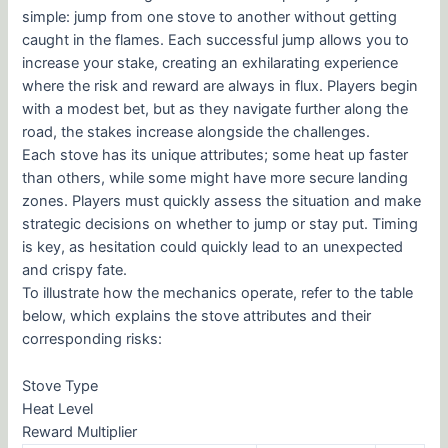
simple: jump from one stove to another without getting
caught in the flames. Each successful jump allows you to
increase your stake, creating an exhilarating experience
where the risk and reward are always in flux. Players begin
with a modest bet, but as they navigate further along the
road, the stakes increase alongside the challenges.
Each stove has its unique attributes; some heat up faster
than others, while some might have more secure landing
zones. Players must quickly assess the situation and make
strategic decisions on whether to jump or stay put. Timing
is key, as hesitation could quickly lead to an unexpected
and crispy fate.
To illustrate how the mechanics operate, refer to the table
below, which explains the stove attributes and their
corresponding risks:
Stove Type
Heat Level
Reward Multiplier