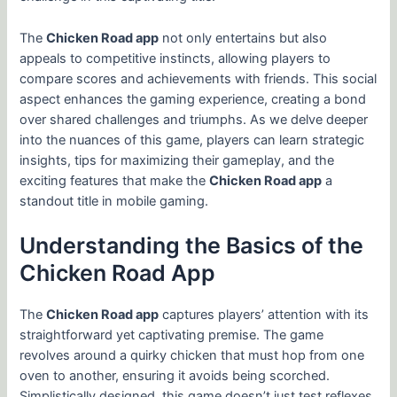
The
Chicken Road app
not only entertains but also
appeals to competitive instincts, allowing players to
compare scores and achievements with friends. This social
aspect enhances the gaming experience, creating a bond
over shared challenges and triumphs. As we delve deeper
into the nuances of this game, players can learn strategic
insights, tips for maximizing their gameplay, and the
exciting features that make the
Chicken Road app
a
standout title in mobile gaming.
Understanding the Basics of the
Chicken Road App
The
Chicken Road app
captures players’ attention with its
straightforward yet captivating premise. The game
revolves around a quirky chicken that must hop from one
oven to another, ensuring it avoids being scorched.
Simplistically designed, this game doesn’t just test reflexes