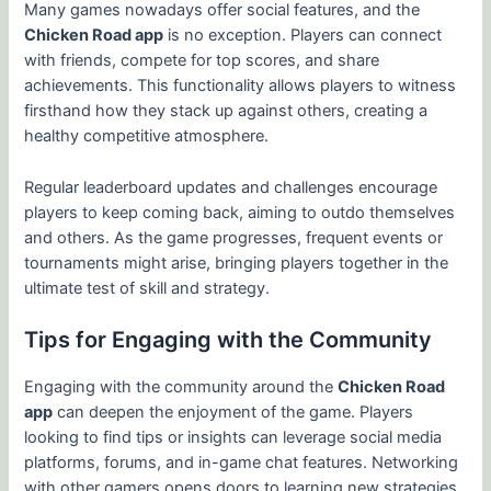
Many games nowadays offer social features, and the
Chicken Road app
is no exception. Players can connect
with friends, compete for top scores, and share
achievements. This functionality allows players to witness
firsthand how they stack up against others, creating a
healthy competitive atmosphere.
Regular leaderboard updates and challenges encourage
players to keep coming back, aiming to outdo themselves
and others. As the game progresses, frequent events or
tournaments might arise, bringing players together in the
ultimate test of skill and strategy.
Tips for Engaging with the Community
Engaging with the community around the
Chicken Road
app
can deepen the enjoyment of the game. Players
looking to find tips or insights can leverage social media
platforms, forums, and in-game chat features. Networking
with other gamers opens doors to learning new strategies