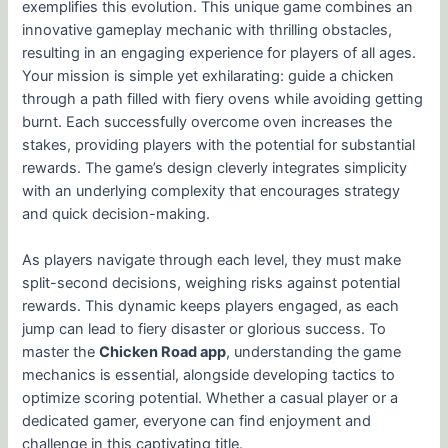
exemplifies this evolution. This unique game combines an
innovative gameplay mechanic with thrilling obstacles,
resulting in an engaging experience for players of all ages.
Your mission is simple yet exhilarating: guide a chicken
through a path filled with fiery ovens while avoiding getting
burnt. Each successfully overcome oven increases the
stakes, providing players with the potential for substantial
rewards. The game’s design cleverly integrates simplicity
with an underlying complexity that encourages strategy
and quick decision-making.
As players navigate through each level, they must make
split-second decisions, weighing risks against potential
rewards. This dynamic keeps players engaged, as each
jump can lead to fiery disaster or glorious success. To
master the
Chicken Road app
, understanding the game
mechanics is essential, alongside developing tactics to
optimize scoring potential. Whether a casual player or a
dedicated gamer, everyone can find enjoyment and
challenge in this captivating title.