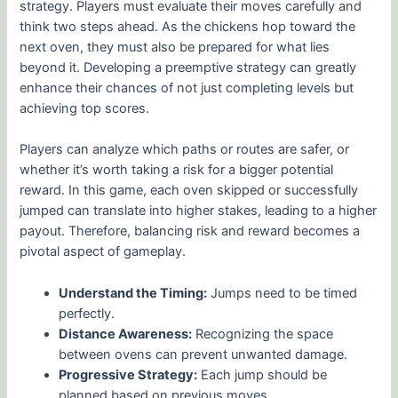
strategy. Players must evaluate their moves carefully and
think two steps ahead. As the chickens hop toward the
next oven, they must also be prepared for what lies
beyond it. Developing a preemptive strategy can greatly
enhance their chances of not just completing levels but
achieving top scores.
Players can analyze which paths or routes are safer, or
whether it’s worth taking a risk for a bigger potential
reward. In this game, each oven skipped or successfully
jumped can translate into higher stakes, leading to a higher
payout. Therefore, balancing risk and reward becomes a
pivotal aspect of gameplay.
Understand the Timing:
Jumps need to be timed
perfectly.
Distance Awareness:
Recognizing the space
between ovens can prevent unwanted damage.
Progressive Strategy:
Each jump should be
planned based on previous moves.