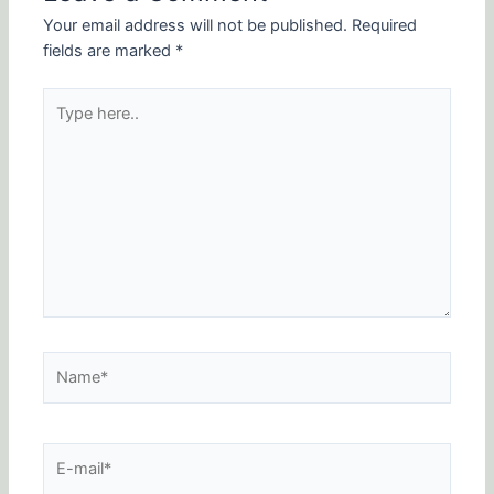
Your email address will not be published.
Required
fields are marked
*
Type
here..
Name*
E-
mail*