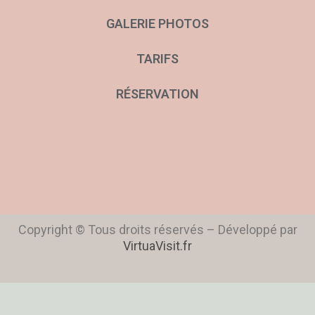
GALERIE PHOTOS
TARIFS
RÉSERVATION
Copyright © Tous droits réservés – Développé par
VirtuaVisit.fr