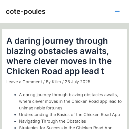
Skip
Post
Main
to
navigation
cote-poules
Men
content
A daring journey through
blazing obstacles awaits,
where clever moves in the
Chicken Road app lead t
Leave a Comment
/ By
Kilim
/
26 July 2025
A daring journey through blazing obstacles awaits,
where clever moves in the Chicken Road app lead to
unimaginable fortunes!
Understanding the Basics of the Chicken Road App
Navigating Through the Obstacles
Strategies for Success in the Chicken Road App