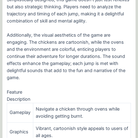
but also strategic thinking. Players need to analyze the
trajectory and timing of each jump, making it a delightful
combination of skill and mental agility.
Additionally, the visual aesthetics of the game are
engaging. The chickens are cartoonish, while the ovens
and the environment are colorful, enticing players to
continue their adventure for longer durations. The sound
effects enhance the gameplay; each jump is met with
delightful sounds that add to the fun and narrative of the
game.
Feature
Description
Navigate a chicken through ovens while
Gameplay
avoiding getting burnt.
Vibrant, cartoonish style appeals to users of
Graphics
all ages.