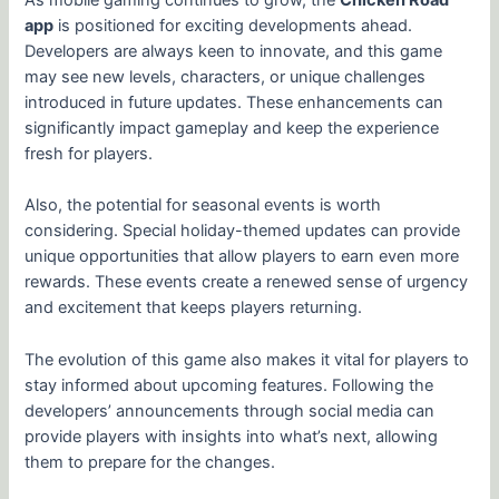
app
is positioned for exciting developments ahead.
Developers are always keen to innovate, and this game
may see new levels, characters, or unique challenges
introduced in future updates. These enhancements can
significantly impact gameplay and keep the experience
fresh for players.
Also, the potential for seasonal events is worth
considering. Special holiday-themed updates can provide
unique opportunities that allow players to earn even more
rewards. These events create a renewed sense of urgency
and excitement that keeps players returning.
The evolution of this game also makes it vital for players to
stay informed about upcoming features. Following the
developers’ announcements through social media can
provide players with insights into what’s next, allowing
them to prepare for the changes.