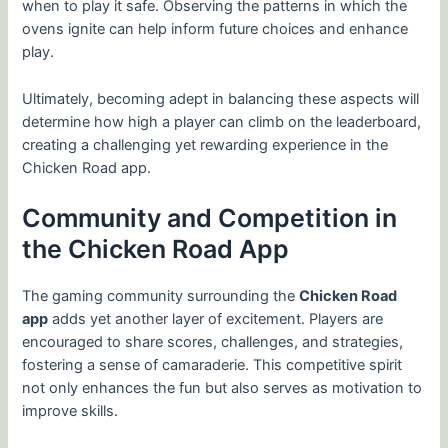
when to play it safe. Observing the patterns in which the
ovens ignite can help inform future choices and enhance
play.
Ultimately, becoming adept in balancing these aspects will
determine how high a player can climb on the leaderboard,
creating a challenging yet rewarding experience in the
Chicken Road app.
Community and Competition in
the Chicken Road App
The gaming community surrounding the
Chicken Road
app
adds yet another layer of excitement. Players are
encouraged to share scores, challenges, and strategies,
fostering a sense of camaraderie. This competitive spirit
not only enhances the fun but also serves as motivation to
improve skills.