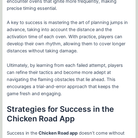
encounter ovens that ignite more frequently, making
precise timing essential.
A key to success is mastering the art of planning jumps in
advance, taking into account the distance and the
activation time of each oven. With practice, players can
develop their own rhythm, allowing them to cover longer
distances without taking damage.
Ultimately, by learning from each failed attempt, players
can refine their tactics and become more adept at
navigating the flaming obstacles that lie ahead. This
encourages a trial-and-error approach that keeps the
game fresh and engaging.
Strategies for Success in the
Chicken Road App
Success in the
Chicken Road app
doesn’t come without