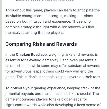
Throughout this game, players can learn to anticipate the
inevitable changes and challenges, making decisions
based on both intuition and experience. Those who
combine strategic thought with quick reflexes will find
themselves among the top players.
Comparing Risks and Rewards
In the
Chicken Road app
, weighing risks and rewards is
essential for elevating gameplay. Each oven presents a
unique chance: while some may offer substantial rewards
for adventurous leaps, others could very well end the
game. This intrinsic mechanic keeps players on their toes.
To optimize your gaming experience, keeping track of the
potential payouts and the associated risks is crucial. The
game encourages players to take bigger leaps for
significant rewards while also developing a keen sense of