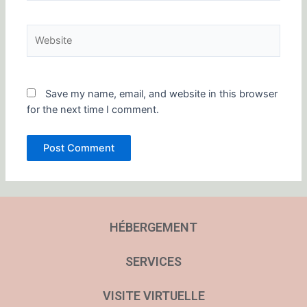
Website
Save my name, email, and website in this browser
for the next time I comment.
HÉBERGEMENT
SERVICES
VISITE VIRTUELLE