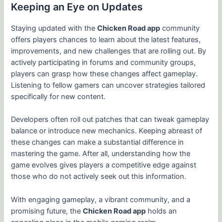
Keeping an Eye on Updates
Staying updated with the
Chicken Road app
community
offers players chances to learn about the latest features,
improvements, and new challenges that are rolling out. By
actively participating in forums and community groups,
players can grasp how these changes affect gameplay.
Listening to fellow gamers can uncover strategies tailored
specifically for new content.
Developers often roll out patches that can tweak gameplay
balance or introduce new mechanics. Keeping abreast of
these changes can make a substantial difference in
mastering the game. After all, understanding how the
game evolves gives players a competitive edge against
those who do not actively seek out this information.
With engaging gameplay, a vibrant community, and a
promising future, the
Chicken Road app
holds an