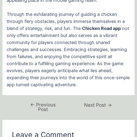
appealing place in the mobile gaming realm.
Through the exhilarating journey of guiding a chicken
through fiery obstacles, players immerse themselves in a
blend of strategy, risk, and fun. The
Chicken Road app
not
only offers entertainment but also serves as a vibrant
community for players connected through shared
challenges and successes. Embracing strategies, learning
from failures, and enjoying the competitive spirit all
contribute to a fulfilling gaming experience. As the game
evolves, players eagerly anticipate what lies ahead,
expanding their journeys into the world of this once-simple
app turned captivating adventure.
←
Previous
Next Post
→
Post
Leave a Comment