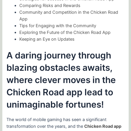
Comparing Risks and Rewards
Community and Competition in the Chicken Road
App
Tips for Engaging with the Community
Exploring the Future of the Chicken Road App
Keeping an Eye on Updates
A daring journey through
blazing obstacles awaits,
where clever moves in the
Chicken Road app lead to
unimaginable fortunes!
The world of mobile gaming has seen a significant
transformation over the years, and the
Chicken Road app