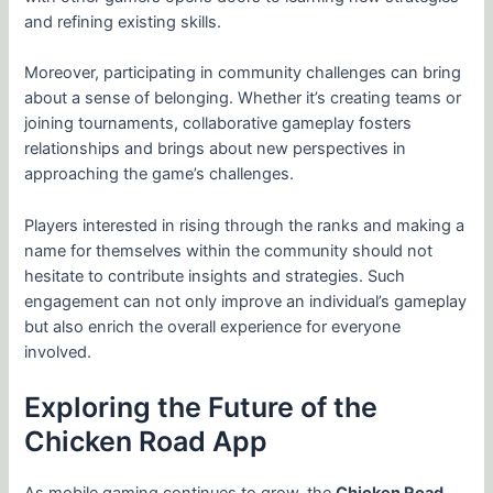
and refining existing skills.
Moreover, participating in community challenges can bring
about a sense of belonging. Whether it’s creating teams or
joining tournaments, collaborative gameplay fosters
relationships and brings about new perspectives in
approaching the game’s challenges.
Players interested in rising through the ranks and making a
name for themselves within the community should not
hesitate to contribute insights and strategies. Such
engagement can not only improve an individual’s gameplay
but also enrich the overall experience for everyone
involved.
Exploring the Future of the
Chicken Road App
As mobile gaming continues to grow, the
Chicken Road