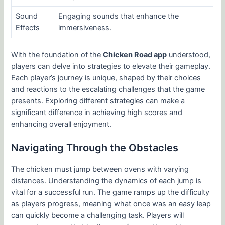
Sound
Engaging sounds that enhance the
Effects
immersiveness.
With the foundation of the
Chicken Road app
understood,
players can delve into strategies to elevate their gameplay.
Each player’s journey is unique, shaped by their choices
and reactions to the escalating challenges that the game
presents. Exploring different strategies can make a
significant difference in achieving high scores and
enhancing overall enjoyment.
Navigating Through the Obstacles
The chicken must jump between ovens with varying
distances. Understanding the dynamics of each jump is
vital for a successful run. The game ramps up the difficulty
as players progress, meaning what once was an easy leap
can quickly become a challenging task. Players will