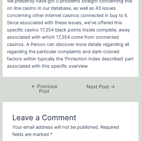
We presently have got 0 problems straight concerning this
on line casino in our database, as well as 43 issues
concerning other internet casinos connected in buy to it.
Since associated with these issues, we’ve offered this
specific casino 17,354 black points inside complete, away
associated with which 17,354 come from connected
casinos. A Person can discover more details regarding all
regarding the particular complaints and dark-colored
factors within typically the ‘Protection Index described’ part
associated with this specific overview.
←
Previous
Next Post
→
Post
Leave a Comment
Your email address will not be published.
Required
fields are marked
*