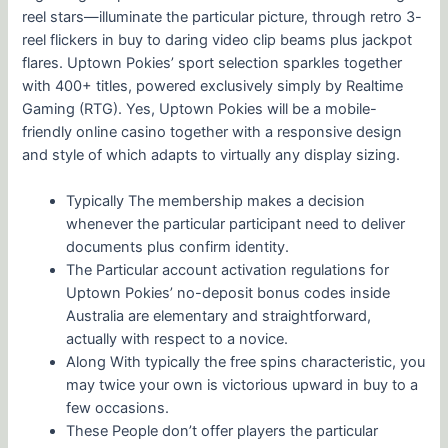
reel stars—illuminate the particular picture, through retro 3-
reel flickers in buy to daring video clip beams plus jackpot
flares. Uptown Pokies’ sport selection sparkles together
with 400+ titles, powered exclusively simply by Realtime
Gaming (RTG). Yes, Uptown Pokies will be a mobile-
friendly online casino together with a responsive design
and style of which adapts to virtually any display sizing.
Typically The membership makes a decision
whenever the particular participant need to deliver
documents plus confirm identity.
The Particular account activation regulations for
Uptown Pokies’ no-deposit bonus codes inside
Australia are elementary and straightforward,
actually with respect to a novice.
Along With typically the free spins characteristic, you
may twice your own is victorious upward in buy to a
few occasions.
These People don’t offer players the particular