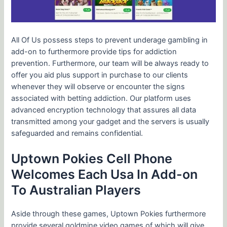
All Of Us possess steps to prevent underage gambling in
add-on to furthermore provide tips for addiction
prevention. Furthermore, our team will be always ready to
offer you aid plus support in purchase to our clients
whenever they will observe or encounter the signs
associated with betting addiction. Our platform uses
advanced encryption technology that assures all data
transmitted among your gadget and the servers is usually
safeguarded and remains confidential.
Uptown Pokies Cell Phone
Welcomes Each Usa In Add-on
To Australian Players
Aside through these games, Uptown Pokies furthermore
provide several goldmine video games of which will give