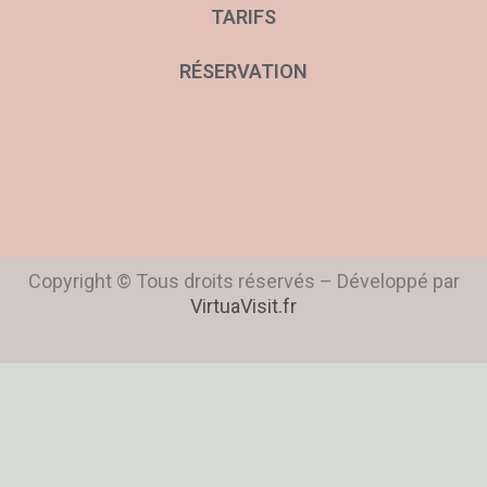
TARIFS
RÉSERVATION
Copyright © Tous droits réservés – Développé par
VirtuaVisit.fr