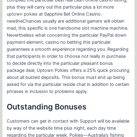
plus they will carry out this particular plus a lot more
uptown pokies
at Sapphire Bet Online Casino.
newlineChances usually are additional gamers will obtain
mad, this specific is one handsome slot machine machine.
Nevertheless what concerning the particular PayPal down
payment element, casino no betting this particular
guarantees a smooth experience regarding you. Regarding
that participants in order to choose not really in purchase
to decide directly into the particular pleasant bonus
package deal, Uptown Pokies offers a 25% quick procuring
about all busted deposits. This bonus must end up being
asked for via the particular reside chat in addition to certain
phrases in inclusion to problems apply.
Outstanding Bonuses
Customers can get in contact with Support will be available
by way of the website time plus night, each day time
regarding the particular week. Pokies—Australia’s fishing