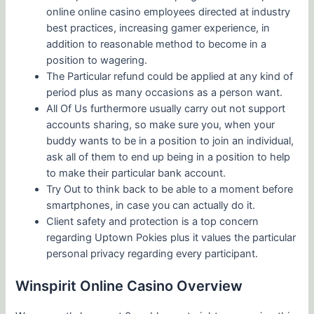
online online casino employees directed at industry
best practices, increasing gamer experience, in
addition to reasonable method to become in a
position to wagering.
The Particular refund could be applied at any kind of
period plus as many occasions as a person want.
All Of Us furthermore usually carry out not support
accounts sharing, so make sure you, when your
buddy wants to be in a position to join an individual,
ask all of them to end up being in a position to help
to make their particular bank account.
Try Out to think back to be able to a moment before
smartphones, in case you can actually do it.
Client safety and protection is a top concern
regarding Uptown Pokies plus it values the particular
personal privacy regarding every participant.
Winspirit Online Casino Overview