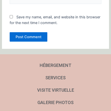
Save my name, email, and website in this browser
for the next time I comment.
HÉBERGEMENT
SERVICES
VISITE VIRTUELLE
GALERIE PHOTOS