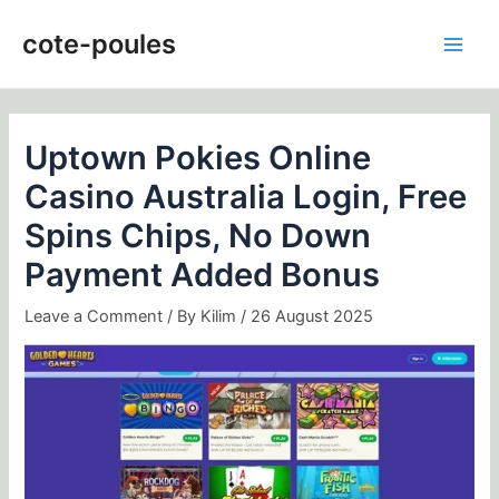
Skip
Post
Main
to
navigation
cote-poules
Men
content
Uptown Pokies Online
Casino Australia Login, Free
Spins Chips, No Down
Payment Added Bonus
Leave a Comment
/ By
Kilim
/
26 August 2025