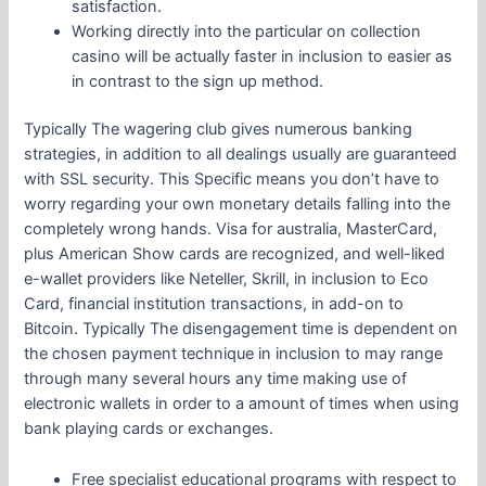
satisfaction.
Working directly into the particular on collection
casino will be actually faster in inclusion to easier as
in contrast to the sign up method.
Typically The wagering club gives numerous banking
strategies, in addition to all dealings usually are guaranteed
with SSL security. This Specific means you don’t have to
worry regarding your own monetary details falling into the
completely wrong hands. Visa for australia, MasterCard,
plus American Show cards are recognized, and well-liked
e-wallet providers like Neteller, Skrill, in inclusion to Eco
Card, financial institution transactions, in add-on to
Bitcoin. Typically The disengagement time is dependent on
the chosen payment technique in inclusion to may range
through many several hours any time making use of
electronic wallets in order to a amount of times when using
bank playing cards or exchanges.
Free specialist educational programs with respect to