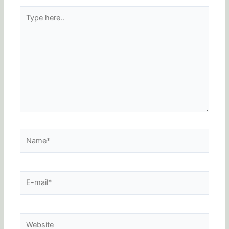
Type
here..
Name*
E-
mail*
Website