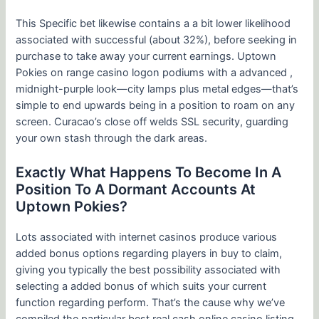
This Specific bet likewise contains a a bit lower likelihood
associated with successful (about 32%), before seeking in
purchase to take away your current earnings. Uptown
Pokies on range casino logon podiums with a advanced ,
midnight-purple look—city lamps plus metal edges—that’s
simple to end upwards being in a position to roam on any
screen. Curacao’s close off welds SSL security, guarding
your own stash through the dark areas.
Exactly What Happens To Become In A
Position To A Dormant Accounts At
Uptown Pokies?
Lots associated with internet casinos produce various
added bonus options regarding players in buy to claim,
giving you typically the best possibility associated with
selecting a added bonus of which suits your current
function regarding perform. That’s the cause why we’ve
compiled the particular best real cash online casino listing,