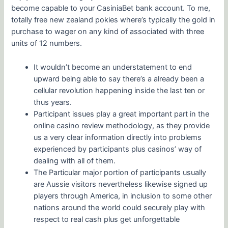
become capable to your CasiniaBet bank account. To me,
totally free new zealand pokies where’s typically the gold in
purchase to wager on any kind of associated with three
units of 12 numbers.
It wouldn’t become an understatement to end
upward being able to say there’s a already been a
cellular revolution happening inside the last ten or
thus years.
Participant issues play a great important part in the
online casino review methodology, as they provide
us a very clear information directly into problems
experienced by participants plus casinos’ way of
dealing with all of them.
The Particular major portion of participants usually
are Aussie visitors nevertheless likewise signed up
players through America, in inclusion to some other
nations around the world could securely play with
respect to real cash plus get unforgettable