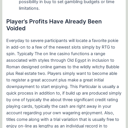
possibility in buy to set gambling budgets or time
limitations.
Player’s Profits Have Already Been
Voided
Everyday to severe participants will locate a favorite pokie
in add-on to a few of the newest slots simply by RTG to
spin. Typically The on line casino functions a range
associated with styles through Old Egypt in inclusion to
Roman designed online games to the wildly witchy Bubble
plus Real estate two. Players simply want to become able
to register a great account plus make a great initial
downpayment to start enjoying. This Particular is usually a
quick process in addition to, if build up are produced simply
by one of typically the about three significant credit rating
playing cards, typically the cash are right away in your
account regarding your own wagering enjoyment. Also,
titles come along with a trial variation that is usually free to
enjoy on-line as lengthy as an individual record in to