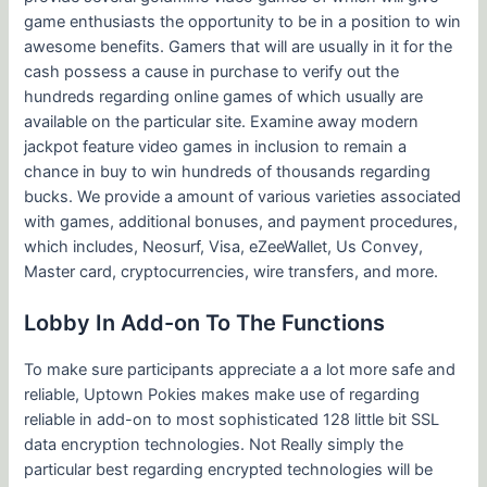
game enthusiasts the opportunity to be in a position to win
awesome benefits. Gamers that will are usually in it for the
cash possess a cause in purchase to verify out the
hundreds regarding online games of which usually are
available on the particular site. Examine away modern
jackpot feature video games in inclusion to remain a
chance in buy to win hundreds of thousands regarding
bucks. We provide a amount of various varieties associated
with games, additional bonuses, and payment procedures,
which includes, Neosurf, Visa, eZeeWallet, Us Convey,
Master card, cryptocurrencies, wire transfers, and more.
Lobby In Add-on To The Functions
To make sure participants appreciate a a lot more safe and
reliable, Uptown Pokies makes make use of regarding
reliable in add-on to most sophisticated 128 little bit SSL
data encryption technologies. Not Really simply the
particular best regarding encrypted technologies will be