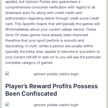
applied, but Uptown Pokies also guarantees a
comprehensive consumer verification with regard to all
drawback asks for along with credit credit card
authorization regarding debris through credit score credit
card. This Specific means that will typically the games will
fill immediately about your current cellular device. These
Sorts Of video games have already been improved
therefore that your sport perform is smooth and
fascinating. In truth, whilst a person are usually within
typically the lobby area, appear to become in a position to
your current still left in add-on to you will see the particular
complete category of games.
Player’s Reward Profits Possess
Been Confiscated