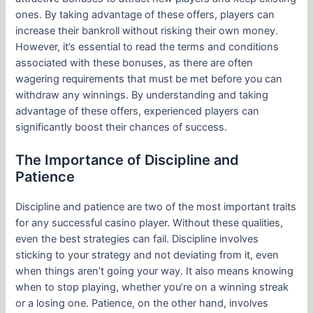
ones. By taking advantage of these offers, players can
increase their bankroll without risking their own money.
However, it’s essential to read the terms and conditions
associated with these bonuses, as there are often
wagering requirements that must be met before you can
withdraw any winnings. By understanding and taking
advantage of these offers, experienced players can
significantly boost their chances of success.
The Importance of Discipline and
Patience
Discipline and patience are two of the most important traits
for any successful casino player. Without these qualities,
even the best strategies can fail. Discipline involves
sticking to your strategy and not deviating from it, even
when things aren’t going your way. It also means knowing
when to stop playing, whether you’re on a winning streak
or a losing one. Patience, on the other hand, involves