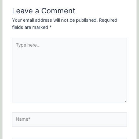
Leave a Comment
Your email address will not be published.
Required
fields are marked
*
Type
here..
Name*