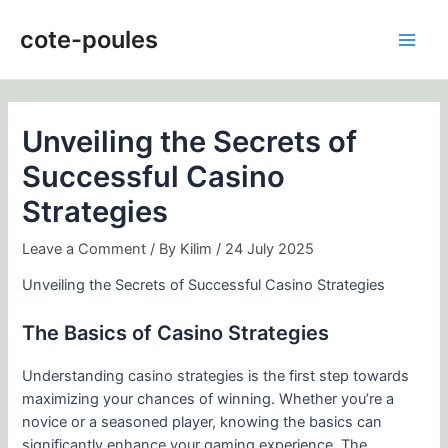
Skip
Post
Main
to
navigation
cote-poules
Men
content
Unveiling the Secrets of
Successful Casino
Strategies
Leave a Comment
/ By
Kilim
/
24 July 2025
Unveiling the Secrets of Successful Casino Strategies
The Basics of Casino Strategies
Understanding casino strategies is the first step towards
maximizing your chances of winning. Whether you’re a
novice or a seasoned player, knowing the basics can
significantly enhance your gaming experience. The