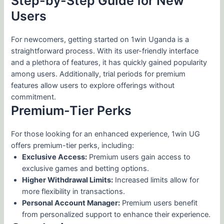
Step-by-Step Guide for New
Users
For newcomers, getting started on 1win Uganda is a
straightforward process. With its user-friendly interface
and a plethora of features, it has quickly gained popularity
among users. Additionally, trial periods for premium
features allow users to explore offerings without
commitment.
Premium-Tier Perks
For those looking for an enhanced experience, 1win UG
offers premium-tier perks, including:
Exclusive Access:
Premium users gain access to
exclusive games and betting options.
Higher Withdrawal Limits:
Increased limits allow for
more flexibility in transactions.
Personal Account Manager:
Premium users benefit
from personalized support to enhance their experience.