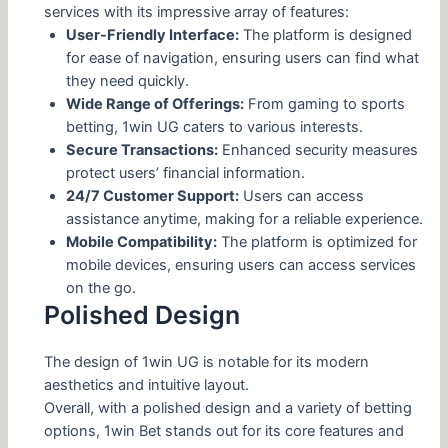
services with its impressive array of features:
User-Friendly Interface:
The platform is designed
for ease of navigation, ensuring users can find what
they need quickly.
Wide Range of Offerings:
From gaming to sports
betting, 1win UG caters to various interests.
Secure Transactions:
Enhanced security measures
protect users’ financial information.
24/7 Customer Support:
Users can access
assistance anytime, making for a reliable experience.
Mobile Compatibility:
The platform is optimized for
mobile devices, ensuring users can access services
on the go.
Polished Design
The design of 1win UG is notable for its modern
aesthetics and intuitive layout.
Overall, with a polished design and a variety of betting
options, 1win Bet stands out for its core features and