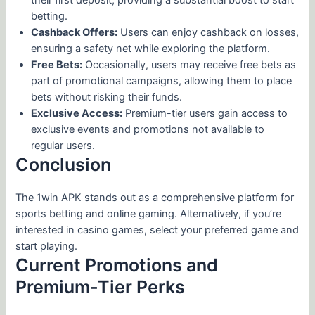
their first deposit, providing a substantial boost to start
betting.
Cashback Offers:
Users can enjoy cashback on losses,
ensuring a safety net while exploring the platform.
Free Bets:
Occasionally, users may receive free bets as
part of promotional campaigns, allowing them to place
bets without risking their funds.
Exclusive Access:
Premium-tier users gain access to
exclusive events and promotions not available to
regular users.
Conclusion
The 1win APK stands out as a comprehensive platform for
sports betting and online gaming. Alternatively, if you’re
interested in casino games, select your preferred game and
start playing.
Current Promotions and
Premium-Tier Perks