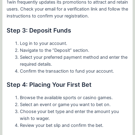
1win frequently updates its promotions to attract and retain
users. Check your email for a verification link and follow the
instructions to confirm your registration.
Step 3: Deposit Funds
Log in to your account.
Navigate to the “Deposit” section.
Select your preferred payment method and enter the
required details.
Confirm the transaction to fund your account.
Step 4: Placing Your First Bet
Browse the available sports or casino games.
Select an event or game you want to bet on.
Choose your bet type and enter the amount you
wish to wager.
Review your bet slip and confirm the bet.