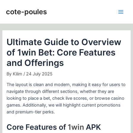
Skip
Post
Main
to
navigation
cote-poules
Men
content
Ultimate Guide to Overview
of 1win Bet: Core Features
and Offerings
By
Kilim
/
24 July 2025
The layout is clean and modern, making it easy for users to
navigate through different sections, whether they are
looking to place a bet, check live scores, or browse casino
games. Additionally, we will highlight current promotions
and premium-tier perks.
Core Features of
1win
APK