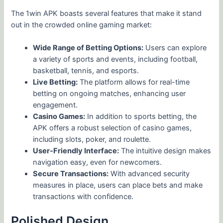
The 1win APK boasts several features that make it stand
out in the crowded online gaming market:
Wide Range of Betting Options:
Users can explore
a variety of sports and events, including football,
basketball, tennis, and esports.
Live Betting:
The platform allows for real-time
betting on ongoing matches, enhancing user
engagement.
Casino Games:
In addition to sports betting, the
APK offers a robust selection of casino games,
including slots, poker, and roulette.
User-Friendly Interface:
The intuitive design makes
navigation easy, even for newcomers.
Secure Transactions:
With advanced security
measures in place, users can place bets and make
transactions with confidence.
Polished Design