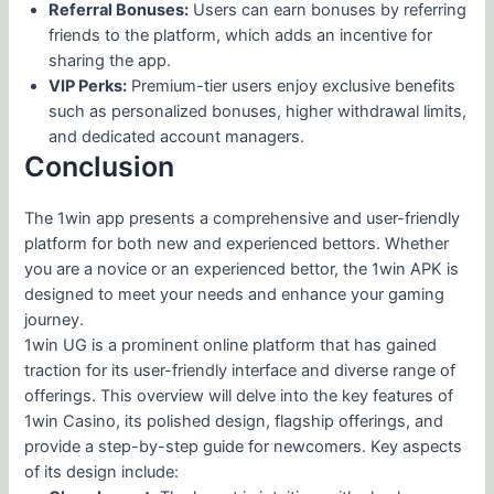
Referral Bonuses:
Users can earn bonuses by referring
friends to the platform, which adds an incentive for
sharing the app.
VIP Perks:
Premium-tier users enjoy exclusive benefits
such as personalized bonuses, higher withdrawal limits,
and dedicated account managers.
Conclusion
The 1win app presents a comprehensive and user-friendly
platform for both new and experienced bettors. Whether
you are a novice or an experienced bettor, the 1win APK is
designed to meet your needs and enhance your gaming
journey.
1win UG is a prominent online platform that has gained
traction for its user-friendly interface and diverse range of
offerings. This overview will delve into the key features of
1win Casino, its polished design, flagship offerings, and
provide a step-by-step guide for newcomers. Key aspects
of its design include: