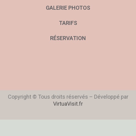
GALERIE PHOTOS
TARIFS
RÉSERVATION
Copyright © Tous droits réservés – Développé par
VirtuaVisit.fr