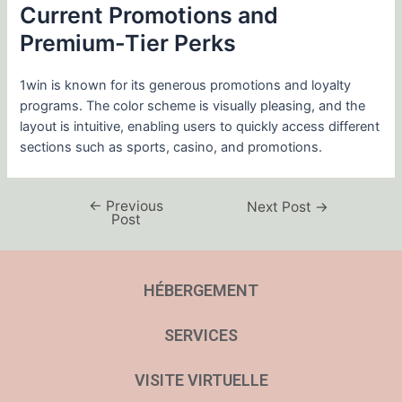
Current Promotions and
Premium-Tier Perks
1win is known for its generous promotions and loyalty
programs. The color scheme is visually pleasing, and the
layout is intuitive, enabling users to quickly access different
sections such as sports, casino, and promotions.
←
Previous
Next Post
→
Post
HÉBERGEMENT
SERVICES
VISITE VIRTUELLE