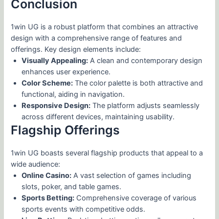
Conclusion
1win UG is a robust platform that combines an attractive
design with a comprehensive range of features and
offerings. Key design elements include:
Visually Appealing:
A clean and contemporary design
enhances user experience.
Color Scheme:
The color palette is both attractive and
functional, aiding in navigation.
Responsive Design:
The platform adjusts seamlessly
across different devices, maintaining usability.
Flagship Offerings
1win UG boasts several flagship products that appeal to a
wide audience:
Online Casino:
A vast selection of games including
slots, poker, and table games.
Sports Betting:
Comprehensive coverage of various
sports events with competitive odds.