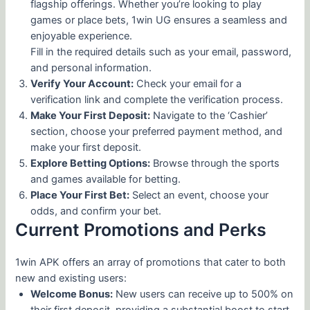
flagship offerings. Whether you’re looking to play
games or place bets, 1win UG ensures a seamless and
enjoyable experience.
Fill in the required details such as your email, password,
and personal information.
Verify Your Account:
Check your email for a
verification link and complete the verification process.
Make Your First Deposit:
Navigate to the ‘Cashier’
section, choose your preferred payment method, and
make your first deposit.
Explore Betting Options:
Browse through the sports
and games available for betting.
Place Your First Bet:
Select an event, choose your
odds, and confirm your bet.
Current Promotions and Perks
1win APK offers an array of promotions that cater to both
new and existing users:
Welcome Bonus:
New users can receive up to 500% on