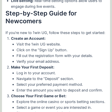
Live Betting:
Real-time betting options allow users to
engage during live events.
Step-by-Step Guide for
Newcomers
If you’re new to 1win UG, follow these steps to get started:
Create an Account:
Visit the 1win UG website.
Click on the “Sign Up” button.
Fill out the registration form with your details.
Verify your email address.
Make Your First Deposit:
Log in to your account.
Navigate to the “Deposit” section.
Select your preferred payment method.
Enter the amount you wish to deposit and confirm.
Choose Your First Game or Bet:
Explore the online casino or sports betting sections.
Select a game or event you are interested in.