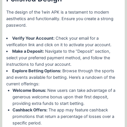
The design of the 1win APK is a testament to modern
aesthetics and functionality. Ensure you create a strong
password.
Verify Your Account:
Check your email for a
verification link and click on it to activate your account.
Make a Deposit:
Navigate to the “Deposit” section,
select your preferred payment method, and follow the
instructions to fund your account.
Explore Betting Options:
Browse through the sports
and events available for betting. Here’s a rundown of the
current offerings:
Welcome Bonus:
New users can take advantage of a
generous welcome bonus upon their first deposit,
providing extra funds to start betting.
Cashback Offers:
The app may feature cashback
promotions that return a percentage of losses over a
specific period.