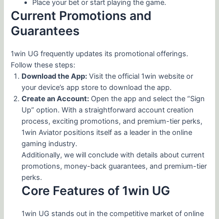
Place your bet or start playing the game.
Current Promotions and
Guarantees
1win UG frequently updates its promotional offerings.
Follow these steps:
Download the App:
Visit the official 1win website or
your device’s app store to download the app.
Create an Account:
Open the app and select the “Sign
Up” option. With a straightforward account creation
process, exciting promotions, and premium-tier perks,
1win Aviator positions itself as a leader in the online
gaming industry.
Additionally, we will conclude with details about current
promotions, money-back guarantees, and premium-tier
perks.
Core Features of 1win UG
1win UG stands out in the competitive market of online