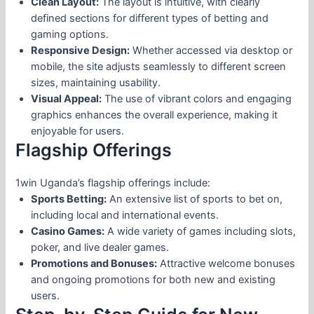
Clean Layout:
The layout is intuitive, with clearly
defined sections for different types of betting and
gaming options.
Responsive Design:
Whether accessed via desktop or
mobile, the site adjusts seamlessly to different screen
sizes, maintaining usability.
Visual Appeal:
The use of vibrant colors and engaging
graphics enhances the overall experience, making it
enjoyable for users.
Flagship Offerings
1win Uganda’s flagship offerings include:
Sports Betting:
An extensive list of sports to bet on,
including local and international events.
Casino Games:
A wide variety of games including slots,
poker, and live dealer games.
Promotions and Bonuses:
Attractive welcome bonuses
and ongoing promotions for both new and existing
users.