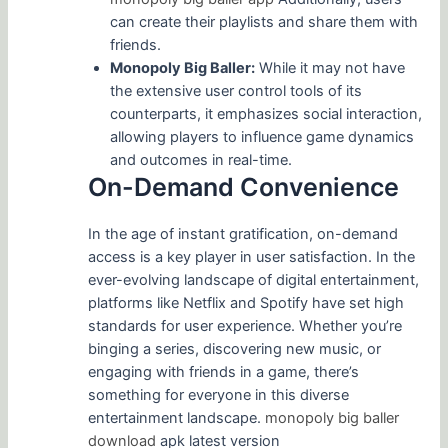
can create their playlists and share them with
friends.
Monopoly Big Baller:
While it may not have
the extensive user control tools of its
counterparts, it emphasizes social interaction,
allowing players to influence game dynamics
and outcomes in real-time.
On-Demand Convenience
In the age of instant gratification, on-demand
access is a key player in user satisfaction. In the
ever-evolving landscape of digital entertainment,
platforms like Netflix and Spotify have set high
standards for user experience. Whether you’re
binging a series, discovering new music, or
engaging with friends in a game, there’s
something for everyone in this diverse
entertainment landscape.
monopoly big baller
download
apk latest version