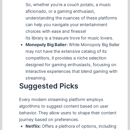
So, whether you’re a couch potato, a music
aficionado, or a gaming enthusiast,
understanding the nuances of these platforms
can help you navigate your entertainment
choices with ease and finesse!
Its library is a treasure trove for music lovers.
Monopoly Big Baller:
While Monopoly Big Baller
may not have the extensive catalog of its
competitors, it provides a niche selection
designed for gaming enthusiasts, focusing on
interactive experiences that blend gaming with
streaming.
Suggested Picks
Every modern streaming platform employs
algorithms to suggest content based on user
behavior. They allow users to shape their content
journey based on preferences.
Netflix:
Offers a plethora of options, including