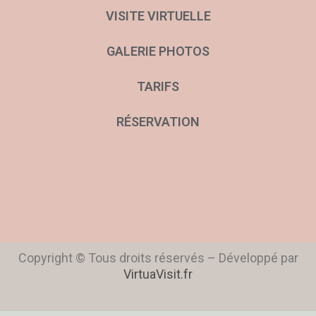
VISITE VIRTUELLE
GALERIE PHOTOS
TARIFS
RÉSERVATION
Copyright © Tous droits réservés – Développé par
VirtuaVisit.fr