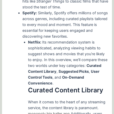
hits like
Stranger Things
to classic films that have
stood the test of time.
Spotify:
Similarly, Spotify offers millions of songs
across genres, including curated playlists tailored
to every mood and moment. This feature is
essential for keeping users engaged and
discovering new favorites.
Netflix:
Its recommendation system is
sophisticated, analyzing viewing habits to
suggest shows and movies that you’re likely
to enjoy. In this overview, we’ll compare these
two worlds under key categories:
Curated
Content Library
,
Suggested Picks
,
User
Control Tools
, and
On-Demand
Convenience
.
Curated Content Library
When it comes to the heart of any streaming
service, the content library is paramount.
monopoly big baller app
Additionally, users