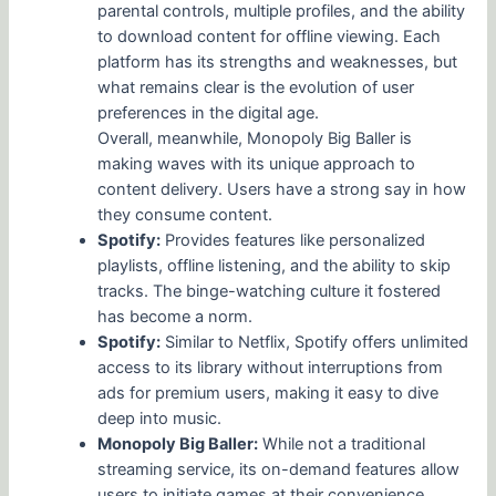
parental controls, multiple profiles, and the ability
to download content for offline viewing. Each
platform has its strengths and weaknesses, but
what remains clear is the evolution of user
preferences in the digital age.
Overall, meanwhile, Monopoly Big Baller is
making waves with its unique approach to
content delivery. Users have a strong say in how
they consume content.
Spotify:
Provides features like personalized
playlists, offline listening, and the ability to skip
tracks. The binge-watching culture it fostered
has become a norm.
Spotify:
Similar to Netflix, Spotify offers unlimited
access to its library without interruptions from
ads for premium users, making it easy to dive
deep into music.
Monopoly Big Baller:
While not a traditional
streaming service, its on-demand features allow
users to initiate games at their convenience,