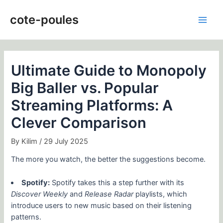
Skip
Post
Main
to
navigation
cote-poules
Men
content
Ultimate Guide to Monopoly
Big Baller vs. Popular
Streaming Platforms: A
Clever Comparison
By
Kilim
/
29 July 2025
The more you watch, the better the suggestions become.
Spotify:
Spotify takes this a step further with its
Discover Weekly
and
Release Radar
playlists, which
introduce users to new music based on their listening
patterns.