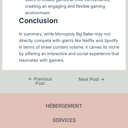
creating an engaging and flexible gaming
environment.
Conclusion
In summary, while Monopoly Big Baller may not
directly compete with giants like Netflix and Spotify
in terms of sheer content volume, it carves its niche
by offering an interactive and social experience that
resonates with gamers.
←
Previous
Next Post
→
Post
HÉBERGEMENT
SERVICES