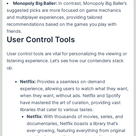
Monopoly Big Baller:
In contrast, Monopoly Big Baller’s
suggested picks are more focused on game mechanics
and multiplayer experiences, providing tailored
recommendations based on the games you play with
friends.
User Control Tools
User control tools are vital for personalizing the viewing or
listening experience. Let’s see how our contenders stack
up.
Netflix:
Provides a seamless on-demand
experience, allowing users to watch what they want,
when they want, without ads. Netflix and Spotify
have mastered the art of curation, providing vast
libraries that cater to various tastes.
Netflix:
With thousands of movies, series, and
documentaries, Netflix boasts a library that’s
ever-growing, featuring everything from original