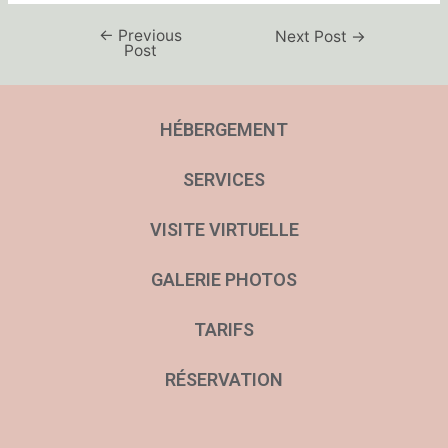
←
Previous
Next Post
→
Post
HÉBERGEMENT
SERVICES
VISITE VIRTUELLE
GALERIE PHOTOS
TARIFS
RÉSERVATION