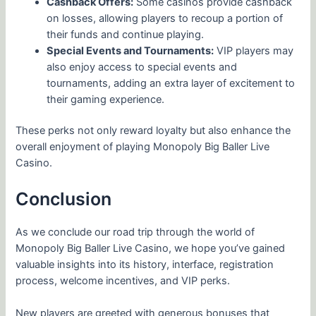
Cashback Offers:
Some casinos provide cashback
on losses, allowing players to recoup a portion of
their funds and continue playing.
Special Events and Tournaments:
VIP players may
also enjoy access to special events and
tournaments, adding an extra layer of excitement to
their gaming experience.
These perks not only reward loyalty but also enhance the
overall enjoyment of playing Monopoly Big Baller Live
Casino.
Conclusion
As we conclude our road trip through the world of
Monopoly Big Baller Live Casino, we hope you’ve gained
valuable insights into its history, interface, registration
process, welcome incentives, and VIP perks.
New players are greeted with generous bonuses that