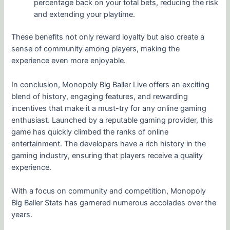
percentage back on your total bets, reducing the risk
and extending your playtime.
These benefits not only reward loyalty but also create a
sense of community among players, making the
experience even more enjoyable.
In conclusion, Monopoly Big Baller Live offers an exciting
blend of history, engaging features, and rewarding
incentives that make it a must-try for any online gaming
enthusiast. Launched by a reputable gaming provider, this
game has quickly climbed the ranks of online
entertainment. The developers have a rich history in the
gaming industry, ensuring that players receive a quality
experience.
With a focus on community and competition, Monopoly
Big Baller Stats has garnered numerous accolades over the
years.