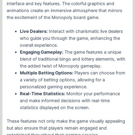
interface and key features. The colorful graphics and
animations create an immersive atmosphere that mirrors
the excitement of the Monopoly board game.
Live Dealers:
Interact with charismatic live dealers
who guide you through the game, enhancing the
overall experience.
Engaging Gameplay:
The game features a unique
blend of traditional bingo and lottery elements, with
the added twist of Monopoly gameplay.
Multiple Betting Options:
Players can choose from
a variety of betting options, allowing for a
personalized gaming experience.
Real-Time Statistics:
Monitor your performance
and make informed decisions with real-time
statistics displayed on the screen.
These features not only make the game visually appealing
but also ensure that players remain engaged and
entertained throughout their gaming session.