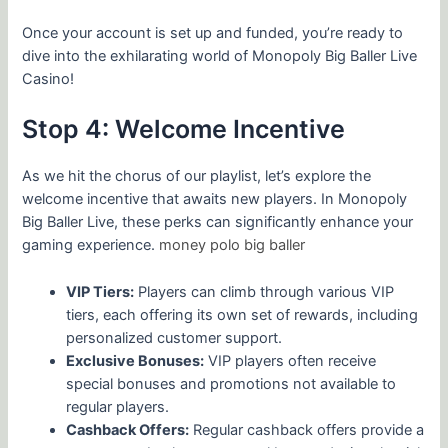
Once your account is set up and funded, you’re ready to
dive into the exhilarating world of Monopoly Big Baller Live
Casino!
Stop 4: Welcome Incentive
As we hit the chorus of our playlist, let’s explore the
welcome incentive that awaits new players. In Monopoly
Big Baller Live, these perks can significantly enhance your
gaming experience.
money polo big baller
VIP Tiers:
Players can climb through various VIP
tiers, each offering its own set of rewards, including
personalized customer support.
Exclusive Bonuses:
VIP players often receive
special bonuses and promotions not available to
regular players.
Cashback Offers:
Regular cashback offers provide a