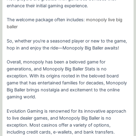
enhance their initial gaming experience.
The welcome package often includes:
monopoly live big
baller
So, whether you’re a seasoned player or new to the game,
hop in and enjoy the ride—Monopoly Big Baller awaits!
Overall, monopoly has been a beloved game for
generations, and Monopoly Big Baller Stats is no
exception. With its origins rooted in the beloved board
game that has entertained families for decades, Monopoly
Big Baller brings nostalgia and excitement to the online
gaming world.
Evolution Gaming is renowned for its innovative approach
to live dealer games, and Monopoly Big Baller is no
exception. Most casinos offer a variety of options,
including credit cards, e-wallets, and bank transfers.