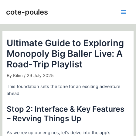
Skip
Post
Main
to
navigation
cote-poules
Men
content
Ultimate Guide to Exploring
Monopoly Big Baller Live: A
Road-Trip Playlist
By
Kilim
/
29 July 2025
This foundation sets the tone for an exciting adventure
ahead!
Stop 2: Interface & Key Features
– Revving Things Up
As we rev up our engines, let’s delve into the app’s