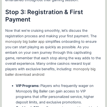
Stop 3: Registration & First
Payment
Now that we’re cruising smoothly, let’s discuss the
registration process and making your first payment. The
monopoly big baller app
simplifies onboarding to ensure
you can start playing as quickly as possible. As you
embark on your own journey through this captivating
game, remember that each stop along the way adds to the
overall experience. Many online casinos reward loyal
players with exclusive benefits, including:
monopoly big
baller download android
VIP Programs:
Players who frequently wager on
Monopoly Big Baller can gain access to VIP
programs that offer personalized service, higher
deposit limits, and exclusive promotions.