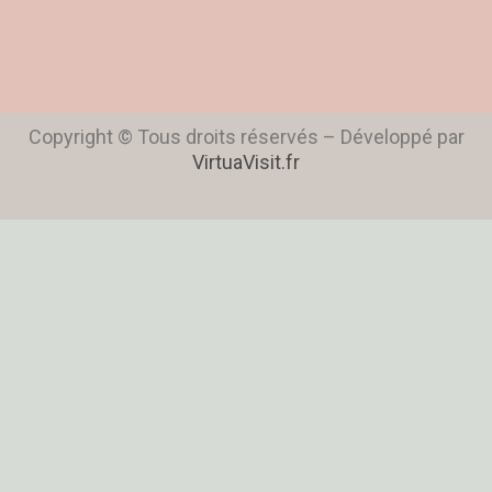
Copyright © Tous droits réservés – Développé par
VirtuaVisit.fr