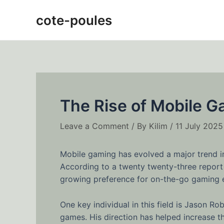
Skip
Post
cote-poules
to
navigation
content
The Rise of Mobile G
Leave a Comment
/ By
Kilim
/
11 July 2025
Mobile gaming has evolved a major trend in
According to a twenty twenty-three report b
growing preference for on-the-go gaming 
One key individual in this field is Jason 
games. His direction has helped increase t