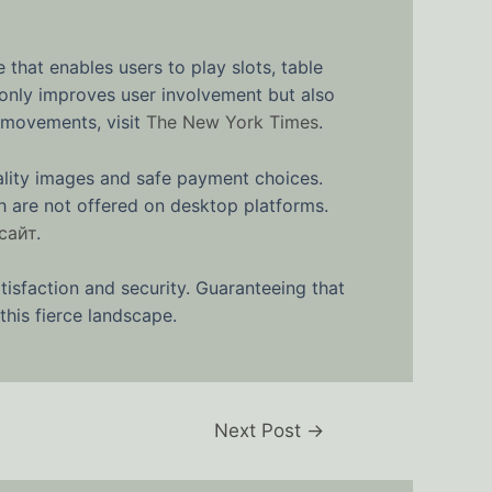
that enables users to play slots, table
t only improves user involvement but also
 movements, visit
The New York Times
.
ality images and safe payment choices.
h are not offered on desktop platforms.
сайт
.
isfaction and security. Guaranteeing that
this fierce landscape.
Next Post
→