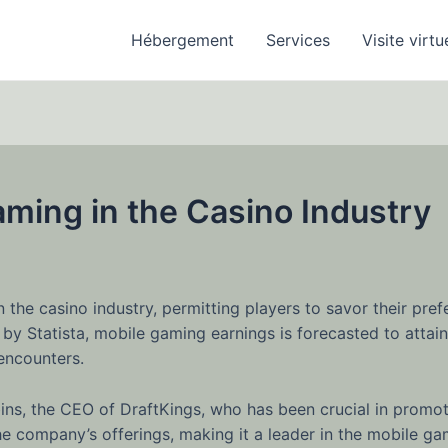
Hébergement
Services
Visite virtu
aming in the Casino Industry
 the casino industry, permitting players to savor their pre
y Statista, mobile gaming earnings is forecasted to attain 
encounters.
Robins, the CEO of DraftKings, who has been crucial in prom
he company’s offerings, making it a leader in the mobile g