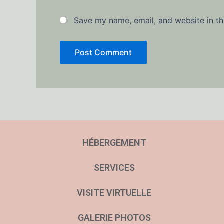
Save my name, email, and website in th
HÉBERGEMENT
SERVICES
VISITE VIRTUELLE
GALERIE PHOTOS