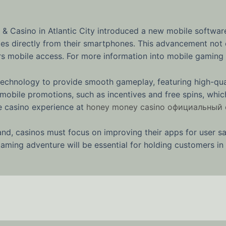
& Casino in Atlantic City introduced a new mobile software 
 titles directly from their smartphones. This advancement no
s mobile access. For more information into mobile gaming
technology to provide smooth gameplay, featuring high-qu
mobile promotions, such as incentives and free spins, whic
e casino experience at
honey money casino официальный 
d, casinos must focus on improving their apps for user sat
ming adventure will be essential for holding customers in 