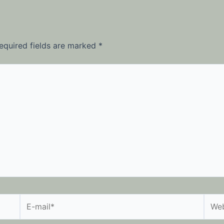
equired fields are marked
*
E-
Webs
mail*