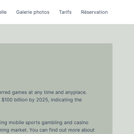
elle
Galerie photos
Tarifs
Réservation
ferred games at any time and anyplace.
$100 billion by 2025, indicating the
oting mobile sports gambling and casino
aming market. You can find out more about