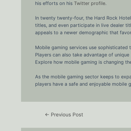
his efforts on his
Twitter profile
.
In twenty twenty-four, the Hard Rock Hotel 
titles, and even participate in live dealer
appeals to a newer demographic that favor
Mobile gaming services use sophisticated 
Players can also take advantage of unique 
Explore how mobile gaming is changing th
As the mobile gaming sector keeps to expan
players have a safe and enjoyable mobile ga
←
Previous Post