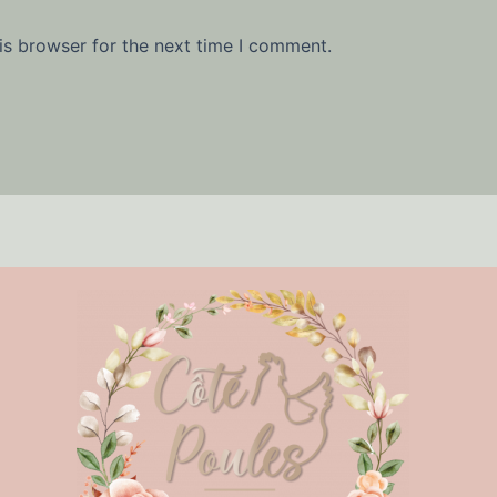
is browser for the next time I comment.