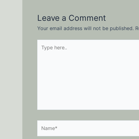
Leave a Comment
Your email address will not be published.
R
Type
here..
Name*