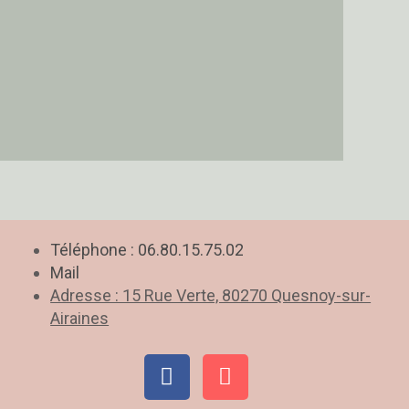
Téléphone : 06.80.15.75.02
Mail
Adresse : 15 Rue Verte, 80270 Quesnoy-sur-
Airaines
F
M
a
a