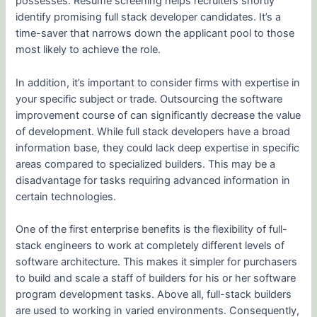
possesses. Resume screening helps recruiters shortly
identify promising full stack developer candidates. It’s a
time-saver that narrows down the applicant pool to those
most likely to achieve the role.
In addition, it’s important to consider firms with expertise in
your specific subject or trade. Outsourcing the software
improvement course of can significantly decrease the value
of development. While full stack developers have a broad
information base, they could lack deep expertise in specific
areas compared to specialized builders. This may be a
disadvantage for tasks requiring advanced information in
certain technologies.
One of the first enterprise benefits is the flexibility of full-
stack engineers to work at completely different levels of
software architecture. This makes it simpler for purchasers
to build and scale a staff of builders for his or her software
program development tasks. Above all, full-stack builders
are used to working in varied environments. Consequently,