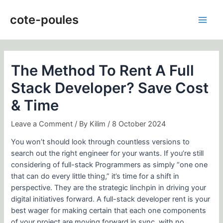
Skip
Post
Main
to
navigation
cote-poules
Men
content
The Method To Rent A Full
Stack Developer? Save Cost
& Time
Leave a Comment
/ By
Kilim
/
8 October 2024
You won’t should look through countless versions to
search out the right engineer for your wants. If you’re still
considering of full-stack Programmers as simply “one one
that can do every little thing,” it’s time for a shift in
perspective. They are the strategic linchpin in driving your
digital initiatives forward. A full-stack developer rent is your
best wager for making certain that each one components
of your project are moving forward in sync, with no