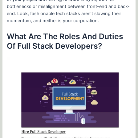
bottlenecks or misalignment between front-end and back-
end. Look, fashionable tech stacks aren’t slowing their
momentum, and neither is your corporation.
What Are The Roles And Duties
Of Full Stack Developers?