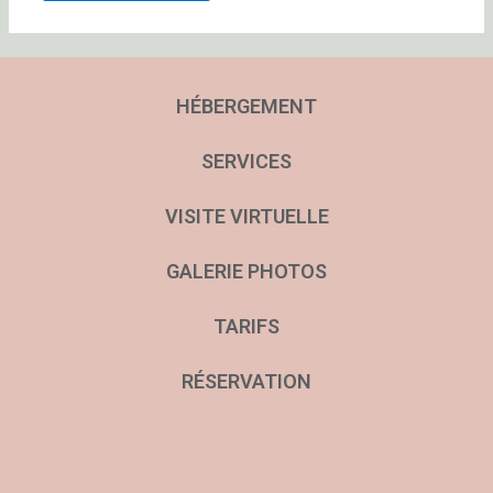
HÉBERGEMENT
SERVICES
VISITE VIRTUELLE
GALERIE PHOTOS
TARIFS
RÉSERVATION