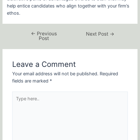
help entice candidates who align together with your firm’s
ethos.
←
Previous
Next Post
→
Post
Leave a Comment
Your email address will not be published.
Required
fields are marked
*
Type
here..