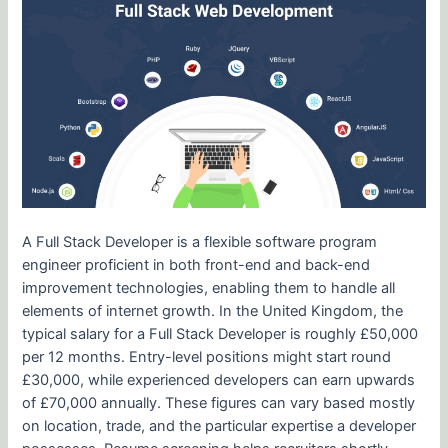
A Full Stack Developer is a flexible software program
engineer proficient in both front-end and back-end
improvement technologies, enabling them to handle all
elements of internet growth. In the United Kingdom, the
typical salary for a Full Stack Developer is roughly £50,000
per 12 months. Entry-level positions might start round
£30,000, while experienced developers can earn upwards
of £70,000 annually. These figures can vary based mostly
on location, trade, and the particular expertise a developer