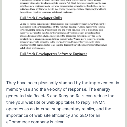
They have been pleasantly stunned by the improvement in
memory use and the velocity of response. The energy
generated via ReactJS and Ruby on Rails can reduce the
time your website or web app takes to reply. HVMN
operates as an internet supplementary retailer, and the
importance of web site efficiency and SEO for an
eCommerce company is clear.