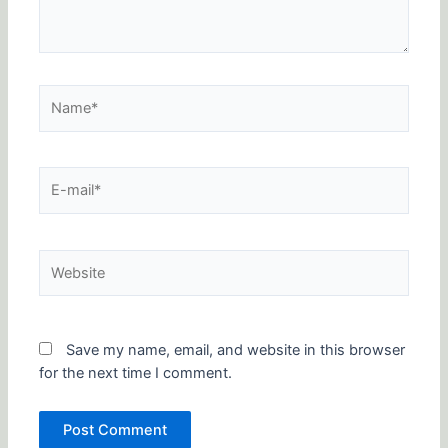
Name*
E-
mail*
Website
Save my name, email, and website in this browser
for the next time I comment.