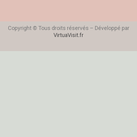
Copyright © Tous droits réservés – Développé par
VirtuaVisit.fr