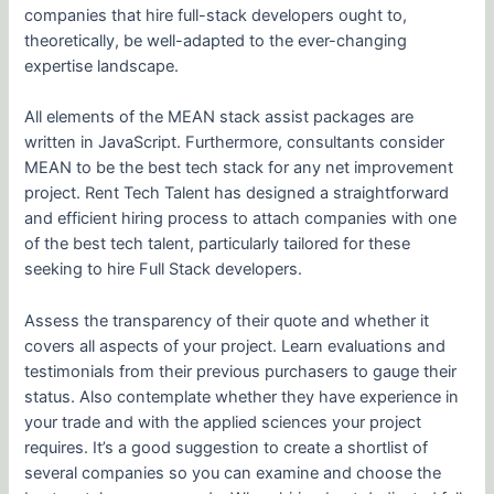
companies that hire full-stack developers ought to,
theoretically, be well-adapted to the ever-changing
expertise landscape.
All elements of the MEAN stack assist packages are
written in JavaScript. Furthermore, consultants consider
MEAN to be the best tech stack for any net improvement
project. Rent Tech Talent has designed a straightforward
and efficient hiring process to attach companies with one
of the best tech talent, particularly tailored for these
seeking to hire Full Stack developers.
Assess the transparency of their quote and whether it
covers all aspects of your project. Learn evaluations and
testimonials from their previous purchasers to gauge their
status. Also contemplate whether they have experience in
your trade and with the applied sciences your project
requires. It’s a good suggestion to create a shortlist of
several companies so you can examine and choose the