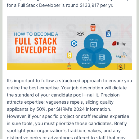
for a Full Stack Developer is round $133,917 per yr.
It’s important to follow a structured approach to ensure you
entice the best expertise. Your job description will dictate
the standard of your candidate pool—nail it. Precision
attracts expertise; vagueness repels, slicing quality
applicants by 50%, per SHRM’s 2024 information.
However, if your specific project or staff requires expertise
in sure tools, you must prioritize those candidates. Briefly
spotlight your organization’s tradition, values, and any
distinctive perks or advantages offered to staff that may