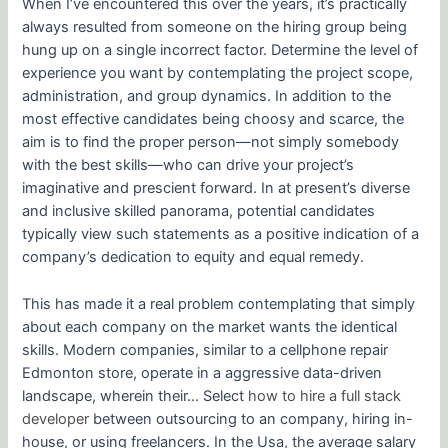
When I’ve encountered this over the years, it’s practically
always resulted from someone on the hiring group being
hung up on a single incorrect factor. Determine the level of
experience you want by contemplating the project scope,
administration, and group dynamics. In addition to the
most effective candidates being choosy and scarce, the
aim is to find the proper person—not simply somebody
with the best skills—who can drive your project’s
imaginative and prescient forward. In at present’s diverse
and inclusive skilled panorama, potential candidates
typically view such statements as a positive indication of a
company’s dedication to equity and equal remedy.
This has made it a real problem contemplating that simply
about each company on the market wants the identical
skills. Modern companies, similar to a cellphone repair
Edmonton store, operate in a aggressive data-driven
landscape, wherein their… Select
how to hire a full stack
developer
between outsourcing to an company, hiring in-
house, or using freelancers. In the Usa, the average salary