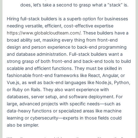
does, let’s take a second to grasp what a “stack” is.
Hiring full-stack builders is a superb option for businesses
needing versatile, efficient, cost-effective expertise
https://www.globalcloudteam.com/
. These builders have a
broad ability set, masking every thing from front-end
design and person experience to back-end programming
and database administration. Full-stack builders want a
strong grasp of both front-end and back-end tools to build
scalable and efficient functions. They must be skilled in
fashionable front-end frameworks like React, Angular, or
Vue.js, as well as back-end languages like Node.js, Python,
or Ruby on Rails. They also want experience with
databases, server setup, and software deployment. For
large, advanced projects with specific needs—such as
data-heavy functions or specialized areas like machine
learning or cybersecurity—experts in those fields could
also be simpler.