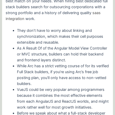
best match on your needs. When hiring best dedicated full
stack builders search for outsourcing corporations with a
strong portfolio and a history of delivering quality
saas
integration
work.
They don’t have to worry about linking and
synchronization, which makes their cell purposes
extensible and reusable.
As A Result Of of the Angular Model View Controller
or MVC structure, builders can hold their backend
and frontend layers distinct.
While Arc has a strict vetting course of for its verified
Full Stack builders, if you’re using Arc’s free job
posting plan, you’ll only have access to non-vetted
builders.
VueJS could be very popular among programmers
because it combines the most effective elements
from each AngularJS and ReactJS worlds, and might
work rather well for most growth initiatives.
Before we speak about what a full-stack developer