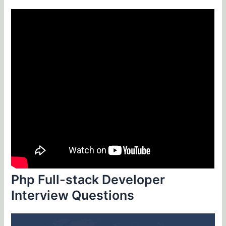
Php Full-stack Developer
Interview Questions