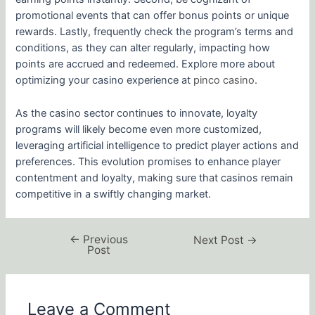
promotional events that can offer bonus points or unique
rewards. Lastly, frequently check the program’s terms and
conditions, as they can alter regularly, impacting how
points are accrued and redeemed. Explore more about
optimizing your casino experience at
pinco casino
.
As the casino sector continues to innovate, loyalty
programs will likely become even more customized,
leveraging artificial intelligence to predict player actions and
preferences. This evolution promises to enhance player
contentment and loyalty, making sure that casinos remain
competitive in a swiftly changing market.
←
Previous
Next Post
→
Post
Leave a Comment