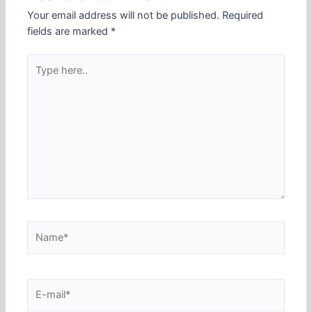
Your email address will not be published.
Required
fields are marked
*
Type
here..
Name*
E-
mail*