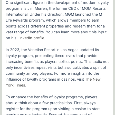
One significant figure in the development of modern loyalty
programs is Jim Murren, the former CEO of MGM Resorts
International. Under his direction, MGM launched the M
Life Rewards program, which allows members to earn
points across different properties and redeem them for a
vast range of benefits. You can learn more about his input
on his
LinkedIn profile
.
In 2023, the Venetian Resort in Las Vegas updated its
loyalty program, presenting tiered levels that provide
increasing benefits as players collect points. This tactic not
only incentivizes repeat visits but also cultivates a spirit of
community among players. For more insights into the
influence of loyalty programs in casinos, visit
The New
York Times
.
To enhance the benefits of loyalty programs, players
should think about a few practical tips. First, always
register for the program upon visiting a casino to start
earning points instantly. Second, be cognizant of