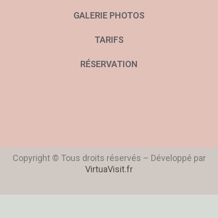
GALERIE PHOTOS
TARIFS
RÉSERVATION
Copyright © Tous droits réservés – Développé par
VirtuaVisit.fr