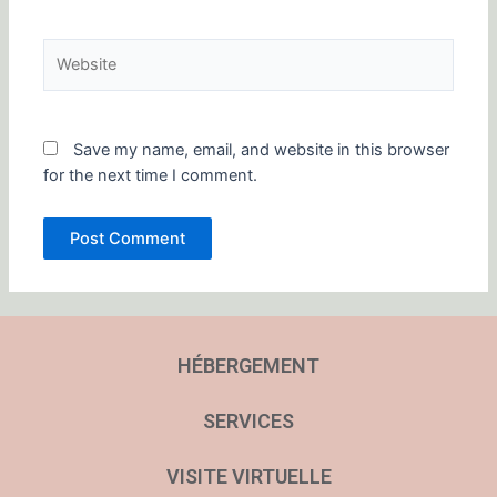
Website
Save my name, email, and website in this browser
for the next time I comment.
HÉBERGEMENT
SERVICES
VISITE VIRTUELLE