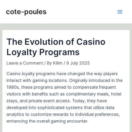
Skip
Post
Main
to
navigation
cote-poules
Men
content
The Evolution of Casino
Loyalty Programs
Leave a Comment
/ By
Kilim
/
9 July 2025
Casino loyalty programs have changed the way players
interact with gaming locations. Originally introduced in the
1980s, these programs aimed to compensate frequent
visitors with benefits such as complimentary meals, hotel
stays, and private event access. Today, they have
developed into sophisticated systems that utilize data
analytics to customize rewards to individual preferences,
enhancing the overall gaming encounter.