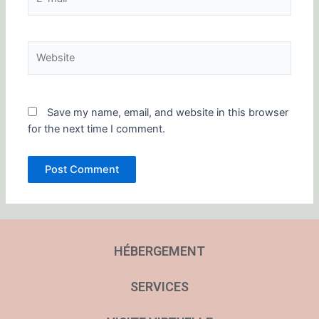
mail*
Website
Save my name, email, and website in this browser
for the next time I comment.
HÉBERGEMENT
SERVICES