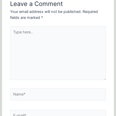
Leave a Comment
Your email address will not be published.
Required
fields are marked
*
Type
here..
Name*
E-