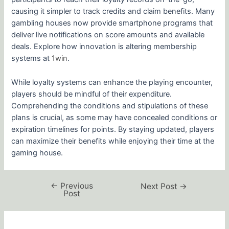
causing it simpler to track credits and claim benefits. Many
gambling houses now provide smartphone programs that
deliver live notifications on score amounts and available
deals. Explore how innovation is altering membership
systems at
1win
.
While loyalty systems can enhance the playing encounter,
players should be mindful of their expenditure.
Comprehending the conditions and stipulations of these
plans is crucial, as some may have concealed conditions or
expiration timelines for points. By staying updated, players
can maximize their benefits while enjoying their time at the
gaming house.
←
Previous
Next Post
→
Post