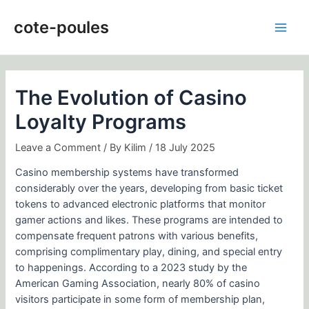
Skip
Post
Main
to
navigation
cote-poules
Men
content
The Evolution of Casino
Loyalty Programs
Leave a Comment
/ By
Kilim
/
18 July 2025
Casino membership systems have transformed
considerably over the years, developing from basic ticket
tokens to advanced electronic platforms that monitor
gamer actions and likes. These programs are intended to
compensate frequent patrons with various benefits,
comprising complimentary play, dining, and special entry
to happenings. According to a 2023 study by the
American Gaming Association, nearly 80% of casino
visitors participate in some form of membership plan,