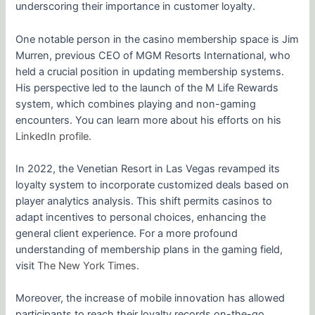
underscoring their importance in customer loyalty.
One notable person in the casino membership space is Jim
Murren, previous CEO of MGM Resorts International, who
held a crucial position in updating membership systems.
His perspective led to the launch of the M Life Rewards
system, which combines playing and non-gaming
encounters. You can learn more about his efforts on his
LinkedIn profile
.
In 2022, the Venetian Resort in Las Vegas revamped its
loyalty system to incorporate customized deals based on
player analytics analysis. This shift permits casinos to
adapt incentives to personal choices, enhancing the
general client experience. For a more profound
understanding of membership plans in the gaming field,
visit
The New York Times
.
Moreover, the increase of mobile innovation has allowed
participants to reach their loyalty records on-the-go,