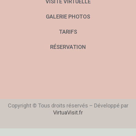
VISITE VIRTUELLE
GALERIE PHOTOS
TARIFS
RÉSERVATION
Copyright © Tous droits réservés – Développé par
VirtuaVisit.fr