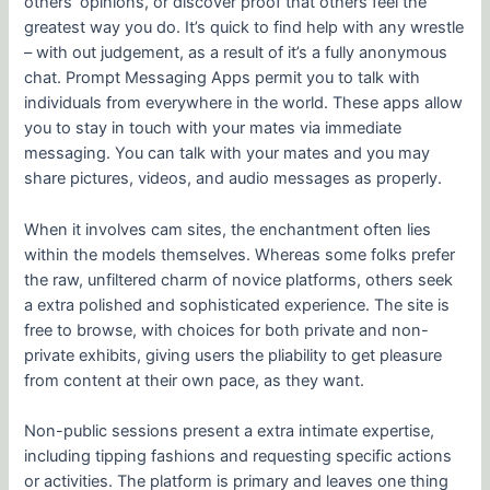
others’ opinions, or discover proof that others feel the
greatest way you do. It’s quick to find help with any wrestle
– with out judgement, as a result of it’s a fully anonymous
chat. Prompt Messaging Apps permit you to talk with
individuals from everywhere in the world. These apps allow
you to stay in touch with your mates via immediate
messaging. You can talk with your mates and you may
share pictures, videos, and audio messages as properly.
When it involves cam sites, the enchantment often lies
within the models themselves. Whereas some folks prefer
the raw, unfiltered charm of novice platforms, others seek
a extra polished and sophisticated experience. The site is
free to browse, with choices for both private and non-
private exhibits, giving users the pliability to get pleasure
from content at their own pace, as they want.
Non-public sessions present a extra intimate expertise,
including tipping fashions and requesting specific actions
or activities. The platform is primary and leaves one thing