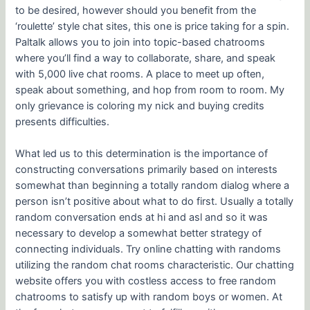
to be desired, however should you benefit from the
‘roulette’ style chat sites, this one is price taking for a spin.
Paltalk allows you to join into topic-based chatrooms
where you’ll find a way to collaborate, share, and speak
with 5,000 live chat rooms. A place to meet up often,
speak about something, and hop from room to room. My
only grievance is coloring my nick and buying credits
presents difficulties.
What led us to this determination is the importance of
constructing conversations primarily based on interests
somewhat than beginning a totally random dialog where a
person isn’t positive about what to do first. Usually a totally
random conversation ends at hi and asl and so it was
necessary to develop a somewhat better strategy of
connecting individuals. Try online chatting with randoms
utilizing the random chat rooms characteristic. Our chatting
website offers you with costless access to free random
chatrooms to satisfy up with random boys or women. At