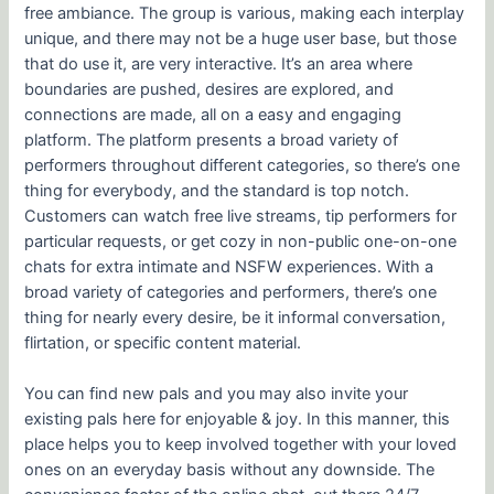
free ambiance. The group is various, making each interplay
unique, and there may not be a huge user base, but those
that do use it, are very interactive. It’s an area where
boundaries are pushed, desires are explored, and
connections are made, all on a easy and engaging
platform. The platform presents a broad variety of
performers throughout different categories, so there’s one
thing for everybody, and the standard is top notch.
Customers can watch free live streams, tip performers for
particular requests, or get cozy in non-public one-on-one
chats for extra intimate and NSFW experiences. With a
broad variety of categories and performers, there’s one
thing for nearly every desire, be it informal conversation,
flirtation, or specific content material.
You can find new pals and you may also invite your
existing pals here for enjoyable & joy. In this manner, this
place helps you to keep involved together with your loved
ones on an everyday basis without any downside. The