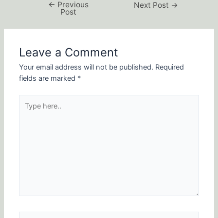
←
Previous
Next Post
→
Post
Leave a Comment
Your email address will not be published.
Required
fields are marked
*
Type
here..
Name*