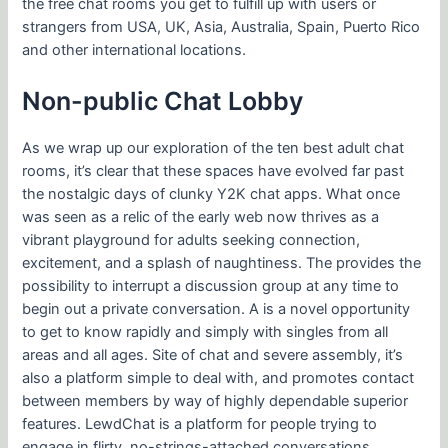
the free chat rooms you get to fulfill up with users or
strangers from USA, UK, Asia, Australia, Spain, Puerto Rico
and other international locations.
Non-public Chat Lobby
As we wrap up our exploration of the ten best adult chat
rooms, it’s clear that these spaces have evolved far past
the nostalgic days of clunky Y2K chat apps. What once
was seen as a relic of the early web now thrives as a
vibrant playground for adults seeking connection,
excitement, and a splash of naughtiness. The provides the
possibility to interrupt a discussion group at any time to
begin out a private conversation. A is a novel opportunity
to get to know rapidly and simply with singles from all
areas and all ages. Site of chat and severe assembly, it’s
also a platform simple to deal with, and promotes contact
between members by way of highly dependable superior
features. LewdChat is a platform for people trying to
engage in flirty, no-strings-attached conversations.