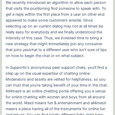
We recently introduced an algorithm to allow each person
that visits the positioning find someone to speak with. To
get a reply within the first place from a user on other end
appeared to make some customers wrestle. Since
selecting up on an current dialog may not at all times be
really easy for everybody and we finally understood the
intensity of this case. Thus, we invested time to bring a
new strategy that might immediately join any consumer
that joins yesichat to a different user who isn’t sure of tips
on how to begin the chat or on what subject.
In Supportiv’s anonymous peer support chats, you’ll find a
step up on the usual expertise of chatting online.
Moderators and assets are vetted for helpfulness, so you
can trust that you’re taking benefit of your time in the chat.
All4masti is an online chatting portal offering you a venue
for online chatting with women and boys from all around
the world. Masti means fun & entertainment and all4masti
means a place having all of the instruments for online fun
and leisure. You can find totally different folks right here