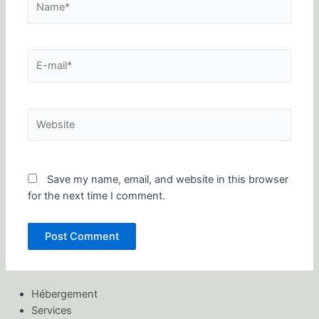
E-
mail*
Website
Save my name, email, and website in this browser
for the next time I comment.
Hébergement
Services