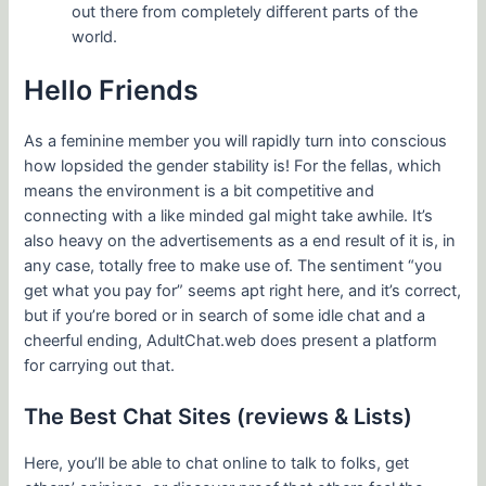
out there from completely different parts of the
world.
Hello Friends
As a feminine member you will rapidly turn into conscious
how lopsided the gender stability is! For the fellas, which
means the environment is a bit competitive and
connecting with a like minded gal might take awhile. It’s
also heavy on the advertisements as a end result of it is, in
any case, totally free to make use of. The sentiment “you
get what you pay for” seems apt right here, and it’s correct,
but if you’re bored or in search of some idle chat and a
cheerful ending, AdultChat.web does present a platform
for carrying out that.
The Best Chat Sites (reviews & Lists)
Here, you’ll be able to chat online to talk to folks, get