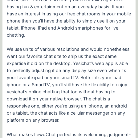
having fun & entertainment on an everyday basis. If you
have an interest in using our free chat rooms in your mobile
phone then you’ll have the ability to simply use it on your
tablet, iPhone, iPad and Android smartphones for live
chatting.
We use units of various resolutions and would nonetheless
want our favorite chat site to ship us the exact same
expertise it did on the desktop. Yesichat’s web app is able
to perfectly adjusting it on any display size even when its
your favorite ipad or your smartTV. Both if it’s your ipad,
iphone or a SmartTV, you’ll still have the flexibility to enjoy
yesichat’s online chatting that too without having to
download it on your native browser. The chat is a
responsive one, either you’re using an iphone, an android
or a tablet, the chat acts like a cellular messenger on any
platform on any browser.
What makes LewdChat perfect is its welcoming, judgment-