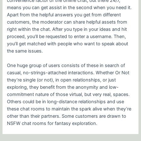
convenience factor of the online chat, out there 24/7,
means you can get assist in the second when you need it.
Apart from the helpful answers you get from different
customers, the moderator can share helpful assets from
right within the chat. After you type in your ideas and hit
proceed, you’ll be requested to enter a username. Then,
you’ll get matched with people who want to speak about
the same issues.
One huge group of users consists of these in search of
casual, no-strings-attached interactions. Whether Or Not
they’re single (or not), in open relationships, or just
exploring, they benefit from the anonymity and low-
commitment nature of those virtual, but very real, spaces.
Others could be in long-distance relationships and use
these chat rooms to maintain the spark alive when they’re
other than their partners. Some customers are drawn to
NSFW chat rooms for fantasy exploration.