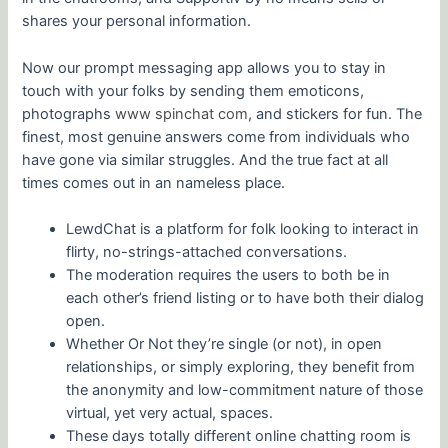
shares your personal information.
Now our prompt messaging app allows you to stay in
touch with your folks by sending them emoticons,
photographs
www spinchat com
, and stickers for fun. The
finest, most genuine answers come from individuals who
have gone via similar struggles. And the true fact at all
times comes out in an nameless place.
LewdChat is a platform for folk looking to interact in
flirty, no-strings-attached conversations.
The moderation requires the users to both be in
each other’s friend listing or to have both their dialog
open.
Whether Or Not they’re single (or not), in open
relationships, or simply exploring, they benefit from
the anonymity and low-commitment nature of those
virtual, yet very actual, spaces.
These days totally different online chatting room is