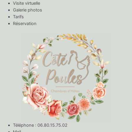
Visite virtuelle
Galerie photos
Tarifs
Réservation
Téléphone : 06.80.15.75.02
Mail