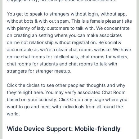
You get to speak to strangers without login, without app,
without bots & with out spam. This is a female pleasant site
with plenty of lady customers to talk with. We concentrate
on creating an setting where you can make associates
online not relationship without registration. Be social &
accountable as we’re a clean chat rooms website. We have
online chat rooms for intellectuals, chat rooms for writers,
chat rooms for students and chat rooms to talk with
strangers for stranger meetup.
Click the circles to see other peoples’ thoughts and why
they’re right here. You may verify associated Chat Room
based on your curiosity. Click On on any page where you
want to go and meet with individuals from all round the
world.
Wide Device Support: Mobile-friendly