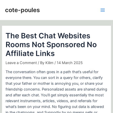
Skip
Post
Main
to
navigation
cote-poules
Men
content
The Best Chat Websites
Rooms Not Sponsored No
Affiliate Links
Leave a Comment
/ By
Kilim
/
14 March 2025
The conversation often goes in a path that’s useful for
everyone there. You can sort in a query for others, clarify
that your father or mother is annoying you, or share your
friendship concerns. Personalized assets are shared during
and after each chat. You’ll get simply essentially the most
relevant instruments, articles, videos, and referrals for
what’s been on your mind. No figuring out data is allowed
in the chatrooms, and Supportiv by no means sells or