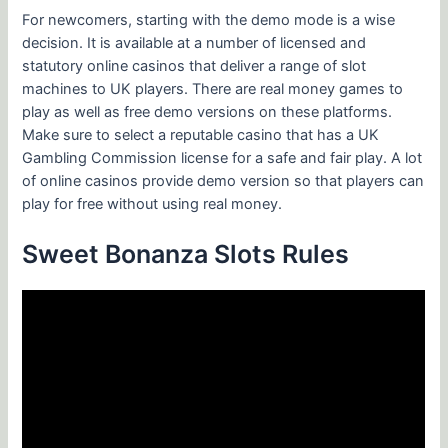
For newcomers, starting with the demo mode is a wise
decision. It is available at a number of licensed and
statutory online casinos that deliver a range of slot
machines to UK players. There are real money games to
play as well as free demo versions on these platforms.
Make sure to select a reputable casino that has a UK
Gambling Commission license for a safe and fair play. A lot
of online casinos provide demo version so that players can
play for free without using real money.
Sweet Bonanza Slots Rules