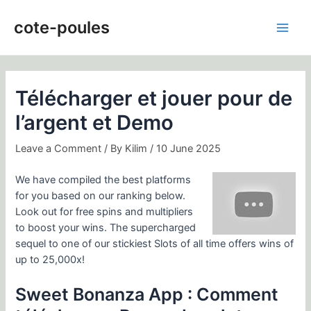
Skip
Post
Main
to
navigation
cote-poules
Men
content
Télécharger et jouer pour de
l’argent et Demo
Leave a Comment
/ By
Kilim
/
10 June 2025
We have compiled the best platforms
for you based on our ranking below.
Look out for free spins and multipliers
to boost your wins. The supercharged
sequel to one of our stickiest Slots of all time offers wins of
up to 25,000x!
Sweet Bonanza App : Comment