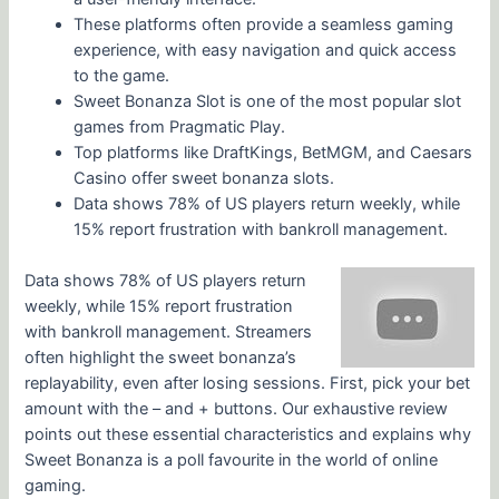
These platforms often provide a seamless gaming
experience, with easy navigation and quick access
to the game.
Sweet Bonanza Slot is one of the most popular slot
games from Pragmatic Play.
Top platforms like DraftKings, BetMGM, and Caesars
Casino offer sweet bonanza slots.
Data shows 78% of US players return weekly, while
15% report frustration with bankroll management.
Data shows 78% of US players return
weekly, while 15% report frustration
with bankroll management. Streamers
often highlight the sweet bonanza’s
replayability, even after losing sessions. First, pick your bet
amount with the – and + buttons. Our exhaustive review
points out these essential characteristics and explains why
Sweet Bonanza is a poll favourite in the world of online
gaming.