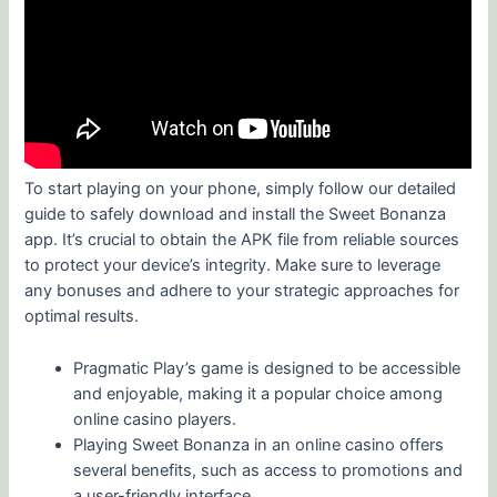
To start playing on your phone, simply follow our detailed
guide to safely download and install the Sweet Bonanza
app. It’s crucial to obtain the APK file from reliable sources
to protect your device’s integrity. Make sure to leverage
any bonuses and adhere to your strategic approaches for
optimal results.
Pragmatic Play’s game is designed to be accessible
and enjoyable, making it a popular choice among
online casino players.
Playing Sweet Bonanza in an online casino offers
several benefits, such as access to promotions and
a user-friendly interface.