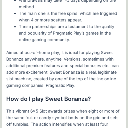
Withdrawals may take 1–5 days depending on the
method.
The main one is the free spins, which are triggered
when 4 or more scatters appear.
These partnerships are a testament to the quality
and popularity of Pragmatic Play’s games in the
online gaming community.
Aimed at out-of-home play, it is ideal for playing Sweet
Bonanza anywhere, anytime. Versions, sometimes with
additional premium features and special bonuses etc., can
add more excitement. Sweet Bonanza is a real, legitimate
slot machine, created by one of the top of the line online
gaming companies, Pragmatic Play.
How do I play Sweet Bonanza?
This vibrant 6×5 Slot awards prizes when eight or more of
the same fruit or candy symbol lands on the grid and sets
off tumbles. The action intensifies when at least four