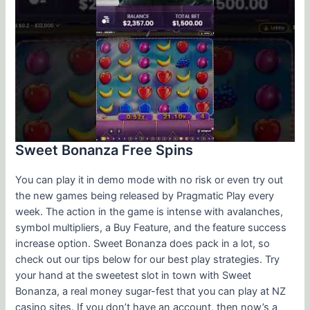
Sweet Bonanza Free Spins
You can play it in demo mode with no risk or even try out
the new games being released by Pragmatic Play every
week. The action in the game is intense with avalanches,
symbol multipliers, a Buy Feature, and the feature success
increase option. Sweet Bonanza does pack in a lot, so
check out our tips below for our best play strategies. Try
your hand at the sweetest slot in town with Sweet
Bonanza, a real money sugar-fest that you can play at NZ
casino sites. If you don’t have an account, then now’s a