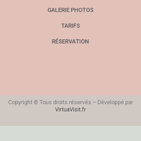
GALERIE PHOTOS
TARIFS
RÉSERVATION
Copyright © Tous droits réservés – Développé par
VirtuaVisit.fr