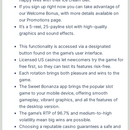
happy lives with their ice cream diet.
If you sign up right now you can take advantage of
our Welcome Bonus, with more details available on
our Promotions page.
It’s a 5-reel, 25-payline slot with high-quality
graphics and sound effects.
This functionality is accessed via a designated
button found on the game’s user interface.
Licensed US casinos let newcomers try the game for
free first, so they can test its features risk-free.
Each rotation brings both pleasure and wins to the
game.
The Sweet Bonanza app brings the popular slot
game to your mobile device, offering smooth
gameplay, vibrant graphics, and all the features of
the desktop version.
The game’s RTP of 96.7% and medium-to-high
volatility mean big wins are possible.
Choosing a reputable casino guarantees a safe and