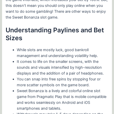
this doesn’t mean you should only play online when you
want to do some gambling! There are other ways to enjoy
the Sweet Bonanza slot game.
Understanding Paylines and Bet
Sizes
While slots are mostly luck, good bankroll
management and understanding volatility help.
It comes to life on the smaller screens, with the
sounds and visuals intensified by high-resolution
displays and the addition of a pair of headphones.
You can snap into free spins by stopping four or
more scatter symbols on the game board.
Sweet Bonanza is a lively and colorful online slot
game from Pragmatic Play that is mobile compatible
and works seamlessly on Android and iOS
smartphones and tablets.