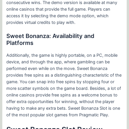
consecutive wins. The demo version is available at many
online casinos that provide the full game. Players can
access it by selecting the demo mode option, which
provides virtual credits to play with.
Sweet Bonanza: Availability and
Platforms
Additionally, the game is highly portable, on a PC, mobile
device, and through the app, where gambling can be
performed even while on the move. Sweet Bonanza
provides free spins as a distinguishing characteristic of the
game. You can snap into free spins by stopping four or
more scatter symbols on the game board. Besides, a lot of
online casinos provide free spins as a welcome bonus to
offer extra opportunities for winning, without the player
having to make any extra bets. Sweet Bonanza Slot is one
of the most popular slot games from Pragmatic Play.