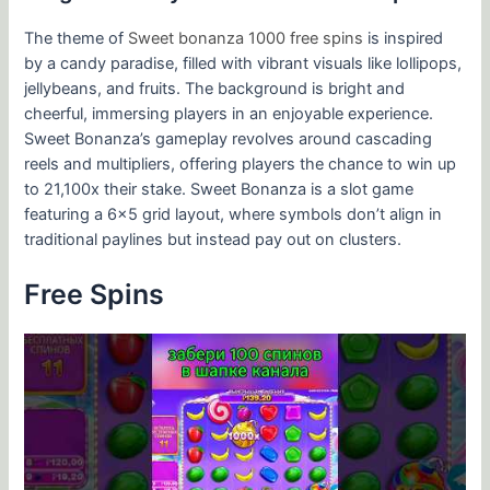
The theme of
Sweet bonanza 1000 free spins
is inspired
by a candy paradise, filled with vibrant visuals like lollipops,
jellybeans, and fruits. The background is bright and
cheerful, immersing players in an enjoyable experience.
Sweet Bonanza’s gameplay revolves around cascading
reels and multipliers, offering players the chance to win up
to 21,100x their stake. Sweet Bonanza is a slot game
featuring a 6×5 grid layout, where symbols don’t align in
traditional paylines but instead pay out on clusters.
Free Spins