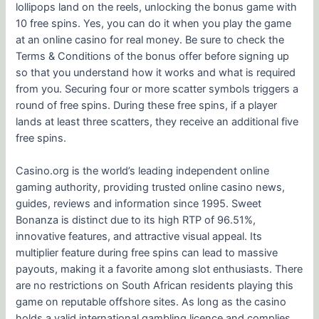
lollipops land on the reels, unlocking the bonus game with
10 free spins. Yes, you can do it when you play the game
at an online casino for real money. Be sure to check the
Terms & Conditions of the bonus offer before signing up
so that you understand how it works and what is required
from you. Securing four or more scatter symbols triggers a
round of free spins. During these free spins, if a player
lands at least three scatters, they receive an additional five
free spins.
Casino.org is the world’s leading independent online
gaming authority, providing trusted online casino news,
guides, reviews and information since 1995. Sweet
Bonanza is distinct due to its high RTP of 96.51%,
innovative features, and attractive visual appeal. Its
multiplier feature during free spins can lead to massive
payouts, making it a favorite among slot enthusiasts. There
are no restrictions on South African residents playing this
game on reputable offshore sites. As long as the casino
holds a valid international gambling licence and complies