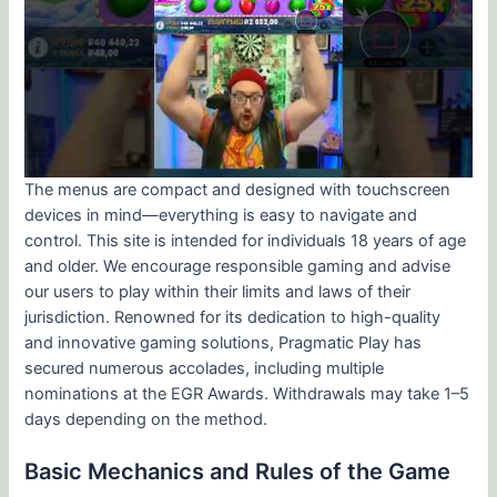
The menus are compact and designed with touchscreen
devices in mind—everything is easy to navigate and
control. This site is intended for individuals 18 years of age
and older. We encourage responsible gaming and advise
our users to play within their limits and laws of their
jurisdiction. Renowned for its dedication to high-quality
and innovative gaming solutions, Pragmatic Play has
secured numerous accolades, including multiple
nominations at the EGR Awards. Withdrawals may take 1–5
days depending on the method.
Basic Mechanics and Rules of the Game