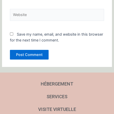
Website
Save my name, email, and website in this browser
for the next time I comment.
HÉBERGEMENT
SERVICES
VISITE VIRTUELLE