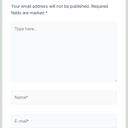
Your email address will not be published.
Required
fields are marked
*
Type
here..
Name*
E-
mail*