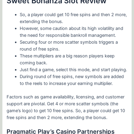
Sweet Bonanza Slot Review
So, a player could get 10 free spins and then 2 more,
extending the bonus.
However, some caution about its high volatility and
the need for responsible bankroll management.
Securing four or more scatter symbols triggers a
round of free spins.
These multipliers are a big reason players keep
coming back.
Just find a game, select this mode, and start playing.
During round of free spins, new symbols are added
to the reels to increase your earning multiplier.
Factors such as game availability, licensing, and customer
support are pivotal. Get 4 or more scatter symbols (the
game’s logo) to get 10 free spins. So, a player could get 10
free spins and then 2 more, extending the bonus.
Pragmatic Play’s Casino Partnerships