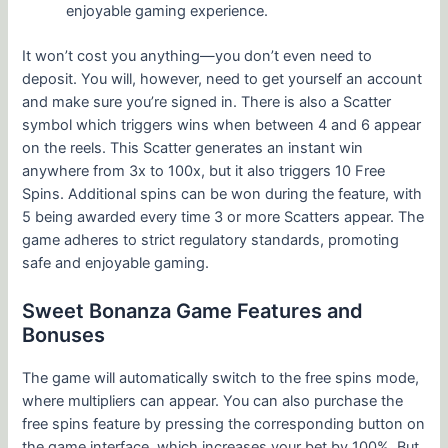
enjoyable gaming experience.
It won’t cost you anything—you don’t even need to
deposit. You will, however, need to get yourself an account
and make sure you’re signed in. There is also a Scatter
symbol which triggers wins when between 4 and 6 appear
on the reels. This Scatter generates an instant win
anywhere from 3x to 100x, but it also triggers 10 Free
Spins. Additional spins can be won during the feature, with
5 being awarded every time 3 or more Scatters appear. The
game adheres to strict regulatory standards, promoting
safe and enjoyable gaming.
Sweet Bonanza Game Features and
Bonuses
The game will automatically switch to the free spins mode,
where multipliers can appear. You can also purchase the
free spins feature by pressing the corresponding button on
the game interface, which increases your bet by 100%. But,