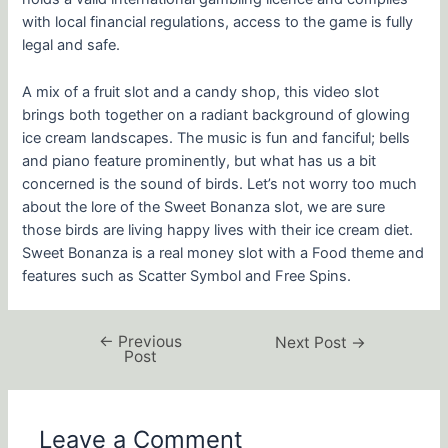
with local financial regulations, access to the game is fully
legal and safe.
A mix of a fruit slot and a candy shop, this video slot
brings both together on a radiant background of glowing
ice cream landscapes. The music is fun and fanciful; bells
and piano feature prominently, but what has us a bit
concerned is the sound of birds. Let’s not worry too much
about the lore of the Sweet Bonanza slot, we are sure
those birds are living happy lives with their ice cream diet.
Sweet Bonanza is a real money slot with a Food theme and
features such as Scatter Symbol and Free Spins.
←
Previous
Next Post
→
Post
Leave a Comment