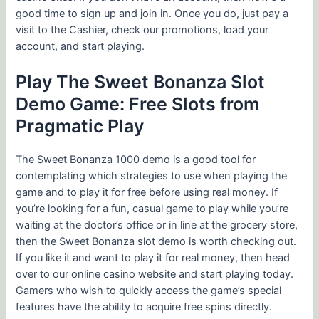
good time to sign up and join in. Once you do, just pay a
visit to the Cashier, check our promotions, load your
account, and start playing.
Play The Sweet Bonanza Slot
Demo Game: Free Slots from
Pragmatic Play
The Sweet Bonanza 1000 demo is a good tool for
contemplating which strategies to use when playing the
game and to play it for free before using real money. If
you’re looking for a fun, casual game to play while you’re
waiting at the doctor’s office or in line at the grocery store,
then the Sweet Bonanza slot demo is worth checking out.
If you like it and want to play it for real money, then head
over to our online casino website and start playing today.
Gamers who wish to quickly access the game’s special
features have the ability to acquire free spins directly.