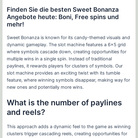
Finden Sie die besten Sweet Bonanza
Angebote heute: Boni, Free spins und
mehr!
Sweet Bonanza is known for its candy-themed visuals and
dynamic gameplay. The slot machine features a 6×5 grid
where symbols cascade down, creating opportunities for
multiple wins in a single spin. Instead of traditional
paylines, it rewards players for clusters of symbols. Our
slot machine provides an exciting twist with its tumble
feature, where winning symbols disappear, making way for
new ones and potentially more wins.
What is the number of paylines
and reels?
This approach adds a dynamic feel to the game as winning
clusters trigger cascading reels, creating opportunities for