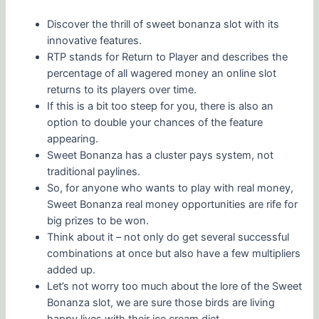
Discover the thrill of sweet bonanza slot with its
innovative features.
RTP stands for Return to Player and describes the
percentage of all wagered money an online slot
returns to its players over time.
If this is a bit too steep for you, there is also an
option to double your chances of the feature
appearing.
Sweet Bonanza has a cluster pays system, not
traditional paylines.
So, for anyone who wants to play with real money,
Sweet Bonanza real money opportunities are rife for
big prizes to be won.
Think about it – not only do get several successful
combinations at once but also have a few multipliers
added up.
Let’s not worry too much about the lore of the Sweet
Bonanza slot, we are sure those birds are living