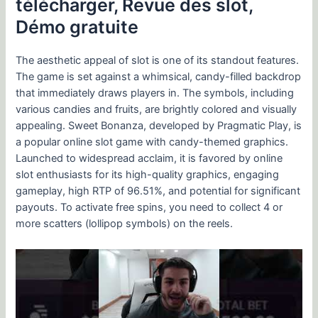
télécharger, Revue des slot,
Démo gratuite
The aesthetic appeal of slot is one of its standout features.
The game is set against a whimsical, candy-filled backdrop
that immediately draws players in. The symbols, including
various candies and fruits, are brightly colored and visually
appealing. Sweet Bonanza, developed by Pragmatic Play, is
a popular online slot game with candy-themed graphics.
Launched to widespread acclaim, it is favored by online
slot enthusiasts for its high-quality graphics, engaging
gameplay, high RTP of 96.51%, and potential for significant
payouts. To activate free spins, you need to collect 4 or
more scatters (lollipop symbols) on the reels.