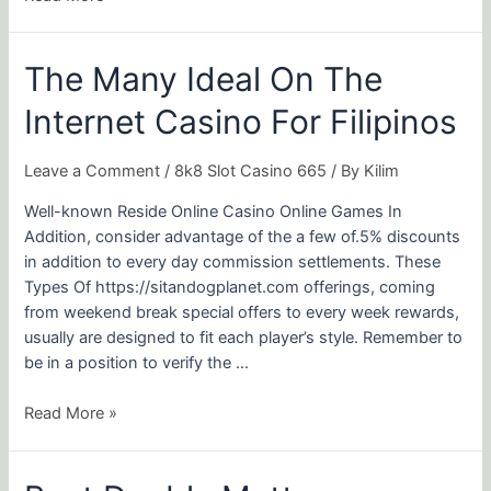
The
The Many Ideal On The
Many
Internet Casino For Filipinos
Ideal
On
The
Leave a Comment
/
8k8 Slot Casino 665
/ By
Kilim
Internet
Well-known Reside Online Casino Online Games In
Casino
Addition, consider advantage of the a few of.5% discounts
For
in addition to every day commission settlements. These
Filipinos
Types Of https://sitandogplanet.com offerings, coming
from weekend break special offers to every week rewards,
usually are designed to fit each player’s style. Remember to
be in a position to verify the …
Read More »
Best