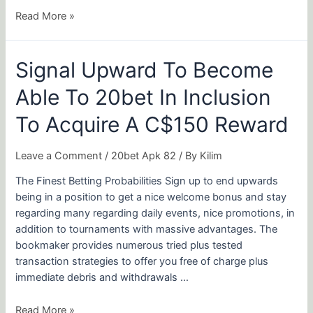
Read More »
Signal
Signal Upward To Become
Upward
Able To 20bet In Inclusion
To
Become
To Acquire A C$150 Reward
Able
To
Leave a Comment
/
20bet Apk 82
/ By
Kilim
20bet
In
The Finest Betting Probabilities Sign up to end upwards
Inclusion
being in a position to get a nice welcome bonus and stay
To
regarding many regarding daily events, nice promotions, in
Acquire
addition to tournaments with massive advantages. The
A
bookmaker provides numerous tried plus tested
C$150
transaction strategies to offer you free of charge plus
Reward
immediate debris and withdrawals …
Read More »