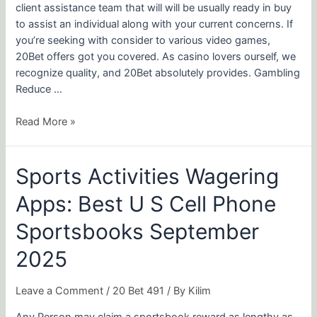
client assistance team that will will be usually ready in buy
to assist an individual along with your current concerns. If
you’re seeking with consider to various video games,
20Bet offers got you covered. As casino lovers ourself, we
recognize quality, and 20Bet absolutely provides. Gambling
Reduce …
Read More »
Sports
Sports Activities Wagering
Activities
Apps: Best U S Cell Phone
Wagering
Apps:
Sportsbooks September
Best
U
2025
S
Cell
Leave a Comment
/
20 Bet 491
/ By
Kilim
Phone
Sportsbooks
Any Person may claim a sportsbook reward as lengthy as