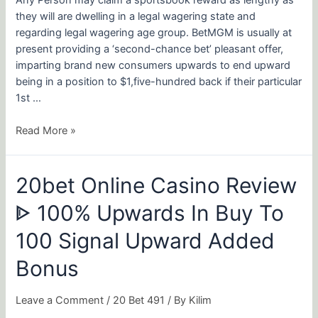
September
they will are dwelling in a legal wagering state and
2025
regarding legal wagering age group. BetMGM is usually at
present providing a ‘second-chance bet’ pleasant offer,
imparting brand new consumers upwards to end upward
being in a position to $1,five-hundred back if their particular
1st …
Read More »
20bet Online Casino Review
ᐈ 100% Upwards In Buy To
100 Signal Upward Added
Bonus
Leave a Comment
/
20 Bet 491
/ By
Kilim