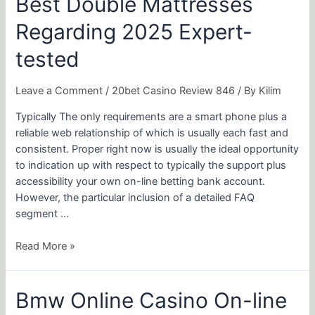
Best Double Mattresses
Double
Regarding 2025 Expert-
Mattresses
Regarding
tested
2025
Expert-
Leave a Comment
/
20bet Casino Review 846
/ By
Kilim
tested
Typically The only requirements are a smart phone plus a
reliable web relationship of which is usually each fast and
consistent. Proper right now is usually the ideal opportunity
to indication up with respect to typically the support plus
accessibility your own on-line betting bank account.
However, the particular inclusion of a detailed FAQ
segment …
Read More »
Bmw
Bmw Online Casino On-line
Online