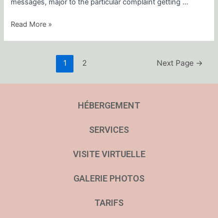
messages, major to the particular complaint getting …
Read More »
1
2
Next Page
→
HÉBERGEMENT
SERVICES
VISITE VIRTUELLE
GALERIE PHOTOS
TARIFS