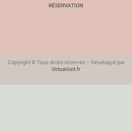
RÉSERVATION
Copyright © Tous droits réservés – Développé par
VirtuaVisit.fr