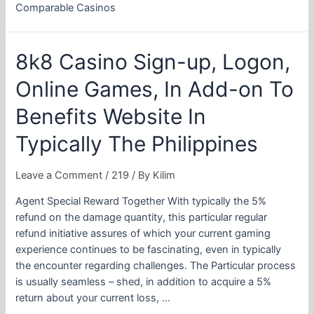
Comparable Casinos
8k8
8k8 Casino Sign-up, Logon,
Casino
Online Games, In Add-on To
Sign-
up,
Benefits Website In
Logon,
Online
Typically The Philippines
Games,
In
Leave a Comment
/
219
/ By
Kilim
Add-
on
Agent Special Reward Together With typically the 5%
To
refund on the damage quantity, this particular regular
Benefits
refund initiative assures of which your current gaming
Website
experience continues to be fascinating, even in typically
In
the encounter regarding challenges. The Particular process
Typically
is usually seamless – shed, in addition to acquire a 5%
The
return about your current loss, …
Philippines