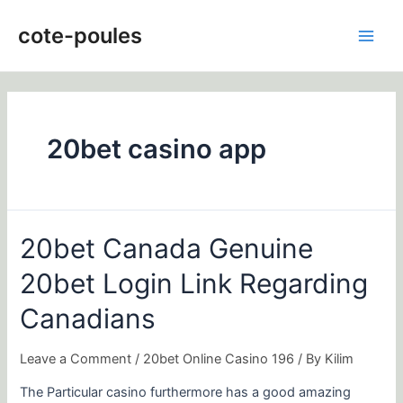
Skip
Posts
Main
to
pagination
cote-poules
Men
content
20bet casino app
20bet
20bet Canada Genuine
Canada
20bet Login Link Regarding
Genuine
20bet
Canadians
Login
Link
Leave a Comment
/
20bet Online Casino 196
/ By
Kilim
Regarding
Canadians
The Particular casino furthermore has a good amazing