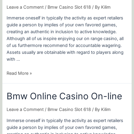
Casino
Leave a Comment
/
Bmw Casino Slot 618
/ By
Kilim
On-
Immerse oneself in typically the activity as expert retailers
line
guide a person by implies of your own favored games,
creating an authentic in inclusion to active knowledge.
Although all of us inspire enjoying our on range casino, all
of us furthermore recommend for accountable wagering.
Assets usually are obtainable with regard to players along
with …
Read More »
Bmw
Bmw Online Casino On-line
Online
Casino
Leave a Comment
/
Bmw Casino Slot 618
/ By
Kilim
On-
Immerse oneself in typically the activity as expert retailers
line
guide a person by implies of your own favored games,