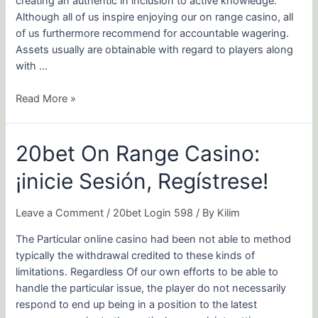
creating an authentic in inclusion to active knowledge.
Although all of us inspire enjoying our on range casino, all
of us furthermore recommend for accountable wagering.
Assets usually are obtainable with regard to players along
with …
Read More »
20bet
20bet On Range Casino:
On
¡inicie Sesión, Regístrese!
Range
Casino:
¡inicie
Leave a Comment
/
20bet Login 598
/ By
Kilim
Sesión,
The Particular online casino had been not able to method
Regístrese!
typically the withdrawal credited to these kinds of
limitations. Regardless Of our own efforts to be able to
handle the particular issue, the player do not necessarily
respond to end up being in a position to the latest