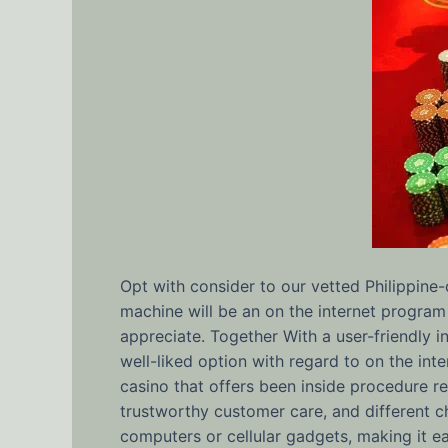
Opt with consider to our vetted Philippine-
machine will be an on the internet program
appreciate. Together With a user-friendly 
well-liked option with regard to on the int
casino that offers been inside procedure re
trustworthy customer care, and different ch
computers or cellular gadgets, making it e