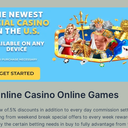
nline Casino Online Games
ew of.5% discounts in addition to every day commission se
ng from weekend break special offers to every week rewards
fy the certain betting needs in buy to fully advantage from 