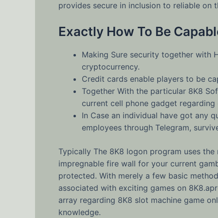
provides secure in inclusion to reliable on
Exactly How To Be Capable
Making Sure security together with 
cryptocurrency.
Credit cards enable players to be ca
Together With the particular 8K8 So
current cell phone gadget regardin
In Case an individual have got any q
employees through Telegram, survive
Typically The 8K8 logon program uses the 
impregnable fire wall for your current gamb
protected. With merely a few basic methods,
associated with exciting games on 8K8.apre
array regarding 8K8 slot machine game onlin
knowledge.