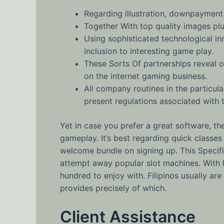
Regarding illustration, downpayment
Together With top quality images plu
Using sophisticated technological in
inclusion to interesting game play.
These Sorts Of partnerships reveal o
on the internet gaming business.
All company routines in the particul
present regulations associated with 
Yet in case you prefer a great software, th
gameplay. It’s best regarding quick classe
welcome bundle on signing up. This Specif
attempt away popular slot machines. With 
hundred to enjoy with. Filipinos usually ar
provides precisely of which.
Client Assistance