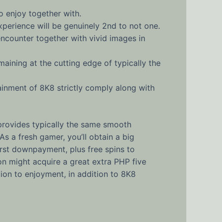
 enjoy together with.
perience will be genuinely 2nd to not one.
ncounter together with vivid images in
aining at the cutting edge of typically the
tainment of 8K8 strictly comply along with
 provides typically the same smooth
s a fresh gamer, you’ll obtain a big
rst downpayment, plus free spins to
n might acquire a great extra PHP five
tion to enjoyment, in addition to 8K8