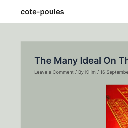
Skip
Post
cote-poules
to
navigation
content
The Many Ideal On The
Leave a Comment
/ By
Kilim
/
16 Septemb