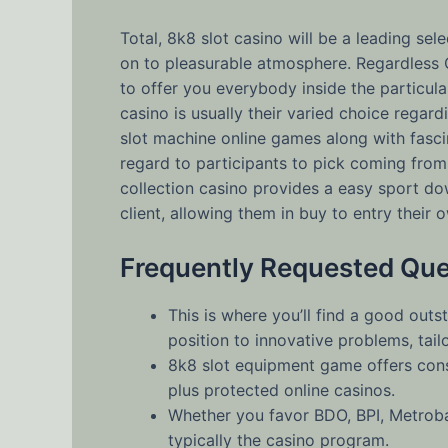
Total, 8k8 slot casino will be a leading se
on to pleasurable atmosphere. Regardless 
to offer you everybody inside the particul
casino is usually their varied choice regar
slot machine online games along with fascin
regard to participants to pick coming from
collection casino provides a easy sport d
client, allowing them in buy to entry their
Frequently Requested Que
This is where you’ll find a good ou
position to innovative problems, tailo
8k8 slot equipment game offers const
plus protected online casinos.
Whether you favor BDO, BPI, Metrobank
typically the casino program.