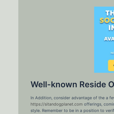
Well-known Reside O
In Addition, consider advantage of the a f
https://sitandogplanet.com
offerings, comi
style. Remember to be in a position to veri