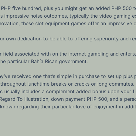
 PHP five hundred, plus you might get an added PHP 500 to
s impressive noise outcomes, typically the video gaming ex
novation, these slot equipment games offer an impressive e
ur own dedication to be able to offering superiority and rem
ar field associated with on the internet gambling and enter
the particular Bahía Rican government.
ey’ve received one that’s simple in purchase to set up plus
s throughout lunchtime breaks or cracks or long commutes. A
ic usually includes a complement added bonus upon your fi
Regard To illustration, down payment PHP 500, and a perso
e known regarding their particular love of enjoyment in addi