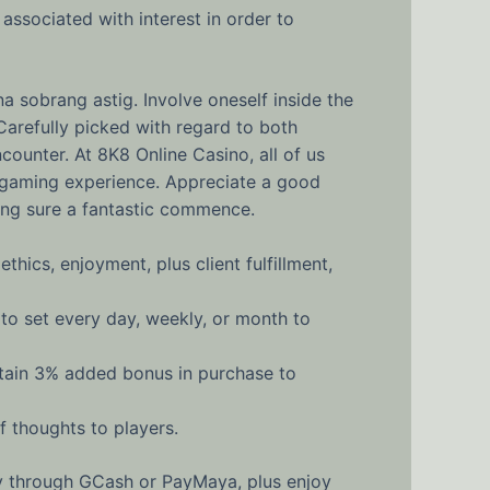
associated with interest in order to
 sobrang astig. Involve oneself inside the
Carefully picked with regard to both
ounter. At 8K8 Online Casino, all of us
ur gaming experience. Appreciate a good
ng sure a fantastic commence.
thics, enjoyment, plus client fulfillment,
 to set every day, weekly, or month to
tain 3% added bonus in purchase to
of thoughts to players.
ty through GCash or PayMaya, plus enjoy