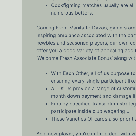
Cockfighting matches usually are all 
numerous bettors.
Coming From Manila to Davao, gamers are us
inspiring ambiance associated with the part
newbies and seasoned players, our own coll
offer you a good variety of appealing addi
‘Welcome Fresh Associate Bonus’ along wi
With Each Other, all of us purpose to 
ensuring every single participant l
All Of Us provide a range of customi
month down payment and damage lim
Employ specified transaction strat
participate inside club wagering …
These Varieties Of cards also prioriti
As a new player, you’re in for a deal wit