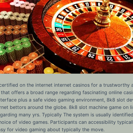
certified on the internet internet casinos for a trustworthy
 that offers a broad range regarding fascinating online cas
interface plus a safe video gaming environment, 8k8 slot de
ernet bettors around the globe. 8k8 slot machine game on lin
garding many yrs. Typically The system is usually identified
oice of video games. Participants can accessibility typical
asy for video gaming about typically the move.