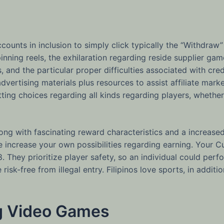
ounts in inclusion to simply click typically the “Withdraw”
pinning reels, the exhilaration regarding reside supplier gam
 and the particular proper difficulties associated with cre
vertising materials plus resources to assist affiliate marke
ng choices regarding all kinds regarding players, whether yo
ng with fascinating reward characteristics and a increase
 increase your own possibilities regarding earning. Your Cu
 They prioritize player safety, so an individual could perf
 risk-free from illegal entry. Filipinos love sports, in addi
g Video Games