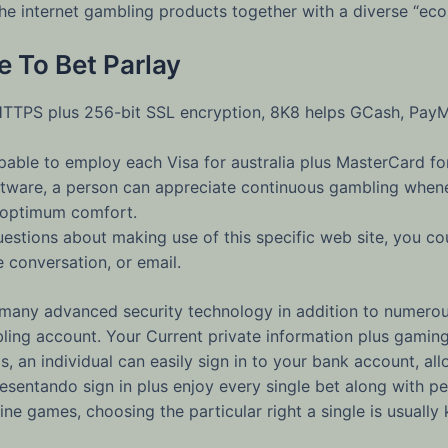
 the internet gambling products together with a diverse “ec
 To Bet Parlay
HTTPS plus 256-bit SSL encryption, 8K8 helps GCash, PayMa
pable to employ each Visa for australia plus MasterCard for
ftware, a person can appreciate continuous gambling whene
g optimum comfort.
uestions about making use of this specific web site, you 
 conversation, or email.
many advanced security technology in addition to numerou
ling account. Your Current private information plus gaming 
 an individual can easily sign in to your bank account, al
sentando sign in plus enjoy every single bet along with pe
e games, choosing the particular right a single is usually 