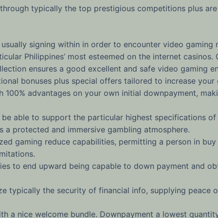
through typically the top prestigious competitions plus are 
ually signing within in order to encounter video gaming na
icular Philippines’ most esteemed on the internet casinos. 
ection ensures a good excellent and safe video gaming enc
tional bonuses plus special offers tailored to increase yo
th 100% advantages on your own initial downpayment, maki
be able to support the particular highest specifications of e
ikes a protected and immersive gambling atmosphere.
zed gaming reduce capabilities, permitting a person in buy
itations.
egies to end upward being capable to down payment and ob
ze typically the security of financial info, supplying peace 
h with a nice welcome bundle. Downpayment a lowest quanti