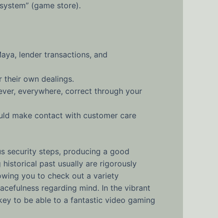
osystem” (game store).
ya, lender transactions, and
 their own dealings.
ver, everywhere, correct through your
could make contact with customer care
s security steps, producing a good
historical past usually are rigorously
lowing you to check out a variety
acefulness regarding mind. In the vibrant
key to be able to a fantastic video gaming