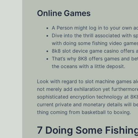
Online Games
A Person might log in to your own acc
Dive into the thrill associated with s
with doing some fishing video games,
8k8 slot device game casino offers ad
That’s why 8K8 offers games and betti
the oceans with a little deposit.
Look with regard to slot machine games alo
not merely add exhilaration yet furthermore
sophisticated encryption technology at 8K8.
current private and monetary details will be
thing coming from basketball to boxing.
7 Doing Some Fishin