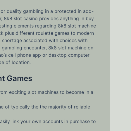
ior quality gambling in a protected in add-
 8k8 slot casino provides anything in buy
resting elements regarding 8k8 slot machine
ack plus different roulette games to modern
no shortage associated with choices with
ar gambling encounter, 8k8 slot machine on
ino’s cell phone app or desktop computer
e of location.
ent Games
rom exciting slot machines to become in a
f typically the the majority of reliable
easily link your own accounts in purchase to