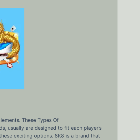
ttlements. These Types Of
, usually are designed to fit each player’s
these exciting options. 8K8 is a brand that