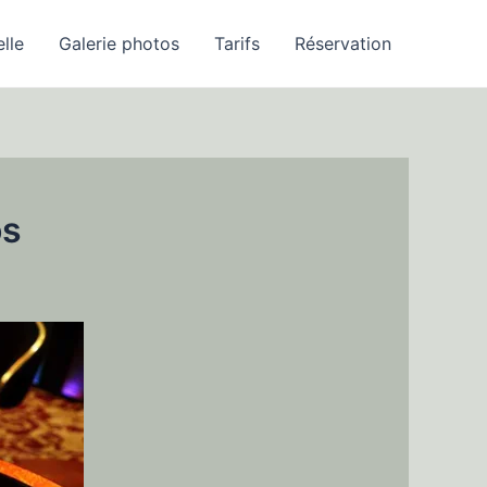
elle
Galerie photos
Tarifs
Réservation
os