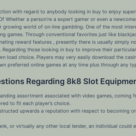
lection with regard to anybody looking in buy to enjoy super
Of Whether a person’re a expert gamer or even a newcomer,
ar growing world of on-line gambling. One of the most inte
ding games. Through conventional favorites just like blackj
ating reward features , presently there is usually simply 
. Regarding those looking in buy to improve their particul
own load choice. Players may very easily download the cas
 own preferred online games at any time plus through any typ
stions Regarding 8k8 Slot Equipm
tstanding assortment associated with video games, coming f
red to fit each player’s choice.
ructed upwards a reputation with respect to becoming one o
, or virtually any other local lender, an individual could 