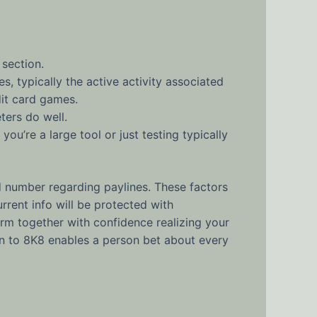
 section.
es, typically the active activity associated
dit card games.
ters do well.
u’re a large tool or just testing typically
d number regarding paylines. These factors
rrent info will be protected with
orm together with confidence realizing your
tion to 8K8 enables a person bet about every