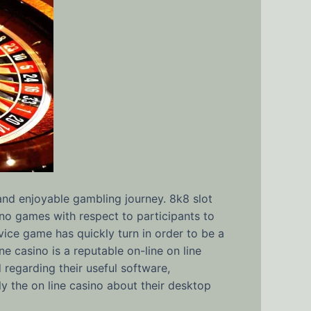
 and enjoyable gambling journey. 8k8 slot
ino games with respect to participants to
vice game has quickly turn in order to be a
e casino is a reputable on-line on line
 regarding their useful software,
ly the on line casino about their desktop