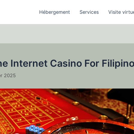
Hébergement
Services
Visite virtu
 Internet Casino For Filipin
er 2025