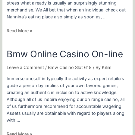
Us
stress what already is usually an surprisingly stunning
Participants
merchandise. We All bet that when an individual check out
Nannina’s eating place also simply as soon as, …
Read More »
Bmw
Bmw Online Casino On-line
Online
Casino
Leave a Comment
/
Bmw Casino Slot 618
/ By
Kilim
On-
Immerse oneself in typically the activity as expert retailers
line
guide a person by implies of your own favored games,
creating an authentic in inclusion to active knowledge.
Although all of us inspire enjoying our on range casino, all
of us furthermore recommend for accountable wagering.
Assets usually are obtainable with regard to players along
with …
Read More »