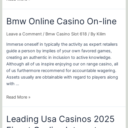
Bmw
Bmw Online Casino On-line
Online
Casino
Leave a Comment
/
Bmw Casino Slot 618
/ By
Kilim
On-
Immerse oneself in typically the activity as expert retailers
line
guide a person by implies of your own favored games,
creating an authentic in inclusion to active knowledge.
Although all of us inspire enjoying our on range casino, all
of us furthermore recommend for accountable wagering.
Assets usually are obtainable with regard to players along
with …
Read More »
Leading
Leading Usa Casinos 2025
Usa