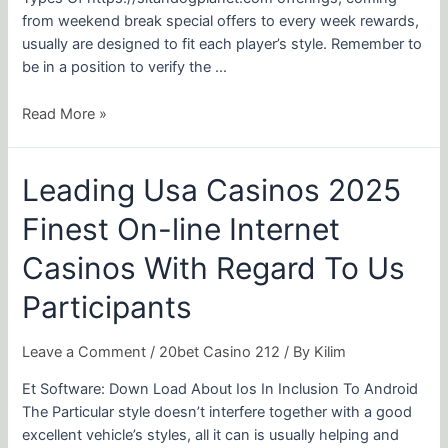
from weekend break special offers to every week rewards,
usually are designed to fit each player’s style. Remember to
be in a position to verify the …
Read More »
Leading
Leading Usa Casinos 2025
Usa
Finest On-line Internet
Casinos
2025
Casinos With Regard To Us
Finest
On-
Participants
line
Internet
Leave a Comment
/
20bet Casino 212
/ By
Kilim
Casinos
With
Et Software: Down Load About Ios In Inclusion To Android
Regard
The Particular style doesn’t interfere together with a good
To
excellent vehicle’s styles, all it can is usually helping and