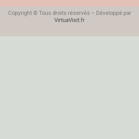
Copyright © Tous droits réservés – Développé par
VirtuaVisit.fr