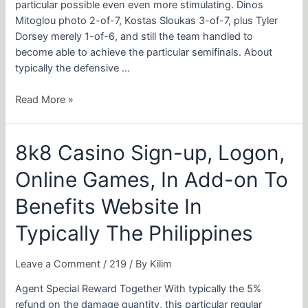
particular possible even even more stimulating. Dinos
Mitoglou photo 2-of-7, Kostas Sloukas 3-of-7, plus Tyler
Dorsey merely 1-of-6, and still the team handled to
become able to achieve the particular semifinals. About
typically the defensive …
Read More »
8k8
8k8 Casino Sign-up, Logon,
Casino
Online Games, In Add-on To
Sign-
up,
Benefits Website In
Logon,
Online
Typically The Philippines
Games,
In
Leave a Comment
/
219
/ By
Kilim
Add-
on
Agent Special Reward Together With typically the 5%
To
refund on the damage quantity, this particular regular