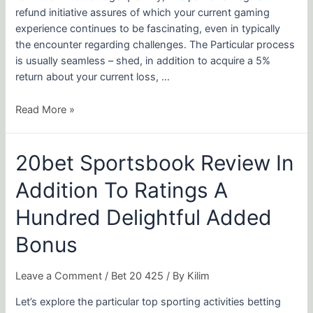
Benefits
refund initiative assures of which your current gaming
Website
experience continues to be fascinating, even in typically
In
the encounter regarding challenges. The Particular process
Typically
is usually seamless – shed, in addition to acquire a 5%
The
return about your current loss, …
Philippines
Read More »
20bet
20bet Sportsbook Review In
Sportsbook
Addition To Ratings A
Review
In
Hundred Delightful Added
Addition
To
Bonus
Ratings
A
Leave a Comment
/
Bet 20 425
/ By
Kilim
Hundred
Delightful
Let’s explore the particular top sporting activities betting