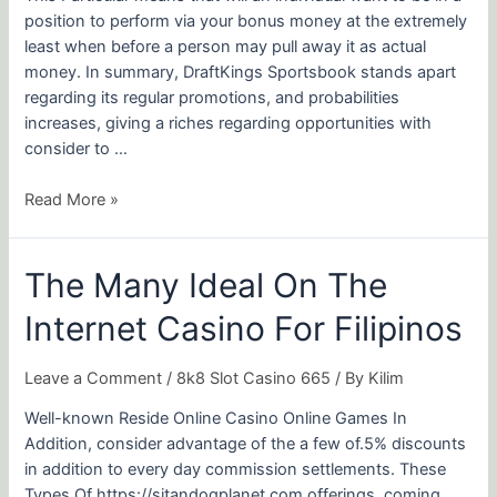
In
position to perform via your bonus money at the extremely
Typically
least when before a person may pull away it as actual
The
money. In summary, DraftKings Sportsbook stands apart
Usa
regarding its regular promotions, and probabilities
increases, giving a riches regarding opportunities with
consider to …
Read More »
The
The Many Ideal On The
Many
Internet Casino For Filipinos
Ideal
On
The
Leave a Comment
/
8k8 Slot Casino 665
/ By
Kilim
Internet
Well-known Reside Online Casino Online Games In
Casino
Addition, consider advantage of the a few of.5% discounts
For
in addition to every day commission settlements. These
Filipinos
Types Of https://sitandogplanet.com offerings, coming