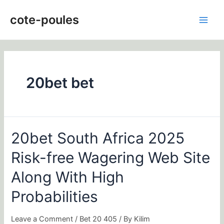
Skip
Posts
Main
to
pagination
cote-poules
Men
content
20bet bet
20bet
20bet South Africa 2025
South
Risk-free Wagering Web Site
Africa
2025
Along With High
Risk-
free
Probabilities
Wagering
Web
Leave a Comment
/
Bet 20 405
/ By
Kilim