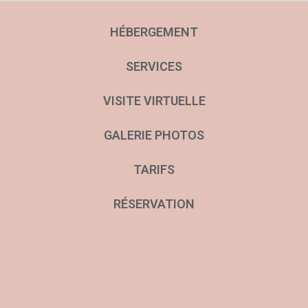
HÉBERGEMENT
SERVICES
VISITE VIRTUELLE
GALERIE PHOTOS
TARIFS
RÉSERVATION