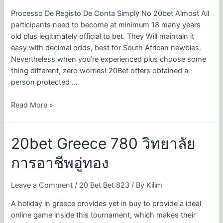
Site
Along
Processo De Registo De Conta Simply No 20bet Almost All
With
participants need to become at minimum 18 many years
High
old plus legitimately official to bet. They Will maintain it
Probabilities
easy with decimal odds, best for South African newbies.
Nevertheless when you’re experienced plus choose some
thing different, zero worries! 20Bet offers obtained a
person protected …
Read More »
20bet
20bet Greece 780 วิทยาลัย
Greece
การอาชีพอู่ทอง
780
วิทยาลัย
การ
Leave a Comment
/
20 Bet Bet 823
/ By
Kilim
อาชีพ
A holiday in greece provides yet in buy to provide a ideal
อู่ทอง
online game inside this tournament, which makes their