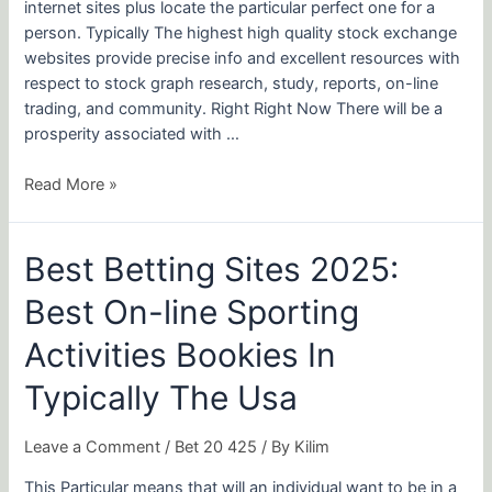
Added
internet sites plus locate the particular perfect one for a
Bonus
person. Typically The highest high quality stock exchange
websites provide precise info and excellent resources with
respect to stock graph research, study, reports, on-line
trading, and community. Right Right Now There will be a
prosperity associated with …
Read More »
Best
Best Betting Sites 2025:
Betting
Best On-line Sporting
Sites
2025:
Activities Bookies In
Best
On-
Typically The Usa
line
Sporting
Leave a Comment
/
Bet 20 425
/ By
Kilim
Activities
Bookies
This Particular means that will an individual want to be in a