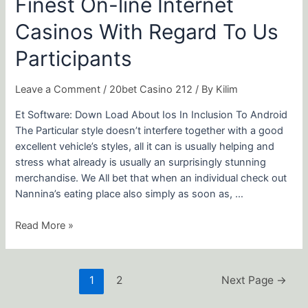
Finest On-line Internet
Casinos
2025
Casinos With Regard To Us
Finest
On-
Participants
line
Internet
Leave a Comment
/
20bet Casino 212
/ By
Kilim
Casinos
With
Et Software: Down Load About Ios In Inclusion To Android
Regard
The Particular style doesn’t interfere together with a good
To
excellent vehicle’s styles, all it can is usually helping and
Us
stress what already is usually an surprisingly stunning
Participants
merchandise. We All bet that when an individual check out
Nannina’s eating place also simply as soon as, …
Read More »
1
2
Next Page
→