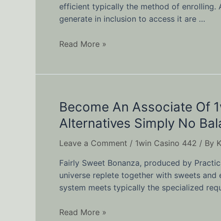
Inclusion
efficient typically the method of enrolling.
To
generate in inclusion to access it are …
Sports
Wagering
Read More »
In
Uganda
Become
Become An Associate Of 1wi
An
Alternatives Simply No Ba
Associate
Of
Leave a Comment
/
1win Casino 442
/ By
K
1win
Fairly Sweet Bonanza, produced by Practical
Uganda:
universe replete together with sweets and exq
Effortless
system meets typically the specialized requ
Sign
In
Read More »
In