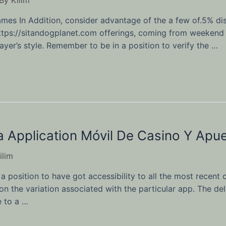
 By
Kilim
es In Addition, consider advantage of the a few of.5% dis
tps://sitandogplanet.com offerings, coming from weekend 
ayer’s style. Remember to be in a position to verify the …
 Application Móvil De Casino Y Apu
ilim
 position to have got accessibility to all the most recent c
on the variation associated with the particular app. The del
e to a …