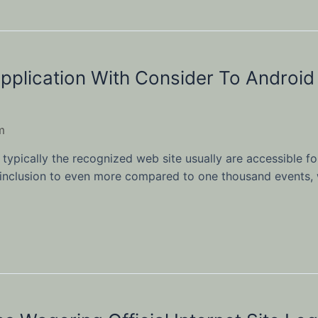
plication With Consider To Android I
m
ypically the recognized web site usually are accessible for 
 inclusion to even more compared to one thousand events, w