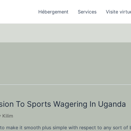
Hébergement
Services
Visite virtu
lusion To Sports Wagering In Uganda
y
Kilim
e to make it smooth plus simple with respect to any sort 