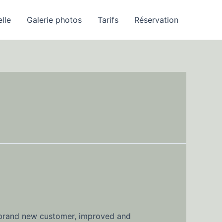
elle
Galerie photos
Tarifs
Réservation
of brand new customer, improved and