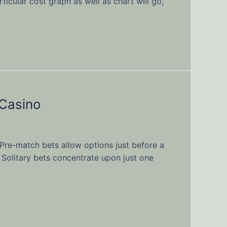
ticular cost graph as well as chart will go,
 Casino
 Pre-match bets allow options just before a
 Solitary bets concentrate upon just one