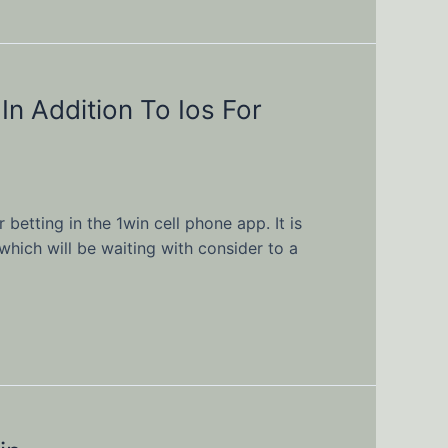
n Addition To Ios For
betting in the 1win cell phone app. It is
hich will be waiting with consider to a