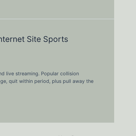
ternet Site Sports
 live streaming. Popular collision
e, quit within period, plus pull away the