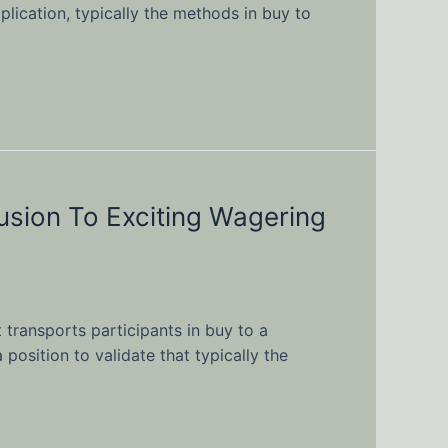
pplication, typically the methods in buy to
lusion To Exciting Wagering
 transports participants in buy to a
 position to validate that typically the