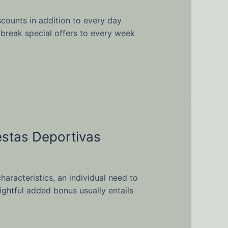
counts in addition to every day
break special offers to every week
estas Deportivas
haracteristics, an individual need to
ightful added bonus usually entails