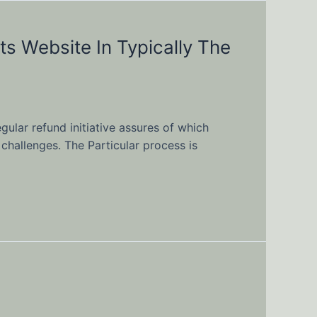
s Website In Typically The
ular refund initiative assures of which
challenges. The Particular process is