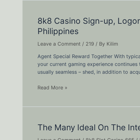
8k8
8k8 Casino Sign-up, Logon
Casino
Philippines
Sign-
up,
Leave a Comment
/
219
/ By
Kilim
Logon,
Agent Special Reward Together With typicall
Online
your current gaming experience continues to
Games,
usually seamless – shed, in addition to acq
In
Add-
Read More »
on
To
Benefits
Website
In
The
The Many Ideal On The Inte
Typically
Many
The