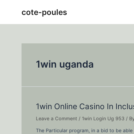
Skip
Posts
cote-poules
to
pagination
content
1win uganda
1win
1win Online Casino In Inc
Online
Leave a Comment
/
1win Login Ug 953
/ B
Casino
In
The Particular program, in a bid to be abl