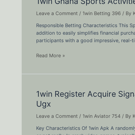
1win Ghana Sports Activitie
Free
Ghana
Leave a Comment
/
1win Betting 396
/ By
Sports
Activities
Responsible Betting Characteristics This Sp
Wagering
addition to easily simplifies financial pur
Official
participants with a good impressive, real-
Internet
Site
Read More »
Login
1win
1win Register Acquire Sig
Register
Ugx
Acquire
Signal
Leave a Comment
/
1win Aviator 754
/ By
K
Upward
Key Characteristics Of 1win Apk A randoml
Reward