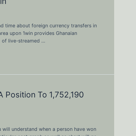
in
d time about foreign currency transfers in
o area upon 1win provides Ghanaian
t of live-streamed …
 Position To 1,752,190
ou will understand when a person have won