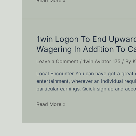
Read More »
Y
Apuestas
Deportivas
1win
1win Logon To End Upward 
Logon
Wagering In Addition To C
To
End
Leave a Comment
/
1win Aviator 175
/ By
K
Upward
Local Encounter You can have got a great e
Being
entertainment, wherever an individual requi
Able
particular earnings. Quick sign up and acc
To
Nigeria
Read More »
Established
Internet
Site
Sports
Wagering