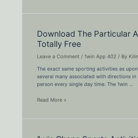
Inclusion
To
Exciting
Wagering
Download
Download The Particular Ap
Alternatives
The
Simply
Totally Free
Particular
No
Application
Leave a Comment
/
1win App 402
/ By
Kili
Balance
With
With
The exact same sporting activities as upon t
Consider
Out
several many associated with directions in
To
Peacefulness
person every single day time. The 1win …
Android
In
Read More »
Addition
To
Ios
For
Totally
1win