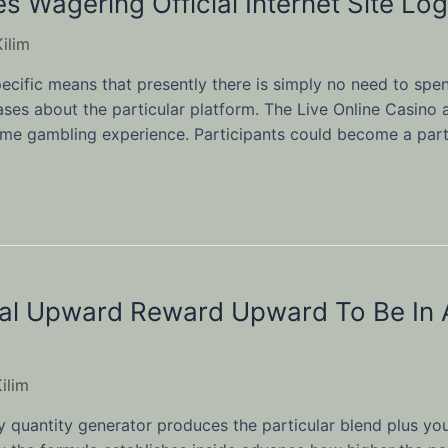
s Wagering Official Internet Site Log
Kilim
ecific means that presently there is simply no need to spen
chases about the particular platform. The Live Online Casin
time gambling experience. Participants could become a par
nal Upward Reward Upward To Be In A
ilim
y quantity generator produces the particular blend plus y