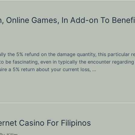
, Online Games, In Add-on To Benefit
y the 5% refund on the damage quantity, this particular reg
 be fascinating, even in typically the encounter regarding 
uire a 5% return about your current loss, …
rnet Casino For Filipinos