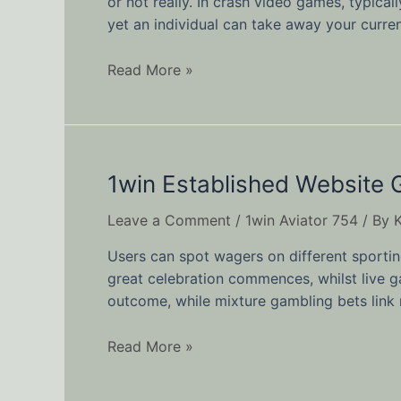
or not really. In crash video games, typical
Upward
yet an individual can take away your curre
To
Be
Read More »
In
A
Position
To
1,752,190
1win
1win Established Website 
Ugx
Established
Leave a Comment
/
1win Aviator 754
/ By
K
Website
Ghana
Users can spot wagers on different sporting
Finest
great celebration commences, whilst live g
Bookmaker
outcome, while mixture gambling bets link 
Plus
Online
Read More »
Casino