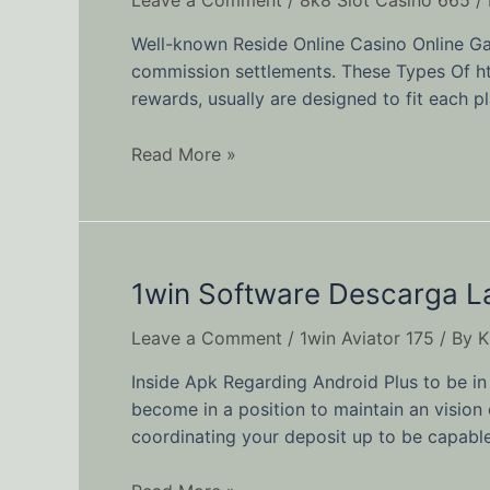
Leave a Comment
/
8k8 Slot Casino 665
/
Ideal
Philippines
On
Well-known Reside Online Casino Online Gam
The
commission settlements. These Types Of ht
Internet
rewards, usually are designed to fit each pl
Casino
For
Read More »
Filipinos
1win
1win Software Descarga La
Software
Leave a Comment
/
1win Aviator 175
/ By
K
Descarga
La
Inside Apk Regarding Android Plus to be in a
Application
become in a position to maintain an vision 
Móvil
coordinating your deposit up to be capabl
De
Casino