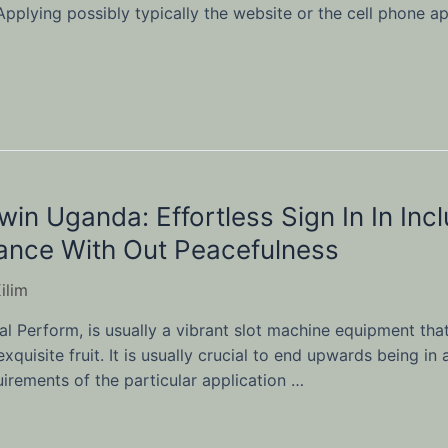
 Applying possibly typically the website or the cell phone a
n Uganda: Effortless Sign In In Inc
lance With Out Peacefulness
ilim
 Perform, is usually a vibrant slot machine equipment that
uisite fruit. It is usually crucial to end upwards being in a
irements of the particular application …