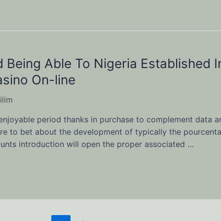
Being Able To Nigeria Established In
asino On-line
ilim
njoyable period thanks in purchase to complement data and
re to bet about the development of typically the pourcentag
ounts introduction will open the proper associated …