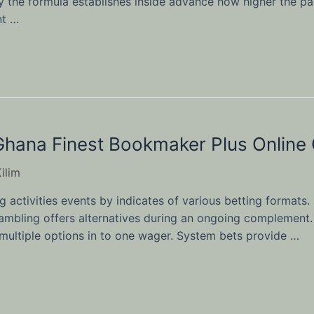
ly the formula establishes inside advance how higher the par
nt …
Ghana Finest Bookmaker Plus Online
ilim
 activities events by indicates of various betting formats.
ambling offers alternatives during an ongoing complement.
multiple options in to one wager. System bets provide …