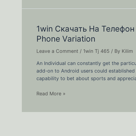
1win
1win Скачать На Телефон 
Скачать
Phone Variation
На
Телефон
Leave a Comment
/
1win Tj 465
/ By
Kilim
1win
An Individual can constantly get the particu
Приложение
add-on to Android users could established
Скачать
capability to bet about sports and apprec
1
Вин
Read More »
На
Андроид
И
Ios
Cell
Phone