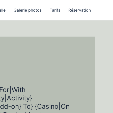
elle
Galerie photos
Tarifs
Réservation
{For|With
y|Activity}
Add-on} To} {Casino|On