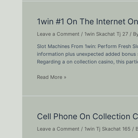
1win
1win #1 On The Internet On
#1
Leave a Comment
/
1win Skachat Tj 27
/ B
On
The
Slot Machines From 1win: Perform Fresh Slo
Internet
information plus unexpected added bonus s
On
Regarding a on collection casino, this part
Line
Casino
Read More »
Plus
Sports
Activities
Gambling
In
Cell
Cell Phone On Collection C
Bangladesh
Phone
Leave a Comment
/
1win Tj Skachat 165
/ 
On
Collection