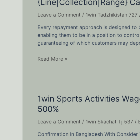
{For|With
{Line|Collection|Range} Ca
{Regard|Respect|Consider}
Leave a Comment
/
1win Tadzhikistan 727
To|Regarding}
{Sport|Sports
Every repayment approach is designed to be
Activity|Activity}
enabling them to be in a position to control
{Betting|Gambling|Wagering}
guaranteeing of which customers may depos
{And|Plus|In
{Addition|Inclusion|Add-
Read More »
on}
To}
{Casino|On
{Line|Collection|Range}
Casino|Online
1win
1win Sports Activities Wa
Casino}
Sports
500%
{In|Within|Inside}
Activities
Deutschland
Wagering
Leave a Comment
/
1win Skachat Tj 537
/ 
In
Confirmation In Bangladesh With Consider 
Add-