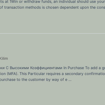
 at 1Win or withdraw funds, an individual should use your 
g of transaction methods is chosen dependent upon the con
Kilim
ки С Высокими Коэффициентами In Purchase To add a great
on (MFA). This Particular requires a secondary confirmation
n purchase to the customer by way of e …