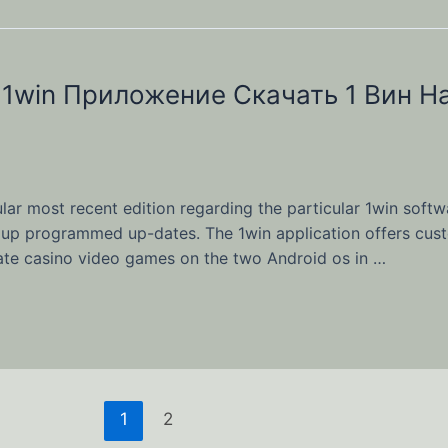
1win Приложение Скачать 1 Вин На
lar most recent edition regarding the particular 1win softwa
 up programmed up-dates. The 1win application offers cust
iate casino video games on the two Android os in …
1
2