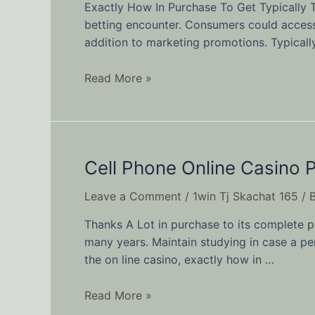
Exactly How In Purchase To Get Typically T
Casino
betting encounter. Consumers could access a 
In
addition to marketing promotions. Typicall
Inclusion
To
Read More »
Betting
Site
Features
Cell
Cell Phone Online Casino 
Phone
Leave a Comment
/
1win Tj Skachat 165
/ 
Online
Casino
Thanks A Lot in purchase to its complete plu
Plus
many years. Maintain studying in case a p
Gambling
the on line casino, exactly how in …
Site
Features
Read More »