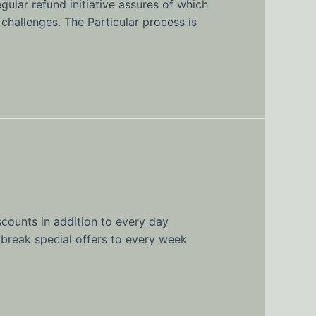
ular refund initiative assures of which
challenges. The Particular process is
counts in addition to every day
break special offers to every week