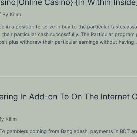
sino|Online Casino} {In|Within|Insid
/ By
Kilim
 in a position to serve in buy to the particular tastes ass
 their particular cash successfully. The Particular program 
it plus withdraw their particular earnings without having
gering In Add-on To On The Internet 
By
Kilim
To gamblers coming from Bangladesh, payments in BDT are 