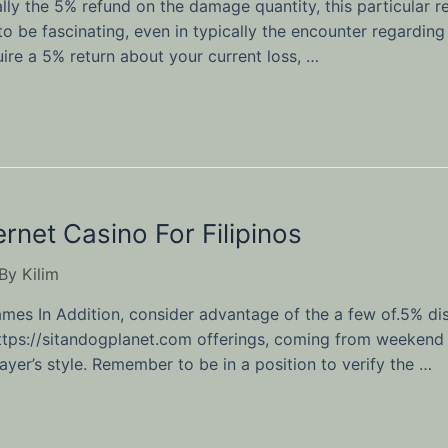
y the 5% refund on the damage quantity, this particular reg
 be fascinating, even in typically the encounter regarding 
uire a 5% return about your current loss, …
rnet Casino For Filipinos
 By
Kilim
es In Addition, consider advantage of the a few of.5% dis
tps://sitandogplanet.com offerings, coming from weekend 
ayer’s style. Remember to be in a position to verify the …