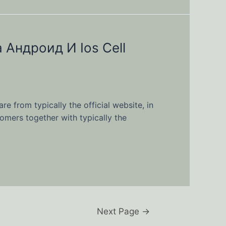
 Андроид И Ios Cell
re from typically the official website, in
omers together with typically the
Next Page
→