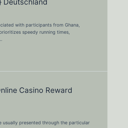
e} Deutschland
ociated with participants from Ghana,
prioritizes speedy running times,
 …
Online Casino Reward
usually presented through the particular