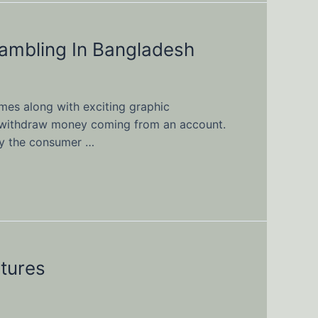
Gambling In Bangladesh
ames along with exciting graphic
to withdraw money coming from an account.
lly the consumer …
atures