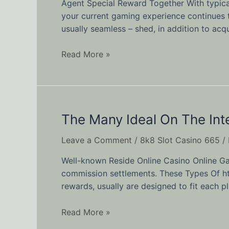
Agent Special Reward Together With typicall
Online
your current gaming experience continues to
Games,
usually seamless – shed, in addition to acq
In
Add-
Read More »
on
To
Benefits
Website
In
The
The Many Ideal On The Inte
Typically
Many
The
Leave a Comment
/
8k8 Slot Casino 665
/
Ideal
Philippines
On
Well-known Reside Online Casino Online Gam
The
commission settlements. These Types Of ht
Internet
rewards, usually are designed to fit each pl
Casino
For
Read More »
Filipinos