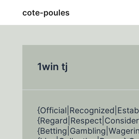
Skip
Posts
cote-poules
to
pagination
content
1win tj
{Official|Recognized|Established}
{Official|Recognized|Establ
{Site|Web
{Regard|Respect|Consider} 
Site|Internet
{Betting|Gambling|Wagerin
Site}