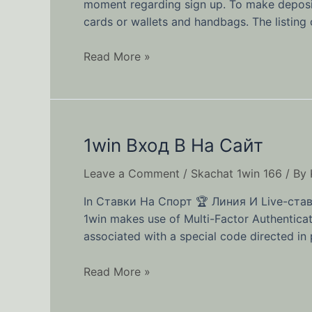
moment regarding sign up. To make deposits
on
cards or wallets and handbags. The listin
To
On
Read More »
The
Internet
Online
Casino
Reward
1win
1win Вход В На Сайт
500%
Вход
Leave a Comment
/
Skachat 1win 166
/ By
В
На
In Ставки На Спорт 🏆 Линия И Live-став
Сайт
1win makes use of Multi-Factor Authenticati
associated with a special code directed i
Read More »