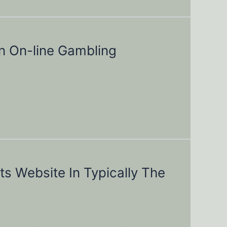
in On-line Gambling
s Website In Typically The