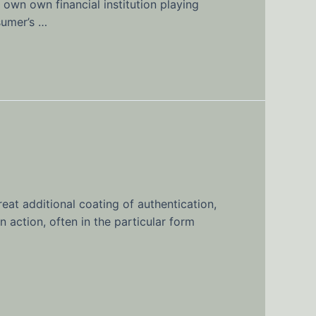
own own financial institution playing
sumer’s …
 additional coating of authentication,
 action, often in the particular form