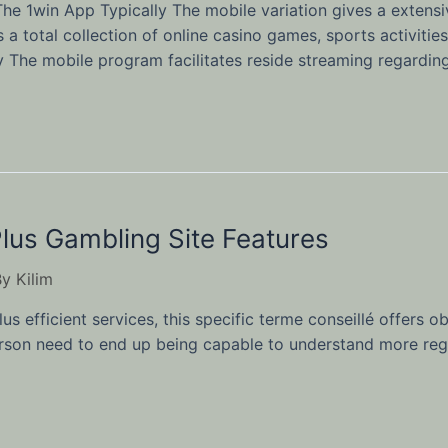
he 1win App Typically The mobile variation gives a extensiv
total collection of online casino games, sports activities b
y The mobile program facilitates reside streaming regardin
Plus Gambling Site Features
By
Kilim
s efficient services, this specific terme conseillé offers ob
erson need to end up being capable to understand more reg