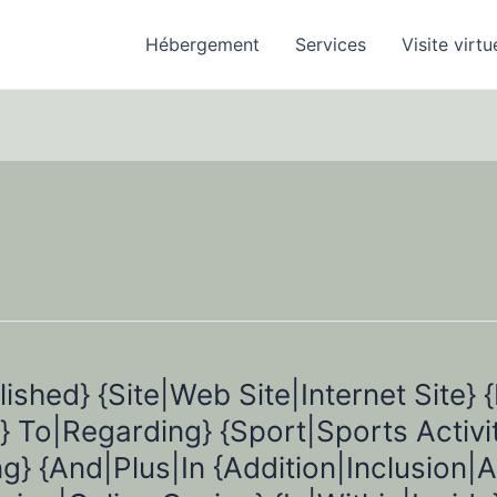
Hébergement
Services
Visite virtu
ished} {Site|Web Site|Internet Site} 
To|Regarding} {Sport|Sports Activit
g} {And|Plus|In {Addition|Inclusion|