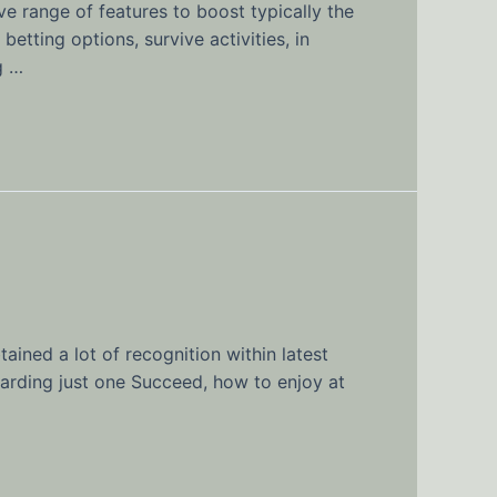
e range of features to boost typically the
etting options, survive activities, in
g …
tained a lot of recognition within latest
arding just one Succeed, how to enjoy at