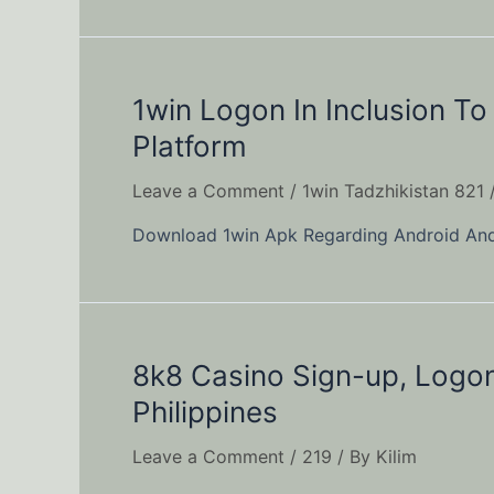
1win Logon In Inclusion To
Platform
Leave a Comment
/
1win Tadzhikistan 821
Download 1win Apk Regarding Android And 
8k8
8k8 Casino Sign-up, Logon
Casino
Philippines
Sign-
up,
Leave a Comment
/
219
/ By
Kilim
Logon,