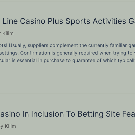
 Line Casino Plus Sports Activities 
y
Kilim
ts! Usually, suppliers complement the currently familiar g
ettings. Confirmation is generally required when trying 
icular is essential in purchase to guarantee of which typica
asino In Inclusion To Betting Site Fe
By
Kilim