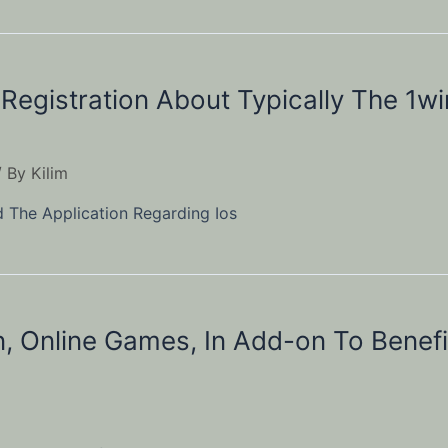
 Registration About Typically The 1w
/ By
Kilim
The Application Regarding Ios
, Online Games, In Add-on To Benefit