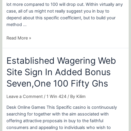
lot more compared to 100 will drop out. Within virtually any
case, all of us might not really suggest you in buy to
depend about this specific coefficient, but to build your
method …
Read More »
Established
Established Wagering Web
Wagering
Site Sign In Added Bonus
Web
Site
Seven,One 100 Fifty Ghs
Sign
In
Leave a Comment
/
1 Win 424
/ By
Kilim
Added
Bonus
Desk Online Games This Specific casino is continuously
Seven,One
searching for together with the aim associated with
100
offering attractive proposals in buy to the faithful
Fifty
consumers and appealing to individuals who wish to