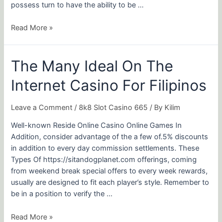
Accounts
possess turn to have the ability to be …
?
Read More »
The
The Many Ideal On The
Many
Internet Casino For Filipinos
Ideal
On
The
Leave a Comment
/
8k8 Slot Casino 665
/ By
Kilim
Internet
Well-known Reside Online Casino Online Games In
Casino
Addition, consider advantage of the a few of.5% discounts
For
in addition to every day commission settlements. These
Filipinos
Types Of https://sitandogplanet.com offerings, coming
from weekend break special offers to every week rewards,
usually are designed to fit each player’s style. Remember to
be in a position to verify the …
Read More »