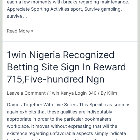
each a few moments with breaks regarding maintenance.
Appreciate Sporting Activities sport, Survive gambling,
survive …
Read More »
1win
1win Nigeria Recognized
Nigeria
Betting Site Sign In Reward
Recognized
Betting
715,Five-hundred Ngn
Site
Sign
Leave a Comment
/
1win Kenya Login 340
/ By
Kilim
In
Reward
Games Together With Live Sellers This Specific as soon as
715,Five-
again exhibits that these qualities are indisputably
hundred
appropriate in order to the particular bookmaker’s
Ngn
workplace. It moves without expressing that will the
existence regarding unfavorable aspects simply indicate