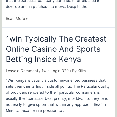
that the particular company continue to offers area to
develop and in purchase to move. Despite the …
Read More »
1win
1win Typically The Greatest
Typically
Online Casino And Sports
The
Greatest
Betting Inside Kenya
Online
Casino
Leave a Comment
/
1win Login 320
/ By
Kilim
And
Sports
1Win Kenya is usually a customer-oriented business that
Betting
sets their clients first inside all points. The Particular quality
Inside
of providers rendered to their particular consumers is
Kenya
usually their particular best priority, in add-on to they tend
not really to give up on that within any approach. Bear In
Mind to become in a position to …