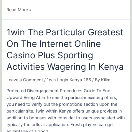
Philippines
Read More »
1win
1win The Particular Greatest
The
On The Internet Online
Particular
Greatest
Casino Plus Sporting
On
The
Activities Wagering In Kenya
Internet
Online
Leave a Comment
/
1win Login Kenya 266
/ By
Kilim
Casino
Plus
Protected Disengagement Procedures Guide To End
Sporting
Upward Being Able To see the particular existing offers,
Activities
you need to verify out the promotions section upon the
Wagering
particular site. 1win within Kenya offers unique provides in
In
addition to bonuses with consider to users associated with
Kenya
typically the cellular application. Fresh players can get
advantage of a good …