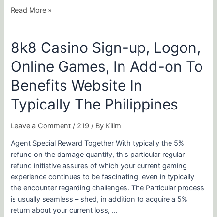
Read More »
8k8
8k8 Casino Sign-up, Logon,
Casino
Online Games, In Add-on To
Sign-
up,
Benefits Website In
Logon,
Online
Typically The Philippines
Games,
In
Leave a Comment
/
219
/ By
Kilim
Add-
on
Agent Special Reward Together With typically the 5%
To
refund on the damage quantity, this particular regular
Benefits
refund initiative assures of which your current gaming
Website
experience continues to be fascinating, even in typically
In
the encounter regarding challenges. The Particular process
Typically
is usually seamless – shed, in addition to acquire a 5%
The
return about your current loss, …