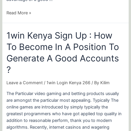
Read More »
1win
1win Kenya Sign Up : How
Kenya
To Become In A Position To
Sign
Up
Generate A Good Accounts
:
How
?
To
Become
Leave a Comment
/
1win Login Kenya 266
/ By
Kilim
In
A
The Particular video gaming and betting products usually
Position
are amongst the particular most appealing. Typically The
To
online games are introduced by simply typically the
Generate
greatest programmers who have got applied top quality in
A
addition to reasonable perform, thank you to modern
Good
algorithms. Recently, internet casinos and wagering