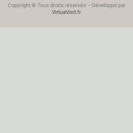
Copyright © Tous droits réservés – Développé par
VirtuaVisit.fr