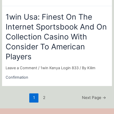
1win Usa: Finest On The
Internet Sportsbook And On
Collection Casino With
Consider To American
Players
Leave a Comment
/
1win Kenya Login 833
/ By
Kilim
Confirmation
1
2
Next Page
→