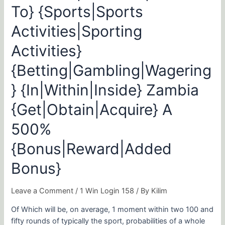
To}
To} {Sports|Sports
{Sports|Sports
Activities|Sporting
Activities|Sporting
Activities}
Activities}
{Betting|Gambling|Wagering}
{In|Within|Inside}
{Betting|Gambling|Wagering
Zambia
{Get|Obtain|Acquire}
} {In|Within|Inside} Zambia
A
500%
{Get|Obtain|Acquire} A
{Bonus|Reward|Added
500%
Bonus}
{Bonus|Reward|Added
Bonus}
Leave a Comment
/
1 Win Login 158
/ By
Kilim
Of Which will be, on average, 1 moment within two 100 and
fifty rounds of typically the sport, probabilities of a whole