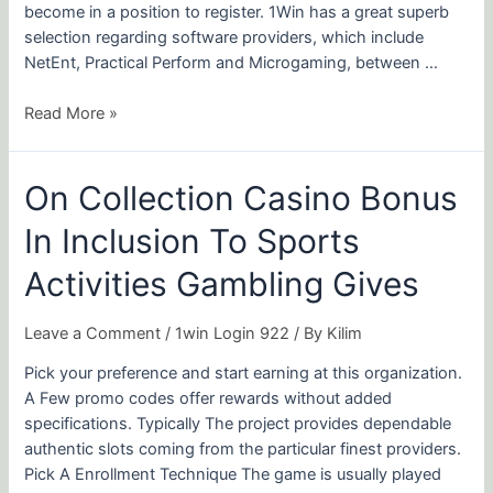
Ghs
become in a position to register. 1Win has a great superb
selection regarding software providers, which include
NetEnt, Practical Perform and Microgaming, between …
Read More »
On
On Collection Casino Bonus
Collection
In Inclusion To Sports
Casino
Bonus
Activities Gambling Gives
In
Inclusion
Leave a Comment
/
1win Login 922
/ By
Kilim
To
Sports
Pick your preference and start earning at this organization.
Activities
A Few promo codes offer rewards without added
Gambling
specifications. Typically The project provides dependable
Gives
authentic slots coming from the particular finest providers.
Pick A Enrollment Technique The game is usually played