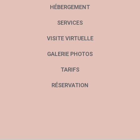
HÉBERGEMENT
SERVICES
VISITE VIRTUELLE
GALERIE PHOTOS
TARIFS
RÉSERVATION