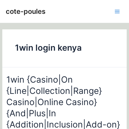
Skip
Posts
Main
to
pagination
cote-poules
Men
content
1win login kenya
1win
1win {Casino|On
{Casino|On
{Line|Collection|Range}
{Line|Collection|Range}
Casino|Online
Casino|Online Casino}
Casino}
{And|Plus|In
{And|Plus|In
{Addition|Inclusion|Add-
{Addition|Inclusion|Add-on}
on}