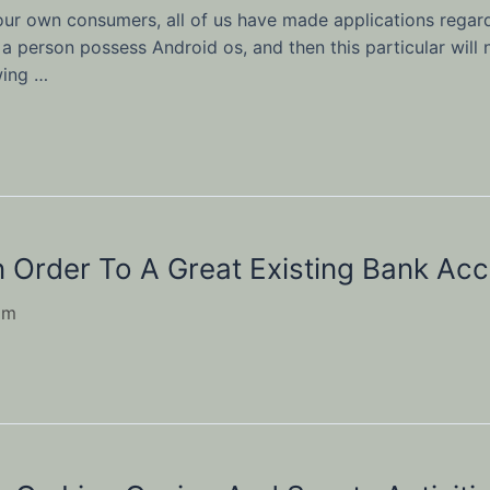
ur own consumers, all of us have made applications regardi
 person possess Android os, and then this particular will
owing …
In Order To A Great Existing Bank A
lim