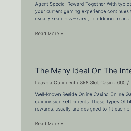
500%
Agent Special Reward Together With typicall
Online
your current gaming experience continues to
Games,
usually seamless – shed, in addition to acq
In
Add-
Read More »
on
To
Benefits
Website
In
The
The Many Ideal On The Inte
Typically
Many
The
Leave a Comment
/
8k8 Slot Casino 665
/
Ideal
Philippines
On
Well-known Reside Online Casino Online Gam
The
commission settlements. These Types Of ht
Internet
rewards, usually are designed to fit each pl
Casino
For
Read More »
Filipinos