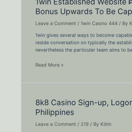
1win Established Website ᐈ
Established
Bonus Upwards To Be Cap
Website
ᐈ
Leave a Comment
/
1win Casino 444
/ By
K
On
1win gives several ways to become capable
Line
reside conversation on typically the estab
Casino
nevertheless the particular team aims to b
And
Sports
Read More »
Activities
Wagering
Delightful
Bonus
Upwards
8k8
8k8 Casino Sign-up, Logon
To
Casino
Be
Philippines
Sign-
Capable
up,
Leave a Comment
/
219
/ By
Kilim
To
Logon,