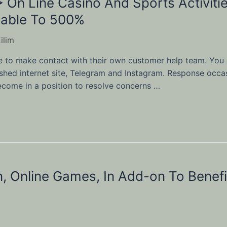
 On Line Casino And Sports Activiti
able To 500%
ilim
 to make contact with their own customer help team. You c
lished internet site, Telegram and Instagram. Response occa
ecome in a position to resolve concerns …
, Online Games, In Add-on To Benefit