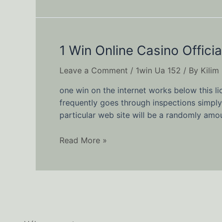
1
1 Win Online Casino Offici
Win
Leave a Comment
/
1win Ua 152
/ By
Kilim
Online
Casino
one win on the internet works below this li
Official
frequently goes through inspections simply 
Website
particular web site will be a randomly amo
July
2025
Read More »