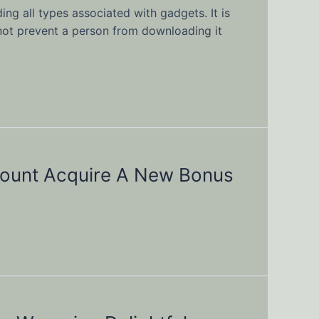
ng all types associated with gadgets. It is
 not prevent a person from downloading it
ccount Acquire A New Bonus