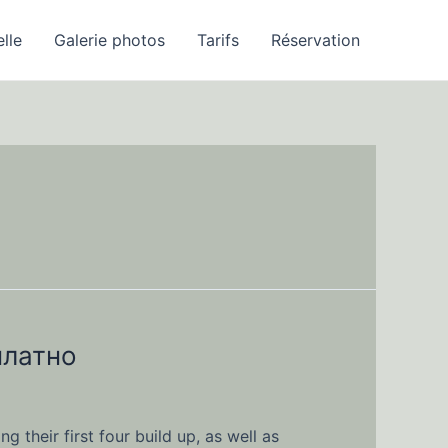
elle
Galerie photos
Tarifs
Réservation
платно
their first four build up, as well as