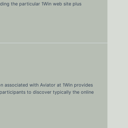
rding the particular 1Win web site plus
n associated with Aviator at 1Win provides
rticipants to discover typically the online