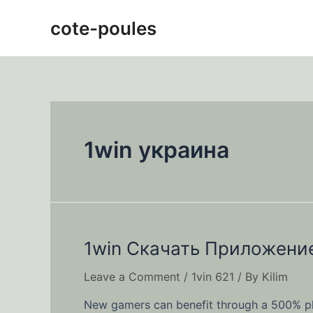
Skip
cote-poules
to
content
1win украина
1win
1win Скачать Приложение
Скачать
Leave a Comment
/
1vin 621
/ By
Kilim
Приложение
На
New gamers can benefit through a 500% plea