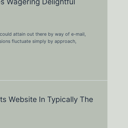
es Wagering Delightful
ould attain out there by way of e-mail,
sions fluctuate simply by approach,
s Website In Typically The