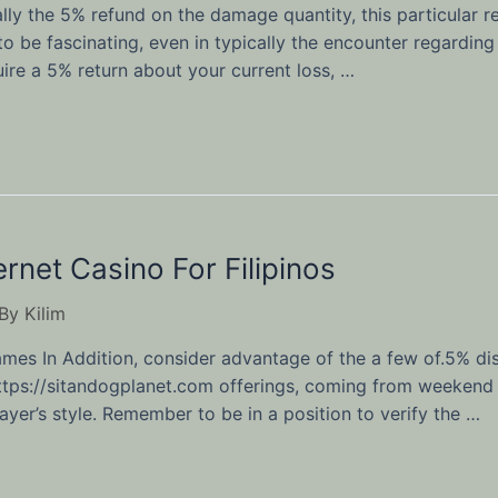
y the 5% refund on the damage quantity, this particular reg
 be fascinating, even in typically the encounter regarding 
uire a 5% return about your current loss, …
rnet Casino For Filipinos
 By
Kilim
es In Addition, consider advantage of the a few of.5% dis
tps://sitandogplanet.com offerings, coming from weekend 
ayer’s style. Remember to be in a position to verify the …