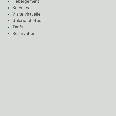
Hébergement
Services
Visite virtuelle
Galerie photos
Tarifs
Réservation