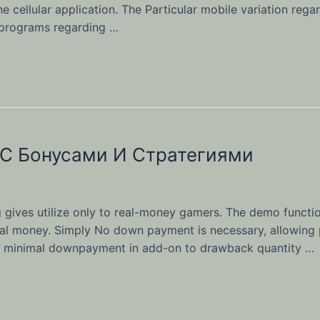
the cellular application. The Particular mobile variation rega
 programs regarding …
 С Бонусами И Стратегиями ️
 gives utilize only to real-money gamers. The demo functio
ual money. Simply No down payment is necessary, allowing pa
ar minimal downpayment in add-on to drawback quantity …