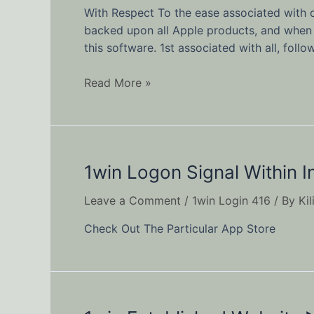
Bookmaker
With Respect To the ease associated with o
Best
backed upon all Apple products, and when a
Wagering
this software. 1st associated with all, foll
Entertainment
Read More »
1win Logon Signal Within 
Leave a Comment
/
1win Login 416
/ By
Ki
Check Out The Particular App Store
1win