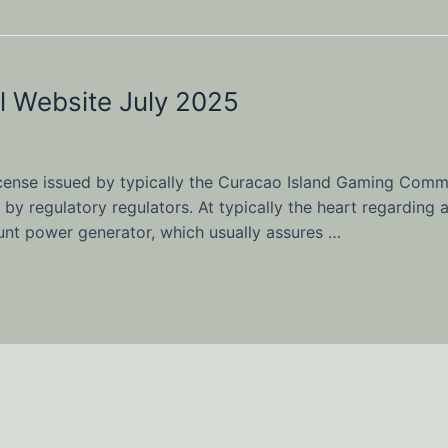
al Website July 2025
cense issued by typically the Curacao Island Gaming Commiss
by regulatory regulators. At typically the heart regarding 
unt power generator, which usually assures …