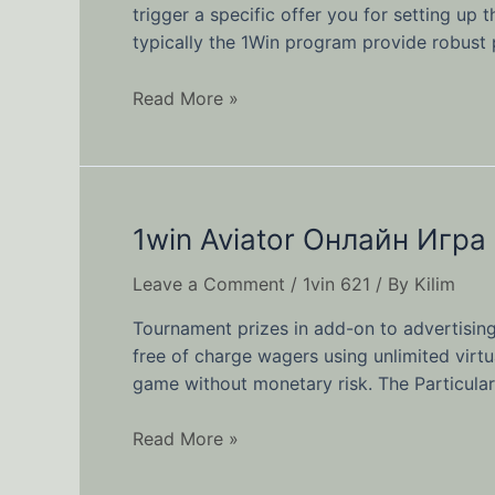
Android,
trigger a specific offer you for setting up 
1вин
typically the 1Win program provide robust
На
Телефон
Read More »
Бесплатно
1win
1win Aviator Онлайн Игра
Aviator
Leave a Comment
/
1vin 621
/ By
Kilim
Онлайн
Игра
Tournament prizes in add-on to advertising
С
free of charge wagers using unlimited virt
Бонусами
game without monetary risk. The Particul
И
Стратегиями
Read More »