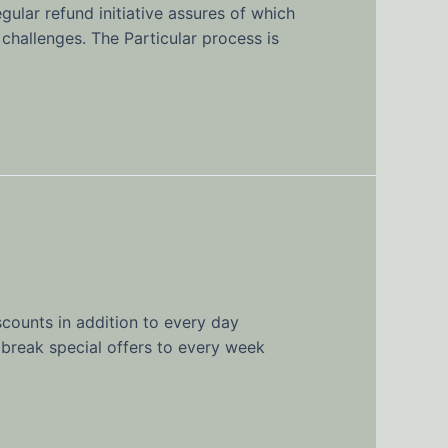
ular refund initiative assures of which
challenges. The Particular process is
counts in addition to every day
break special offers to every week