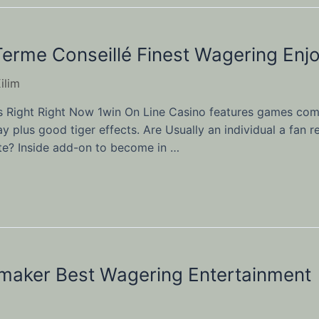
Terme Conseillé Finest Wagering Enj
ilim
Right Right Now 1win On Line Casino features games co
y plus good tiger effects. Are Usually an individual a fan re
tte? Inside add-on to become in …
kmaker Best Wagering Entertainment