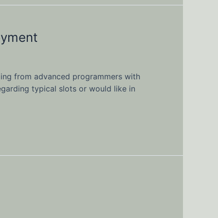
oyment
ming from advanced programmers with
garding typical slots or would like in