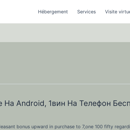
Hébergement
Services
Visite virtu
 На Android, 1вин На Телефон Бес
sant bonus upward in purchase to 7,one 100 fifty regarding 