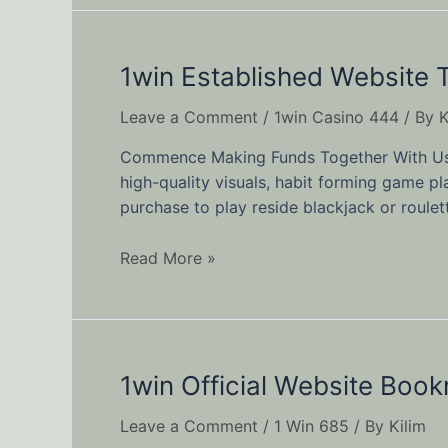
1win
1win Established Website 
Established
Leave a Comment
/
1win Casino 444
/ By
K
Website
Terme
Commence Making Funds Together With Us 
Conseillé
high-quality visuals, habit forming game pla
Finest
purchase to play reside blackjack or roule
Wagering
Enjoyment
Read More »
1win
1win Official Website Boo
Official
Leave a Comment
/
1 Win 685
/ By
Kilim
Website