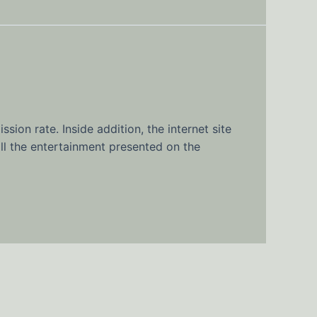
ion rate. Inside addition, the internet site
all the entertainment presented on the