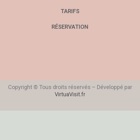
TARIFS
RÉSERVATION
Copyright © Tous droits réservés – Développé par
VirtuaVisit.fr