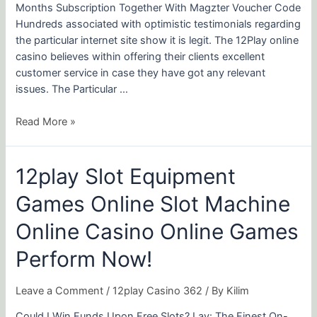
Functioning
Months Subscription Together With Magzter Voucher Code
Codes
Hundreds associated with optimistic testimonials regarding
July
the particular internet site show it is legit. The 12Play online
2025
casino believes within offering their clients excellent
customer service in case they have got any relevant
issues. The Particular …
Read More »
12play
12play Slot Equipment
Slot
Games Online Slot Machine
Equipment
Games
Online Casino Online Games
Online
Slot
Perform Now!
Machine
Online
Leave a Comment
/
12play Casino 362
/ By
Kilim
Casino
Online
Could I Win Funds Upon Free Slots? Lay: The Finest On-