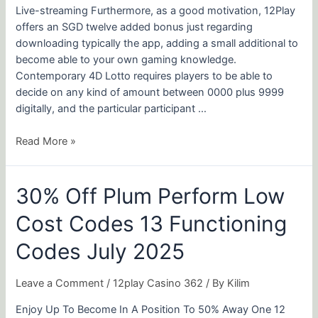
Live-streaming Furthermore, as a good motivation, 12Play
50
offers an SGD twelve added bonus just regarding
Free
downloading typically the app, adding a small additional to
Spins
become able to your own gaming knowledge.
Contemporary 4D Lotto requires players to be able to
decide on any kind of amount between 0000 plus 9999
digitally, and the particular participant …
Read More »
30%
30% Off Plum Perform Low
Off
Cost Codes 13 Functioning
Plum
Perform
Codes July 2025
Low
Cost
Leave a Comment
/
12play Casino 362
/ By
Kilim
Codes
13
Enjoy Up To Become In A Position To 50% Away One 12