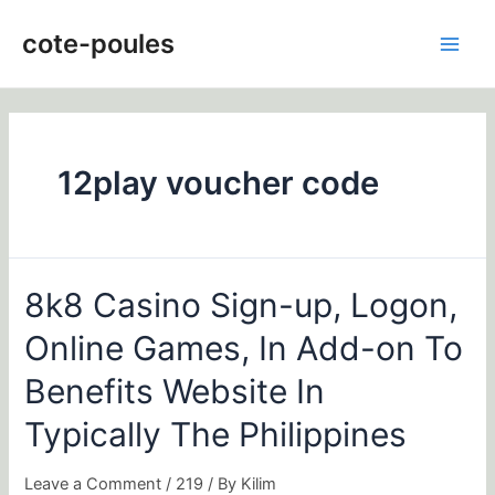
Skip
Posts
Main
to
pagination
cote-poules
Men
content
12play voucher code
8k8
8k8 Casino Sign-up, Logon,
Casino
Online Games, In Add-on To
Sign-
up,
Benefits Website In
Logon,
Online
Typically The Philippines
Games,
In
Leave a Comment
/
219
/ By
Kilim