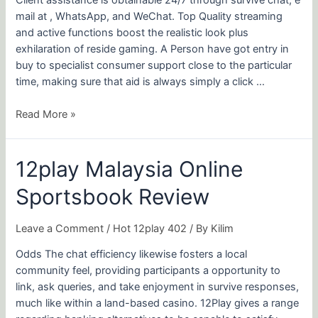
Ps5
mail at , WhatsApp, and WeChat. Top Quality streaming
and active functions boost the realistic look plus
exhilaration of reside gaming. A Person have got entry in
buy to specialist consumer support close to the particular
time, making sure that aid is always simply a click …
Read More »
12play
12play Malaysia Online
Malaysia
Sportsbook Review
Online
Sportsbook
Review
Leave a Comment
/
Hot 12play 402
/ By
Kilim
Odds The chat efficiency likewise fosters a local
community feel, providing participants a opportunity to
link, ask queries, and take enjoyment in survive responses,
much like within a land-based casino. 12Play gives a range