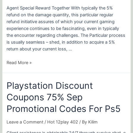
Add-
on
Agent Special Reward Together With typically the 5%
To
refund on the damage quantity, this particular regular
Benefits
refund initiative assures of which your current gaming
Website
experience continues to be fascinating, even in typically
In
the encounter regarding challenges. The Particular process
Typically
is usually seamless – shed, in addition to acquire a 5%
The
return about your current loss, …
Philippines
Read More »
Playstation
Playstation Discount
Discount
Coupons 75% Sep
Coupons
75%
Promotional Codes For Ps5
Sep
Promotional
Leave a Comment
/
Hot 12play 402
/ By
Kilim
Codes
For
Client assistance is obtainable 24/7 through survive chat, e