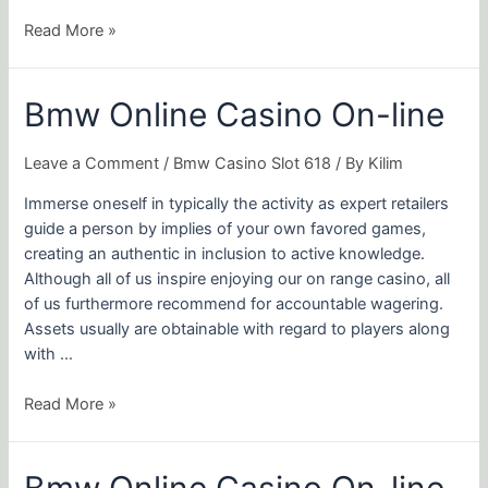
Read More »
Bmw
Bmw Online Casino On-line
Online
Casino
Leave a Comment
/
Bmw Casino Slot 618
/ By
Kilim
On-
Immerse oneself in typically the activity as expert retailers
line
guide a person by implies of your own favored games,
creating an authentic in inclusion to active knowledge.
Although all of us inspire enjoying our on range casino, all
of us furthermore recommend for accountable wagering.
Assets usually are obtainable with regard to players along
with …
Read More »
Bmw
Bmw Online Casino On-line