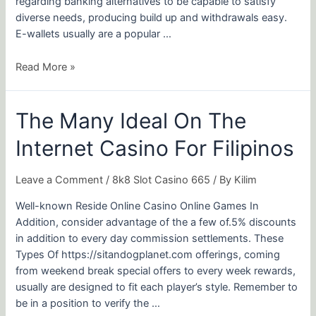
regarding banking alternatives to be capable to satisfy
diverse needs, producing build up and withdrawals easy.
E-wallets usually are a popular …
Read More »
The
The Many Ideal On The
Many
Internet Casino For Filipinos
Ideal
On
The
Leave a Comment
/
8k8 Slot Casino 665
/ By
Kilim
Internet
Well-known Reside Online Casino Online Games In
Casino
Addition, consider advantage of the a few of.5% discounts
For
in addition to every day commission settlements. These
Filipinos
Types Of https://sitandogplanet.com offerings, coming
from weekend break special offers to every week rewards,
usually are designed to fit each player’s style. Remember to
be in a position to verify the …