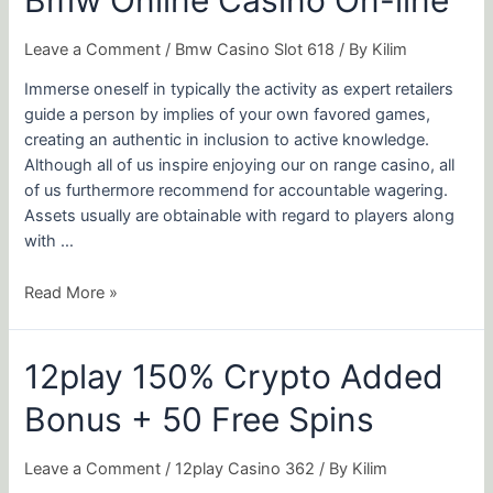
Online
Casino
Leave a Comment
/
Bmw Casino Slot 618
/ By
Kilim
On-
Immerse oneself in typically the activity as expert retailers
line
guide a person by implies of your own favored games,
creating an authentic in inclusion to active knowledge.
Although all of us inspire enjoying our on range casino, all
of us furthermore recommend for accountable wagering.
Assets usually are obtainable with regard to players along
with …
Read More »
12play
12play 150% Crypto Added
150%
Bonus + 50 Free Spins
Crypto
Added
Bonus
Leave a Comment
/
12play Casino 362
/ By
Kilim
+