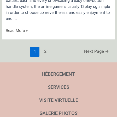
battles, each and every showcasing a easy one-button
handle system, the online game is usually 12play sg simple
in order to choose up nevertheless endlessly enjoyment to
end …
Read More »
1
2
Next Page
→
HÉBERGEMENT
SERVICES
VISITE VIRTUELLE
GALERIE PHOTOS