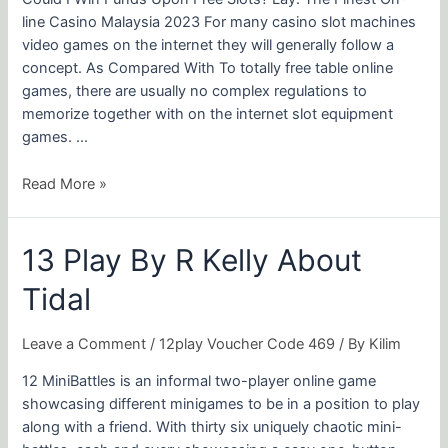
Games
line Casino Malaysia 2023 For many casino slot machines
Perform
video games on the internet they will generally follow a
Now!
concept. As Compared With To totally free table online
games, there are usually no complex regulations to
memorize together with on the internet slot equipment
games. …
Read More »
13
13 Play By R Kelly About
Play
Tidal
By
R
Kelly
Leave a Comment
/
12play Voucher Code 469
/ By
Kilim
About
12 MiniBattles is an informal two-player online game
Tidal
showcasing different minigames to be in a position to play
along with a friend. With thirty six uniquely chaotic mini-