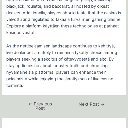
blackjack, roulette, and baccarat, all hosted by oikeat
dealers. Additionally, players should taata that the casino is
valvottu and regulated to takaa a turvallinen gaming tilanne.
Explore a platform käyttäen these technologies at
parhaat
kasinosivustot
.
As the nettipelaamisen landscape continues to kehittyä,
live dealer peli are likely to remain a tykätty choice among
players seeking a sekoitus of kätevyydestä and aito. By
staying tietoisina about industry ilmiöt and choosing
hyvämaineisia platforms, players can enhance their
pelaamista while enjoying the jännityksen of live casino
toiminta.
←
Previous
Next Post
→
Post