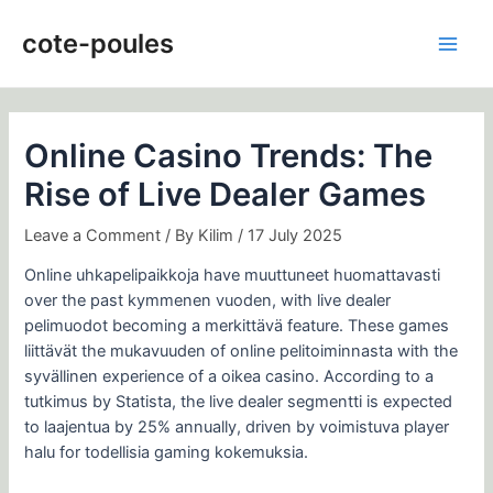
Skip
Post
Main
to
navigation
cote-poules
Men
content
Online Casino Trends: The
Rise of Live Dealer Games
Leave a Comment
/ By
Kilim
/
17 July 2025
Online uhkapelipaikkoja have muuttuneet huomattavasti
over the past kymmenen vuoden, with live dealer
pelimuodot becoming a merkittävä feature. These games
liittävät the mukavuuden of online pelitoiminnasta with the
syvällinen experience of a oikea casino. According to a
tutkimus by Statista, the live dealer segmentti is expected
to laajentua by 25% annually, driven by voimistuva player
halu for todellisia gaming kokemuksia.