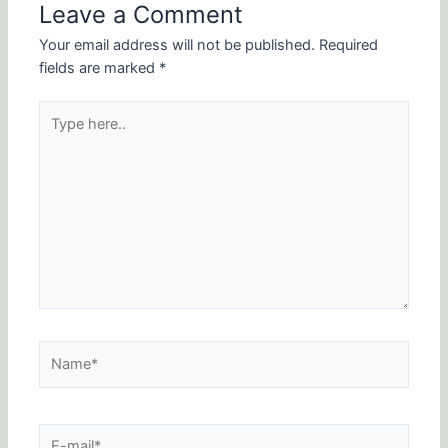
Leave a Comment
Your email address will not be published.
Required
fields are marked
*
Type
here..
Name*
E-