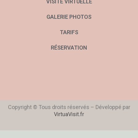
VISITE VIRTUELLE
GALERIE PHOTOS
TARIFS
RÉSERVATION
Copyright © Tous droits réservés – Développé par
VirtuaVisit.fr