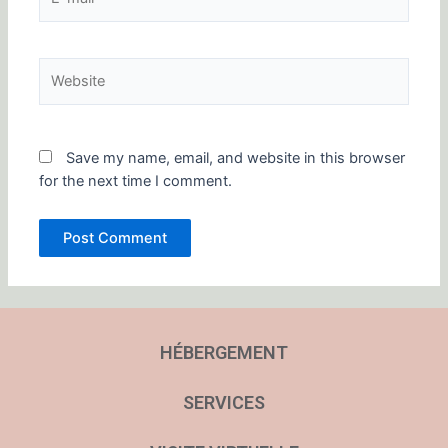
mail*
Website
Save my name, email, and website in this browser
for the next time I comment.
HÉBERGEMENT
SERVICES