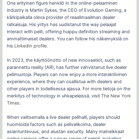
One erityinen figure henkilö in the online-pelaaminen
industry is Martin Sykes, the CEO of Evolution Gaming, a
kärkipaikalla oleva provider of reaalimaailman dealer
ratkaisuja. His yritys has uudistanut the way pelaajat
interact with pelit, offering huippu definition streaming and
ammattimaiset dealers. You can follow his näkemyksiä on
his
LinkedIn profile
.
In 2023, the käyttöönotto of new innovaatiot, such as
parannettu reality (AR), has further vahvistanut live dealer
pelimuotoja. Players can now enjoy a more interaktiivinen
experience, where they can osallistua with dealers and
other players in todellisessa ajassa. For more tietoja on the
merkitys of technology in uhkapeleissä, visit
The New York
Times
.
When valitsemalla a live dealer pelihalli, players should
huomioida factors such as pelivalikoima, dealer
asiantuntevuus, and alustan security. Many maineikkaat
online casinos offer a runsas range of pelejä, including