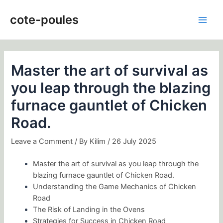
Skip
Post
Main
to
navigation
cote-poules
Men
content
Master the art of survival as
you leap through the blazing
furnace gauntlet of Chicken
Road.
Leave a Comment
/ By
Kilim
/
26 July 2025
Master the art of survival as you leap through the
blazing furnace gauntlet of Chicken Road.
Understanding the Game Mechanics of Chicken
Road
The Risk of Landing in the Ovens
Strategies for Success in Chicken Road