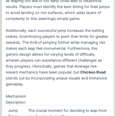
as leaping too late or too early could lead to disastrous
results. Players must identify the best timing for their jumps
to avoid landing on hot surfaces, which adds layers of
complexity to this seemingly simple game.
Additionally, each successful jump increases the betting
stakes, incentivizing players to push their limits for greater
rewards. The thrill of jumping further while managing risk
makes each leap feel monumental. Furthermore, the
game’s design allows for varying levels of difficulty,
wherein players can experience different challenges as
they progress. Historically, games that leverage risk-
reward mechanics have been popular, but
Chicken Road
stands out by incorporating unique visuals and immersive
gameplay.
Mechanism
Description
Jump
The crucial moment for deciding to leap from