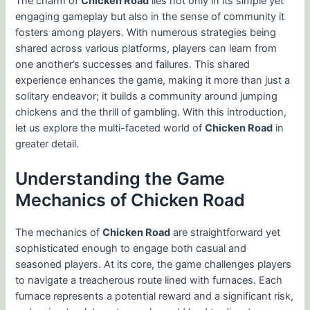
The charm of
Chicken Road
lies not only in its simple yet
engaging gameplay but also in the sense of community it
fosters among players. With numerous strategies being
shared across various platforms, players can learn from
one another’s successes and failures. This shared
experience enhances the game, making it more than just a
solitary endeavor; it builds a community around jumping
chickens and the thrill of gambling. With this introduction,
let us explore the multi-faceted world of
Chicken Road
in
greater detail.
Understanding the Game
Mechanics of Chicken Road
The mechanics of
Chicken Road
are straightforward yet
sophisticated enough to engage both casual and
seasoned players. At its core, the game challenges players
to navigate a treacherous route lined with furnaces. Each
furnace represents a potential reward and a significant risk,