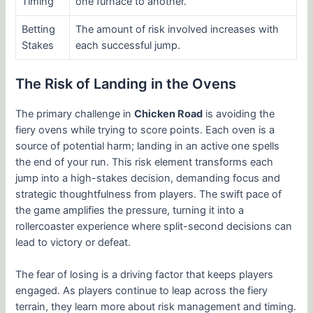
Timing
one furnace to another.
Betting
The amount of risk involved increases with
Stakes
each successful jump.
The Risk of Landing in the Ovens
The primary challenge in
Chicken Road
is avoiding the
fiery ovens while trying to score points. Each oven is a
source of potential harm; landing in an active one spells
the end of your run. This risk element transforms each
jump into a high-stakes decision, demanding focus and
strategic thoughtfulness from players. The swift pace of
the game amplifies the pressure, turning it into a
rollercoaster experience where split-second decisions can
lead to victory or defeat.
The fear of losing is a driving factor that keeps players
engaged. As players continue to leap across the fiery
terrain, they learn more about risk management and timing.