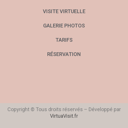
VISITE VIRTUELLE
GALERIE PHOTOS
TARIFS
RÉSERVATION
Copyright © Tous droits réservés – Développé par
VirtuaVisit.fr