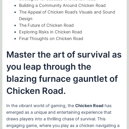
Building a Community Around Chicken Road
The Appeal of Chicken Road’s Visuals and Sound
Design
The Future of Chicken Road
Exploring Risks in Chicken Road
Final Thoughts on Chicken Road
Master the art of survival as
you leap through the
blazing furnace gauntlet of
Chicken Road.
In the vibrant world of gaming, the
Chicken Road
has
emerged as a unique and entertaining experience that
draws players into a thrilling chase of survival. This
engaging game, where you play as a chicken navigating a