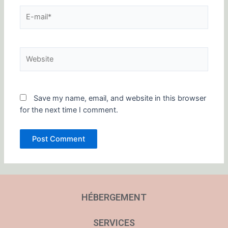
E-
mail*
Website
Save my name, email, and website in this browser
for the next time I comment.
HÉBERGEMENT
SERVICES