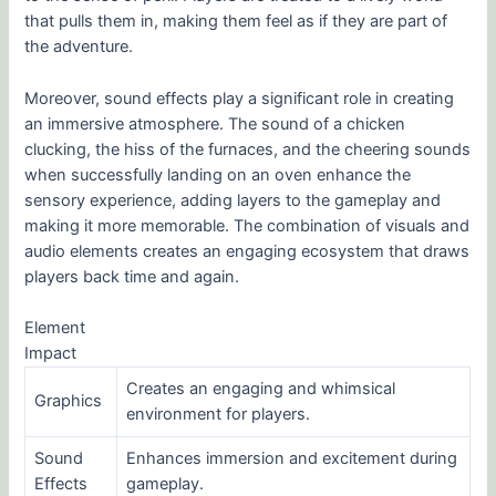
that pulls them in, making them feel as if they are part of
the adventure.
Moreover, sound effects play a significant role in creating
an immersive atmosphere. The sound of a chicken
clucking, the hiss of the furnaces, and the cheering sounds
when successfully landing on an oven enhance the
sensory experience, adding layers to the gameplay and
making it more memorable. The combination of visuals and
audio elements creates an engaging ecosystem that draws
players back time and again.
Element
Impact
Creates an engaging and whimsical
Graphics
environment for players.
Sound
Enhances immersion and excitement during
Effects
gameplay.