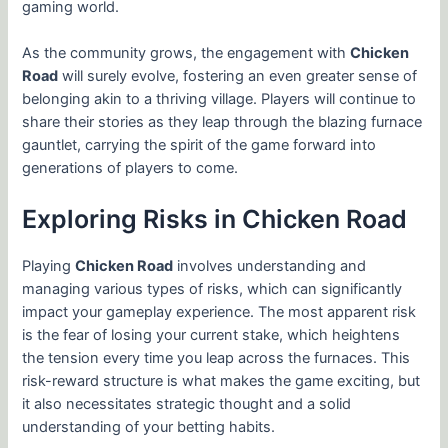
gaming world.
As the community grows, the engagement with
Chicken
Road
will surely evolve, fostering an even greater sense of
belonging akin to a thriving village. Players will continue to
share their stories as they leap through the blazing furnace
gauntlet, carrying the spirit of the game forward into
generations of players to come.
Exploring Risks in Chicken Road
Playing
Chicken Road
involves understanding and
managing various types of risks, which can significantly
impact your gameplay experience. The most apparent risk
is the fear of losing your current stake, which heightens
the tension every time you leap across the furnaces. This
risk-reward structure is what makes the game exciting, but
it also necessitates strategic thought and a solid
understanding of your betting habits.