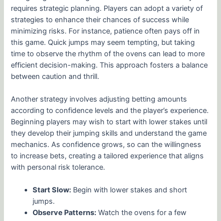
requires strategic planning. Players can adopt a variety of
strategies to enhance their chances of success while
minimizing risks. For instance, patience often pays off in
this game. Quick jumps may seem tempting, but taking
time to observe the rhythm of the ovens can lead to more
efficient decision-making. This approach fosters a balance
between caution and thrill.
Another strategy involves adjusting betting amounts
according to confidence levels and the player’s experience.
Beginning players may wish to start with lower stakes until
they develop their jumping skills and understand the game
mechanics. As confidence grows, so can the willingness
to increase bets, creating a tailored experience that aligns
with personal risk tolerance.
Start Slow:
Begin with lower stakes and short
jumps.
Observe Patterns:
Watch the ovens for a few