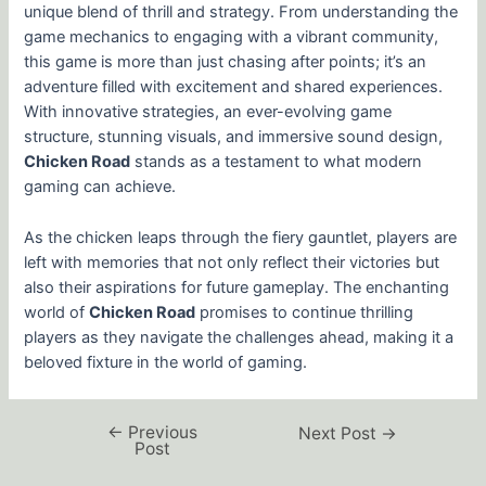
unique blend of thrill and strategy. From understanding the
game mechanics to engaging with a vibrant community,
this game is more than just chasing after points; it’s an
adventure filled with excitement and shared experiences.
With innovative strategies, an ever-evolving game
structure, stunning visuals, and immersive sound design,
Chicken Road
stands as a testament to what modern
gaming can achieve.
As the chicken leaps through the fiery gauntlet, players are
left with memories that not only reflect their victories but
also their aspirations for future gameplay. The enchanting
world of
Chicken Road
promises to continue thrilling
players as they navigate the challenges ahead, making it a
beloved fixture in the world of gaming.
←
Previous
Next Post
→
Post