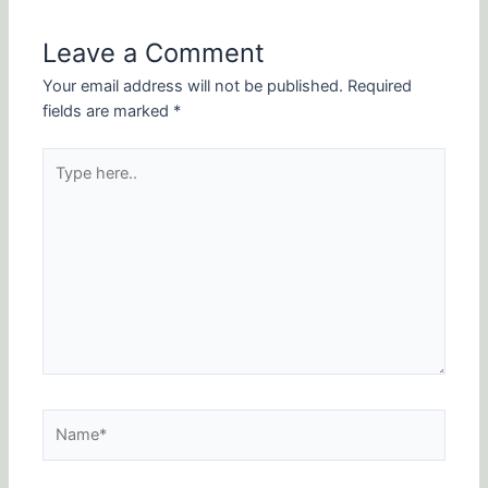
Leave a Comment
Your email address will not be published.
Required
fields are marked
*
Type
here..
Name*