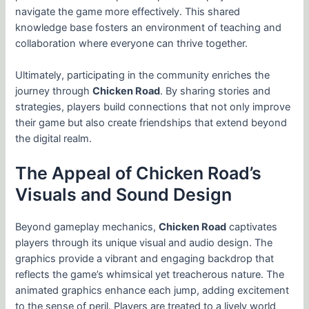
navigate the game more effectively. This shared
knowledge base fosters an environment of teaching and
collaboration where everyone can thrive together.
Ultimately, participating in the community enriches the
journey through
Chicken Road
. By sharing stories and
strategies, players build connections that not only improve
their game but also create friendships that extend beyond
the digital realm.
The Appeal of Chicken Road’s
Visuals and Sound Design
Beyond gameplay mechanics,
Chicken Road
captivates
players through its unique visual and audio design. The
graphics provide a vibrant and engaging backdrop that
reflects the game’s whimsical yet treacherous nature. The
animated graphics enhance each jump, adding excitement
to the sense of peril. Players are treated to a lively world