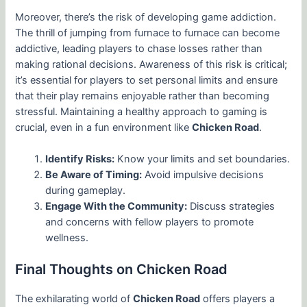
Moreover, there’s the risk of developing game addiction.
The thrill of jumping from furnace to furnace can become
addictive, leading players to chase losses rather than
making rational decisions. Awareness of this risk is critical;
it’s essential for players to set personal limits and ensure
that their play remains enjoyable rather than becoming
stressful. Maintaining a healthy approach to gaming is
crucial, even in a fun environment like
Chicken Road
.
Identify Risks:
Know your limits and set boundaries.
Be Aware of Timing:
Avoid impulsive decisions
during gameplay.
Engage With the Community:
Discuss strategies
and concerns with fellow players to promote
wellness.
Final Thoughts on Chicken Road
The exhilarating world of
Chicken Road
offers players a