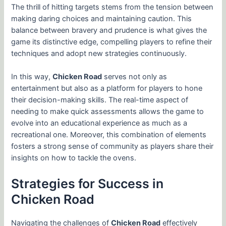
The thrill of hitting targets stems from the tension between
making daring choices and maintaining caution. This
balance between bravery and prudence is what gives the
game its distinctive edge, compelling players to refine their
techniques and adopt new strategies continuously.
In this way,
Chicken Road
serves not only as
entertainment but also as a platform for players to hone
their decision-making skills. The real-time aspect of
needing to make quick assessments allows the game to
evolve into an educational experience as much as a
recreational one. Moreover, this combination of elements
fosters a strong sense of community as players share their
insights on how to tackle the ovens.
Strategies for Success in
Chicken Road
Navigating the challenges of
Chicken Road
effectively