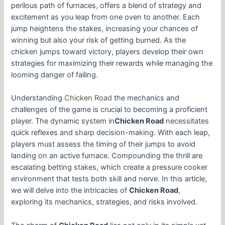
perilous path of furnaces, offers a blend of strategy and
excitement as you leap from one oven to another. Each
jump heightens the stakes, increasing your chances of
winning but also your risk of getting burned. As the
chicken jumps toward victory, players develop their own
strategies for maximizing their rewards while managing the
looming danger of failing.
Understanding
Chicken Road
the mechanics and
challenges of the game is crucial to becoming a proficient
player. The dynamic system in
Chicken Road
necessitates
quick reflexes and sharp decision-making. With each leap,
players must assess the timing of their jumps to avoid
landing on an active furnace. Compounding the thrill are
escalating betting stakes, which create a pressure cooker
environment that tests both skill and nerve. In this article,
we will delve into the intricacies of
Chicken Road
,
exploring its mechanics, strategies, and risks involved.