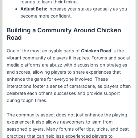
rounds to learn their timing.
Adjust Bets:
Increase your stakes gradually as you
become more confident.
Building a Community Around Chicken
Road
One of the most enjoyable parts of
Chicken Road
is the
vibrant community of players it inspires. Forums and social
media platforms are abuzz with discussions on strategies
and scores, allowing players to share experiences that
enhance the game for everyone involved. These
interactions foster a sense of camaraderie, as players often
celebrate each other’s successes and provide support
during tough times.
The community aspect does not just enhance the playing
experience; it also allows newcomers to learn from
seasoned players. Many forums offer tips, tricks, and best
practices that can help less experienced players to