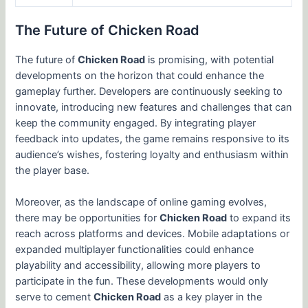
The Future of Chicken Road
The future of
Chicken Road
is promising, with potential
developments on the horizon that could enhance the
gameplay further. Developers are continuously seeking to
innovate, introducing new features and challenges that can
keep the community engaged. By integrating player
feedback into updates, the game remains responsive to its
audience’s wishes, fostering loyalty and enthusiasm within
the player base.
Moreover, as the landscape of online gaming evolves,
there may be opportunities for
Chicken Road
to expand its
reach across platforms and devices. Mobile adaptations or
expanded multiplayer functionalities could enhance
playability and accessibility, allowing more players to
participate in the fun. These developments would only
serve to cement
Chicken Road
as a key player in the