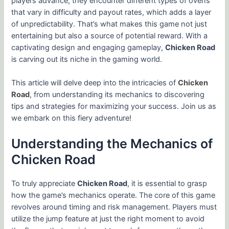
players advance, they encounter different types of ovens
that vary in difficulty and payout rates, which adds a layer
of unpredictability. That’s what makes this game not just
entertaining but also a source of potential reward. With a
captivating design and engaging gameplay,
Chicken Road
is carving out its niche in the gaming world.
This article will delve deep into the intricacies of
Chicken
Road
, from understanding its mechanics to discovering
tips and strategies for maximizing your success. Join us as
we embark on this fiery adventure!
Understanding the Mechanics of
Chicken Road
To truly appreciate
Chicken Road
, it is essential to grasp
how the game’s mechanics operate. The core of this game
revolves around timing and risk management. Players must
utilize the jump feature at just the right moment to avoid