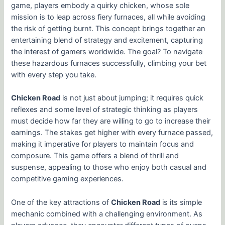
game, players embody a quirky chicken, whose sole
mission is to leap across fiery furnaces, all while avoiding
the risk of getting burnt. This concept brings together an
entertaining blend of strategy and excitement, capturing
the interest of gamers worldwide. The goal? To navigate
these hazardous furnaces successfully, climbing your bet
with every step you take.
Chicken Road
is not just about jumping; it requires quick
reflexes and some level of strategic thinking as players
must decide how far they are willing to go to increase their
earnings. The stakes get higher with every furnace passed,
making it imperative for players to maintain focus and
composure. This game offers a blend of thrill and
suspense, appealing to those who enjoy both casual and
competitive gaming experiences.
One of the key attractions of
Chicken Road
is its simple
mechanic combined with a challenging environment. As