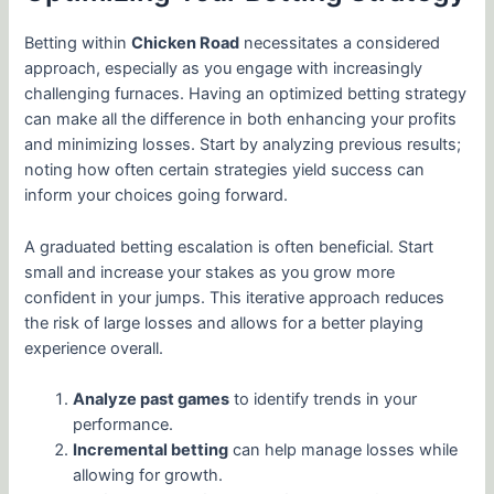
Betting within
Chicken Road
necessitates a considered
approach, especially as you engage with increasingly
challenging furnaces. Having an optimized betting strategy
can make all the difference in both enhancing your profits
and minimizing losses. Start by analyzing previous results;
noting how often certain strategies yield success can
inform your choices going forward.
A graduated betting escalation is often beneficial. Start
small and increase your stakes as you grow more
confident in your jumps. This iterative approach reduces
the risk of large losses and allows for a better playing
experience overall.
Analyze past games
to identify trends in your
performance.
Incremental betting
can help manage losses while
allowing for growth.