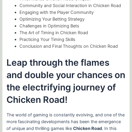
Community and Social Interaction in Chicken Road
Engaging with the Player Community
Optimizing Your Betting Strategy
Challenges in Optimizing Bets
The Art of Timing in Chicken Road
Practicing Your Timing Skills
Conclusion and Final Thoughts on Chicken Road
Leap through the flames
and double your chances on
the electrifying journey of
Chicken Road!
The world of gaming is constantly evolving, and one of the
more fascinating developments has been the emergence
of unique and thrilling games like
Chicken Road
. In this