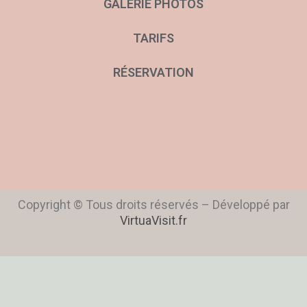
GALERIE PHOTOS
TARIFS
RÉSERVATION
Copyright © Tous droits réservés – Développé par
VirtuaVisit.fr