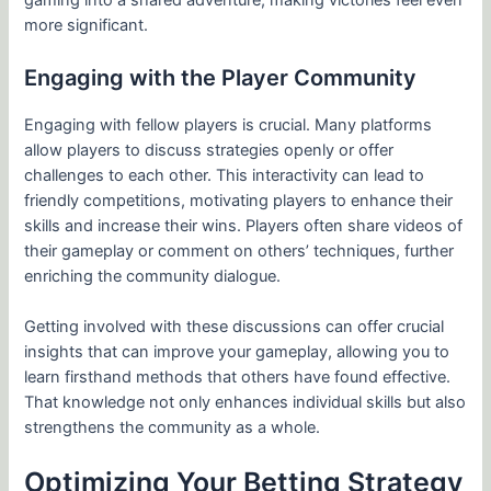
gaming into a shared adventure, making victories feel even
more significant.
Engaging with the Player Community
Engaging with fellow players is crucial. Many platforms
allow players to discuss strategies openly or offer
challenges to each other. This interactivity can lead to
friendly competitions, motivating players to enhance their
skills and increase their wins. Players often share videos of
their gameplay or comment on others’ techniques, further
enriching the community dialogue.
Getting involved with these discussions can offer crucial
insights that can improve your gameplay, allowing you to
learn firsthand methods that others have found effective.
That knowledge not only enhances individual skills but also
strengthens the community as a whole.
Optimizing Your Betting Strategy