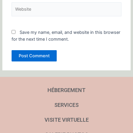
Website
Save my name, email, and website in this browser
for the next time I comment.
HÉBERGEMENT
SERVICES
VISITE VIRTUELLE