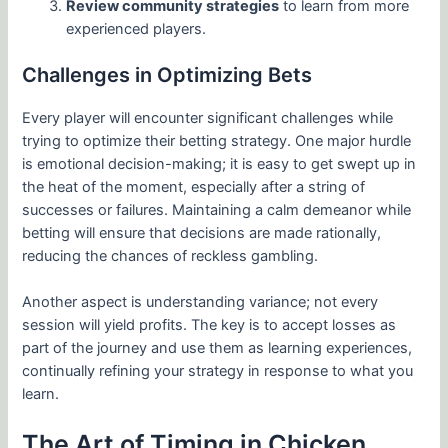
Review community strategies
to learn from more
experienced players.
Challenges in Optimizing Bets
Every player will encounter significant challenges while
trying to optimize their betting strategy. One major hurdle
is emotional decision-making; it is easy to get swept up in
the heat of the moment, especially after a string of
successes or failures. Maintaining a calm demeanor while
betting will ensure that decisions are made rationally,
reducing the chances of reckless gambling.
Another aspect is understanding variance; not every
session will yield profits. The key is to accept losses as
part of the journey and use them as learning experiences,
continually refining your strategy in response to what you
learn.
The Art of Timing in Chicken