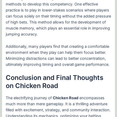
methods to develop this competency. One effective
practice is to play in lower-stakes scenarios where players
can focus solely on their timing without the added pressure
of high bets. This method allows for the development of
muscle memory, which plays an essential role in improving
jumping accuracy.
Additionally, many players find that creating a comfortable
environment when they play can help them focus better.
Minimizing distractions can lead to better concentration,
ultimately improving timing and overall game performance.
Conclusion and Final Thoughts
on Chicken Road
The electrifying journey of
Chicken Road
encompasses
much more than mere gameplay. It is a thrilling adventure
filled with excitement, strategy, and community interaction.
Understanding its mechanics, optimizing your betting