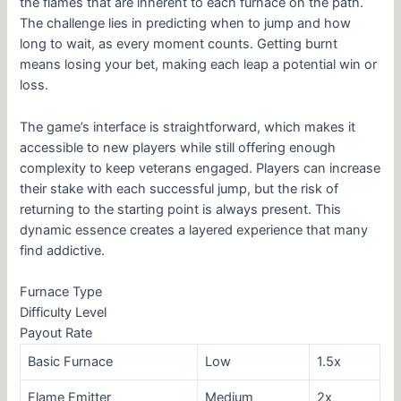
the flames that are inherent to each furnace on the path.
The challenge lies in predicting when to jump and how
long to wait, as every moment counts. Getting burnt
means losing your bet, making each leap a potential win or
loss.
The game’s interface is straightforward, which makes it
accessible to new players while still offering enough
complexity to keep veterans engaged. Players can increase
their stake with each successful jump, but the risk of
returning to the starting point is always present. This
dynamic essence creates a layered experience that many
find addictive.
Furnace Type
Difficulty Level
Payout Rate
Basic Furnace
Low
1.5x
Flame Emitter
Medium
2x