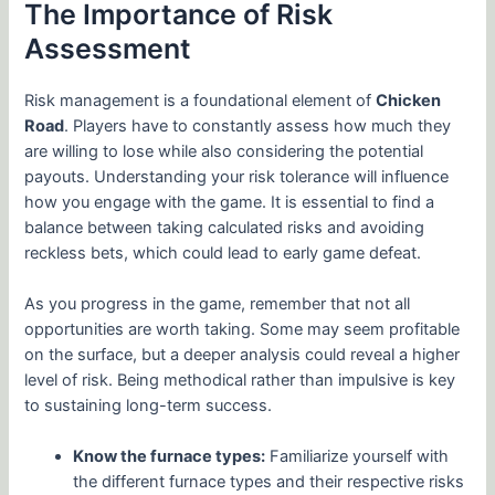
The Importance of Risk
Assessment
Risk management is a foundational element of
Chicken
Road
. Players have to constantly assess how much they
are willing to lose while also considering the potential
payouts. Understanding your risk tolerance will influence
how you engage with the game. It is essential to find a
balance between taking calculated risks and avoiding
reckless bets, which could lead to early game defeat.
As you progress in the game, remember that not all
opportunities are worth taking. Some may seem profitable
on the surface, but a deeper analysis could reveal a higher
level of risk. Being methodical rather than impulsive is key
to sustaining long-term success.
Know the furnace types:
Familiarize yourself with
the different furnace types and their respective risks