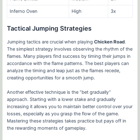
Inferno Oven
High
3x
Tactical Jumping Strategies
Jumping tactics are crucial when playing
Chicken Road
.
The simplest strategy involves observing the rhythm of the
flames. Many players find success by timing their jumps in
accordance with the flame patterns. The best players can
analyze the timing and leap just as the flames recede,
creating opportunities for a smooth jump.
Another effective technique is the “bet gradually”
approach. Starting with a lower stake and gradually
increasing it allows you to maintain better control over your
losses, especially as you grasp the flow of the game.
Mastering these strategies takes practice but pays off in
the rewarding moments of gameplay.