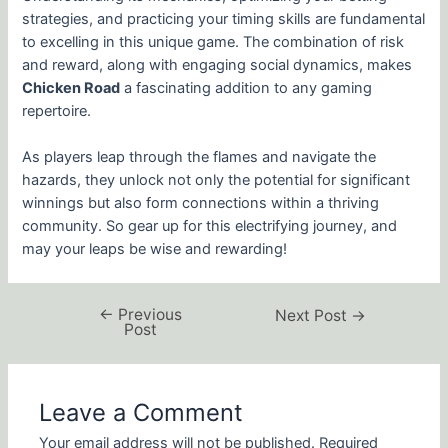
strategies, and practicing your timing skills are fundamental
to excelling in this unique game. The combination of risk
and reward, along with engaging social dynamics, makes
Chicken Road
a fascinating addition to any gaming
repertoire.
As players leap through the flames and navigate the
hazards, they unlock not only the potential for significant
winnings but also form connections within a thriving
community. So gear up for this electrifying journey, and
may your leaps be wise and rewarding!
←
Previous
Next Post
→
Post
Leave a Comment
Your email address will not be published.
Required