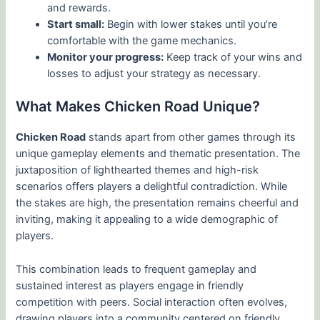
and rewards.
Start small:
Begin with lower stakes until you’re
comfortable with the game mechanics.
Monitor your progress:
Keep track of your wins and
losses to adjust your strategy as necessary.
What Makes Chicken Road Unique?
Chicken Road
stands apart from other games through its
unique gameplay elements and thematic presentation. The
juxtaposition of lighthearted themes and high-risk
scenarios offers players a delightful contradiction. While
the stakes are high, the presentation remains cheerful and
inviting, making it appealing to a wide demographic of
players.
This combination leads to frequent gameplay and
sustained interest as players engage in friendly
competition with peers. Social interaction often evolves,
drawing players into a community centered on friendly