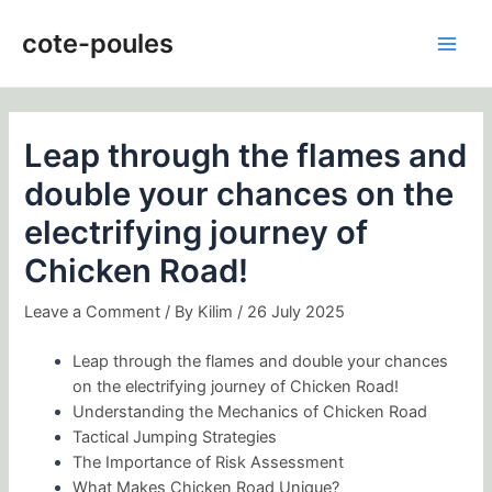
Skip
Post
Main
to
navigation
cote-poules
Men
content
Leap through the flames and
double your chances on the
electrifying journey of
Chicken Road!
Leave a Comment
/ By
Kilim
/
26 July 2025
Leap through the flames and double your chances
on the electrifying journey of Chicken Road!
Understanding the Mechanics of Chicken Road
Tactical Jumping Strategies
The Importance of Risk Assessment
What Makes Chicken Road Unique?