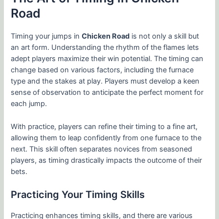
Road
Timing your jumps in
Chicken Road
is not only a skill but
an art form. Understanding the rhythm of the flames lets
adept players maximize their win potential. The timing can
change based on various factors, including the furnace
type and the stakes at play. Players must develop a keen
sense of observation to anticipate the perfect moment for
each jump.
With practice, players can refine their timing to a fine art,
allowing them to leap confidently from one furnace to the
next. This skill often separates novices from seasoned
players, as timing drastically impacts the outcome of their
bets.
Practicing Your Timing Skills
Practicing enhances timing skills, and there are various