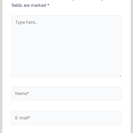
fields are marked
*
Type
here..
Name*
E-
mail*