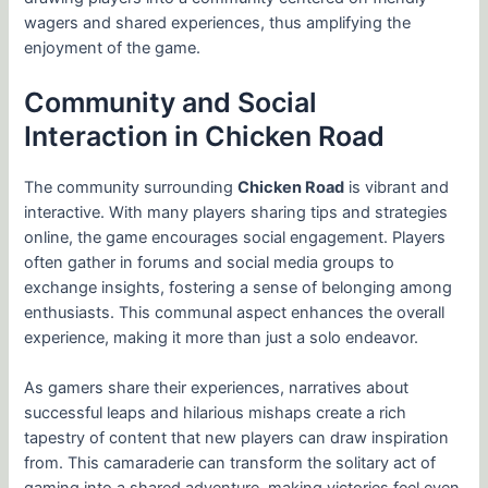
wagers and shared experiences, thus amplifying the
enjoyment of the game.
Community and Social
Interaction in Chicken Road
The community surrounding
Chicken Road
is vibrant and
interactive. With many players sharing tips and strategies
online, the game encourages social engagement. Players
often gather in forums and social media groups to
exchange insights, fostering a sense of belonging among
enthusiasts. This communal aspect enhances the overall
experience, making it more than just a solo endeavor.
As gamers share their experiences, narratives about
successful leaps and hilarious mishaps create a rich
tapestry of content that new players can draw inspiration
from. This camaraderie can transform the solitary act of