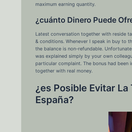
maximum earning quantity.
¿cuánto Dinero Puede Ofre
Latest conversation together with reside ta
& conditions. Whenever I speak in buy to the
the balance is non-refundable. Unfortunatel
was explained simply by your own colleague 
particular complaint. The bonus had been in
together with real money.
¿es Posible Evitar L
España?