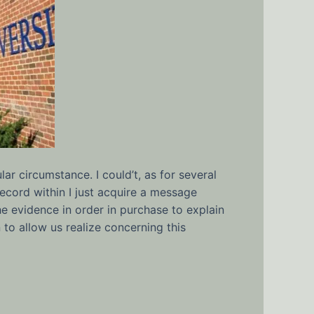
ar circumstance. I could’t, as for several
ecord within I just acquire a message
the evidence in order in purchase to explain
 to allow us realize concerning this