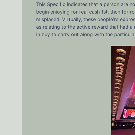
This Specific indicates that a person are no
begin enjoying for real cash 1st, then for r
misplaced. Virtually, these people’re expre
as relating to the active reward that had 
in buy to carry out along with the particul