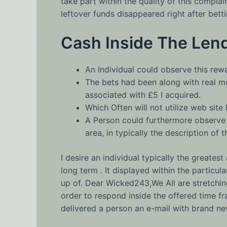
take part within the quality of this compl
leftover funds disappeared right after betti
Cash Inside The Len
An Individual could observe this rew
The bets had been along with real mo
associated with £5 I acquired.
Which Often will not utilize web site
A Person could furthermore observe 
area, in typically the description of 
I desire an individual typically the greate
long term . It displayed within the particu
up of. Dear Wicked243,We All are stretching
order to respond inside the offered time fra
delivered a person an e-mail with brand ne