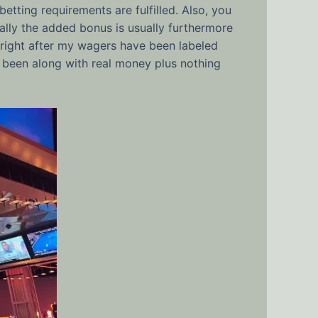
betting requirements are fulfilled. Also, you
ically the added bonus is usually furthermore
ts right after my wagers have been labeled
e been along with real money plus nothing