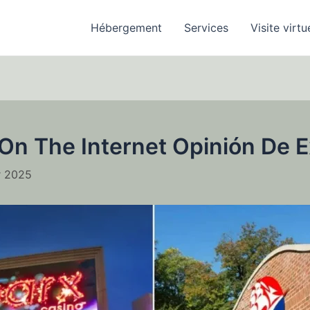
Hébergement
Services
Visite virtu
On The Internet Opinión De 
r 2025