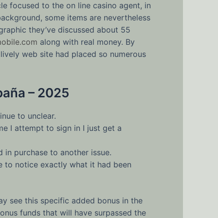
le focused to the on line casino agent, in
 background, some items are nevertheless
e graphic they’ve discussed about 55
mobile.com
along with real money. By
 lively web site had placed so numerous
paña – 2025
inue to unclear.
 I attempt to sign in I just get a
 in purchase to another issue.
 to notice exactly what it had been
may see this specific added bonus in the
bonus funds that will have surpassed the