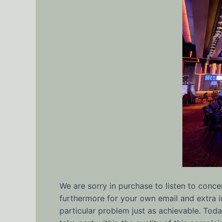
We are sorry in purchase to listen to con
furthermore for your own email and extra in
particular problem just as achievable. Toda