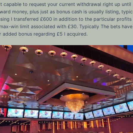
t capable to request your current withdrawal right up until 
eward money, plus just as bonus cash is usually listing, typ
ssing I transferred £600 in addition to the particular profi
a max-win limit associated with £30. Typically The bets hav
ar added bonus regarding £5 I acquired.