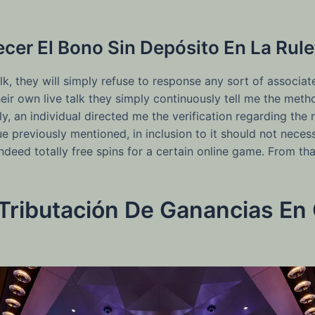
cer El Bono Sin Depósito En La Rule
lk, they will simply refuse to response any sort of associa
ir own live talk they simply continuously tell me the method
y, an individual directed me the verification regarding the
previously mentioned, in inclusion to it should not necess
deed totally free spins for a certain online game. From that
a Tributación De Ganancias En