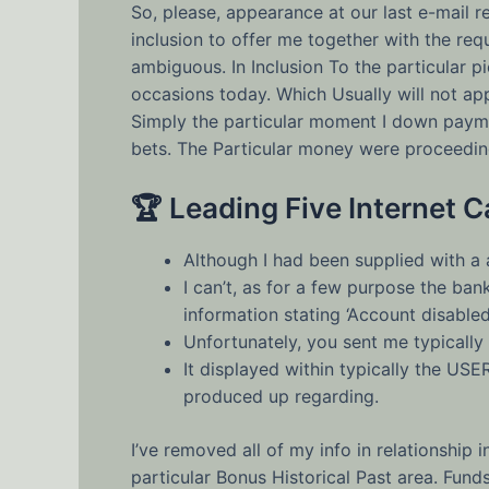
So, please, appearance at our last e-mail r
inclusion to offer me together with the re
ambiguous. In Inclusion To the particular p
occasions today. Which Usually will not ap
Simply the particular moment I down payme
bets. The Particular money were proceeding
🏆 Leading Five Internet
Although I had been supplied with a a
I can’t, as for a few purpose the ban
information stating ‘Account disabled’
Unfortunately, you sent me typically
It displayed within typically the U
produced up regarding.
I’ve removed all of my info in relationship
particular Bonus Historical Past area. Fun