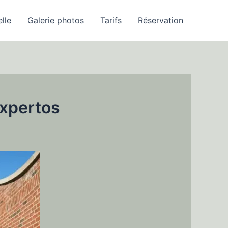
elle
Galerie photos
Tarifs
Réservation
Expertos