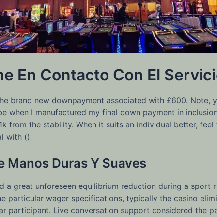
 En Contacto Con El Servici
 the brand new downpayment associated with £600. Note, ye
 be when I manufactured my final down payment in inclusion 
k from the stability. When it suits an individual better, feel
l with ().
re Manos Duras Y Suaves
 great unforeseen equilibrium reduction during a sport ri
he particular wager specifications, typically the casino el
cular participant. Live conversation support considered the 