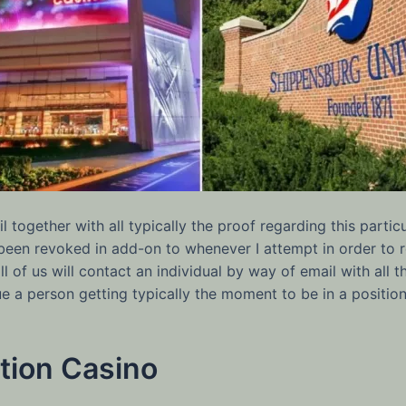
ogether with all typically the proof regarding this particul
been revoked in add-on to whenever I attempt in order to r
all of us will contact an individual by way of email with all 
lue a person getting typically the moment to be in a position
tion Casino