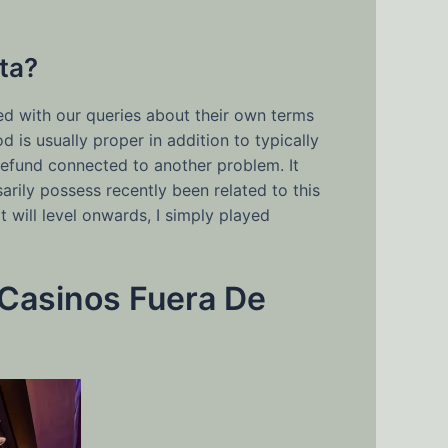
ta?
ted with our queries about their own terms
 is usually proper in addition to typically
 refund connected to another problem. It
arily possess recently been related to this
 will level onwards, I simply played
 Casinos Fuera De