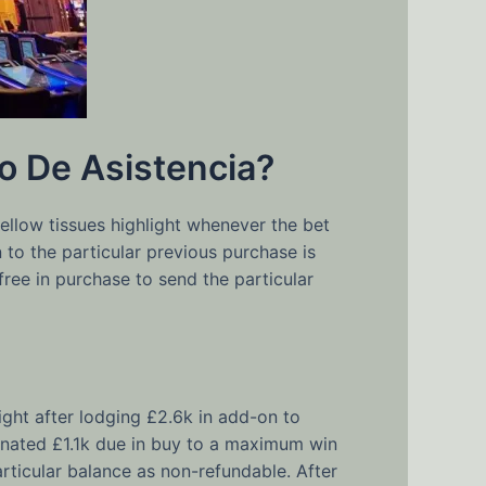
o De Asistencia?
llow tissues highlight whenever the bet
to the particular previous purchase is
 free in purchase to send the particular
ght after lodging £2.6k in add-on to
iminated £1.1k due in buy to a maximum win
particular balance as non-refundable. After