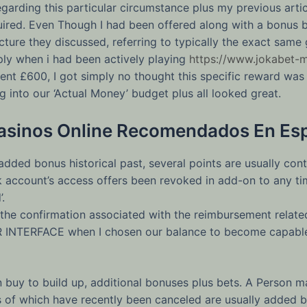
egarding this particular circumstance plus my previous artic
quired. Even Though I had been offered along with a bonus
icture they discussed, referring to typically the exact sam
ply when i had been actively playing
https://www.jokabet-
nt £600, I got simply no thought this specific reward was
 into our ‘Actual Money’ budget plus all looked great.
 Casinos Online Recomendados En Es
dded bonus historical past, several points are usually cont
k account’s access offers been revoked in add-on to any time
.
 the confirmation associated with the reimbursement related
SER INTERFACE when I chosen our balance to become capable
 in buy to build up, additional bonuses plus bets. A Person 
ds of which have recently been canceled are usually added 