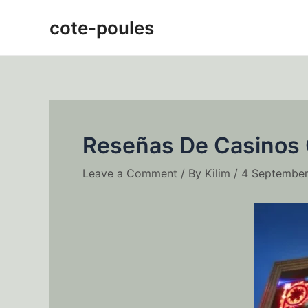
Skip
Post
cote-poules
to
navigation
content
Reseñas De Casinos 
Leave a Comment
/ By
Kilim
/
4 Septembe