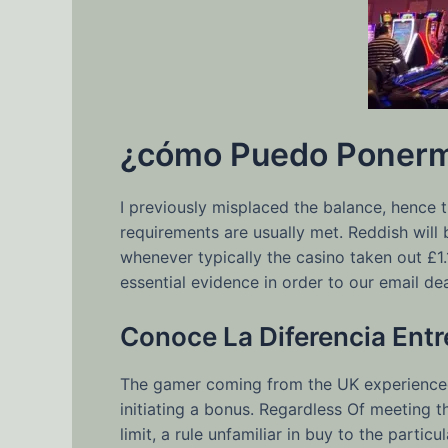
¿cómo Puedo Ponerme
I previously misplaced the balance, hence
requirements are usually met. Reddish will
whenever typically the casino taken out £1.1
essential evidence in order to our email dea
Conoce La Diferencia Ent
The gamer coming from the UK experienced a
initiating a bonus. Regardless Of meeting t
limit, a rule unfamiliar in buy to the parti