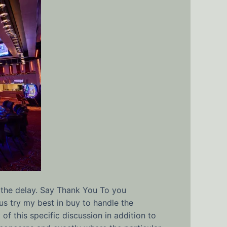
 the delay. Say Thank You To you
lus try my best in buy to handle the
of this specific discussion in addition to