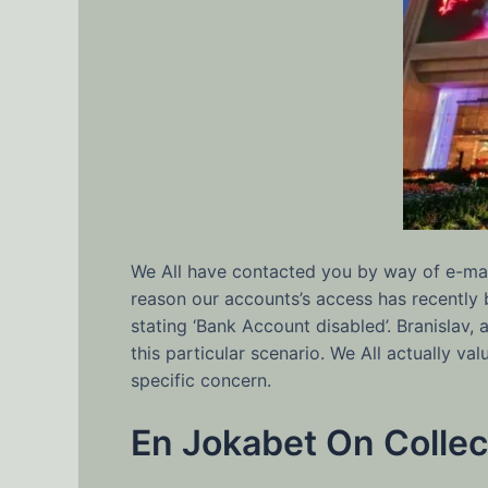
We All have contacted you by way of e-mail t
reason our accounts’s access has recently 
stating ‘Bank Account disabled’. Branislav, 
this particular scenario. We All actually va
specific concern.
En Jokabet On Collec