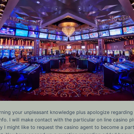
cerning your unpleasant knowledge plus apologize regarding
fo. I will make contact with the particular on line casino p
y I might like to request the casino agent to become a part 