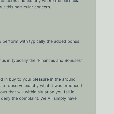
concerns and exactly where the particular
out this particular concern.
to perform with typically the added bonus
s in typically the “Finances and Bonuses”
ed in buy to your pleasure in the around
ble to observe exactly what it was produced
 that will within situation you fail in
ll deny the complaint. We All simply have