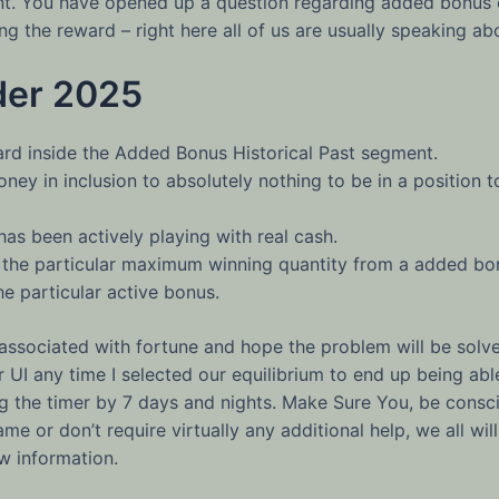
aint. You have opened up a question regarding added bonus 
ng the reward – right here all of us are usually speaking ab
der 2025
ard inside the Added Bonus Historical Past segment.
ney in inclusion to absolutely nothing to be in a position 
 has been actively playing with real cash.
the particular maximum winning quantity from a added bonu
the particular active bonus.
st associated with fortune and hope the problem will be solv
lar UI any time I selected our equilibrium to end up being a
 the timer by 7 days and nights. Make Sure You, be conscious
me or don’t require virtually any additional help, we all wi
w information.