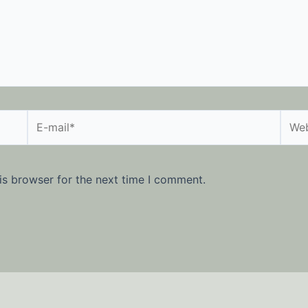
E-
Webs
mail*
is browser for the next time I comment.