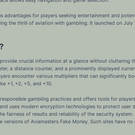
rface allows easy navigation and game selection.
s advantages for players seeking entertainment and potenti
the thrill of aviation with gambling. It launched on July 2
?
rovide crucial information at a glance without cluttering t
er, a distance counter, and a prominently displayed current 
yers encounter various multipliers that can significantly bo
ike +1, +2, +5, and +10.
esponsible gambling practices and offers tools for players
 and uses modern encryption technologies to protect user 
 fairness of results and reliability of the security system. 
 versions of Aviamasters Fake Money. Such sites have no r