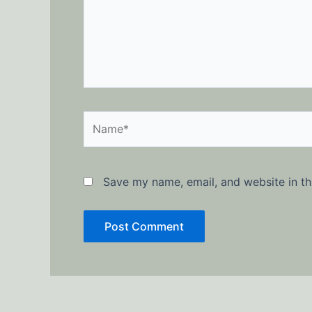
Name*
Save my name, email, and website in th