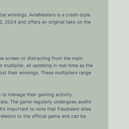
al winnings. AviaMasters is a crash-style
, 2024​ and offers an original take on the
he screen or distracting from the main
multiplier, all updating in real-time as the
ost their winnings. These multipliers range
 to manage their gaming activity.
data. The game regularly undergoes audits
It’s important to note that fraudulent sites
elation to the official game and can be