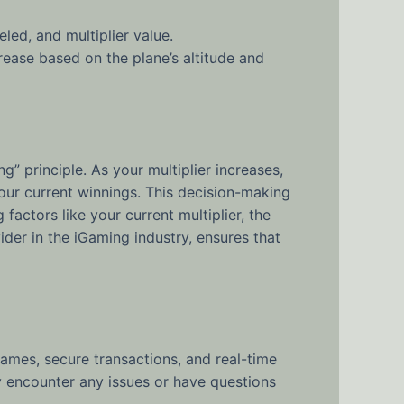
led, and multiplier value.
ease based on the plane’s altitude and
g” principle. As your multiplier increases,
your current winnings. This decision-making
factors like your current multiplier, the
der in the iGaming industry, ensures that
games, secure transactions, and real-time
y encounter any issues or have questions