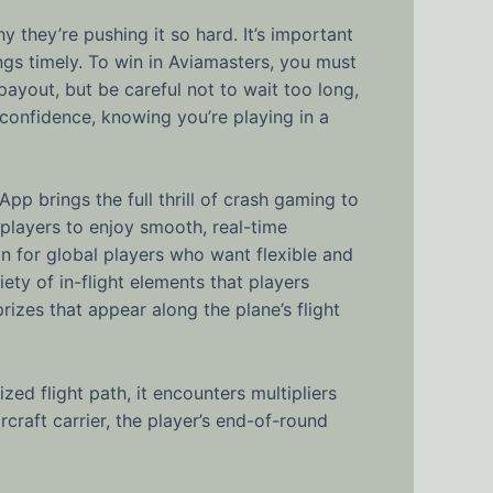
hy they’re pushing it so hard. It’s important
gs timely. To win in Aviamasters, you must
 payout, but be careful not to wait too long,
 confidence, knowing you’re playing in a
p brings the full thrill of crash gaming to
players to enjoy smooth, real-time
ion for global players who want flexible and
ety of in-flight elements that players
rizes that appear along the plane’s flight
zed flight path, it encounters multipliers
craft carrier, the player’s end-of-round