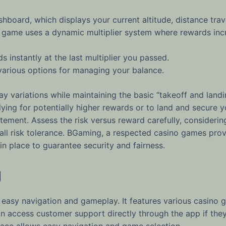
board, which displays your current altitude, distance trave
e game uses a dynamic multiplier system where rewards incr
 instantly at the last multiplier you passed.
various options for managing your balance.
y variations while maintaining the basic “takeoff and landin
lying for potentially higher rewards or to land and secure 
tement. Assess the risk versus reward carefully, considering 
ll risk tolerance. BGaming, a respected casino games provi
 place to guarantee security and fairness.
g
r easy navigation and gameplay. It features various casino 
n access customer support directly through the app if the