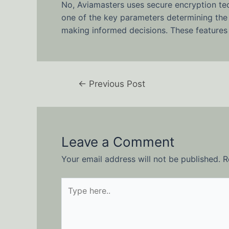
No, Aviamasters uses secure encryption tec
one of the key parameters determining the g
making informed decisions. These features 
←
Previous Post
Leave a Comment
Your email address will not be published.
R
Type
here..