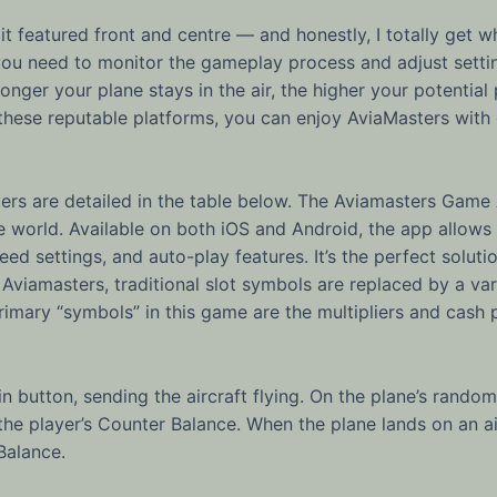
 it featured front and centre — and honestly, I totally get w
ou need to monitor the gameplay process and adjust settin
onger your plane stays in the air, the higher your potential
 these reputable platforms, you can enjoy AviaMasters with
rs are detailed in the table below. The Aviamasters Game Ap
e world. Available on both iOS and Android, the app allows 
eed settings, and auto-play features. It’s the perfect solut
Aviamasters, traditional slot symbols are replaced by a vari
rimary “symbols” in this game are the multipliers and cash p
 button, sending the aircraft flying. On the plane’s randomi
the player’s Counter Balance. When the plane lands on an air
Balance.