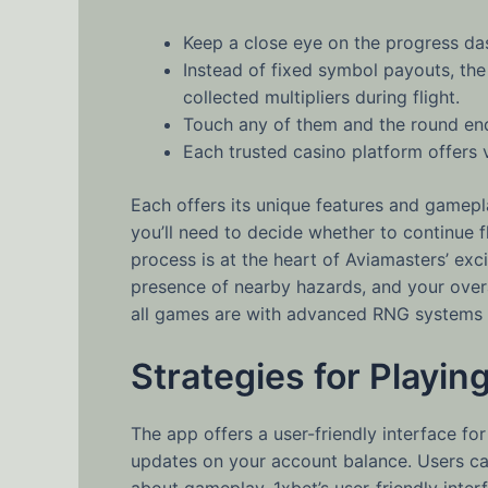
Keep a close eye on the progress dash
Instead of fixed symbol payouts, th
collected multipliers during flight.
Touch any of them and the round ends
Each trusted casino platform offers 
Each offers its unique features and gamepla
you’ll need to decide whether to continue f
process is at the heart of Aviamasters’ exci
presence of nearby hazards, and your overa
all games are with advanced RNG systems in
Strategies for Playin
The app offers a user-friendly interface fo
updates on your account balance. Users ca