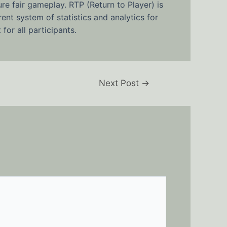
e fair gameplay. RTP (Return to Player) is
ent system of statistics and analytics for
or all participants.
Next Post
→