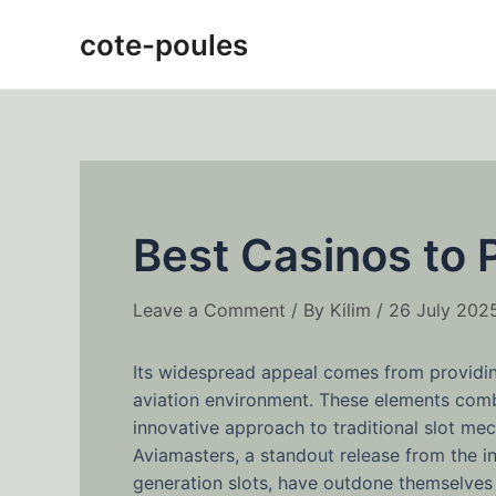
Skip
Post
cote-poules
to
navigation
content
Best Casinos to 
Leave a Comment
/ By
Kilim
/
26 July 202
Its widespread appeal comes from providing
aviation environment. These elements comb
innovative approach to traditional slot mec
Aviamasters, a standout release from the 
generation slots, have outdone themselves w