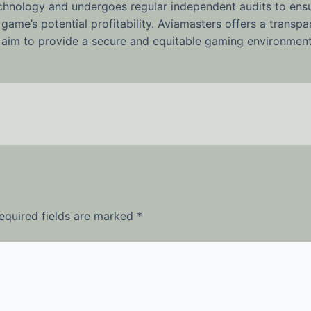
hnology and undergoes regular independent audits to ensur
ame’s potential profitability. Aviamasters offers a transpar
aim to provide a secure and equitable gaming environment f
equired fields are marked
*