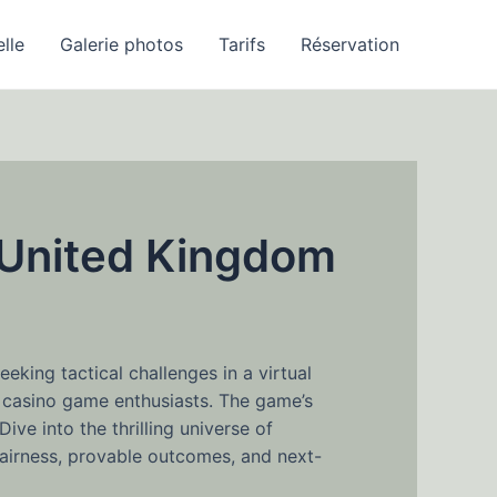
elle
Galerie photos
Tarifs
Réservation
e United Kingdom
king tactical challenges in a virtual
 casino game enthusiasts. The game’s
ve into the thrilling universe of
airness, provable outcomes, and next-