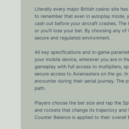
Literally every major British casino site has
to remember that even in autoplay mode, y
cash out before your aircraft crashes. The l
or you’ll lose your bet. By choosing any of
secure and regulated environment.
All key specifications and in-game paramete
your mobile device, wherever you are in th
gameplay with full access to multipliers, sp
secure access to Aviamasters on the go. In 
encounter during their aerial journey. The p
path.
Players choose the bet size and tap the Spin
and rockets that change its trajectory and 
Counter Balance is applied to their overall 