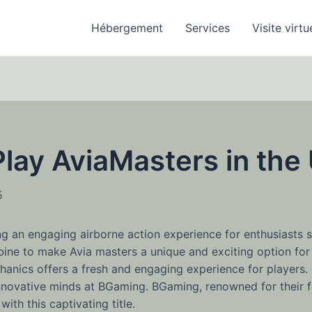
Hébergement
Services
Visite virtu
Play AviaMasters in th
5
 an engaging airborne action experience for enthusiasts see
ine to make Avia masters a unique and exciting option for
hanics offers a fresh and engaging experience for players. Di
innovative minds at BGaming. BGaming, renowned for their f
ith this captivating title.