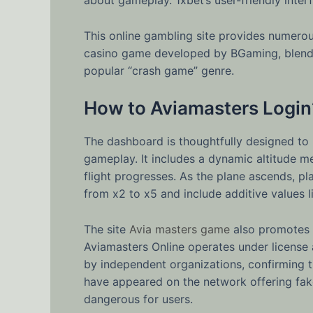
about gameplay. 1xbet’s user-friendly inte
This online gambling site provides numerou
casino game developed by BGaming, blending 
popular “crash game” genre.
How to Aviamasters Login
The dashboard is thoughtfully designed to p
gameplay. It includes a dynamic altitude met
flight progresses. As the plane ascends, pla
from x2 to x5 and include additive values l
The site
Avia masters game
also promotes r
Aviamasters Online operates under license
by independent organizations, confirming the
have appeared on the network offering fake
dangerous for users.