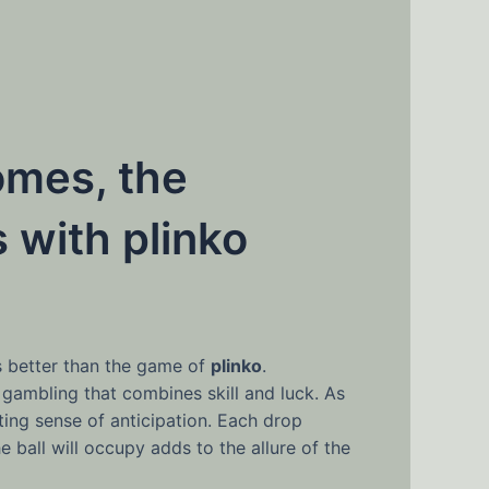
omes, the
 with plinko
is better than the game of
plinko
.
 gambling that combines skill and luck. As
ating sense of anticipation. Each drop
 ball will occupy adds to the allure of the