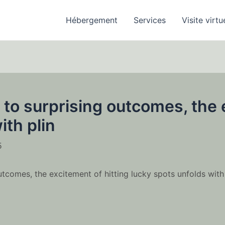
Hébergement
Services
Visite virtu
to surprising outcomes, the 
ith plin
5
utcomes, the excitement of hitting lucky spots unfolds with