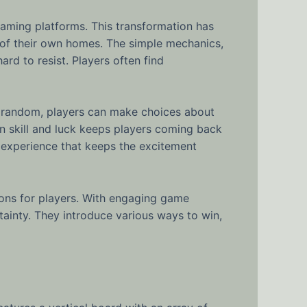
gaming platforms. This transformation has
t of their own homes. The simple mechanics,
rd to resist. Players often find
e random, players can make choices about
n skill and luck keeps players coming back
e experience that keeps the excitement
tions for players. With engaging game
rtainty. They introduce various ways to win,