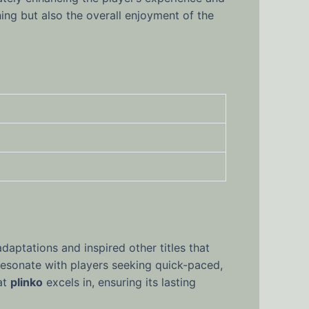
ing but also the overall enjoyment of the
t
ptations and inspired other titles that
sonate with players seeking quick-paced,
at
plinko
excels in, ensuring its lasting