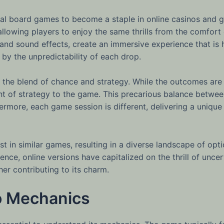
cal board games to become a staple in online casinos and 
allowing players to enjoy the same thrills from the comfor
nd sound effects, create an immersive experience that is ha
by the unpredictability of each drop.
s the blend of chance and strategy. While the outcomes ar
nt of strategy to the game. This precarious balance betwee
hermore, each game session is different, delivering a uniqu
t in similar games, resulting in a diverse landscape of op
ence, online versions have capitalized on the thrill of unce
r contributing to its charm.
o Mechanics