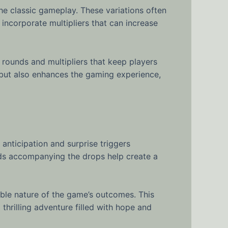
e classic gameplay. These variations often
incorporate multipliers that can increase
 rounds and multipliers that keep players
 but also enhances the gaming experience,
anticipation and surprise triggers
nds accompanying the drops help create a
able nature of the game’s outcomes. This
hrilling adventure filled with hope and