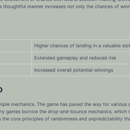
a thoughtful manner increases not only the chances of winn
Higher chances of landing in a valuable slo
Extended gameplay and reduced risk
Increased overall potential winnings
o
mple mechanics. The game has paved the way for various ada
any games borrow the drop-and-bounce mechanics, which re
n the core principles of randomness and unpredictability th