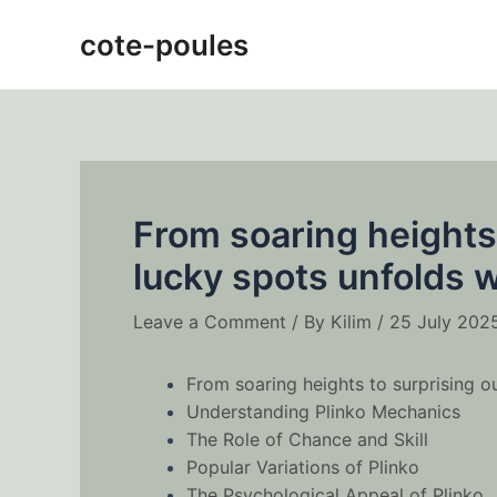
Skip
Post
cote-poules
to
navigation
content
From soaring heights 
lucky spots unfolds w
Leave a Comment
/ By
Kilim
/
25 July 202
From soaring heights to surprising o
Understanding Plinko Mechanics
The Role of Chance and Skill
Popular Variations of Plinko
The Psychological Appeal of Plinko