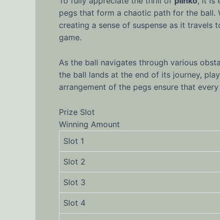
To fully appreciate the thrill of
plinko
, it i
pegs that form a chaotic path for the ball. 
creating a sense of suspense as it travels t
game.
As the ball navigates through various obsta
the ball lands at the end of its journey, pl
arrangement of the pegs ensure that every 
Prize Slot
Winning Amount
Slot 1
Slot 2
Slot 3
Slot 4