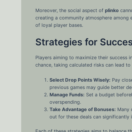
Moreover, the social aspect of
plinko
canno
creating a community atmosphere among ent
of loyal player bases.
Strategies for Succes
Players aiming to maximize their success i
chance, taking calculated risks can lead to
Select Drop Points Wisely:
Pay close
previous games may guide better de
Manage Funds:
Set a budget beforeh
overspending.
Take Advantage of Bonuses:
Many o
out for these deals can significantly
Each of these strategies aims to balance t