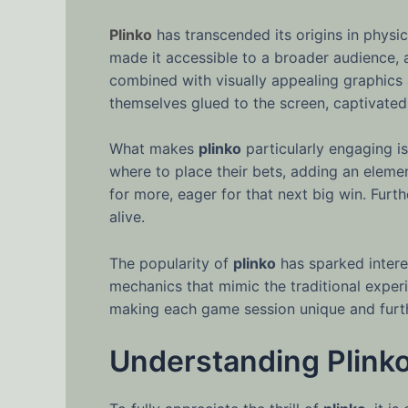
Plinko
has transcended its origins in physi
made it accessible to a broader audience, 
combined with visually appealing graphics a
themselves glued to the screen, captivated 
What makes
plinko
particularly engaging i
where to place their bets, adding an eleme
for more, eager for that next big win. Furt
alive.
The popularity of
plinko
has sparked interes
mechanics that mimic the traditional experi
making each game session unique and furthe
Understanding Plink