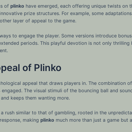
ns of
plinko
have emerged, each offering unique twists on th
innovative prize structures. For example, some adaptations 
nother layer of appeal to the game.
nt ways to engage the player. Some versions introduce bonus
ended periods. This playful devotion is not only thrilling
ent.
peal of Plinko
ological appeal that draws players in. The combination of 
s engaged. The visual stimuli of the bouncing ball and sou
s and keeps them wanting more.
a rush similar to that of gambling, rooted in the unpredict
l response, making
plinko
much more than just a game but a t