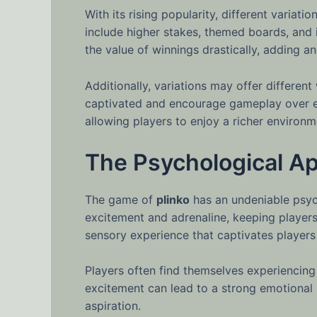
With its rising popularity, different variatio
include higher stakes, themed boards, and 
the value of winnings drastically, adding a
Additionally, variations may offer differe
captivated and encourage gameplay over ext
allowing players to enjoy a richer environm
The Psychological Ap
The game of
plinko
has an undeniable psych
excitement and adrenaline, keeping player
sensory experience that captivates player
Players often find themselves experiencing 
excitement can lead to a strong emotiona
aspiration.