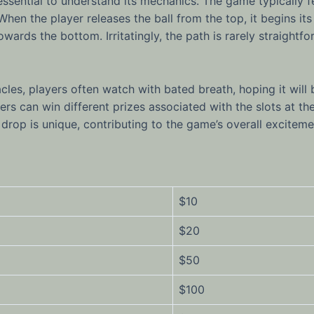
s essential to understand its mechanics. The game typically 
When the player releases the ball from the top, it begins its
owards the bottom. Irritatingly, the path is rarely straightf
cles, players often watch with bated breath, hoping it will
ayers can win different prizes associated with the slots at 
drop is unique, contributing to the game’s overall exciteme
$10
$20
$50
$100