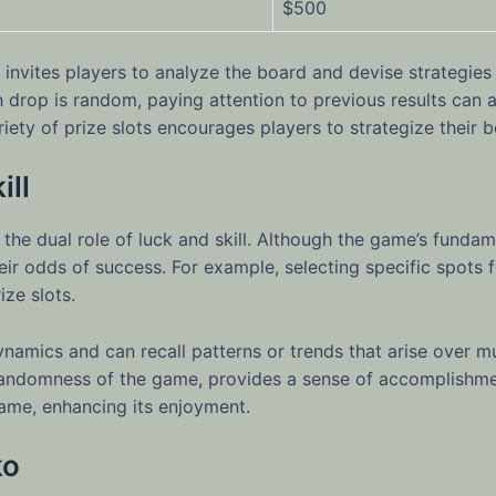
$500
invites players to analyze the board and devise strategies
drop is random, paying attention to previous results can 
iety of prize slots encourages players to strategize their 
ill
 the dual role of luck and skill. Although the game’s funda
eir odds of success. For example, selecting specific spots 
ize slots.
dynamics and can recall patterns or trends that arise over m
randomness of the game, provides a sense of accomplishme
ame, enhancing its enjoyment.
ko