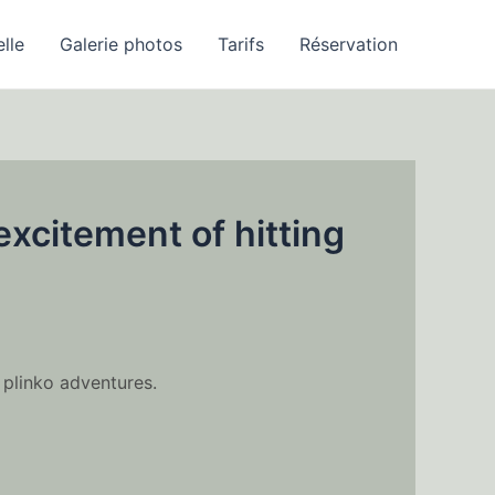
elle
Galerie photos
Tarifs
Réservation
excitement of hitting
 plinko adventures.