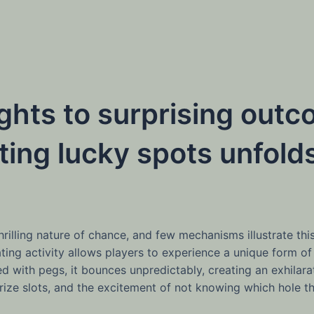
ghts to surprising outc
ting lucky spots unfolds
hrilling nature of chance, and few mechanisms illustrate th
ating activity allows players to experience a unique form of
lled with pegs, it bounces unpredictably, creating an exhilar
rize slots, and the excitement of not knowing which hole the