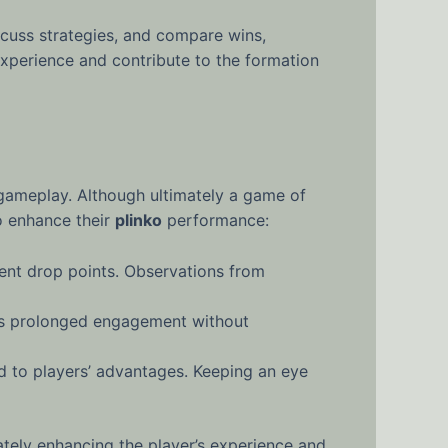
scuss strategies, and compare wins,
xperience and contribute to the formation
gameplay. Although ultimately a game of
to enhance their
plinko
performance:
rent drop points. Observations from
res prolonged engagement without
 to players’ advantages. Keeping an eye
ately enhancing the player’s experience and