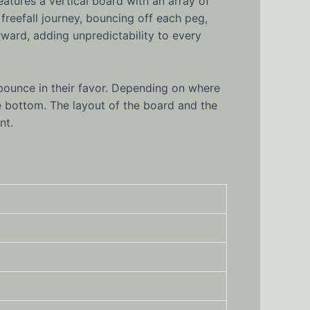
features a vertical board with an array of
 freefall journey, bouncing off each peg,
orward, adding unpredictability to every
 bounce in their favor. Depending on where
the bottom. The layout of the board and the
nt.