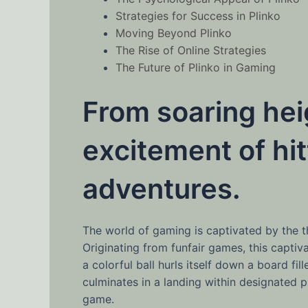
Strategies for Success in Plinko
Moving Beyond Plinko
The Rise of Online Strategies
The Future of Plinko in Gaming
From soaring hei
excitement of hit
adventures.
The world of gaming is captivated by the t
Originating from funfair games, this captiv
a colorful ball hurls itself down a board fi
culminates in a landing within designated p
game.