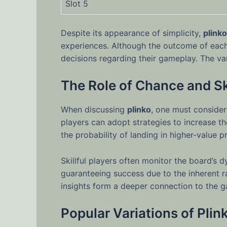
Slot 5
Despite its appearance of simplicity,
plinko
experiences. Although the outcome of each 
decisions regarding their gameplay. The var
The Role of Chance and Sk
When discussing
plinko
, one must consider
players can adopt strategies to increase th
the probability of landing in higher-value pr
Skillful players often monitor the board’s 
guaranteeing success due to the inherent 
insights form a deeper connection to the g
Popular Variations of Plin