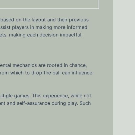
 based on the layout and their previous
assist players in making more informed
bets, making each decision impactful.
mental mechanics are rooted in chance,
from which to drop the ball can influence
ultiple games. This experience, while not
nt and self-assurance during play. Such