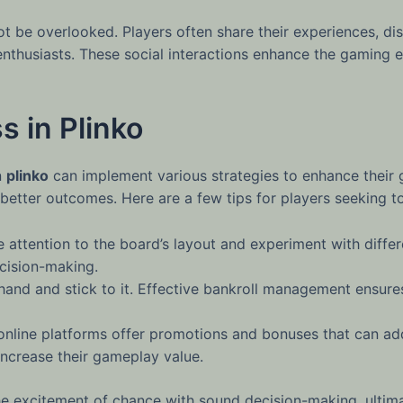
t be overlooked. Players often share their experiences, di
husiasts. These social interactions enhance the gaming e
s in Plinko
n
plinko
can implement various strategies to enhance their 
 better outcomes. Here are a few tips for players seeking 
 attention to the board’s layout and experiment with diffe
cision-making.
and and stick to it. Effective bankroll management ensu
nline platforms offer promotions and bonuses that can add
 increase their gameplay value.
he excitement of chance with sound decision-making, ultim