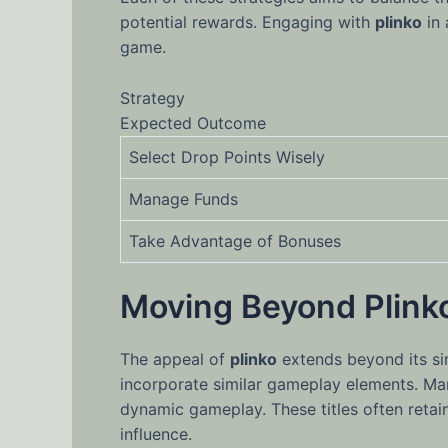
potential rewards. Engaging with
plinko
in 
game.
Strategy
Expected Outcome
Select Drop Points Wisely
Manage Funds
Take Advantage of Bonuses
Moving Beyond Plink
The appeal of
plinko
extends beyond its si
incorporate similar gameplay elements. M
dynamic gameplay. These titles often retai
influence.