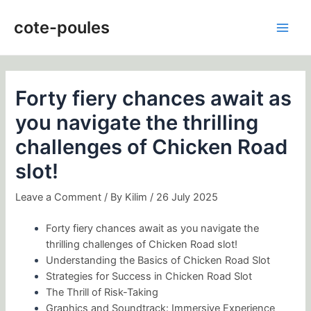
Skip
Post
Main
to
navigation
cote-poules
Men
content
Forty fiery chances await as
you navigate the thrilling
challenges of Chicken Road
slot!
Leave a Comment
/ By
Kilim
/
26 July 2025
Forty fiery chances await as you navigate the
thrilling challenges of Chicken Road slot!
Understanding the Basics of Chicken Road Slot
Strategies for Success in Chicken Road Slot
The Thrill of Risk-Taking
Graphics and Soundtrack: Immersive Experience