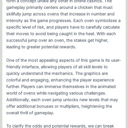
forth a concept unlike any other in online casinos. The
gameplay primarily centers around a chicken that must
skillfully jump across ovens that increase in number and
intensity as the game progresses. Each oven symbolizes a
specific level of risk, and players have to carefully calculate
their moves to avoid being caught in the heat. With each
successful jump over an oven, the stakes get higher,
leading to greater potential rewards.
One of the most appealing aspects of this game is its user-
friendly interface, allowing players of all skill levels to
quickly understand the mechanics. The graphics are
colorful and engaging, enhancing the player experience
further. Players can immerse themselves in the animated
world of ovens while navigating various challenges.
Additionally, each oven jump unlocks new levels that may
offer additional bonuses or multipliers, heightening the
overall thrill of gameplay.
To clarify the odds and potential rewards, we can break