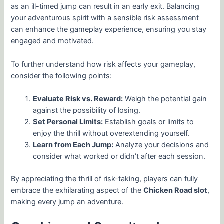
as an ill-timed jump can result in an early exit. Balancing
your adventurous spirit with a sensible risk assessment
can enhance the gameplay experience, ensuring you stay
engaged and motivated.
To further understand how risk affects your gameplay,
consider the following points:
Evaluate Risk vs. Reward:
Weigh the potential gain
against the possibility of losing.
Set Personal Limits:
Establish goals or limits to
enjoy the thrill without overextending yourself.
Learn from Each Jump:
Analyze your decisions and
consider what worked or didn’t after each session.
By appreciating the thrill of risk-taking, players can fully
embrace the exhilarating aspect of the
Chicken Road slot
,
making every jump an adventure.