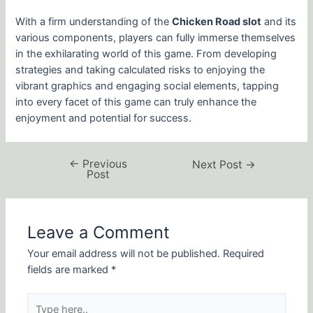
With a firm understanding of the
Chicken Road slot
and its
various components, players can fully immerse themselves
in the exhilarating world of this game. From developing
strategies and taking calculated risks to enjoying the
vibrant graphics and engaging social elements, tapping
into every facet of this game can truly enhance the
enjoyment and potential for success.
←
Previous
Next Post
→
Post
Leave a Comment
Your email address will not be published.
Required
fields are marked
*
Type