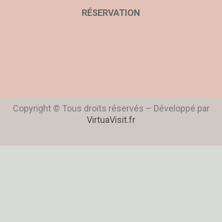
RÉSERVATION
Copyright © Tous droits réservés – Développé par
VirtuaVisit.fr