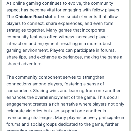
As online gaming continues to evolve, the community
aspect has become vital for engaging with fellow players.
The
Chicken Road slot
offers social elements that allow
players to connect, share experiences, and even form
strategies together. Many games that incorporate
community features often witness increased player
interaction and enjoyment, resulting in a more robust
gaming environment. Players can participate in forums,
share tips, and exchange experiences, making the game a
shared adventure.
The community component serves to strengthen
connections among players, fostering a sense of
camaraderie. Sharing wins and learning from one another
enhances the overall enjoyment of the game. This social
engagement creates a rich narrative where players not only
celebrate victories but also support one another in
overcoming challenges. Many players actively participate in
forums and social groups dedicated to the game, further
promoting community relationships.