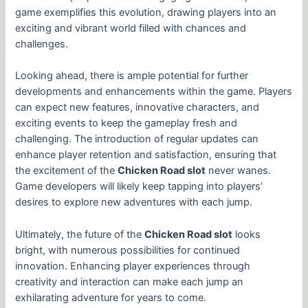
game exemplifies this evolution, drawing players into an
exciting and vibrant world filled with chances and
challenges.
Looking ahead, there is ample potential for further
developments and enhancements within the game. Players
can expect new features, innovative characters, and
exciting events to keep the gameplay fresh and
challenging. The introduction of regular updates can
enhance player retention and satisfaction, ensuring that
the excitement of the
Chicken Road slot
never wanes.
Game developers will likely keep tapping into players’
desires to explore new adventures with each jump.
Ultimately, the future of the
Chicken Road slot
looks
bright, with numerous possibilities for continued
innovation. Enhancing player experiences through
creativity and interaction can make each jump an
exhilarating adventure for years to come.