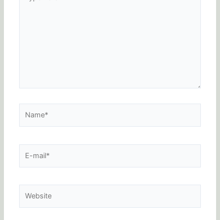
here..
Name*
E-
mail*
Website