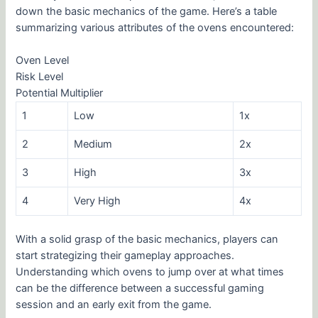
down the basic mechanics of the game. Here’s a table
summarizing various attributes of the ovens encountered:
Oven Level
Risk Level
Potential Multiplier
1
Low
1x
2
Medium
2x
3
High
3x
4
Very High
4x
With a solid grasp of the basic mechanics, players can
start strategizing their gameplay approaches.
Understanding which ovens to jump over at what times
can be the difference between a successful gaming
session and an early exit from the game.