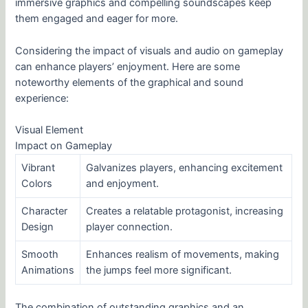
immersive graphics and compelling soundscapes keep
them engaged and eager for more.
Considering the impact of visuals and audio on gameplay
can enhance players’ enjoyment. Here are some
noteworthy elements of the graphical and sound
experience:
Visual Element
Impact on Gameplay
Vibrant
Galvanizes players, enhancing excitement
Colors
and enjoyment.
Character
Creates a relatable protagonist, increasing
Design
player connection.
Smooth
Enhances realism of movements, making
Animations
the jumps feel more significant.
The combination of outstanding graphics and an