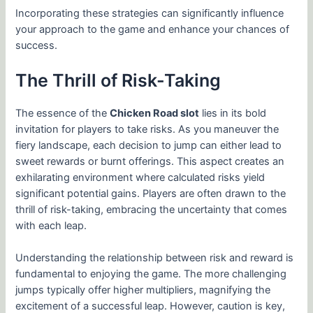
Incorporating these strategies can significantly influence
your approach to the game and enhance your chances of
success.
The Thrill of Risk-Taking
The essence of the
Chicken Road slot
lies in its bold
invitation for players to take risks. As you maneuver the
fiery landscape, each decision to jump can either lead to
sweet rewards or burnt offerings. This aspect creates an
exhilarating environment where calculated risks yield
significant potential gains. Players are often drawn to the
thrill of risk-taking, embracing the uncertainty that comes
with each leap.
Understanding the relationship between risk and reward is
fundamental to enjoying the game. The more challenging
jumps typically offer higher multipliers, magnifying the
excitement of a successful leap. However, caution is key,