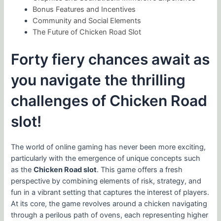
Bonus Features and Incentives
Community and Social Elements
The Future of Chicken Road Slot
Forty fiery chances await as
you navigate the thrilling
challenges of Chicken Road
slot!
The world of online gaming has never been more exciting,
particularly with the emergence of unique concepts such
as the
Chicken Road slot
. This game offers a fresh
perspective by combining elements of risk, strategy, and
fun in a vibrant setting that captures the interest of players.
At its core, the game revolves around a chicken navigating
through a perilous path of ovens, each representing higher