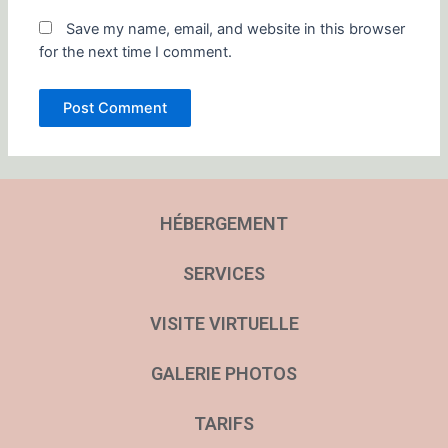
Save my name, email, and website in this browser
for the next time I comment.
HÉBERGEMENT
SERVICES
VISITE VIRTUELLE
GALERIE PHOTOS
TARIFS