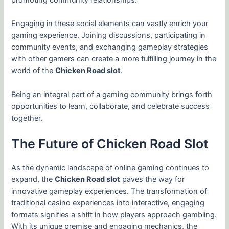
Engaging in these social elements can vastly enrich your
gaming experience. Joining discussions, participating in
community events, and exchanging gameplay strategies
with other gamers can create a more fulfilling journey in the
world of the
Chicken Road slot
.
Being an integral part of a gaming community brings forth
opportunities to learn, collaborate, and celebrate success
together.
The Future of Chicken Road Slot
As the dynamic landscape of online gaming continues to
expand, the
Chicken Road slot
paves the way for
innovative gameplay experiences. The transformation of
traditional casino experiences into interactive, engaging
formats signifies a shift in how players approach gambling.
With its unique premise and engaging mechanics, the