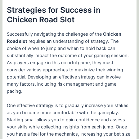
Strategies for Success in
Chicken Road Slot
Successfully navigating the challenges of the
Chicken
Road slot
requires an understanding of strategy. The
choice of when to jump and when to hold back can
substantially impact the outcome of your gaming session.
As players engage in this colorful game, they must
consider various approaches to maximize their winning
potential. Developing an effective strategy can involve
many factors, including risk management and game
pacing.
One effective strategy is to gradually increase your stakes
as you become more comfortable with the gameplay.
Starting small allows you to gain confidence and assess
your skills while collecting insights from each jump. Once
you have a feel for the mechanics, increasing your bet size