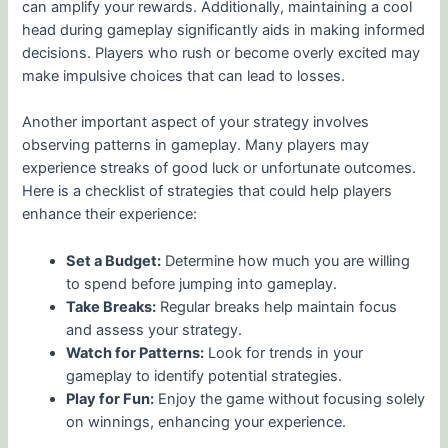
can amplify your rewards. Additionally, maintaining a cool
head during gameplay significantly aids in making informed
decisions. Players who rush or become overly excited may
make impulsive choices that can lead to losses.
Another important aspect of your strategy involves
observing patterns in gameplay. Many players may
experience streaks of good luck or unfortunate outcomes.
Here is a checklist of strategies that could help players
enhance their experience:
Set a Budget:
Determine how much you are willing
to spend before jumping into gameplay.
Take Breaks:
Regular breaks help maintain focus
and assess your strategy.
Watch for Patterns:
Look for trends in your
gameplay to identify potential strategies.
Play for Fun:
Enjoy the game without focusing solely
on winnings, enhancing your experience.