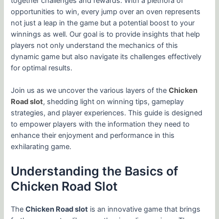
together challenges and rewards. With a plethora of
opportunities to win, every jump over an oven represents
not just a leap in the game but a potential boost to your
winnings as well. Our goal is to provide insights that help
players not only understand the mechanics of this
dynamic game but also navigate its challenges effectively
for optimal results.
Join us as we uncover the various layers of the
Chicken
Road slot
, shedding light on winning tips, gameplay
strategies, and player experiences. This guide is designed
to empower players with the information they need to
enhance their enjoyment and performance in this
exhilarating game.
Understanding the Basics of
Chicken Road Slot
The
Chicken Road slot
is an innovative game that brings