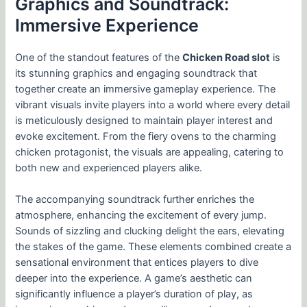
Graphics and Soundtrack:
Immersive Experience
One of the standout features of the
Chicken Road slot
is
its stunning graphics and engaging soundtrack that
together create an immersive gameplay experience. The
vibrant visuals invite players into a world where every detail
is meticulously designed to maintain player interest and
evoke excitement. From the fiery ovens to the charming
chicken protagonist, the visuals are appealing, catering to
both new and experienced players alike.
The accompanying soundtrack further enriches the
atmosphere, enhancing the excitement of every jump.
Sounds of sizzling and clucking delight the ears, elevating
the stakes of the game. These elements combined create a
sensational environment that entices players to dive
deeper into the experience. A game’s aesthetic can
significantly influence a player’s duration of play, as