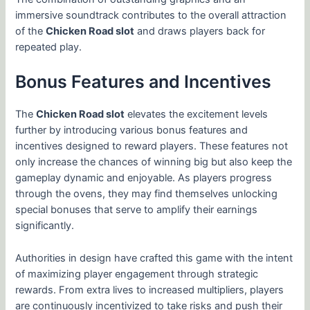
immersive soundtrack contributes to the overall attraction
of the
Chicken Road slot
and draws players back for
repeated play.
Bonus Features and Incentives
The
Chicken Road slot
elevates the excitement levels
further by introducing various bonus features and
incentives designed to reward players. These features not
only increase the chances of winning big but also keep the
gameplay dynamic and enjoyable. As players progress
through the ovens, they may find themselves unlocking
special bonuses that serve to amplify their earnings
significantly.
Authorities in design have crafted this game with the intent
of maximizing player engagement through strategic
rewards. From extra lives to increased multipliers, players
are continuously incentivized to take risks and push their