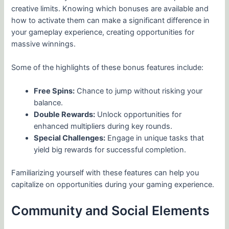
creative limits. Knowing which bonuses are available and
how to activate them can make a significant difference in
your gameplay experience, creating opportunities for
massive winnings.
Some of the highlights of these bonus features include:
Free Spins:
Chance to jump without risking your
balance.
Double Rewards:
Unlock opportunities for
enhanced multipliers during key rounds.
Special Challenges:
Engage in unique tasks that
yield big rewards for successful completion.
Familiarizing yourself with these features can help you
capitalize on opportunities during your gaming experience.
Community and Social Elements