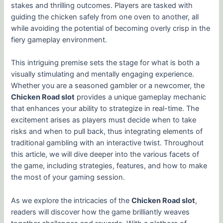
stakes and thrilling outcomes. Players are tasked with
guiding the chicken safely from one oven to another, all
while avoiding the potential of becoming overly crisp in the
fiery gameplay environment.
This intriguing premise sets the stage for what is both a
visually stimulating and mentally engaging experience.
Whether you are a seasoned gambler or a newcomer, the
Chicken Road slot
provides a unique gameplay mechanic
that enhances your ability to strategize in real-time. The
excitement arises as players must decide when to take
risks and when to pull back, thus integrating elements of
traditional gambling with an interactive twist. Throughout
this article, we will dive deeper into the various facets of
the game, including strategies, features, and how to make
the most of your gaming session.
As we explore the intricacies of the
Chicken Road slot
,
readers will discover how the game brilliantly weaves