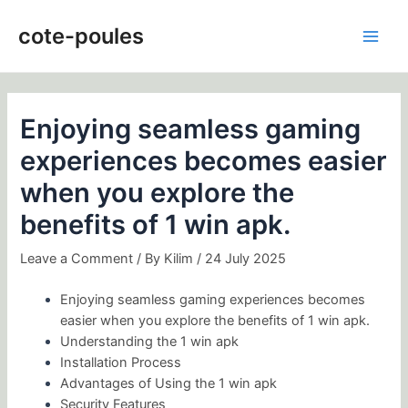
Skip
Post
Main
to
navigation
cote-poules
Men
content
Enjoying seamless gaming
experiences becomes easier
when you explore the
benefits of 1 win apk.
Leave a Comment
/ By
Kilim
/
24 July 2025
Enjoying seamless gaming experiences becomes
easier when you explore the benefits of 1 win apk.
Understanding the 1 win apk
Installation Process
Advantages of Using the 1 win apk
Security Features