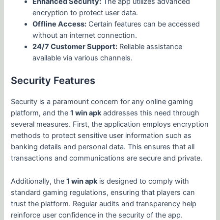
Enhanced Security:
The app utilizes advanced
encryption to protect user data.
Offline Access:
Certain features can be accessed
without an internet connection.
24/7 Customer Support:
Reliable assistance
available via various channels.
Security Features
Security is a paramount concern for any online gaming
platform, and the
1 win apk
addresses this need through
several measures. First, the application employs encryption
methods to protect sensitive user information such as
banking details and personal data. This ensures that all
transactions and communications are secure and private.
Additionally, the
1 win apk
is designed to comply with
standard gaming regulations, ensuring that players can
trust the platform. Regular audits and transparency help
reinforce user confidence in the security of the app.