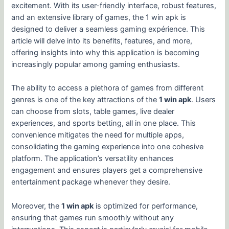
excitement. With its user-friendly interface, robust features,
and an extensive library of games, the 1 win apk is
designed to deliver a seamless gaming expérience. This
article will delve into its benefits, features, and more,
offering insights into why this application is becoming
increasingly popular among gaming enthusiasts.
The ability to access a plethora of games from different
genres is one of the key attractions of the
1 win apk
. Users
can choose from slots, table games, live dealer
experiences, and sports betting, all in one place. This
convenience mitigates the need for multiple apps,
consolidating the gaming experience into one cohesive
platform. The application’s versatility enhances
engagement and ensures players get a comprehensive
entertainment package whenever they desire.
Moreover, the
1 win apk
is optimized for performance,
ensuring that games run smoothly without any