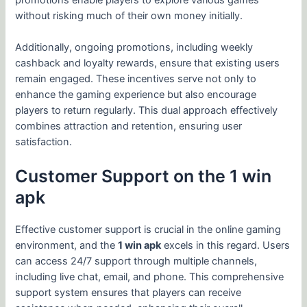
without risking much of their own money initially.
Additionally, ongoing promotions, including weekly
cashback and loyalty rewards, ensure that existing users
remain engaged. These incentives serve not only to
enhance the gaming experience but also encourage
players to return regularly. This dual approach effectively
combines attraction and retention, ensuring user
satisfaction.
Customer Support on the 1 win
apk
Effective customer support is crucial in the online gaming
environment, and the
1 win apk
excels in this regard. Users
can access 24/7 support through multiple channels,
including live chat, email, and phone. This comprehensive
support system ensures that players can receive