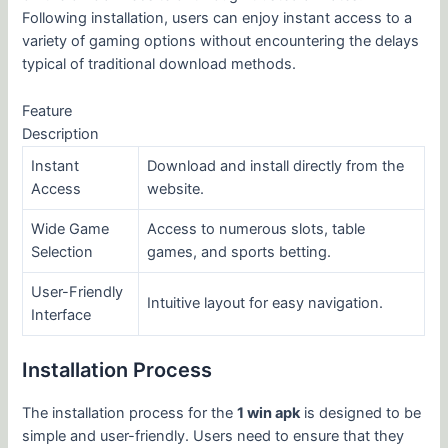
Following installation, users can enjoy instant access to a
variety of gaming options without encountering the delays
typical of traditional download methods.
Feature
Description
Instant
Download and install directly from the
Access
website.
Wide Game
Access to numerous slots, table
Selection
games, and sports betting.
User-Friendly
Intuitive layout for easy navigation.
Interface
Installation Process
The installation process for the
1 win apk
is designed to be
simple and user-friendly. Users need to ensure that they