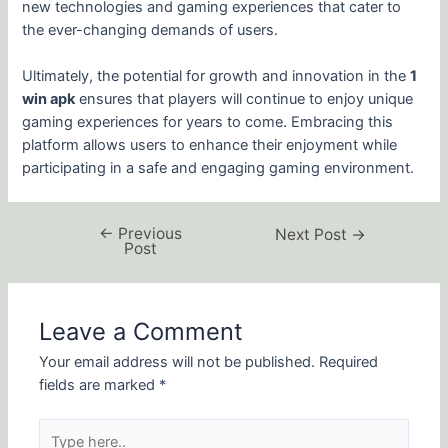
new technologies and gaming experiences that cater to
the ever-changing demands of users.
Ultimately, the potential for growth and innovation in the
1
win apk
ensures that players will continue to enjoy unique
gaming experiences for years to come. Embracing this
platform allows users to enhance their enjoyment while
participating in a safe and engaging gaming environment.
←
Previous
Next Post
→
Post
Leave a Comment
Your email address will not be published.
Required
fields are marked
*
Type