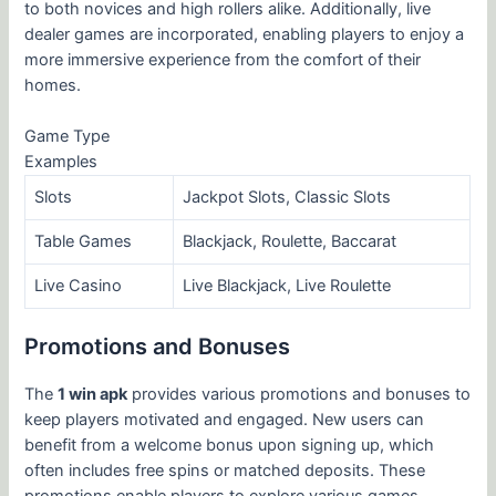
to both novices and high rollers alike. Additionally, live
dealer games are incorporated, enabling players to enjoy a
more immersive experience from the comfort of their
homes.
Game Type
Examples
Slots
Jackpot Slots, Classic Slots
Table Games
Blackjack, Roulette, Baccarat
Live Casino
Live Blackjack, Live Roulette
Promotions and Bonuses
The
1 win apk
provides various promotions and bonuses to
keep players motivated and engaged. New users can
benefit from a welcome bonus upon signing up, which
often includes free spins or matched deposits. These
promotions enable players to explore various games