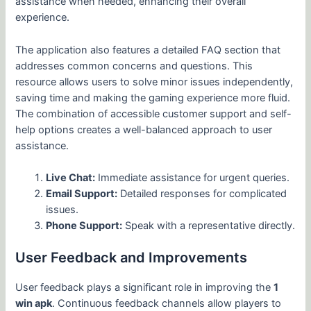
assistance when needed, enhancing their overall
experience.
The application also features a detailed FAQ section that
addresses common concerns and questions. This
resource allows users to solve minor issues independently,
saving time and making the gaming experience more fluid.
The combination of accessible customer support and self-
help options creates a well-balanced approach to user
assistance.
Live Chat:
Immediate assistance for urgent queries.
Email Support:
Detailed responses for complicated
issues.
Phone Support:
Speak with a representative directly.
User Feedback and Improvements
User feedback plays a significant role in improving the
1
win apk
. Continuous feedback channels allow players to