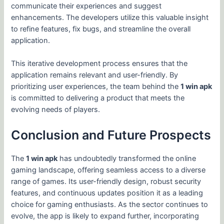
communicate their experiences and suggest
enhancements. The developers utilize this valuable insight
to refine features, fix bugs, and streamline the overall
application.
This iterative development process ensures that the
application remains relevant and user-friendly. By
prioritizing user experiences, the team behind the
1 win apk
is committed to delivering a product that meets the
evolving needs of players.
Conclusion and Future Prospects
The
1 win apk
has undoubtedly transformed the online
gaming landscape, offering seamless access to a diverse
range of games. Its user-friendly design, robust security
features, and continuous updates position it as a leading
choice for gaming enthusiasts. As the sector continues to
evolve, the app is likely to expand further, incorporating