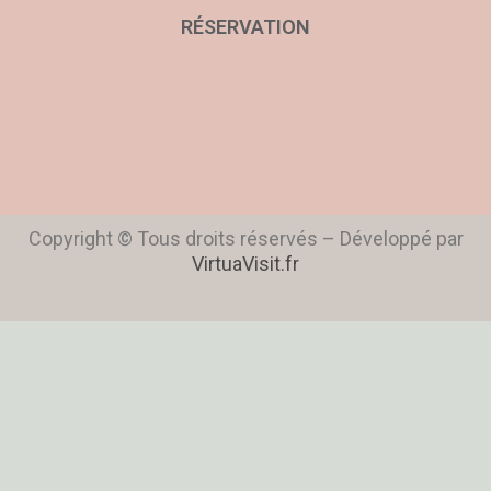
RÉSERVATION
Copyright © Tous droits réservés – Développé par
VirtuaVisit.fr