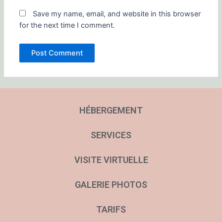
Save my name, email, and website in this browser
for the next time I comment.
HÉBERGEMENT
SERVICES
VISITE VIRTUELLE
GALERIE PHOTOS
TARIFS