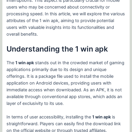
interruptions. This aspect is particularly crucial for mobile
users who may be concerned about connectivity or
processing speed. In this article, we will explore the various
attributes of the 1 win apk, aiming to provide potential
users with valuable insights into its functionalities and
overall benefits.
Understanding the 1 win apk
The
1 win apk
stands out in the crowded market of gaming
applications primarily due to its design and unique
offerings. It is a package file used to install the mobile
application on Android devices, providing users with
immediate access when downloaded. As an APK, it is not
available through conventional app stores, which adds an
layer of exclusivity to its use.
In terms of user accessibility, installing the
1 win apk
is
straightforward. Players can easily find the download link
on the official website or through trusted affiliates.