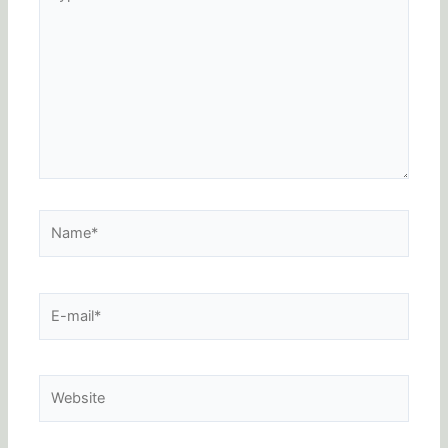
here..
Name*
E-
mail*
Website