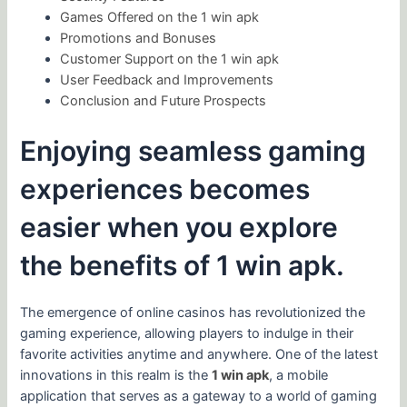
Games Offered on the 1 win apk
Promotions and Bonuses
Customer Support on the 1 win apk
User Feedback and Improvements
Conclusion and Future Prospects
Enjoying seamless gaming
experiences becomes
easier when you explore
the benefits of 1 win apk.
The emergence of online casinos has revolutionized the
gaming experience, allowing players to indulge in their
favorite activities anytime and anywhere. One of the latest
innovations in this realm is the
1 win apk
, a mobile
application that serves as a gateway to a world of gaming