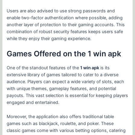
Users are also advised to use strong passwords and
enable two-factor authentication where possible, adding
another layer of protection to their gaming accounts. This
combination of robust security features keeps users safe
while they enjoy their gaming experience.
Games Offered on the 1 win apk
One of the standout features of the
1 win apk
is its
extensive library of games tailored to cater to a diverse
audience. Players can expect a wide variety of slots, each
with unique themes, gameplay features, and potential
payouts. This vast selection is essential for keeping players
engaged and entertained.
Moreover, the application also offers traditional table
games such as blackjack, roulette, and poker. These
classic games come with various betting options, catering