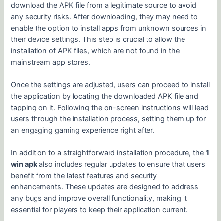
download the APK file from a legitimate source to avoid
any security risks. After downloading, they may need to
enable the option to install apps from unknown sources in
their device settings. This step is crucial to allow the
installation of APK files, which are not found in the
mainstream app stores.
Once the settings are adjusted, users can proceed to install
the application by locating the downloaded APK file and
tapping on it. Following the on-screen instructions will lead
users through the installation process, setting them up for
an engaging gaming experience right after.
In addition to a straightforward installation procedure, the
1
win apk
also includes regular updates to ensure that users
benefit from the latest features and security
enhancements. These updates are designed to address
any bugs and improve overall functionality, making it
essential for players to keep their application current.