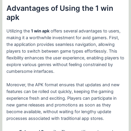
Advantages of Using the 1 win
apk
Utilizing the
1 win apk
offers several advantages to users,
making it a worthwhile investment for avid gamers. First,
the application provides seamless navigation, allowing
players to switch between game types effortlessly. This
flexibility enhances the user experience, enabling players to
explore various genres without feeling constrained by
cumbersome interfaces.
Moreover, the APK format ensures that updates and new
features can be rolled out quickly, keeping the gaming
experience fresh and exciting. Players can participate in
new game releases and promotions as soon as they
become available, without waiting for lengthy update
processes associated with traditional app stores.