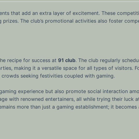
nts that add an extra layer of excitement. These competiti
g prizes. The club’s promotional activities also foster com
 the recipe for success at
91 club
. The club regularly schedu
ties, making it a versatile space for all types of visitors. 
r crowds seeking festivities coupled with gaming.
 gaming experience but also promote social interaction am
e with renowned entertainers, all while trying their luck 
emains more than just a gaming establishment; it becomes a