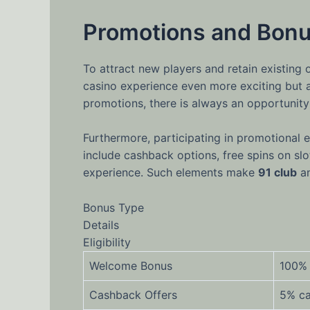
Promotions and Bon
To attract new players and retain existing 
casino experience even more exciting but 
promotions, there is always an opportunity
Furthermore, participating in promotional e
include cashback options, free spins on slo
experience. Such elements make
91 club
an
Bonus Type
Details
Eligibility
Welcome Bonus
100% 
Cashback Offers
5% ca