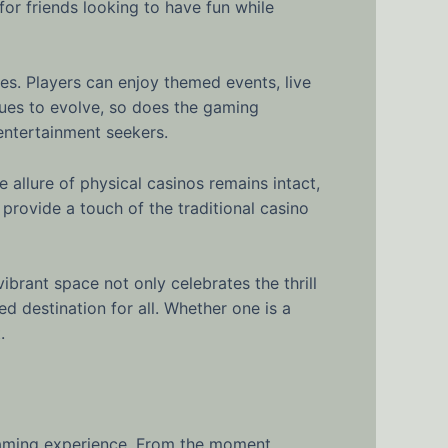
or friends looking to have fun while
es. Players can enjoy themed events, live
ues to evolve, so does the gaming
 entertainment seekers.
 allure of physical casinos remains intact,
provide a touch of the traditional casino
vibrant space not only celebrates the thrill
 destination for all. Whether one is a
.
gaming experience. From the moment