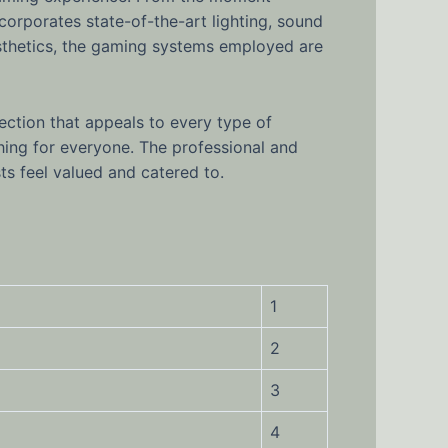
corporates state-of-the-art lighting, sound
thetics, the gaming systems employed are
lection that appeals to every type of
hing for everyone. The professional and
sts feel valued and catered to.
1
2
3
4