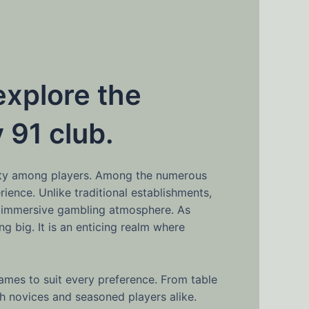
explore the
 91 club.
nity among players. Among the numerous
ience. Unlike traditional establishments,
an immersive gambling atmosphere. As
ng big. It is an enticing realm where
ames to suit every preference. From table
th novices and seasoned players alike.