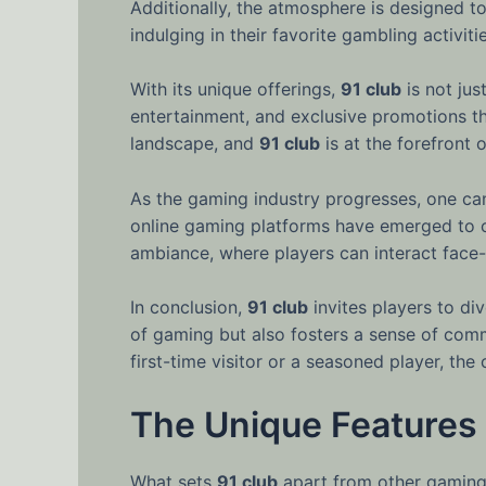
Additionally, the atmosphere is designed t
indulging in their favorite gambling activitie
With its unique offerings,
91 club
is not jus
entertainment, and exclusive promotions t
landscape, and
91 club
is at the forefront 
As the gaming industry progresses, one cann
online gaming platforms have emerged to
ambiance, where players can interact face-
In conclusion,
91 club
invites players to div
of gaming but also fosters a sense of comm
first-time visitor or a seasoned player, the
The Unique Features 
What sets
91 club
apart from other gaming