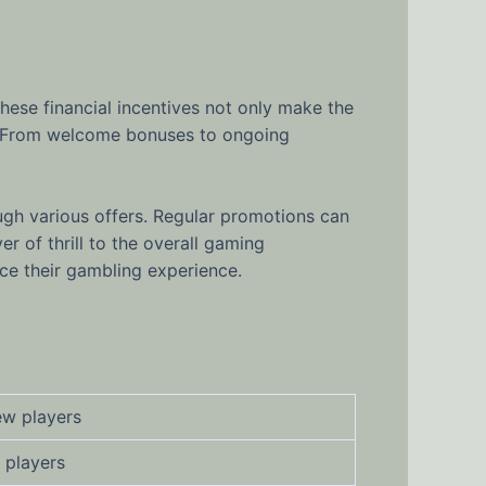
hese financial incentives not only make the
ey. From welcome bonuses to ongoing
ough various offers. Regular promotions can
r of thrill to the overall gaming
nce their gambling experience.
w players
l players