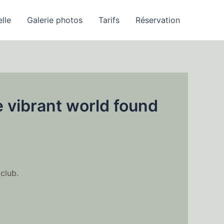
elle
Galerie photos
Tarifs
Réservation
 vibrant world found
club.