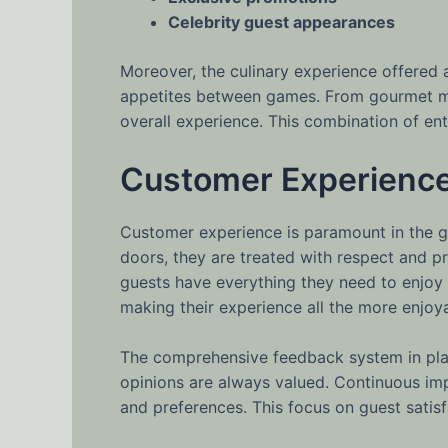
Celebrity guest appearances
Moreover, the culinary experience offered 
appetites between games. From gourmet me
overall experience. This combination of e
Customer Experienc
Customer experience is paramount in the 
doors, they are treated with respect and pro
guests have everything they need to enjoy 
making their experience all the more enjoy
The comprehensive feedback system in pl
opinions are always valued. Continuous i
and preferences. This focus on guest satisf