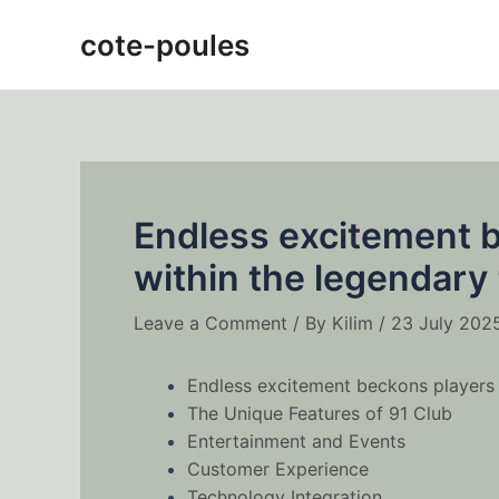
Skip
Post
cote-poules
to
navigation
content
Endless excitement b
within the legendary 
Leave a Comment
/ By
Kilim
/
23 July 202
Endless excitement beckons players t
The Unique Features of 91 Club
Entertainment and Events
Customer Experience
Technology Integration