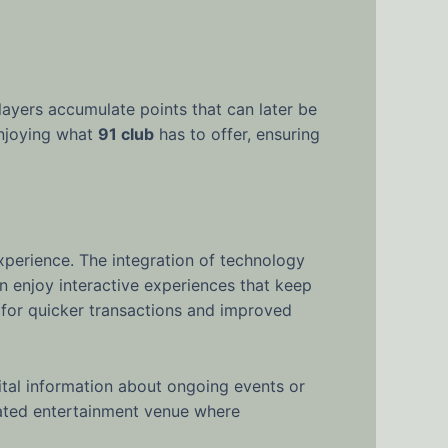
layers accumulate points that can later be
enjoying what
91 club
has to offer, ensuring
perience. The integration of technology
an enjoy interactive experiences that keep
 for quicker transactions and improved
ital information about ongoing events or
cated entertainment venue where