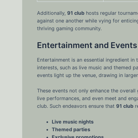
Additionally,
91 club
hosts regular tourname
against one another while vying for enticin
thriving gaming community.
Entertainment and Events
Entertainment is an essential ingredient in
interests, such as live music and themed par
events light up the venue, drawing in large
These events not only enhance the overall
live performances, and even meet and engag
club. Such endeavors ensure that
91 club
r
Live music nights
Themed parties
Exclusive promotions