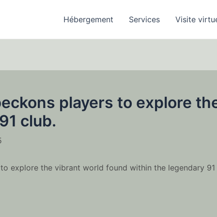
Hébergement
Services
Visite virtu
eckons players to explore the
91 club.
5
o explore the vibrant world found within the legendary 91 