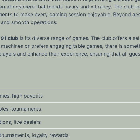
 an atmosphere that blends luxury and vibrancy. The club in
ments to make every gaming session enjoyable. Beyond aes
y and smooth operations.
f
91 club
is its diverse range of games. The club offers a se
t machines or prefers engaging table games, there is somet
 players and enhance their experience, ensuring that all gue
emes, high payouts
ables, tournaments
tions, live dealers
tournaments, loyalty rewards