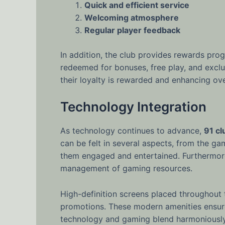
Quick and efficient service
Welcoming atmosphere
Regular player feedback
In addition, the club provides rewards prog
redeemed for bonuses, free play, and exclu
their loyalty is rewarded and enhancing over
Technology Integration
As technology continues to advance,
91 cl
can be felt in several aspects, from the ga
them engaged and entertained. Furthermore,
management of gaming resources.
High-definition screens placed throughout 
promotions. These modern amenities ensur
technology and gaming blend harmoniously