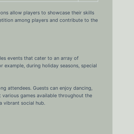
ons allow players to showcase their skills
petition among players and contribute to the
les events that cater to an array of
For example, during holiday seasons, special
ong attendees. Guests can enjoy dancing,
at various games available throughout the
 vibrant social hub.