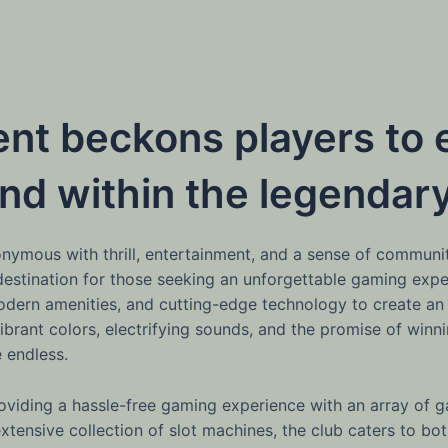
nt beckons players to 
nd within the legendary
onymous with thrill, entertainment, and a sense of commu
estination for those seeking an unforgettable gaming exper
 modern amenities, and cutting-edge technology to create 
ibrant colors, electrifying sounds, and the promise of winni
e endless.
viding a hassle-free gaming experience with an array of g
tensive collection of slot machines, the club caters to bo