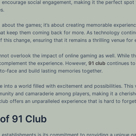
o encourage social engagement, making it the perfect spot f
s.
t about the games; it’s about creating memorable experienc
hat keep them coming back for more. As technology contin
of this change, ensuring that it remains a thrilling venue for
ot overlook the impact of online gaming as well. While the
 complement the experience. However,
91 club
continues to 
to-face and build lasting memories together.
e into a world filled with excitement and possibilities. This 
unity and camaraderie among players, making it a cherished
 club offers an unparalleled experience that is hard to forget
of 91 Club
 establishments is its commitment to providing a unique 