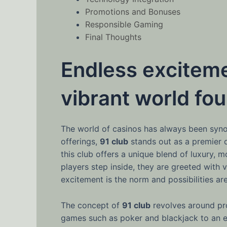
Promotions and Bonuses
Responsible Gaming
Final Thoughts
Endless exciteme
vibrant world fou
The world of casinos has always been syn
offerings,
91 club
stands out as a premier d
this club offers a unique blend of luxury,
players step inside, they are greeted with v
excitement is the norm and possibilities ar
The concept of
91 club
revolves around pro
games such as poker and blackjack to an ex