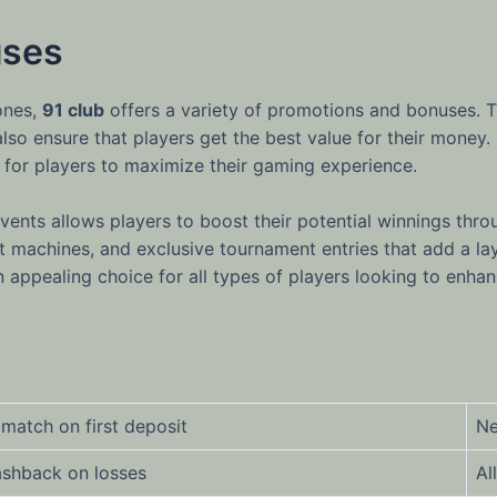
uses
ones,
91 club
offers a variety of promotions and bonuses. T
also ensure that players get the best value for their mon
 for players to maximize their gaming experience.
vents allows players to boost their potential winnings thr
t machines, and exclusive tournament entries that add a laye
 appealing choice for all types of players looking to enha
match on first deposit
Ne
shback on losses
Al