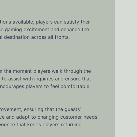
ons available, players can satisfy their
he gaming excitement and enhance the
 destination across all fronts.
rom the moment players walk through the
 to assist with inquiries and ensure that
encourages players to feel comfortable,
ovement, ensuring that the guests’
lve and adapt to changing customer needs
rience that keeps players returning.