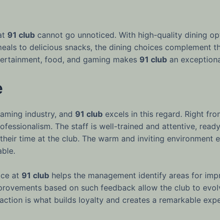
at
91 club
cannot go unnoticed. With high-quality dining opti
als to delicious snacks, the dining choices complement t
ntertainment, food, and gaming makes
91 club
an exceptional
e
gaming industry, and
91 club
excels in this regard. Right f
fessionalism. The staff is well-trained and attentive, ready
their time at the club. The warm and inviting environment 
able.
ace at
91 club
helps the management identify areas for impr
mprovements based on such feedback allow the club to evo
action is what builds loyalty and creates a remarkable expe