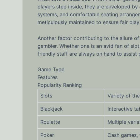
players step inside, they are enveloped by
systems, and comfortable seating arrange
meticulously maintained to ensure fair pla
Another factor contributing to the allure o
gambler. Whether one is an avid fan of slo
friendly staff are always on hand to assist
Game Type
Features
Popularity Ranking
Slots
Variety of th
Blackjack
Interactive t
Roulette
Multiple varia
Poker
Cash games, 