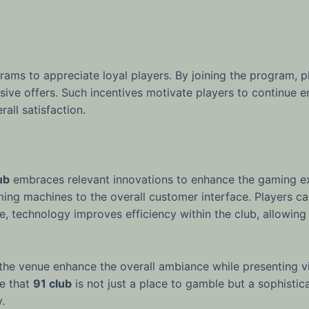
rams to appreciate loyal players. By joining the program, p
sive offers. Such incentives motivate players to continue 
all satisfaction.
ub
embraces relevant innovations to enhance the gaming ex
ming machines to the overall customer interface. Players c
 technology improves efficiency within the club, allowing
the venue enhance the overall ambiance while presenting v
e that
91 club
is not just a place to gamble but a sophisti
.