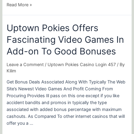
Read More »
Uptown
Uptown Pokies Offers
Pokies
Fascinating Video Games In
Offers
Fascinating
Add-on To Good Bonuses
Video
Games
Leave a Comment
/
Uptown Pokies Casino Login 457
/ By
In
Kilim
Add-
on
Get Bonus Deals Associated Along With Typically The Web
To
Site’s Newest Video Games And Profit Coming From
Good
Procuring Provides Ill pass on this one except if you like
Bonuses
accident bandits and promos in typically the type
associated with added bonus percentage with maximum
cashouts. As Compared To other internet casinos that will
offer you a …