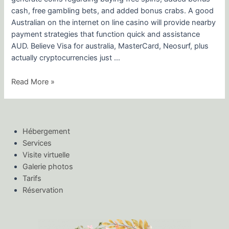
Obtainable
cash, free gambling bets, and added bonus crabs. A good
Regarding
Australian on the internet on line casino will provide nearby
Australian
payment strategies that function quick and assistance
Gamers
AUD. Believe Visa for australia, MasterCard, Neosurf, plus
actually cryptocurrencies just …
Read More »
Hébergement
Services
Visite virtuelle
Galerie photos
Tarifs
Réservation