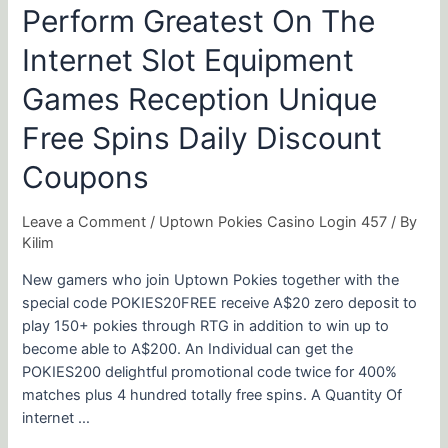
Bonus
Perform Greatest On The
+
350
Internet Slot Equipment
Spins
Games Reception Unique
Immediate
Perform
Free Spins Daily Discount
Greatest
On
Coupons
The
Internet
Leave a Comment
/
Uptown Pokies Casino Login 457
/ By
Slot
Kilim
Equipment
Games
New gamers who join Uptown Pokies together with the
Reception
special code POKIES20FREE receive A$20 zero deposit to
Unique
play 150+ pokies through RTG in addition to win up to
Free
become able to A$200. An Individual can get the
Spins
POKIES200 delightful promotional code twice for 400%
Daily
matches plus 4 hundred totally free spins. A Quantity Of
Discount
internet …
Coupons