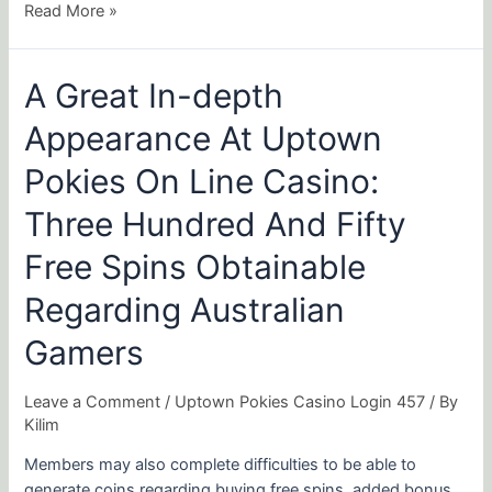
Read More »
A
A Great In-depth
Great
Appearance At Uptown
In-
depth
Pokies On Line Casino:
Appearance
At
Three Hundred And Fifty
Uptown
Free Spins Obtainable
Pokies
On
Regarding Australian
Line
Casino:
Gamers
Three
Hundred
Leave a Comment
/
Uptown Pokies Casino Login 457
/ By
And
Kilim
Fifty
Free
Members may also complete difficulties to be able to
Spins
generate coins regarding buying free spins, added bonus