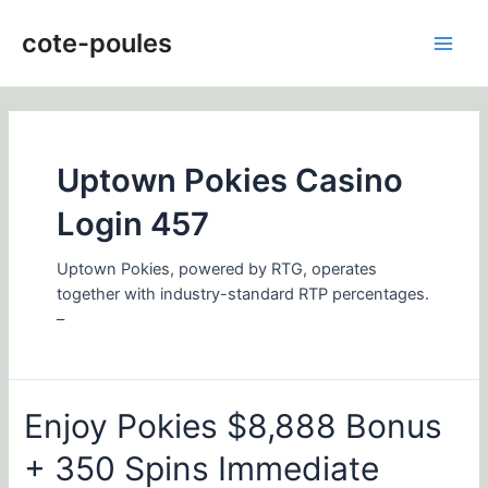
Skip
Main
to
cote-poules
Men
content
Uptown Pokies Casino
Login 457
Uptown Pokies, powered by RTG, operates
together with industry-standard RTP percentages.
–
Enjoy
Enjoy Pokies $8,888 Bonus
Pokies
+ 350 Spins Immediate
$8,888