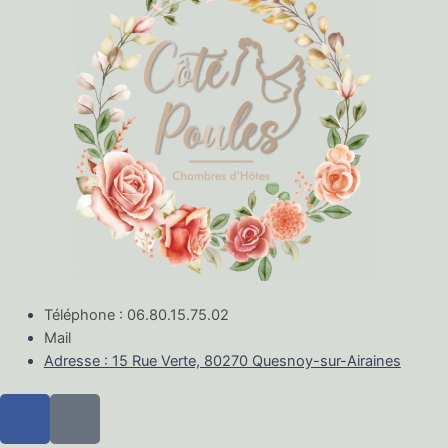
Téléphone : 06.80.15.75.02
Mail
Adresse : 15 Rue Verte, 80270 Quesnoy-sur-Airaines
F
M
a
a