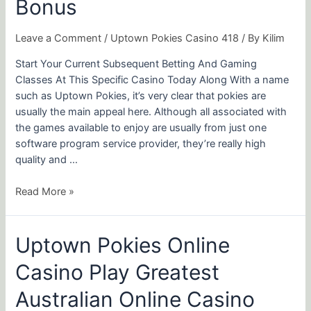
Bonus
$10
Free
Leave a Comment
/
Uptown Pokies Casino 418
/ By
Kilim
Of
Charge
Start Your Current Subsequent Betting And Gaming
Chip
Classes At This Specific Casino Today Along With a name
+
such as Uptown Pokies, it’s very clear that pokies are
250%
usually the main appeal here. Although all associated with
Added
the games available to enjoy are usually from just one
Bonus
software program service provider, they’re really high
quality and …
Read More »
Uptown
Uptown Pokies Online
Pokies
Casino Play Greatest
Online
Casino
Australian Online Casino
Play