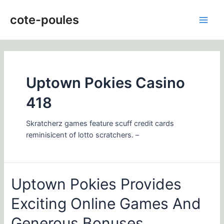
Skip
Main
to
cote-poules
Men
content
Uptown Pokies Casino
418
Skratcherz games feature scuff credit cards
reminisicent of lotto scratchers. –
Uptown
Uptown Pokies Provides
Pokies
Exciting Online Games And
Provides
Exciting
Generous Bonuses