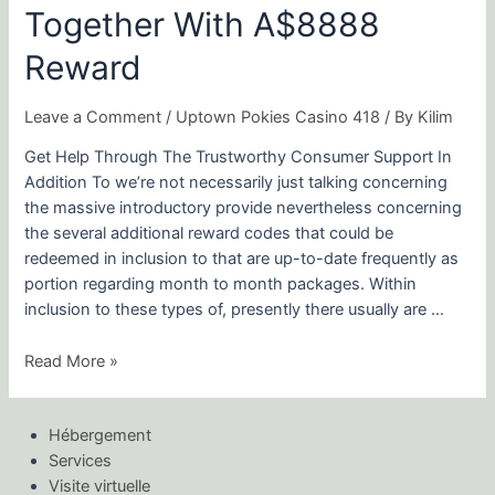
Greatest
Together With A$8888
Australian
Reward
Online
Casino
Together
Leave a Comment
/
Uptown Pokies Casino 418
/ By
Kilim
With
Get Help Through The Trustworthy Consumer Support In
A$8888
Addition To we’re not necessarily just talking concerning
Reward
the massive introductory provide nevertheless concerning
the several additional reward codes that could be
redeemed in inclusion to that are up-to-date frequently as
portion regarding month to month packages. Within
inclusion to these types of, presently there usually are …
Read More »
Hébergement
Services
Visite virtuelle