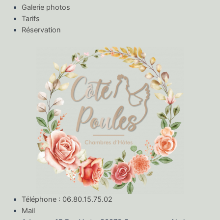
Galerie photos
Tarifs
Réservation
Téléphone : 06.80.15.75.02
Mail