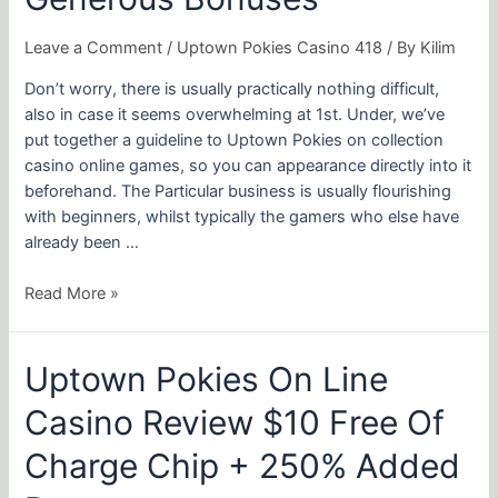
Online
Games
Leave a Comment
/
Uptown Pokies Casino 418
/ By
Kilim
And
Generous
Don’t worry, there is usually practically nothing difficult,
Bonuses
also in case it seems overwhelming at 1st. Under, we’ve
put together a guideline to Uptown Pokies on collection
casino online games, so you can appearance directly into it
beforehand. The Particular business is usually flourishing
with beginners, whilst typically the gamers who else have
already been …
Read More »
Uptown
Uptown Pokies On Line
Pokies
Casino Review $10 Free Of
On
Line
Charge Chip + 250% Added
Casino
Review