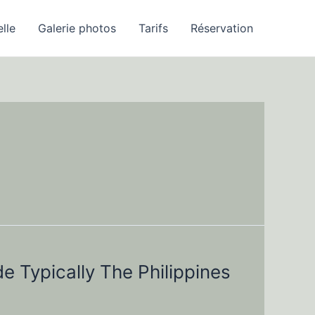
elle
Galerie photos
Tarifs
Réservation
e Typically The Philippines