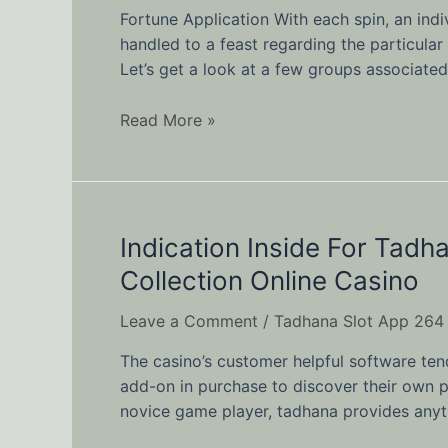
Equipment
Fortune Application With each spin, an indi
Games
handled to a feast regarding the particular
777online
Let’s get a look at a few groups associated
On
Range
Read More »
Casino
Inside
Typically
The
Philippines
Indication
Indication Inside For Tadh
Inside
Collection Online Casino
For
Tadhana
Leave a Comment
/
Tadhana Slot App 264
Slot
The casino’s customer helpful software tend
Device
add-on in purchase to discover their own p
Online
novice game player, tadhana provides anyt
Games
Inside