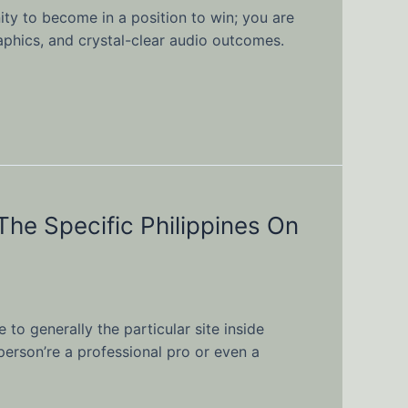
ity to become in a position to win; you are
raphics, and crystal-clear audio outcomes.
The Specific Philippines On
to generally the particular site inside
erson’re a professional pro or even a