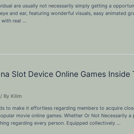
vidual are usually not necessarily simply getting a opportun
 eye and ear, featuring wonderful visuals, easy animated g
 with real …
ana Slot Device Online Games Inside 
/ By
Kilim
s to make it effortless regarding members to acquire close 
opular movie online games. Whether Or Not Necessarily a p
hing regarding every person. Equipped collectively …