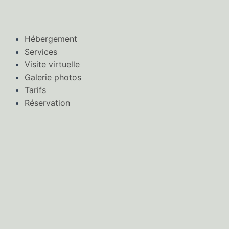
Hébergement
Services
Visite virtuelle
Galerie photos
Tarifs
Réservation