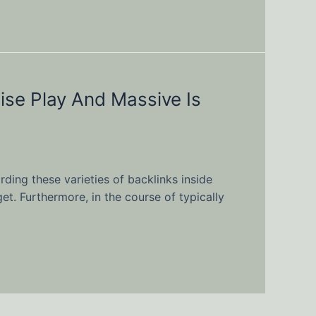
ise Play And Massive Is
rding these varieties of backlinks inside
et. Furthermore, in the course of typically