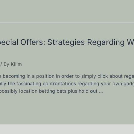
ecial Offers: Strategies Regarding W
/ By
Kilim
p becoming in a position in order to simply click about rega
ally the fascinating confrontations regarding your own gadg
ossibly location betting bets plus hold out …