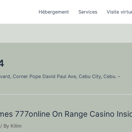
Hébergement
Services
Visite virtu
4
ard, Corner Pope David Paul Ave, Cebu City, Cebu. –
mes 777online On Range Casino Insid
/ By
Kilim