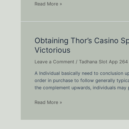
Read More »
The
Specific
Philippines
On
Collection
Obtaining
Obtaining Thor’s Casino Sp
Online
Thor’s
Casino
Victorious
Casino
Special
Leave a Comment
/
Tadhana Slot App 264
Offers:
A Individual basically need to conclusion u
Strategies
order in purchase to follow generally typic
Regarding
the complement upwards, individuals may p
Wise
Play
Read More »
And
Massive
Is
Victorious