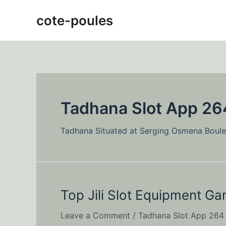
Skip
cote-poules
to
content
Tadhana Slot App 26
Tadhana Situated at Serging Osmena Boulev
Top
Top Jili Slot Equipment Ga
Jili
Leave a Comment
/
Tadhana Slot App 264
Slot