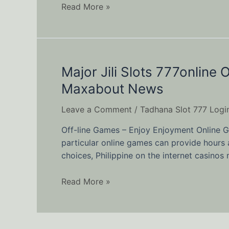
Free
Read More »
Get
Major
Major Jili Slots 777online 
Jili
Maxabout News
Slots
777online
Leave a Comment
/
Tadhana Slot 777 Log
On
Off-line Games – Enjoy Enjoyment Online G
Line
particular online games can provide hours
Casino
choices, Philippine on the internet casinos
Within
Typically
Read More »
Typically
The
Philippines
Maxabout