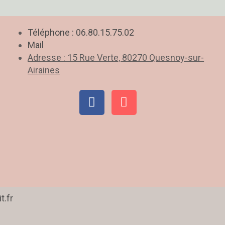
Téléphone : 06.80.15.75.02
Mail
Adresse : 15 Rue Verte, 80270 Quesnoy-sur-
Airaines
F
M
a
a
c
p
e
-
b
m
o
a
o
r
k
k
e
t.fr
d
-