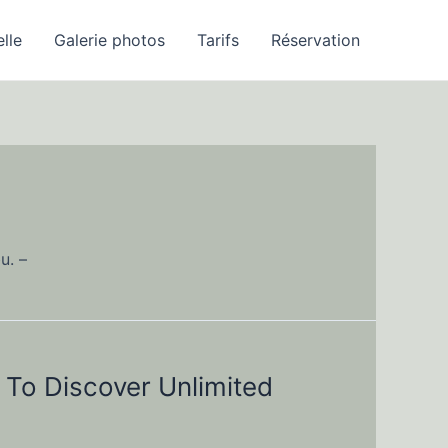
elle
Galerie photos
Tarifs
Réservation
u. –
 To Discover Unlimited