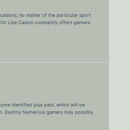
casions, no matter of the particular sport
s On Line Casino constantly offers gamers
ome identified plus paid, which will be
m. Destiny Numerous gamers may possibly