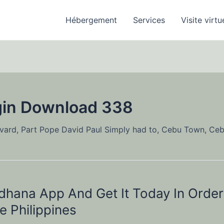
Hébergement
Services
Visite virtu
gin Download 338
ard, Part Pope David Paul Simply had to, Cebu Town, Ceb
adhana App And Get It Today In Order
he Philippines