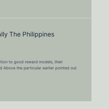
lly The Philippines
tion to good reward models, their
 Above the particular earlier pointed out