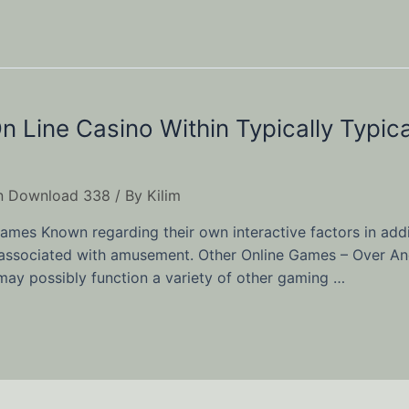
On Line Casino Within Typically Typica
in Download 338
/ By
Kilim
ames Known regarding their own interactive factors in addi
 associated with amusement. Other Online Games – Over And
 may possibly function a variety of other gaming …