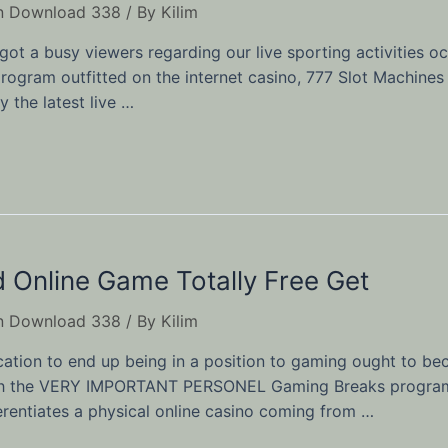
in Download 338
/ By
Kilim
got a busy viewers regarding our live sporting activities oc
 program outfitted on the internet casino, 777 Slot Machine
 the latest live …
 Online Game Totally Free Get
in Download 338
/ By
Kilim
cation to end up being in a position to gaming ought to bec
 with the VERY IMPORTANT PERSONEL Gaming Breaks progra
ferentiates a physical online casino coming from …