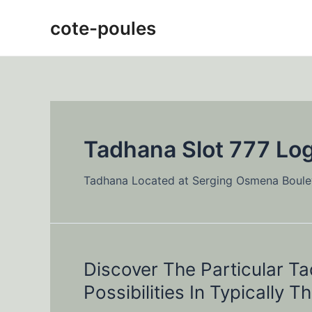
Skip
cote-poules
to
content
Tadhana Slot 777 Lo
Tadhana Located at Serging Osmena Boulev
Discover
Discover The Particular T
The
Possibilities In Typically T
Particular