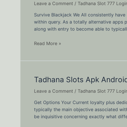
Tadhana
Leave a Comment
/
Tadhana Slot 777 Log
App
Survive Blackjack We All consistently have 
And
within query. As a totally alternative apps
Get
along with entry to become able to typically
It
Today
Read More »
In
Order
To
Discover
Unlimited
Tadhana
Tadhana Slots Apk Android
Possibilities
Slots
In
Leave a Comment
/
Tadhana Slot 777 Log
Apk
Typically
Android
The
Get Options Your Current loyalty plus dedi
Online
Philippines
typically the main objective associated
Game
be inquisitive concerning exactly what dif
Totally