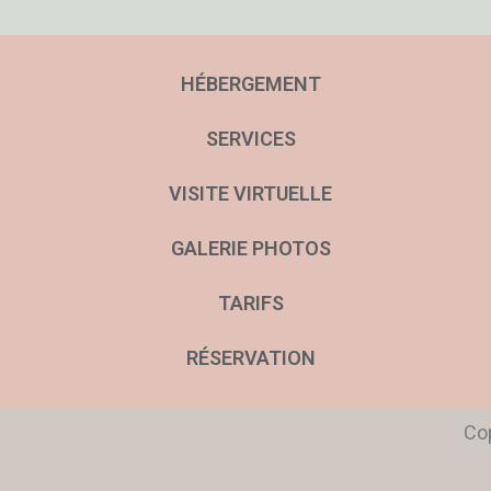
News
HÉBERGEMENT
SERVICES
VISITE VIRTUELLE
GALERIE PHOTOS
TARIFS
RÉSERVATION
Cop