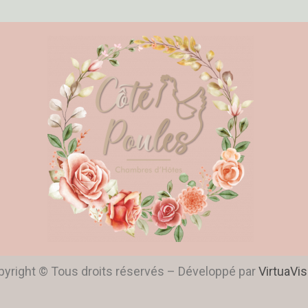
yright © Tous droits réservés – Développé par
VirtuaVisi