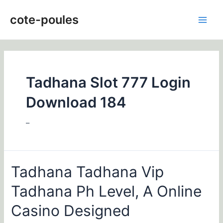
Skip
Main
to
cote-poules
Men
content
Tadhana Slot 777 Login
Download 184
–
Tadhana
Tadhana Tadhana Vip
Tadhana
Tadhana Ph Level, A Online
Vip
Tadhana
Casino Designed
Ph