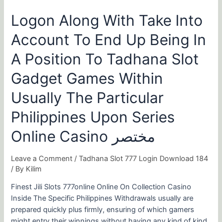
Logon
Logon Along With Take Into
Along
Account To End Up Being In
With
Take
A Position To Tadhana Slot
Into
Account
Gadget Games Within
To
Usually The Particular
End
Up
Philippines Upon Series
Being
In
Online Casino مختصر
A
Position
Leave a Comment
/
Tadhana Slot 777 Login Download 184
To
/ By
Kilim
Tadhana
Slot
Finest Jili Slots 777online Online On Collection Casino
Gadget
Inside The Specific Philippines Withdrawals usually are
Games
prepared quickly plus firmly, ensuring of which gamers
Within
might entry their winnings without having any kind of kind