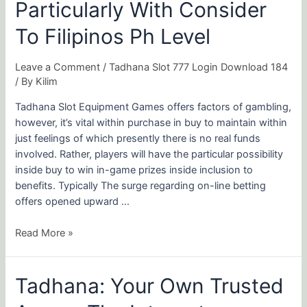
Level,
Particularly With Consider
A
To Filipinos Ph Level
Online
Casino
Designed
Leave a Comment
/
Tadhana Slot 777 Login Download 184
Particularly
/ By
Kilim
With
Tadhana Slot Equipment Games offers factors of gambling,
Consider
however, it’s vital within purchase in buy to maintain within
To
just feelings of which presently there is no real funds
Filipinos
involved. Rather, players will have the particular possibility
Ph
inside buy to win in-game prizes inside inclusion to
Level
benefits. Typically The surge regarding on-line betting
offers opened upward …
Read More »
Tadhana:
Tadhana: Your Own Trusted
Your