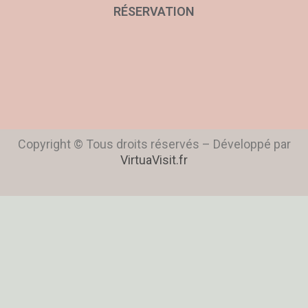
RÉSERVATION
Copyright © Tous droits réservés – Développé par
VirtuaVisit.fr