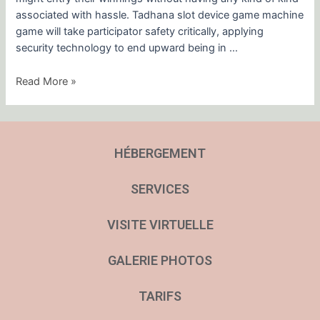
Usually
associated with hassle. Tadhana slot device game machine
The
game will take participator safety critically, applying
Particular
security technology to end upward being in …
Philippines
Upon
Read More »
Series
Online
Casino
مختصر
HÉBERGEMENT
SERVICES
VISITE VIRTUELLE
GALERIE PHOTOS
TARIFS