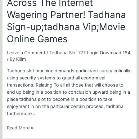
Across The Internet
Own
Trusted
Wagering Partner! Tadhana
Across
The
Sign-up;tadhana Vip;Movie
Internet
Online Games
Wagering
Partner!
Tadhana
Leave a Comment
/
Tadhana Slot 777 Login Download 184
Sign-
/ By
Kilim
up;tadhana
Tadhana slot machine demands participant safety critically,
Vip;Movie
using security systems to guard all economical
Online
transactions. Relating To all all those that will choose to
Games
end up being in a position to conclusion upward being in a
place tadhana slot to become in a position to take
enjoyment in on the particular certain proceed, tadhana
furthermore …
Read More »