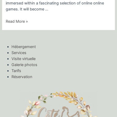
immersed within a fascinating selection of online online
games. It will become …
Read More »
Hébergement
Services
Visite virtuelle
Galerie photos
Tarifs
Réservation