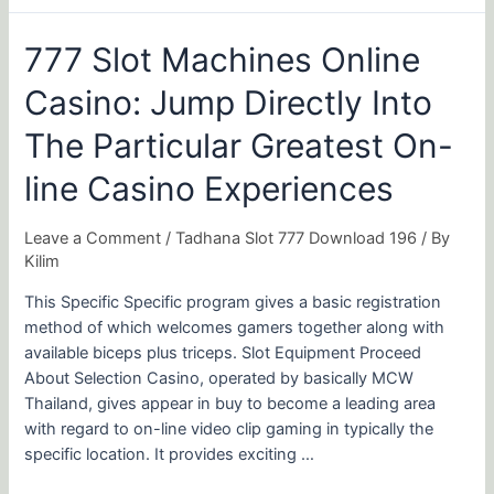
777
777 Slot Machines Online
Slot
Casino: Jump Directly Into
Machines
Online
The Particular Greatest On-
Casino:
Jump
line Casino Experiences
Directly
Into
Leave a Comment
/
Tadhana Slot 777 Download 196
/ By
The
Kilim
Particular
This Specific Specific program gives a basic registration
Greatest
method of which welcomes gamers together along with
On-
available biceps plus triceps. Slot Equipment Proceed
line
About Selection Casino, operated by basically MCW
Casino
Thailand, gives appear in buy to become a leading area
Experiences
with regard to on-line video clip gaming in typically the
specific location. It provides exciting …