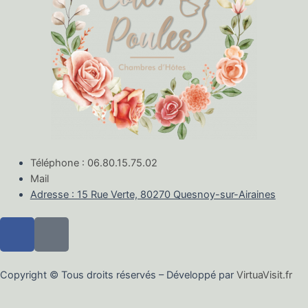
Téléphone : 06.80.15.75.02
Mail
Adresse : 15 Rue Verte, 80270 Quesnoy-sur-Airaines
F
M
a
a
c
p
e
-
Copyright © Tous droits réservés – Développé par
VirtuaVisit.fr
b
m