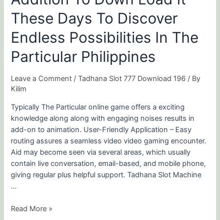
Application
In
These Days To Discover
Addition
Endless Possibilities In The
To
Down
Particular Philippines
Load
It
Leave a Comment
/
Tadhana Slot 777 Download 196
/ By
These
Kilim
Days
To
Typically The Particular online game offers a exciting
Discover
knowledge along along with engaging noises results in
Endless
add-on to animation. User-Friendly Application – Easy
Possibilities
routing assures a seamless video video gaming encounter.
In
Aid may become seen via several areas, which usually
The
contain live conversation, email-based, and mobile phone,
Particular
giving regular plus helpful support. Tadhana Slot Machine
Philippines
…
Read More »