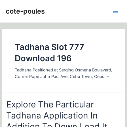
Skip
Main
to
cote-poules
Men
content
Tadhana Slot 777
Download 196
Tadhana Positioned at Serging Osmena Boulevard,
Corner Pope John Paul Ave, Cebu Town, Cebu. –
Explore
Explore The Particular
The
Tadhana Application In
Particular
Tadhana
Addition To Down Load It