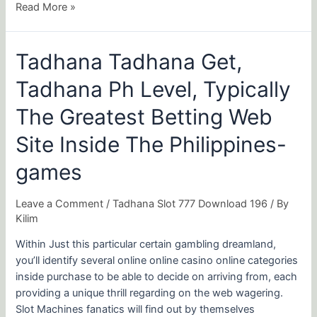
Read More »
Tadhana
Tadhana Tadhana Get,
Tadhana
Tadhana Ph Level, Typically
Get,
Tadhana
The Greatest Betting Web
Ph
Level,
Site Inside The Philippines-
Typically
games
The
Greatest
Betting
Leave a Comment
/
Tadhana Slot 777 Download 196
/ By
Web
Kilim
Site
Within Just this particular certain gambling dreamland,
Inside
you’ll identify several online online casino online categories
The
inside purchase to be able to decide on arriving from, each
Philippines-
providing a unique thrill regarding on the web wagering.
games
Slot Machines fanatics will find out by themselves