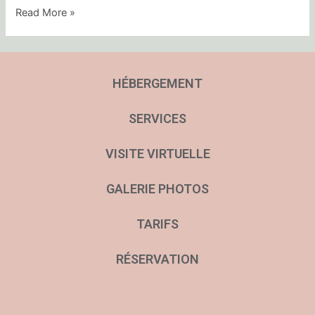
Read More »
HÉBERGEMENT
SERVICES
VISITE VIRTUELLE
GALERIE PHOTOS
TARIFS
RÉSERVATION