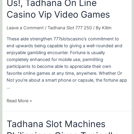
Us!, Tadhana On Line
Wins
With
Casino Vip Video Games
Us!,
Tadhana
Leave a Comment
/
Tadhana Slot 777 250
/ By
Kilim
On
Line
These aide strengthen 777slotscasino’s commitment to
Casino
end upwards being capable to giving a well-rounded and
Vip
enjoyable gambling encounter. Fortune is usually
Video
completely enhanced for mobile use, permitting
Games
participants to become able to appreciate their own
favorite online games at any time, anywhere. Whether Or
Not you’re about a smart phone or capsule, the fortune app
…
Read More »
Tadhana
Tadhana Slot Machines
Slot