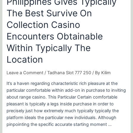
Philippines Gives Typically
Machines
Philippines
The Best Survive On
Gives
Typically
Collection Casino
The
Encounters Obtainable
Best
Survive
Within Typically The
On
Collection
Location
Casino
Encounters
Leave a Comment
/
Tadhana Slot 777 250
/ By
Kilim
Obtainable
Within
It’s a haven regarding characteristic rich pleasure at the
Typically
particular comfortable within add-on in purchase to inviting
The
about range casino. This Particular Certain comfortable
Location
pleasant is typically a legs inside purchase in order to
precisely just how extremely much typically typically the
platform ideals the particular new individuals. Although
pinpointing the specific accurate starting moment …