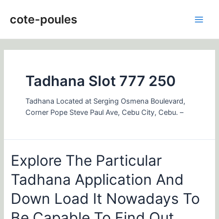
Skip
Main
to
cote-poules
Men
content
Tadhana Slot 777 250
Tadhana Located at Serging Osmena Boulevard,
Corner Pope Steve Paul Ave, Cebu City, Cebu. –
Explore
Explore The Particular
The
Tadhana Application And
Particular
Tadhana
Down Load It Nowadays To
Application
And
Be Capable To Find Out