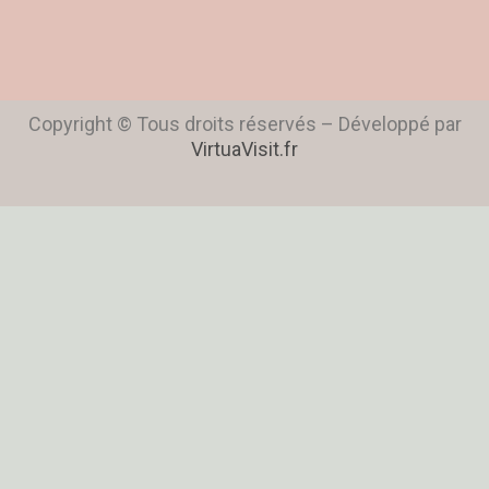
Copyright © Tous droits réservés – Développé par
VirtuaVisit.fr