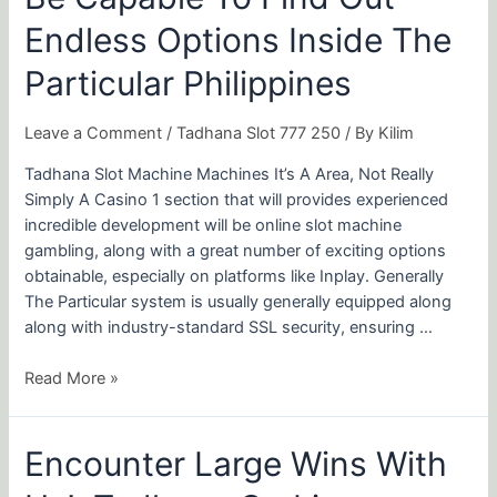
Down
Endless Options Inside The
Load
It
Particular Philippines
Nowadays
To
Leave a Comment
/
Tadhana Slot 777 250
/ By
Kilim
Be
Capable
Tadhana Slot Machine Machines It’s A Area, Not Really
To
Simply A Casino 1 section that will provides experienced
Find
incredible development will be online slot machine
Out
gambling, along with a great number of exciting options
Endless
obtainable, especially on platforms like Inplay. Generally
Options
The Particular system is usually generally equipped along
Inside
along with industry-standard SSL security, ensuring …
The
Particular
Read More »
Philippines
Encounter
Encounter Large Wins With
Large