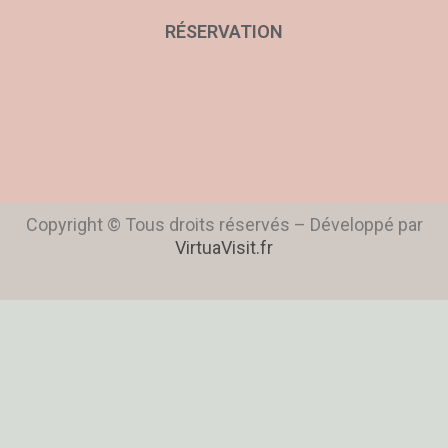
RÉSERVATION
Copyright © Tous droits réservés – Développé par
VirtuaVisit.fr