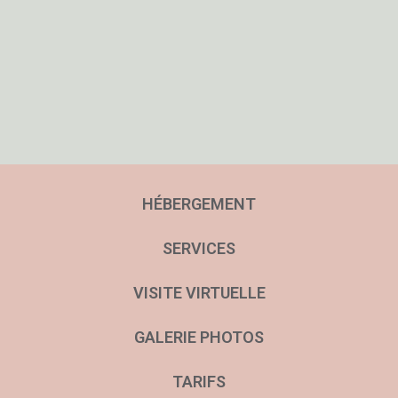
HÉBERGEMENT
SERVICES
VISITE VIRTUELLE
GALERIE PHOTOS
TARIFS