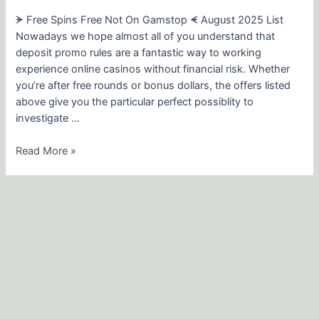
ᗛ
ᗘ Free Spins Free Not On Gamstop ᗛ August 2025 List
August
Nowadays we hope almost all of you understand that
2025
deposit promo rules are a fantastic way to working
List
experience online casinos without financial risk. Whether
you’re after free rounds or bonus dollars, the offers listed
above give you the particular perfect possiblity to
investigate …
Read More »