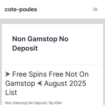
Skip
Main
to
cote-poules
Men
content
Non Gamstop No
Deposit
ᗘ
ᗘ Free Spins Free Not On
Free
Gamstop ᗛ August 2025
Spins
Free
List
Not
On
Non Gamstop No Deposit
/ By
Kilim
Gamstop