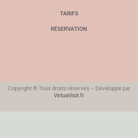
TARIFS
RÉSERVATION
Copyright © Tous droits réservés – Développé par
VirtuaVisit.fr