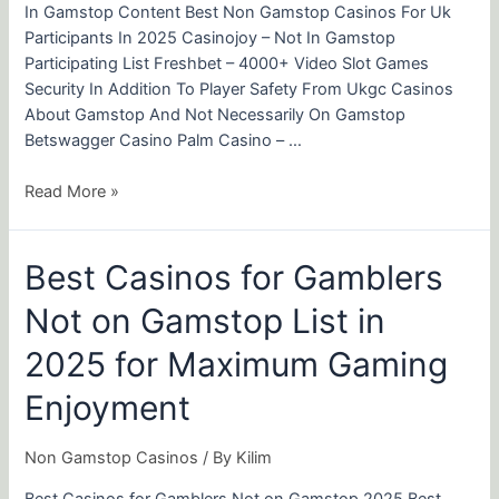
Not
In Gamstop Content Best Non Gamstop Casinos For Uk
In
Participants In 2025 Casinojoy – Not In Gamstop
Gamstop
Participating List Freshbet – 4000+ Video Slot Games
Security In Addition To Player Safety From Ukgc Casinos
About Gamstop And Not Necessarily On Gamstop
Betswagger Casino Palm Casino – …
Read More »
Best
Best Casinos for Gamblers
Casinos
Not on Gamstop List in
for
Gamblers
2025 for Maximum Gaming
Not
on
Enjoyment
Gamstop
List
Non Gamstop Casinos
/ By
Kilim
in
2025
Best Casinos for Gamblers Not on Gamstop 2025 Best