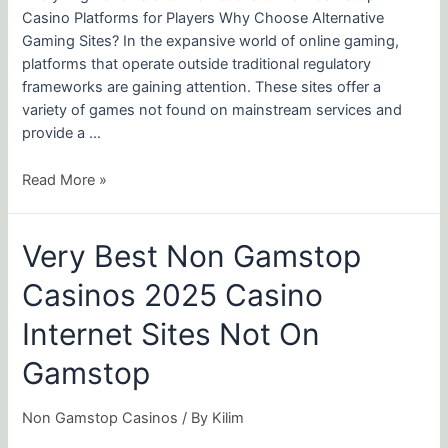
for
Casino Platforms for Players Why Choose Alternative
Players
Gaming Sites? In the expansive world of online gaming,
platforms that operate outside traditional regulatory
frameworks are gaining attention. These sites offer a
variety of games not found on mainstream services and
provide a …
Read More »
Very
Very Best Non Gamstop
Best
Casinos 2025 Casino
Non
Gamstop
Internet Sites Not On
Casinos
2025
Gamstop
Casino
Internet
Non Gamstop Casinos
/ By
Kilim
Sites