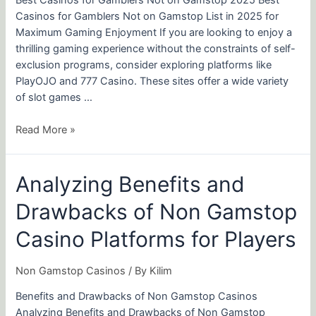
for
Casinos for Gamblers Not on Gamstop List in 2025 for
Maximum
Maximum Gaming Enjoyment If you are looking to enjoy a
Gaming
thrilling gaming experience without the constraints of self-
Enjoyment
exclusion programs, consider exploring platforms like
PlayOJO and 777 Casino. These sites offer a wide variety
of slot games …
Read More »
Analyzing
Analyzing Benefits and
Benefits
Drawbacks of Non Gamstop
and
Drawbacks
Casino Platforms for Players
of
Non
Non Gamstop Casinos
/ By
Kilim
Gamstop
Casino
Benefits and Drawbacks of Non Gamstop Casinos
Platforms
Analyzing Benefits and Drawbacks of Non Gamstop