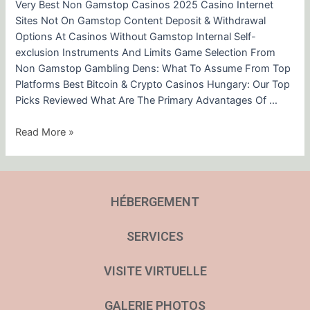
Not
Very Best Non Gamstop Casinos 2025 Casino Internet
On
Sites Not On Gamstop Content Deposit & Withdrawal
Gamstop
Options At Casinos Without Gamstop Internal Self-
exclusion Instruments And Limits Game Selection From
Non Gamstop Gambling Dens: What To Assume From Top
Platforms Best Bitcoin & Crypto Casinos Hungary: Our Top
Picks Reviewed What Are The Primary Advantages Of …
Read More »
HÉBERGEMENT
SERVICES
VISITE VIRTUELLE
GALERIE PHOTOS