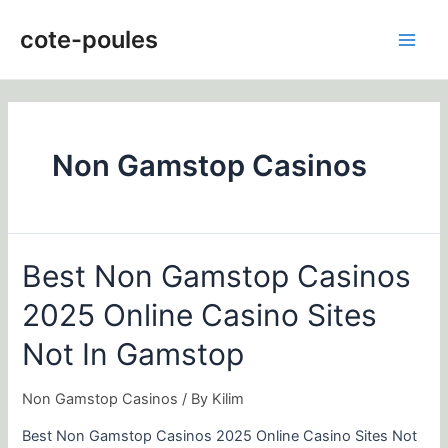
Skip
Main
to
cote-poules
Men
content
Non Gamstop Casinos
Best
Best Non Gamstop Casinos
Non
2025 Online Casino Sites
Gamstop
Casinos
Not In Gamstop
2025
Online
Non Gamstop Casinos
/ By
Kilim
Casino
Sites
Best Non Gamstop Casinos 2025 Online Casino Sites Not