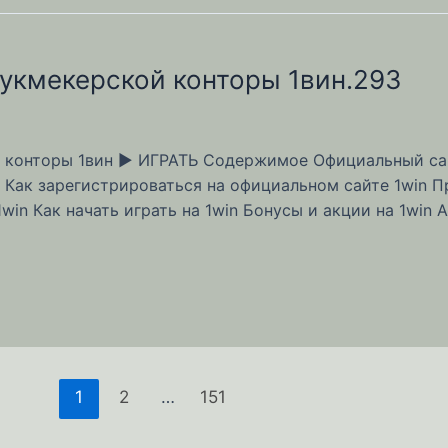
букмекерской конторы 1вин.293
 конторы 1вин ▶️ ИГРАТЬ Содержимое Официальный сай
 Как зарегистрироваться на официальном сайте 1win П
1win Как начать играть на 1win Бонусы и акции на 1win
1
2
…
151