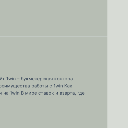
т 1win – букмекерская контора
реимущества работы с 1win Как
на 1win В мире ставок и азарта, где