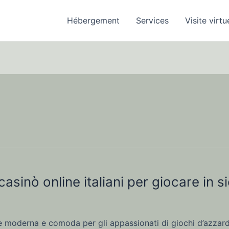
Hébergement
Services
Visite virtu
casinò online italiani per giocare in 
e moderna e comoda per gli appassionati di giochi d’azzardo