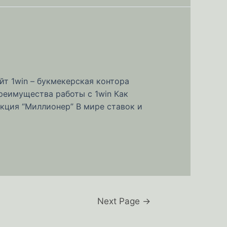
т 1win – букмекерская контора
реимущества работы с 1win Как
 Акция “Миллионер” В мире ставок и
Next Page
→