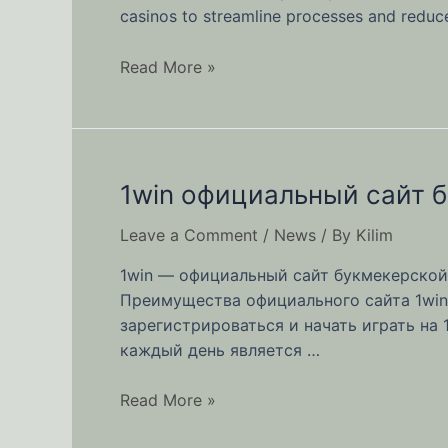
on
casinos to streamline processes and reduce 
Casino
Operations
Read More »
1win
1win официальный сайт б
официальный
Leave a Comment
/
News
/ By
Kilim
сайт
букмекерской
1win — официальный сайт букмекерской
конторы
Преимущества официального сайта 1win
1вин.87
зарегистрироваться и начать играть на 
каждый день является …
Read More »