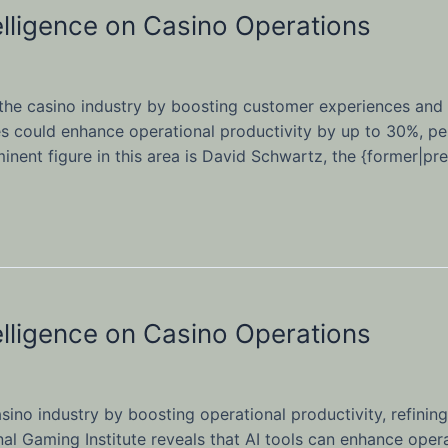
telligence on Casino Operations
ing the casino industry by boosting customer experiences and
s could enhance operational productivity by up to 30%, per
inent figure in this area is David Schwartz, the {former|pr
telligence on Casino Operations
 casino industry by boosting operational productivity, refini
al Gaming Institute reveals that AI tools can enhance opera