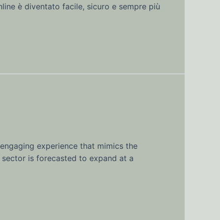
nline è diventato facile, sicuro e sempre più
n engaging experience that mimics the
 sector is forecasted to expand at a