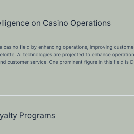
telligence on Casino Operations
 the casino field by enhancing operations, improving custome
loitte, AI technologies are projected to enhance operation
d customer service. One prominent figure in this field is 
oyalty Programs