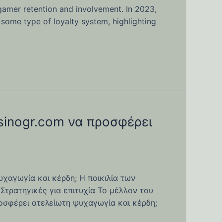
gamer retention and involvement. In 2023,
some type of loyalty system, highlighting
sinogr.com να προσφέρει
υχαγωγία και κέρδη; Η ποικιλία των
Στρατηγικές για επιτυχία Το μέλλον του
ροσφέρει ατελείωτη ψυχαγωγία και κέρδη;