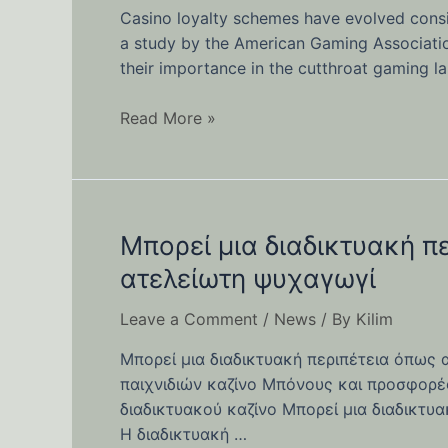
Casino
Casino loyalty schemes have evolved consi
Loyalty
a study by the American Gaming Associatio
Programs
their importance in the cutthroat gaming la
Read More »
Μπορεί
Μπορεί μια διαδικτυακή π
μια
ατελείωτη ψυχαγωγί
διαδικτυακή
περιπέτεια
Leave a Comment
/
News
/ By
Kilim
όπως
Μπορεί μια διαδικτυακή περιπέτεια όπως 
αυτή
παιχνιδιών καζίνο Μπόνους και προσφορές
του
διαδικτυακού καζίνο Μπορεί μια διαδικτυ
5gringoscasinogr.com
Η διαδικτυακή …
να