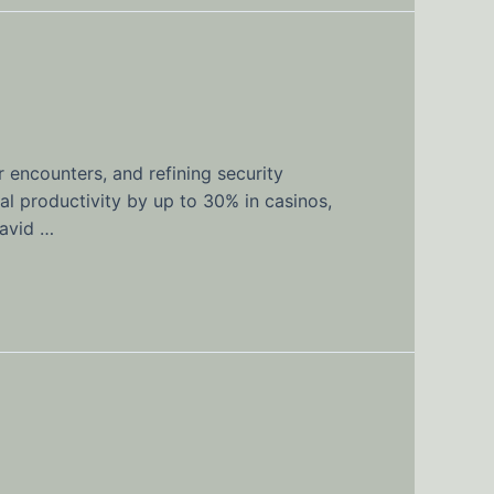
r encounters, and refining security
al productivity by up to 30% in casinos,
David …