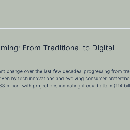
ming: From Traditional to Digital
cant change over the last few decades, progressing from tra
riven by tech innovations and evolving consumer preferences
billion, with projections indicating it could attain )114 bil