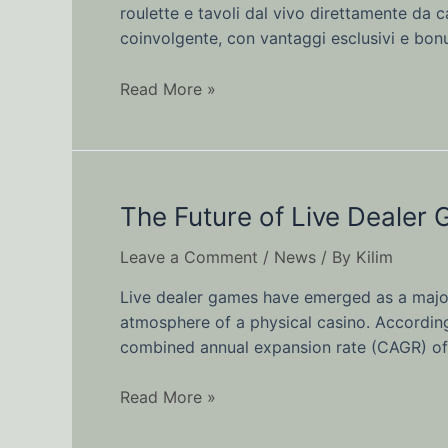
casinò
roulette e tavoli dal vivo direttamente da c
online
coinvolgente, con vantaggi esclusivi e bon
italiani
per
Read More »
giocare
in
sicurezza
The
The Future of Live Dealer 
Future
Leave a Comment
/
News
/ By
Kilim
of
Live
Live dealer games have emerged as a major 
Dealer
atmosphere of a physical casino. According
Games
combined annual expansion rate (CAGR) o
in
Online
Read More »
Casinos