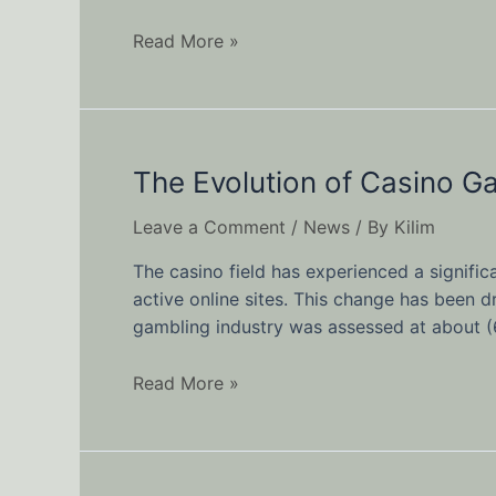
προσφέρει
Read More »
ατελείωτη
ψυχαγωγί
The
The Evolution of Casino Ga
Evolution
Leave a Comment
/
News
/ By
Kilim
of
Casino
The casino field has experienced a signifi
Gaming:
active online sites. This change has been d
From
gambling industry was assessed at about (63 
Traditional
to
Read More »
Digital