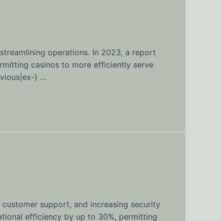
 streamlining operations. In 2023, a report
mitting casinos to more efficiently serve
evious|ex-) …
ng customer support, and increasing security
tional efficiency by up to 30%, permitting