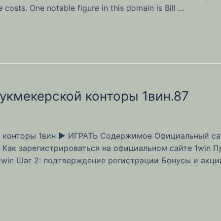
costs. One notable figure in this domain is Bill …
укмекерской конторы 1вин.87
 конторы 1вин ▶️ ИГРАТЬ Содержимое Официальный сай
 Как зарегистрироваться на официальном сайте 1win П
1win Шаг 2: подтверждение регистрации Бонусы и акции 