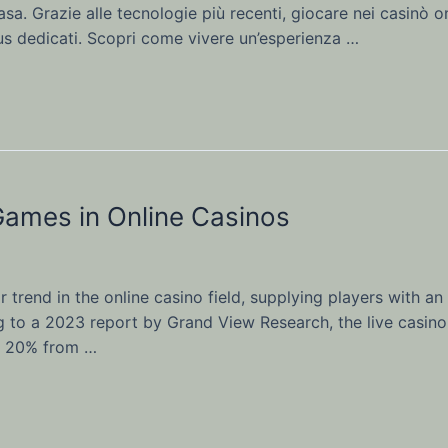
asa. Grazie alle tecnologie più recenti, giocare nei casinò o
us dedicati. Scopri come vivere un’esperienza …
Games in Online Casinos
trend in the online casino field, supplying players with a
 to a 2023 report by Grand View Research, the live casino
f 20% from …