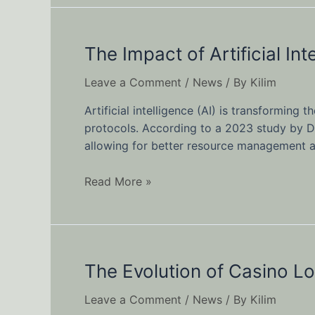
The
The Impact of Artificial In
Impact
Leave a Comment
/
News
/ By
Kilim
of
Artificial
Artificial intelligence (AI) is transforming
Intelligence
protocols. According to a 2023 study by De
on
allowing for better resource management an
Casino
Operations
Read More »
The
The Evolution of Casino L
Evolution
Leave a Comment
/
News
/ By
Kilim
of