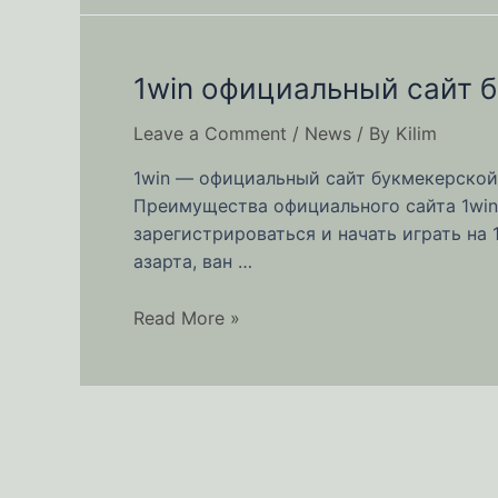
1win
1win официальный сайт 
официальный
Leave a Comment
/
News
/ By
Kilim
сайт
букмекерской
1win — официальный сайт букмекерской
конторы
Преимущества официального сайта 1win
1вин.293
зарегистрироваться и начать играть на 
азарта, ван …
Read More »