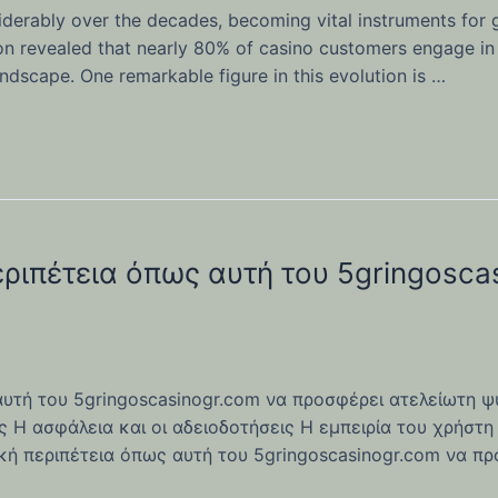
derably over the decades, becoming vital instruments for 
n revealed that nearly 80% of casino customers engage in 
ndscape. One remarkable figure in this evolution is …
εριπέτεια όπως αυτή του 5gringosca
αυτή του 5gringoscasinogr.com να προσφέρει ατελείωτη ψ
 Η ασφάλεια και οι αδειοδοτήσεις Η εμπειρία του χρήστη 
ακή περιπέτεια όπως αυτή του 5gringoscasinogr.com να π