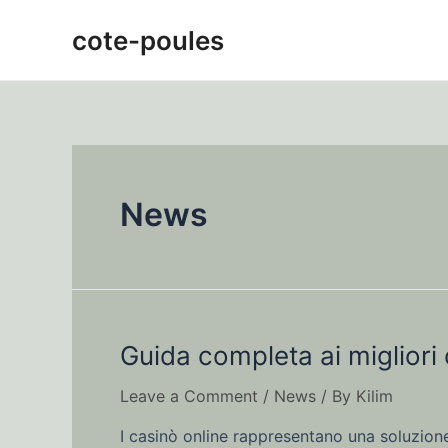
Skip
Posts
cote-poules
to
pagination
content
News
Guida
Guida completa ai migliori 
completa
Leave a Comment
/
News
/ By
Kilim
ai
migliori
I casinò online rappresentano una soluzion