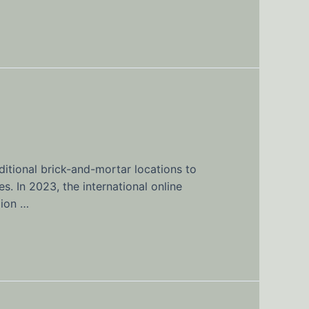
ditional brick-and-mortar locations to
. In 2023, the international online
lion …