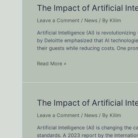
The
The Impact of Artificial In
Impact
Leave a Comment
/
News
/ By
Kilim
of
Artificial
Artificial Intelligence (AI) is revolutioniz
Intelligence
by Deloitte emphasized that AI technologie
on
their guests while reducing costs. One prom
Casino
Operations
Read More »
The
The Impact of Artificial In
Impact
Leave a Comment
/
News
/ By
Kilim
of
Artificial
Artificial Intelligence (AI) is changing the
Intelligence
standards. A 2023 report by the Internation