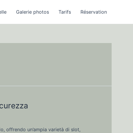
elle
Galerie photos
Tarifs
Réservation
sicurezza
, offrendo un’ampia varietà di slot,