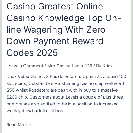
New
Casino Greatest Online
Finest
Good
Casino Knowledge Top On-
Friend
line Wagering With Zero
Mro
Online
Down Payment Reward
Casino
Greatest
Codes 2025
Online
Casino
Leave a Comment
/
Mro Casino Login 229
/ By
Kilim
Knowledge
Top
Desk Video Games & Reside Retailers Optimists acquire 100
On-
slot spins, Outstanders – a stunning casino chip well worth
line
$50 whilst Roadsters are dealt with in buy to a massive
Wagering
$200 chip. Customers about Levels a couple of plus three
With
or more are also entitled to be in a position to increased
Zero
weekly drawback limitations, …
Down
Payment
Read More »
Reward