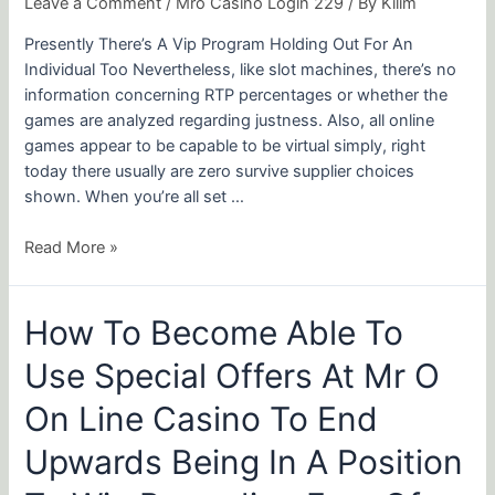
Leave a Comment
/
Mro Casino Login 229
/ By
Kilim
On
The
Presently There’s A Vip Program Holding Out For An
Internet
Individual Too Nevertheless, like slot machines, there’s no
Gaming
information concerning RTP percentages or whether the
games are analyzed regarding justness. Also, all online
games appear to be capable to be virtual simply, right
today there usually are zero survive supplier choices
shown. When you’re all set …
Read More »
How
How To Become Able To
To
Use Special Offers At Mr O
Become
Able
On Line Casino To End
To
Use
Upwards Being In A Position
Special