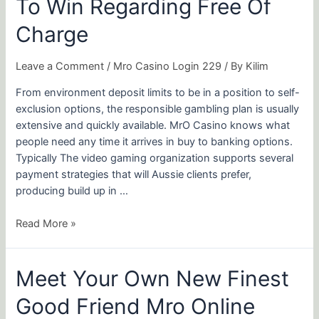
To Win Regarding Free Of
Offers
At
Charge
Mr
O
Leave a Comment
/
Mro Casino Login 229
/ By
Kilim
On
Line
From environment deposit limits to be in a position to self-
Casino
exclusion options, the responsible gambling plan is usually
To
extensive and quickly available. MrO Casino knows what
End
people need any time it arrives in buy to banking options.
Upwards
Typically The video gaming organization supports several
Being
payment strategies that will Aussie clients prefer,
In
producing build up in …
A
Position
Read More »
To
Win
Regarding
Meet
Meet Your Own New Finest
Free
Your
Of
Good Friend Mro Online
Own
Charge