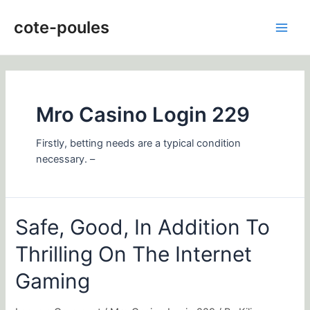
Skip
Main
to
cote-poules
Men
content
Mro Casino Login 229
Firstly, betting needs are a typical condition
necessary. –
Safe,
Safe, Good, In Addition To
Good,
Thrilling On The Internet
In
Addition
Gaming
To
Thrilling