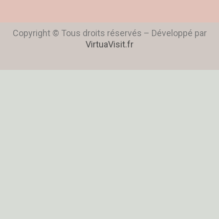
Copyright © Tous droits réservés – Développé par
VirtuaVisit.fr