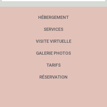
Codes
2025
HÉBERGEMENT
SERVICES
VISITE VIRTUELLE
GALERIE PHOTOS
TARIFS
RÉSERVATION