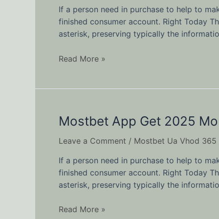
2025
If a person need in purchase to help to make
Mobile
finished consumer account. Right Today Ther
And
asterisk, preserving typically the informatio
Apk
Variation
Read More »
Mostbet
Mostbet App Get 2025 Mob
App
Leave a Comment
/
Mostbet Ua Vhod 365
Get
2025
If a person need in purchase to help to make
Mobile
finished consumer account. Right Today Ther
And
asterisk, preserving typically the informatio
Apk
Variation
Read More »