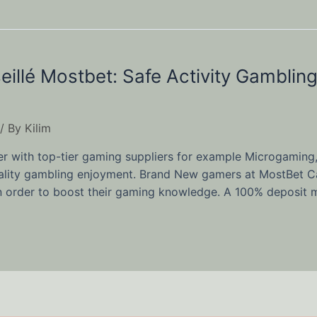
illé Mostbet: Safe Activity Gamblin
/ By
Kilim
er with top-tier gaming suppliers for example Microgaming
-quality gambling enjoyment. Brand New gamers at MostBet 
 order to boost their gaming knowledge. A 100% deposit 