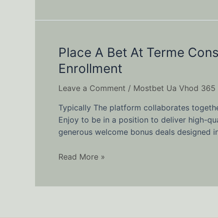
Place
Place A Bet At Terme Conse
A
Enrollment
Bet
At
Leave a Comment
/
Mostbet Ua Vhod 365
Terme
Typically The platform collaborates togeth
Conseillé
Enjoy to be in a position to deliver high
Mostbet:
generous welcome bonus deals designed in
Safe
Activity
Read More »
Gambling
And
On
Collection
Casino