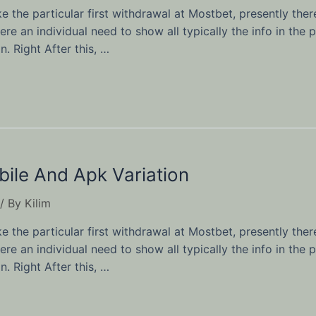
 the particular first withdrawal at Mostbet, presently there 
e an individual need to show all typically the info in the p
n. Right After this, …
ile And Apk Variation
/ By
Kilim
 the particular first withdrawal at Mostbet, presently there 
e an individual need to show all typically the info in the p
n. Right After this, …