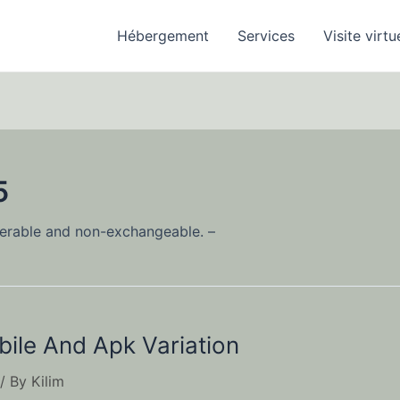
Hébergement
Services
Visite virtu
5
ferable and non-exchangeable. –
ile And Apk Variation
/ By
Kilim