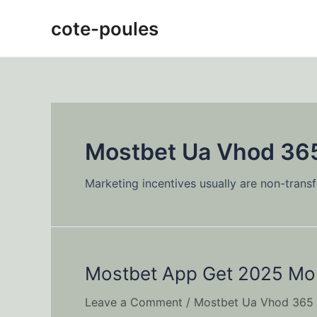
Skip
cote-poules
to
content
Mostbet Ua Vhod 36
Marketing incentives usually are non-trans
Mostbet
Mostbet App Get 2025 Mob
App
Leave a Comment
/
Mostbet Ua Vhod 365
Get