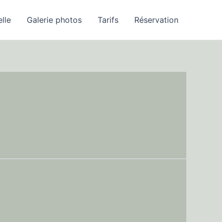
elle
Galerie photos
Tarifs
Réservation