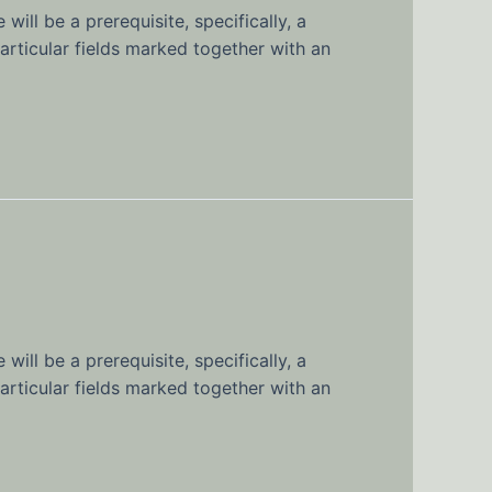
will be a prerequisite, specifically, a
articular fields marked together with an
will be a prerequisite, specifically, a
articular fields marked together with an