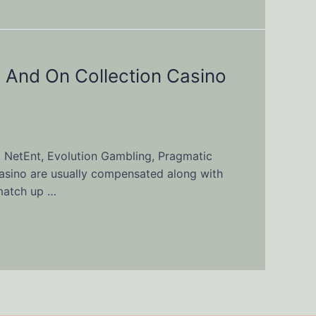
g And On Collection Casino
, NetEnt, Evolution Gambling, Pragmatic
Casino are usually compensated along with
match up …