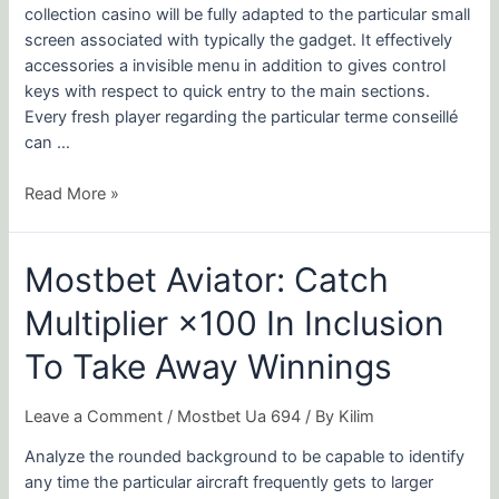
Todays
collection casino will be fully adapted to the particular small
Best
screen associated with typically the gadget. It effectively
Wagers
accessories a invisible menu in addition to gives control
keys with respect to quick entry to the main sections.
Every fresh player regarding the particular terme conseillé
can …
Read More »
Mostbet
Mostbet Aviator: Catch
Aviator:
Multiplier ×100 In Inclusion
Catch
Multiplier
To Take Away Winnings
×100
In
Leave a Comment
/
Mostbet Ua 694
/ By
Kilim
Inclusion
To
Analyze the rounded background to be capable to identify
Take
any time the particular aircraft frequently gets to larger
Away