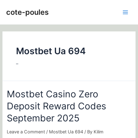
Skip
Main
to
cote-poules
Men
content
Mostbet Ua 694
–
Mostbet
Mostbet Casino Zero
Casino
Deposit Reward Codes
Zero
Deposit
September 2025
Reward
Codes
Leave a Comment
/
Mostbet Ua 694
/ By
Kilim
September