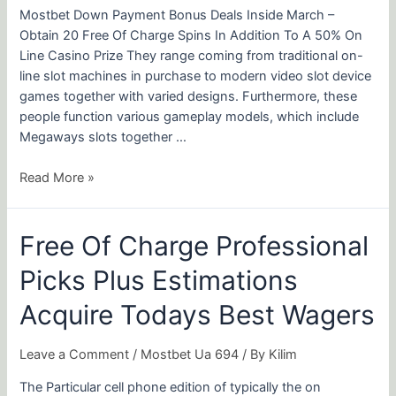
2025
Mostbet Down Payment Bonus Deals Inside March –
Obtain 20 Free Of Charge Spins In Addition To A 50% On
Line Casino Prize They range coming from traditional on-
line slot machines in purchase to modern video slot device
games together with varied designs. Furthermore, these
people function various gameplay models, which include
Megaways slots together …
Read More »
Free
Free Of Charge Professional
Of
Picks Plus Estimations
Charge
Professional
Acquire Todays Best Wagers
Picks
Plus
Leave a Comment
/
Mostbet Ua 694
/ By
Kilim
Estimations
Acquire
The Particular cell phone edition of typically the on