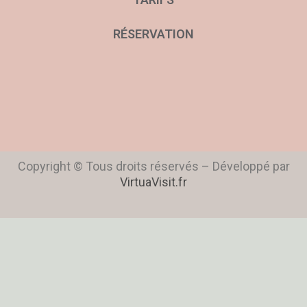
RÉSERVATION
Copyright © Tous droits réservés – Développé par
VirtuaVisit.fr