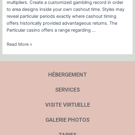
multipliers. Create a customized gambling record in order
Winnings
to area designs inside your own cashout time. Styles may
reveal particular periods exactly where cashout timing
offers historically provided advantageous returns​​. The
Particular casino offers a range regarding …
Read More »
HÉBERGEMENT
SERVICES
VISITE VIRTUELLE
GALERIE PHOTOS
TARIFS