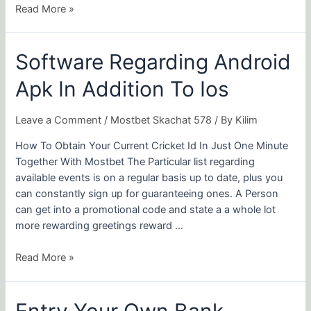
Read More »
Software
Software Regarding Android
Regarding
Apk In Addition To Ios
Android
Apk
In
Leave a Comment
/
Mostbet Skachat 578
/ By
Kilim
Addition
How To Obtain Your Current Cricket Id In Just One Minute
To
Together With Mostbet The Particular list regarding
Ios
available events is on a regular basis up to date, plus you
can constantly sign up for guaranteeing ones. A Person
can get into a promotional code and state a a whole lot
more rewarding greetings reward …
Read More »
Entry
Entry Your Own Bank