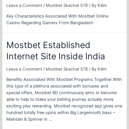
Leave a Comment
/
Mostbet Skachat 578
/ By
Kilim
Key Characteristics Associated With Mostbet Online
Casino Regarding Gamers From Bangladesh
Mostbet
Mostbet Established
Established
Internet Site Inside India
Internet
Site
Inside
Leave a Comment
/
Mostbet Skachat 578
/ By
Kilim
India
Benefits Associated With Mostbet Programs Together With
this type of a plethora associated with bonuses and
special offers, Mostbet BD continuously aims to become
able to help to make your betting journey actually more
exciting plus rewarding. Mostbet recognized app gives one
hundred totally free spins within Big Largemouth bass –
Maintain & Spinner in …