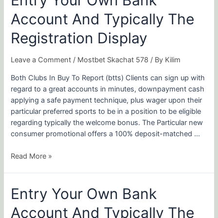
Your
Account And Typically The
Own
Bank
Registration Display
Account
And
Leave a Comment
/
Mostbet Skachat 578
/ By
Kilim
Typically
The
Both Clubs In Buy To Report (btts) Clients can sign up with
Registration
regard to a great accounts in minutes, downpayment cash
Display
applying a safe payment technique, plus wager upon their
particular preferred sports to be in a position to be eligible
regarding typically the welcome bonus. The Particular new
consumer promotional offers a 100% deposit-matched …
Read More »
Entry
Entry Your Own Bank
Your
Account And Typically The
Own