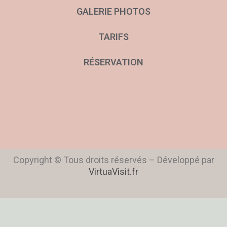
GALERIE PHOTOS
TARIFS
RÉSERVATION
Copyright © Tous droits réservés – Développé par
VirtuaVisit.fr