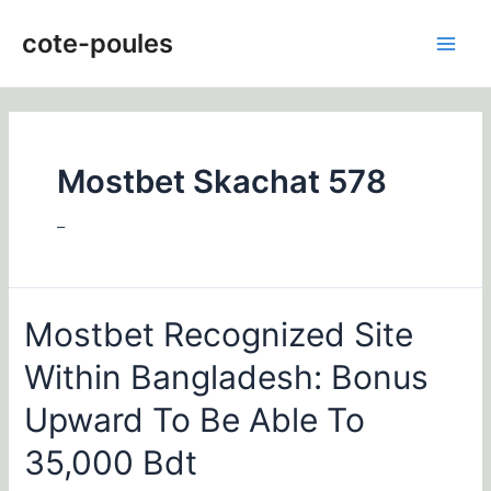
Skip
Main
to
cote-poules
Men
content
Mostbet Skachat 578
–
Mostbet Recognized Site
Within Bangladesh: Bonus
Upward To Be Able To
35,000 Bdt