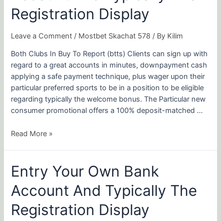
Bank
Registration Display
Account
And
Leave a Comment
/
Mostbet Skachat 578
/ By
Kilim
Typically
The
Both Clubs In Buy To Report (btts) Clients can sign up with
Registration
regard to a great accounts in minutes, downpayment cash
Display
applying a safe payment technique, plus wager upon their
particular preferred sports to be in a position to be eligible
regarding typically the welcome bonus. The Particular new
consumer promotional offers a 100% deposit-matched …
Read More »
Entry
Entry Your Own Bank
Your
Account And Typically The
Own
Bank
Registration Display
Account