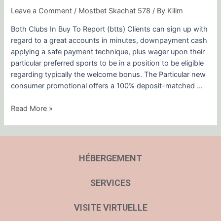
And
Leave a Comment
/
Mostbet Skachat 578
/ By
Kilim
Typically
The
Both Clubs In Buy To Report (btts) Clients can sign up with
Registration
regard to a great accounts in minutes, downpayment cash
Display
applying a safe payment technique, plus wager upon their
particular preferred sports to be in a position to be eligible
regarding typically the welcome bonus. The Particular new
consumer promotional offers a 100% deposit-matched …
Read More »
HÉBERGEMENT
SERVICES
VISITE VIRTUELLE