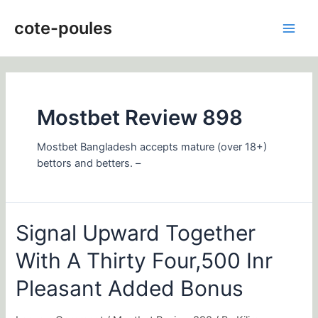
Skip
Main
to
cote-poules
Men
content
Mostbet Review 898
Mostbet Bangladesh accepts mature (over 18+)
bettors and betters. –
Signal
Signal Upward Together
Upward
With A Thirty Four,500 Inr
Together
With
Pleasant Added Bonus
A
Thirty