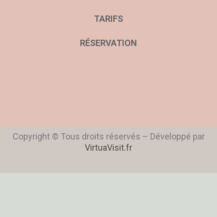
TARIFS
RÉSERVATION
Copyright © Tous droits réservés – Développé par
VirtuaVisit.fr