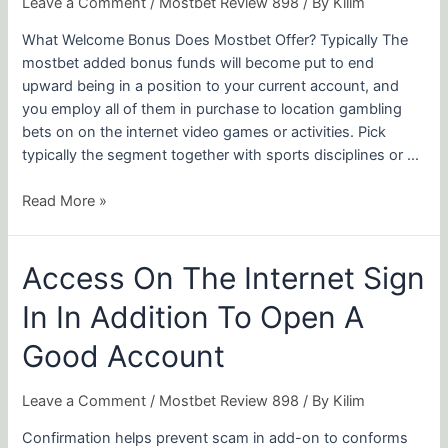
Leave a Comment
/
Mostbet Review 898
/ By
Kilim
Four,500
Inr
What Welcome Bonus Does Mostbet Offer? Typically The
Pleasant
mostbet added bonus funds will become put to end
Added
upward being in a position to your current account, and
Bonus
you employ all of them in purchase to location gambling
bets on on the internet video games or activities. Pick
typically the segment together with sports disciplines or …
Read More »
Access
Access On The Internet Sign
On
In In Addition To Open A
The
Internet
Good Account
Sign
In
Leave a Comment
/
Mostbet Review 898
/ By
Kilim
In
Addition
Confirmation helps prevent scam in add-on to conforms