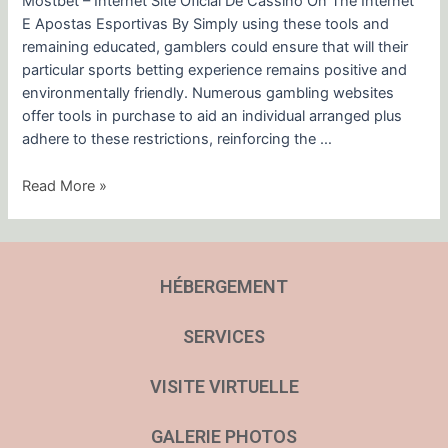
Mostbet – Internet Site Oficial De Cassino On The Internet
2025
E Apostas Esportivas By Simply using these tools and
:
remaining educated, gamblers could ensure that will their
Leading
particular sports betting experience remains positive and
Nine
environmentally friendly. Numerous gambling websites
Sportsbooks
offer tools in purchase to aid an individual arranged plus
adhere to these restrictions, reinforcing the …
Read More »
HÉBERGEMENT
SERVICES
VISITE VIRTUELLE
GALERIE PHOTOS