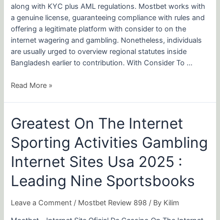
To
along with KYC plus AML regulations​. Mostbet works with
Open
a genuine license, guaranteeing compliance with rules and
A
offering a legitimate platform with consider to on the
Good
internet wagering and gambling. Nonetheless, individuals
Account
are usually urged to overview regional statutes inside
Bangladesh earlier to contribution. With Consider To …
Read More »
Greatest
Greatest On The Internet
On
Sporting Activities Gambling
The
Internet
Internet Sites Usa 2025 :
Sporting
Activities
Leading Nine Sportsbooks
Gambling
Internet
Leave a Comment
/
Mostbet Review 898
/ By
Kilim
Sites
Usa