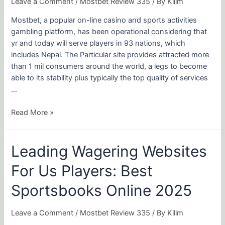
Leave a Comment
/
Mostbet Review 335
/ By
Kilim
Betting
Company
Mostbet, a popular on-line casino and sports activities
Plus
gambling platform, has been operational considering that
Online
yr and today will serve players in 93 nations, which
Casino
includes Nepal. The Particular site provides attracted more
than 1 mil consumers around the world, a legs to become
able to its stability plus typically the top quality of services
…
Read More »
Leading
Leading Wagering Websites
Wagering
For Us Players: Best
Websites
For
Sportsbooks Online 2025
Us
Players:
Leave a Comment
/
Mostbet Review 335
/ By
Kilim
Best