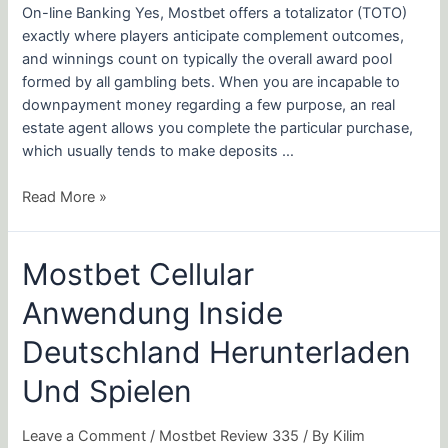
Sportsbooks
On-line Banking Yes, Mostbet offers a totalizator (TOTO)
Online
exactly where players anticipate complement outcomes,
2025
and winnings count on typically the overall award pool
formed by all gambling bets. When you are incapable to
downpayment money regarding a few purpose, an real
estate agent allows you complete the particular purchase,
which usually tends to make deposits …
Read More »
Mostbet
Mostbet Cellular
Cellular
Anwendung Inside
Anwendung
Inside
Deutschland Herunterladen
Deutschland
Herunterladen
Und Spielen
Und
Spielen
Leave a Comment
/
Mostbet Review 335
/ By
Kilim