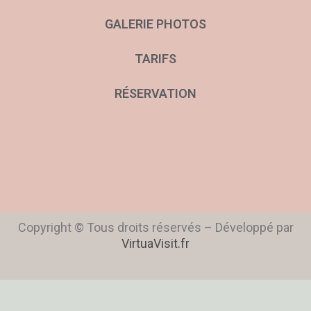
GALERIE PHOTOS
TARIFS
RÉSERVATION
Copyright © Tous droits réservés – Développé par
VirtuaVisit.fr