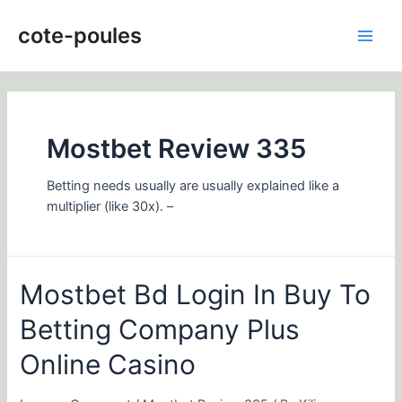
Skip
Main
to
cote-poules
Men
content
Mostbet Review 335
Betting needs usually are usually explained like a
multiplier (like 30x). –
Mostbet
Mostbet Bd Login In Buy To
Bd
Betting Company Plus
Login
In
Online Casino
Buy
To