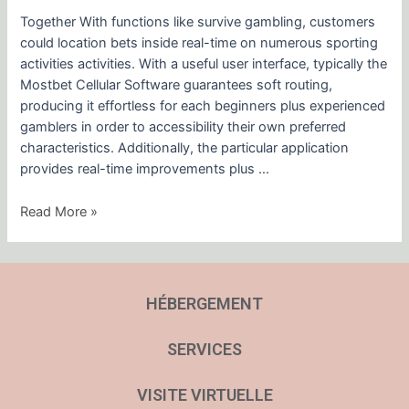
Together With functions like survive gambling, customers
could location bets inside real-time on numerous sporting
activities activities. With a useful user interface, typically the
Mostbet Cellular Software guarantees soft routing,
producing it effortless for each beginners plus experienced
gamblers in order to accessibility their own preferred
characteristics. Additionally, the particular application
provides real-time improvements plus …
Read More »
HÉBERGEMENT
SERVICES
VISITE VIRTUELLE